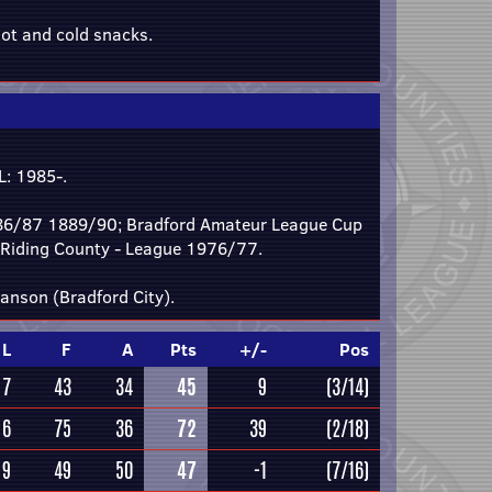
ot and cold snacks.
: 1985-.
986/87 1889/90; Bradford Amateur League Cup
 Riding County - League 1976/77.
anson (Bradford City).
L
F
A
Pts
+/-
Pos
7
43
34
45
9
(3/14)
6
75
36
72
39
(2/18)
9
49
50
47
-1
(7/16)