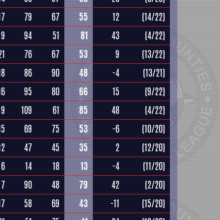
17
79
67
55
12
(14/22)
9
94
51
81
43
(4/22)
21
76
67
53
9
(13/22)
18
86
90
48
-4
(13/21)
16
95
80
66
15
(9/22)
9
109
61
85
48
(4/22)
15
69
75
53
-6
(10/20)
12
47
45
35
2
(12/20)
6
14
18
13
-4
(11/20)
7
90
48
79
42
(2/20)
17
58
69
43
-11
(15/20)