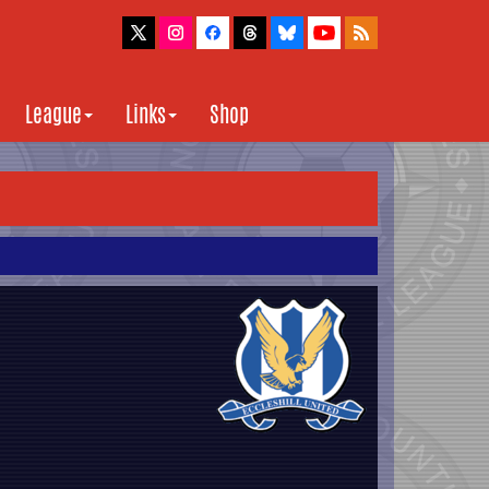
League
Links
Shop