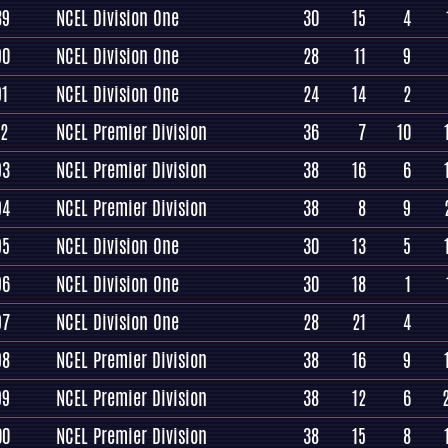
89
NCEL Division One
30
15
4
90
NCEL Division One
28
11
9
91
NCEL Division One
24
14
2
92
NCEL Premier Division
36
7
10
93
NCEL Premier Division
38
16
6
94
NCEL Premier Division
38
8
9
95
NCEL Division One
30
13
5
96
NCEL Division One
30
18
1
97
NCEL Division One
28
21
4
98
NCEL Premier Division
38
16
9
99
NCEL Premier Division
38
12
6
00
NCEL Premier Division
38
15
8