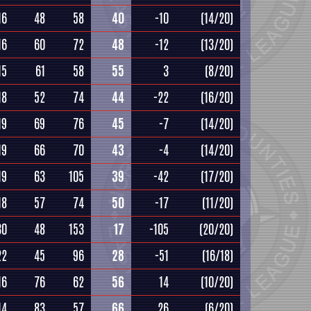
16
48
58
40
-10
(14/20)
16
60
72
48
-12
(13/20)
15
61
58
55
3
(8/20)
18
52
74
44
-22
(16/20)
19
69
76
45
-7
(14/20)
19
66
70
43
-4
(14/20)
19
63
105
39
-42
(17/20)
18
57
74
50
-17
(11/20)
30
48
153
17
-105
(20/20)
22
45
96
28
-51
(16/18)
16
76
62
56
14
(10/20)
14
83
57
66
26
(6/20)