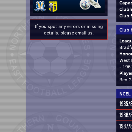
Capac
Clubh
Club 
If you spot any errors or missing
Club 
details, please
email us
.
Leagu
Bradf
Honou
West 
- 196
Playe
Ben G
NCEL 
1985/
1986/
1987/