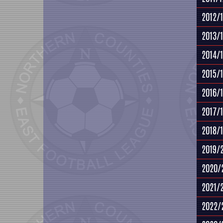
2012/
2013/
2014/
2015/
2016/
2017/
2018/
2019/
2020/
2021/
2022/