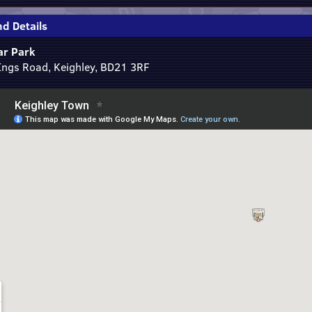
d Details
r Park
Ings Road, Keighley, BD21 3RF