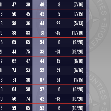
11
47
39
49
8
(7/16)
8
50
45
42
5
(7/15)
8
58
36
44
22
(5/13)
19
38
83
31
-45
(17/19)
16
65
65
54
0
(9/20)
21
44
75
33
-31
(19/20)
12
62
47
44
15
(8/16)
11
74
53
55
21
(6/16)
3
81
30
67
51
(1/15)
13
64
58
57
6
(8/20)
20
56
74
42
-18
(16/20)
15
59
65
53
-6
(10/20)