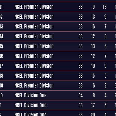
01
NCEL Premier Division
38
9
13
02
NCEL Premier Division
38
13
9
03
NCEL Premier Division
38
16
7
04
NCEL Premier Division
38
12
8
05
NCEL Premier Division
38
13
6
06
NCEL Premier Division
38
12
7
07
NCEL Premier Division
38
10
9
08
NCEL Premier Division
38
15
5
09
NCEL Premier Division
38
6
2
10
NCEL Division One
34
8
4
1
NCEL Division One
38
17
5
2
NCEL Division One
38
20
4