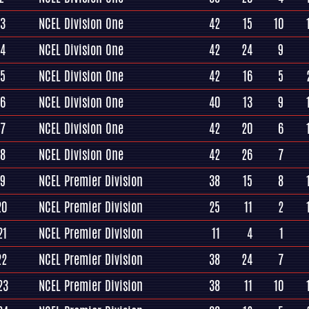
13
NCEL Division One
42
15
10
14
NCEL Division One
42
24
9
15
NCEL Division One
42
16
5
16
NCEL Division One
40
13
9
17
NCEL Division One
42
20
6
18
NCEL Division One
42
26
7
19
NCEL Premier Division
38
15
8
20
NCEL Premier Division
25
11
2
21
NCEL Premier Division
11
4
1
22
NCEL Premier Division
38
24
7
23
NCEL Premier Division
38
11
10