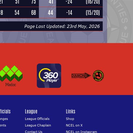
21
51
75
41
-24
(16/20)
18
54
68
44
-14
(15/20)
Page Last Updated: 23rd May, 2026
icials
League
Links
anges
League Officials
Shop
ents
League Chaplain
NCEL on X
Contact Us
NCEL on Instagram