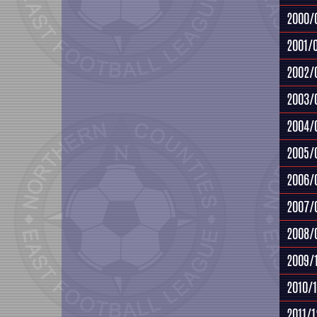
2000/
2001/
2002/
2003/
2004/
2005/
2006/
2007/
2008/
2009/
2010/1
2011/1