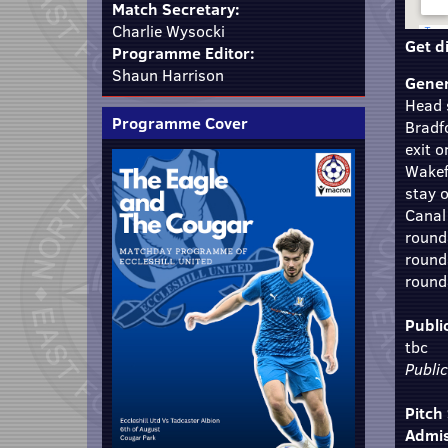
Match Secretary:
Charlie Wysocki
Get d
Programme Editor:
Shaun Harrison
Gener
Head 
Programme Cover
Bradf
exit 
Wakefi
stay 
Canal
round
round
rounda
Publi
tbc
Publi
Pitch
Admis