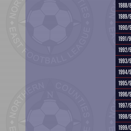
1988/
1989/
1990/
1991/
1992/
1993/
1994/
1995/
1996/
1997/
1998/
1999/