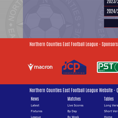
2023/
2024/
Northern Counties East Football League - Sponsors
Northern Counties East Football League Website - 
News
Matches
Tables
Latest
Live Scores
Long Vers
Fixtures
By Day
Short Ver
League
By Week
Home