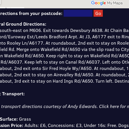
irections from your postcode:
al Ground Directions:
south-east on M606. Exit towards Dewsbury A638. At Chain Bar
ord/Euroway Est/Leeds Bradford Arpt. At J3, A6177 exit to Rin
onto Rooley Ln/A6177. At roundabout, 2nd exit to stay on Rool
eld Rd. Merge onto Wakefield Rd/A650 via the slip road to City
on Wakefield Rd/A650. Keep right to stay on Wakefield Rd/A650
 Rd/A6037. Keep left to stay on Canal Rd/A6037. Left onto Ot
about, 2nd exit onto Sir Fred Hoyle Wy/A650. At roundabout, 1s
about, 2nd exit to stay on Airevalley Rd/A650. At roundabout,
bout, 3rd exit to stay on Hard Ings Rd/A650. Turn left. Destinat
c Transport:
c transport directions courtesy of Andy Edwards.
Click here
for m
 Surface:
Grass
sion Price:
Adults: £6, Concessions: £3, Under 16s: Free. Dogs