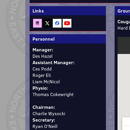
Links
Groun
Couga
Hard 
Personnel
Manager:
Des Hazel
Assistant Manager:
Ces Podd
Roger Eli
Liam McNicol
Physio:
Thomas Cokewright
Chairman:
Charlie Wysocki
Secretary:
Ryan O'Neill