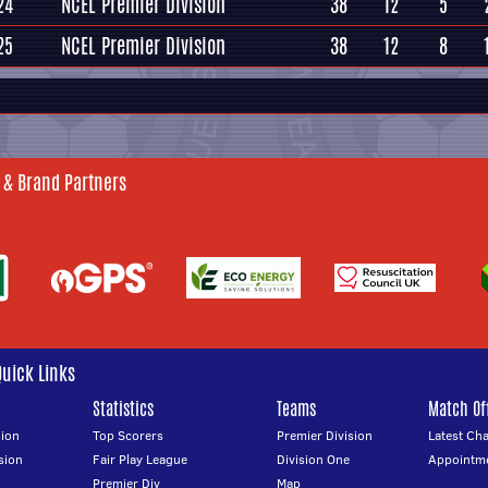
24
NCEL Premier Division
38
12
5
25
NCEL Premier Division
38
12
8
 & Brand Partners
Quick Links
Statistics
Teams
Match Off
ion
Top Scorers
Premier Division
Latest Ch
sion
Fair Play League
Division One
Appointm
Premier Div
Map