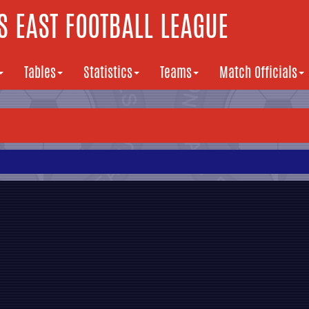
 EAST FOOTBALL LEAGUE
Tables
Statistics
Teams
Match Officials