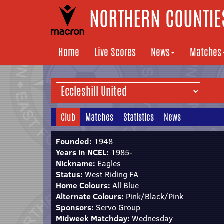
NORTHERN COUNTIES
Home
Live Scores
News
Matches
Club
Matches
Statistics
News
Founded:
1948
Years in NCEL:
1985-
Nickname:
Eagles
Status:
West Riding FA
Home Colours:
All Blue
Alternate Colours:
Pink/Black/Pink
Sponsors:
Servo Group
Midweek Matchday:
Wednesday