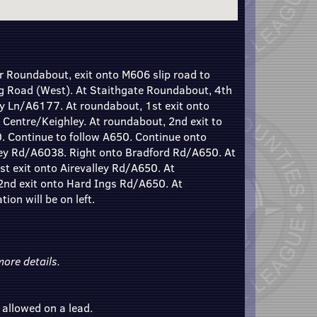
 Roundabout, exit onto M606 slip road to
g Road (West). At Staithgate Roundabout, 4th
ey Ln/A6177. At roundabout, 1st exit onto
 Centre/Keighley. At roundabout, 2nd exit to
. Continue to follow A650. Continue onto
ley Rd/A6038. Right onto Bradford Rd/A650. At
t exit onto Airevalley Rd/A650. At
 2nd exit onto Hard Ings Rd/A650. At
ion will be on left.
ore details.
 allowed on a lead.