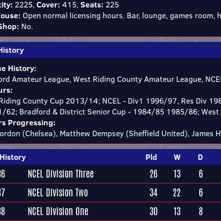
ity:
2225,
Cover:
415,
Seats:
225
ouse:
Open normal licensing hours. Bar, lounge, games room, h
Shop:
No.
History
e History:
ord Amateur League, West Riding County Amateur League, NCEL
rs:
Riding County Cup 2013/14; NCEL - Div1 1996/97, Res Div 1
1/62; Bradford & District Senior Cup - 1984/85 1985/86; West
rs Progressing:
ordon (Chelsea), Matthew Dempsey (Sheffield United), James H
History
Pld
W
D
86
NCEL Division Three
26
13
6
87
NCEL Division Two
34
22
6
88
NCEL Division One
30
13
8