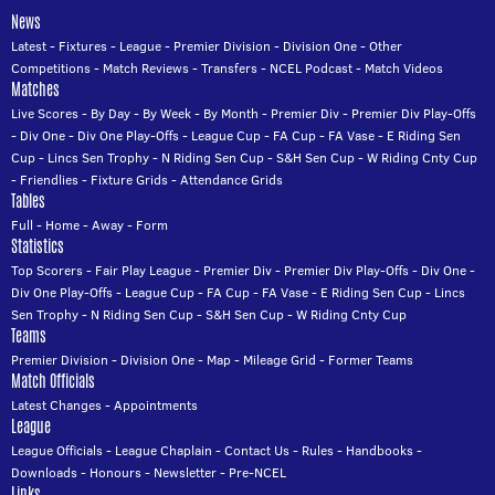
News
Latest
-
Fixtures
-
League
-
Premier Division
-
Division One
-
Other
Competitions
-
Match Reviews
-
Transfers
-
NCEL Podcast
-
Match Videos
Matches
Live Scores
-
By Day
-
By Week
-
By Month
-
Premier Div
-
Premier Div Play-Offs
-
Div One
-
Div One Play-Offs
-
League Cup
-
FA Cup
-
FA Vase
-
E Riding Sen
Cup
-
Lincs Sen Trophy
-
N Riding Sen Cup
-
S&H Sen Cup
-
W Riding Cnty Cup
-
Friendlies
-
Fixture Grids
-
Attendance Grids
Tables
Full
-
Home
-
Away
-
Form
Statistics
Top Scorers
-
Fair Play League
-
Premier Div
-
Premier Div Play-Offs
-
Div One
-
Div One Play-Offs
-
League Cup
-
FA Cup
-
FA Vase
-
E Riding Sen Cup
-
Lincs
Sen Trophy
-
N Riding Sen Cup
-
S&H Sen Cup
-
W Riding Cnty Cup
Teams
Premier Division
-
Division One
-
Map
-
Mileage Grid
-
Former Teams
Match Officials
Latest Changes
-
Appointments
League
League Officials
-
League Chaplain
-
Contact Us
-
Rules
-
Handbooks
-
Downloads
-
Honours
-
Newsletter
-
Pre-NCEL
Links