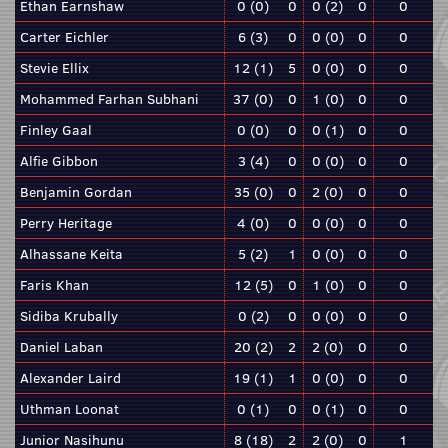
Ethan Earnshaw
0 (0)
0
0 (2)
0
0
Carter Eichler
6 (3)
0
0 (0)
0
0
Stevie Ellix
12 (1)
5
0 (0)
0
0
Mohammed Farhan Subhani
37 (0)
0
1 (0)
0
0
Finley Gaal
0 (0)
0
0 (1)
0
0
Alfie Gibbon
3 (4)
0
0 (0)
0
0
Benjamin Gordan
35 (0)
0
2 (0)
0
0
Perry Heritage
4 (0)
0
0 (0)
0
0
Alhassane Keita
5 (2)
1
0 (0)
0
0
Faris Khan
12 (5)
0
1 (0)
0
0
Sidiba Krubally
0 (2)
0
0 (0)
0
0
Daniel Laban
20 (2)
2
2 (0)
0
0
Alexander Laird
19 (1)
1
0 (0)
0
0
Uthman Loonat
0 (1)
0
0 (1)
0
0
Junior Nasihunu
8 (18)
2
2 (0)
0
1