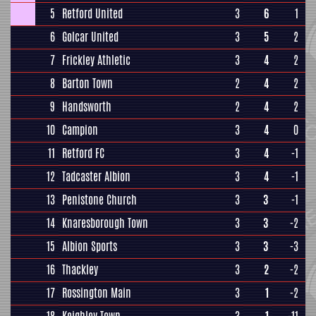
5
Retford United
3
6
1
6
Golcar United
3
5
2
7
Frickley Athletic
3
4
2
8
Barton Town
2
4
2
9
Handsworth
2
4
2
10
Campion
3
4
0
11
Retford FC
3
4
-1
12
Tadcaster Albion
3
4
-1
13
Penistone Church
3
3
-1
14
Knaresborough Town
3
3
-2
15
Albion Sports
3
3
-3
16
Thackley
3
2
-2
17
Rossington Main
3
1
-2