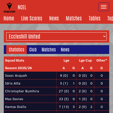
NCEL
Togg
navi
Home
Live Scores
News
Matches
Tables
To
Statistics
Club
Matches
News
Squad Stats
Lge
Lge Cup
Other*
Season 2025/26
A
G
A
G
G
Isaac Acquah
9 (0)
0
0 (0)
0
0
Idris Atta
5 (1)
1
0 (0)
0
0
Christopher Bumhira
27 (0)
0
2 (0)
0
0
Max Davies
23 (5)
0
1 (0)
0
0
Hamza Diallo
7 (13)
3
2 (0)
2
0