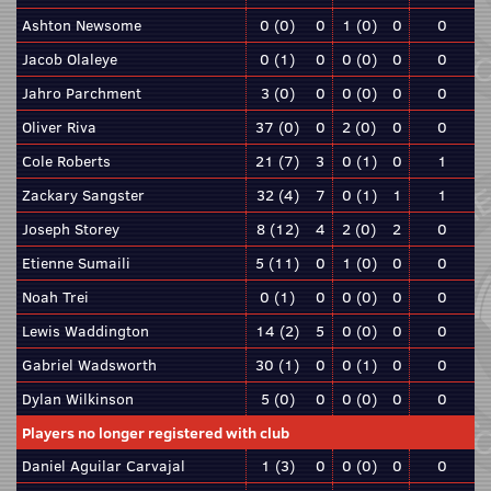
Ashton Newsome
0 (0)
0
1 (0)
0
0
Jacob Olaleye
0 (1)
0
0 (0)
0
0
Jahro Parchment
3 (0)
0
0 (0)
0
0
Oliver Riva
37 (0)
0
2 (0)
0
0
Cole Roberts
21 (7)
3
0 (1)
0
1
Zackary Sangster
32 (4)
7
0 (1)
1
1
Joseph Storey
8 (12)
4
2 (0)
2
0
Etienne Sumaili
5 (11)
0
1 (0)
0
0
Noah Trei
0 (1)
0
0 (0)
0
0
Lewis Waddington
14 (2)
5
0 (0)
0
0
Gabriel Wadsworth
30 (1)
0
0 (1)
0
0
Dylan Wilkinson
5 (0)
0
0 (0)
0
0
Players no longer registered with club
Daniel Aguilar Carvajal
1 (3)
0
0 (0)
0
0