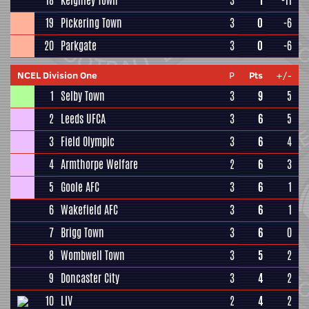
18
Keighley Town
3
1
-11
19
Pickering Town
3
0
-6
20
Parkgate
3
0
-6
NCEL Division One
P
Pts
+/-
1
Selby Town
3
9
5
2
Leeds UFCA
3
6
5
3
Field Olympic
3
6
4
4
Armthorpe Welfare
2
6
3
5
Goole AFC
3
6
1
6
Wakefield AFC
3
6
1
7
Brigg Town
3
6
0
8
Wombwell Town
3
5
2
9
Doncaster City
3
4
2
10
LIV
2
4
2