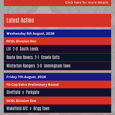
Click here for more details
Latest Action
Wednesday 5th August, 2026
NCEL Division One
LIV
2-0
South Leeds
Route One Rovers
2-1
Crowle Colts
Winterton Rangers
3-0
Immingham Town
Friday 7th August, 2026
FA Cup Extra Preliminary Round
Sheffield
v
Parkgate
NCEL Division One
Wakefield AFC
v
Brigg Town