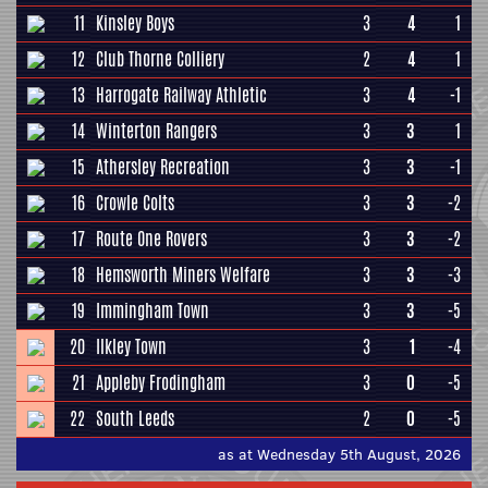
11
Kinsley Boys
3
4
1
12
Club Thorne Colliery
2
4
1
13
Harrogate Railway Athletic
3
4
-1
14
Winterton Rangers
3
3
1
15
Athersley Recreation
3
3
-1
16
Crowle Colts
3
3
-2
17
Route One Rovers
3
3
-2
18
Hemsworth Miners Welfare
3
3
-3
19
Immingham Town
3
3
-5
20
Ilkley Town
3
1
-4
21
Appleby Frodingham
3
0
-5
22
South Leeds
2
0
-5
as at Wednesday 5th August, 2026