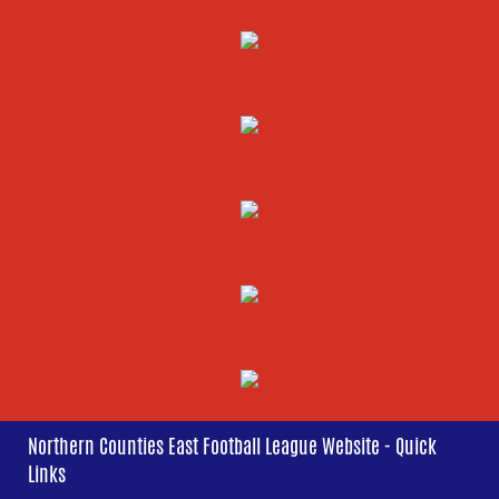
Northern Counties East Football League Website - Quick
Links