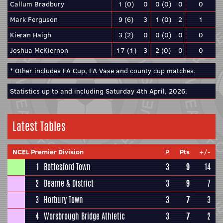
Callum Bradbury
1 (0)
0
0 (0)
0
0
Mark Ferguson
9 (6)
3
1 (0)
2
1
Kieran Haigh
3 (2)
0
0 (0)
0
0
Joshua McKiernon
17 (1)
3
2 (0)
0
0
* Other includes FA Cup, FA Vase and county cup matches.
Statistics up to and including Saturday 4th April, 2026.
Latest Tables
NCEL Premier Division
P
Pts
+/-
1
Bottesford Town
3
9
14
2
Dearne & District
3
9
7
3
Horbury Town
3
7
3
4
Worsbrough Bridge Athletic
3
7
2