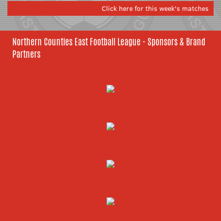
Click here for this week's matches
Northern Counties East Football League - Sponsors & Brand
Partners