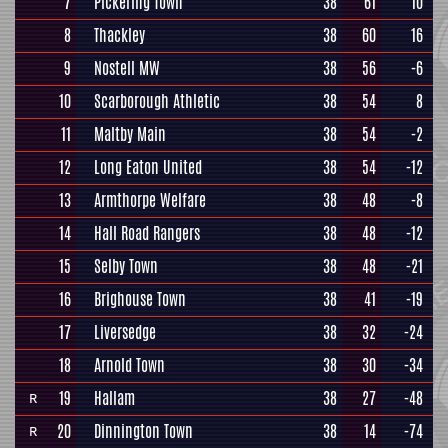
7
Pickering Town
38
61
10
8
Thackley
38
60
16
9
Nostell MW
38
56
-6
10
Scarborough Athletic
38
54
8
11
Maltby Main
38
54
-2
12
Long Eaton United
38
54
-12
13
Armthorpe Welfare
38
48
-8
14
Hall Road Rangers
38
48
-12
15
Selby Town
38
48
-21
16
Brighouse Town
38
41
-19
17
Liversedge
38
32
-24
18
Arnold Town
38
30
-34
19
Hallam
38
27
-48
R
20
Dinnington Town
38
14
-74
R