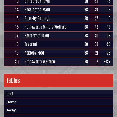
13
Shirebrook Town
38
52
-5
14
Rossington Main
38
49
-8
15
Grimsby Borough
38
47
0
16
Hemsworth Miners Welfare
38
42
-18
17
Bottesford Town
38
40
-13
18
Teversal
38
38
-20
19
Appleby Frod
38
21
-78
20
Brodsworth Welfare
38
2
-127
Tables
Full
Home
Away