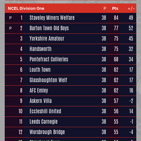
NCEL Division One
P
Pts
+/-
1
Staveley Miners Welfare
38
84
49
P
2
Barton Town Old Boys
38
77
52
P
3
Yorkshire Amateur
38
75
45
4
Handsworth
38
75
32
5
Pontefract Collieries
38
68
34
6
Louth Town
38
62
17
7
Glasshoughton Welf
38
62
17
8
AFC Emley
38
62
16
9
Askern Villa
38
57
-2
10
Eccleshill United
38
56
14
11
Leeds Carnegie
38
55
-1
12
Worsbrough Bridge
38
55
-4