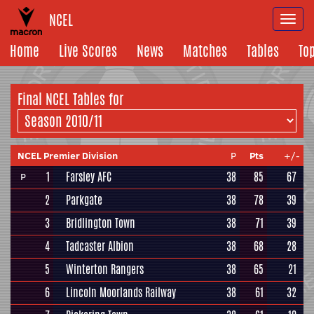
NCEL
Togg
navi
Home
Live Scores
News
Matches
Tables
To
Final NCEL
Tables for
NCEL Premier Division
P
Pts
+/-
1
Farsley AFC
38
85
67
P
2
Parkgate
38
78
39
3
Bridlington Town
38
71
39
4
Tadcaster Albion
38
68
28
5
Winterton Rangers
38
65
21
6
Lincoln Moorlands Railway
38
61
32