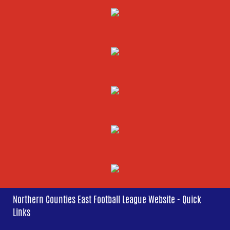
Northern Counties East Football League Website - Quick
Links