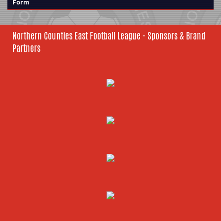
Form
Northern Counties East Football League - Sponsors & Brand
Partners