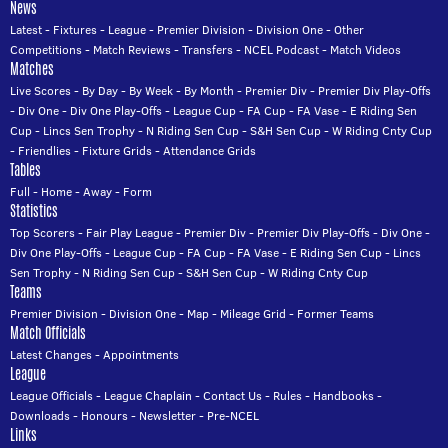
News
Latest
-
Fixtures
-
League
-
Premier Division
-
Division One
-
Other
Competitions
-
Match Reviews
-
Transfers
-
NCEL Podcast
-
Match Videos
Matches
Live Scores
-
By Day
-
By Week
-
By Month
-
Premier Div
-
Premier Div Play-Offs
-
Div One
-
Div One Play-Offs
-
League Cup
-
FA Cup
-
FA Vase
-
E Riding Sen
Cup
-
Lincs Sen Trophy
-
N Riding Sen Cup
-
S&H Sen Cup
-
W Riding Cnty Cup
-
Friendlies
-
Fixture Grids
-
Attendance Grids
Tables
Full
-
Home
-
Away
-
Form
Statistics
Top Scorers
-
Fair Play League
-
Premier Div
-
Premier Div Play-Offs
-
Div One
-
Div One Play-Offs
-
League Cup
-
FA Cup
-
FA Vase
-
E Riding Sen Cup
-
Lincs
Sen Trophy
-
N Riding Sen Cup
-
S&H Sen Cup
-
W Riding Cnty Cup
Teams
Premier Division
-
Division One
-
Map
-
Mileage Grid
-
Former Teams
Match Officials
Latest Changes
-
Appointments
League
League Officials
-
League Chaplain
-
Contact Us
-
Rules
-
Handbooks
-
Downloads
-
Honours
-
Newsletter
-
Pre-NCEL
Links