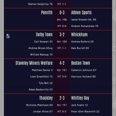
Nathan Keightley 76
HT: 1-1
Penrith
0-3
Albion Sports
Att: 106
Jamal Stewart 66, 90
HT: 0-0
Ombeni Ruhanduka 70
Selby Town
3-2
Whickham
Carl Stewart 33
Att: 160
Andrew Bulford 29
Andrew Brown 65og
HT: 1-1
Dale Burrell 69
William Ramsay 73
Staveley Miners Welfare
4-2
Boston Town
Matthew Davies 3
Att: 161
Cameron Johnson 67
Liam Greenfield 15
HT: 3-0
Harrison Holland 80
Tyla Bell 22
Adam Baskerville 53
Thackley
2-3
Whitley Bay
Nicholas Matthews 60
Att: 131
Jack Foalle 12
Jordan Hines 67
HT: 0-3
Peter Glen-Ravenhill 22