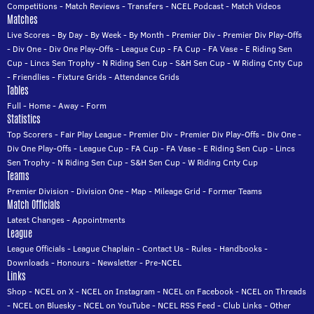
Competitions
-
Match Reviews
-
Transfers
-
NCEL Podcast
-
Match Videos
Matches
Live Scores
-
By Day
-
By Week
-
By Month
-
Premier Div
-
Premier Div Play-Offs
-
Div One
-
Div One Play-Offs
-
League Cup
-
FA Cup
-
FA Vase
-
E Riding Sen
Cup
-
Lincs Sen Trophy
-
N Riding Sen Cup
-
S&H Sen Cup
-
W Riding Cnty Cup
-
Friendlies
-
Fixture Grids
-
Attendance Grids
Tables
Full
-
Home
-
Away
-
Form
Statistics
Top Scorers
-
Fair Play League
-
Premier Div
-
Premier Div Play-Offs
-
Div One
-
Div One Play-Offs
-
League Cup
-
FA Cup
-
FA Vase
-
E Riding Sen Cup
-
Lincs
Sen Trophy
-
N Riding Sen Cup
-
S&H Sen Cup
-
W Riding Cnty Cup
Teams
Premier Division
-
Division One
-
Map
-
Mileage Grid
-
Former Teams
Match Officials
Latest Changes
-
Appointments
League
League Officials
-
League Chaplain
-
Contact Us
-
Rules
-
Handbooks
-
Downloads
-
Honours
-
Newsletter
-
Pre-NCEL
Links
Shop
-
NCEL on X
-
NCEL on Instagram
-
NCEL on Facebook
-
NCEL on Threads
-
NCEL on Bluesky
-
NCEL on YouTube
-
NCEL RSS Feed
-
Club Links
-
Other