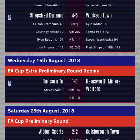
Donald Chimalilo 36
James Munson 82
Shepshed Dynamo
4-5
Worksop Town
Celson Patrocinio 40
(aet)
Kyle Jordan 20
Courtney Meade 90
Att: 207
Tomas Poole 72
Ryan Robbins 101
HT: 1-1
Steven Wankiewicz 94
Joe Pheasant 115
90: 2-2
Mark Simpson 106, 112
Wednesday 15th August, 2018
FA Cup Extra Preliminary Round Replay
Runcorn Tn
1-0
Hemsworth Miners
Welfare
Steve Lewis 8
Att: 102
HT: 1-0
Saturday 25th August, 2018
FA Cup Preliminary Round
Albion Sports
2-2
Guisborough Town