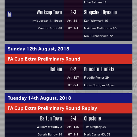
Luke Salmon 43
Worksop Town
3-3
Shepshed Dynamo
Kyle Jordan 4, 19pen
Att: 341
Karl Whymark 16
Connor Brunt 68
HT: 2-1
Matthew Melbourne 60
Niall Prenderville 72
Sunday 12th August, 2018
FA Cup Extra Preliminary Round
Hallam
0-2
Runcorn Linnets
Att: 327
Freddie Potter 29
HT: 0-1
Louis Corrigan 81pen
Tuesday 14th August, 2018
FA Cup Extra Preliminary Round Replay
Barton Town
3-4
Clipstone
William Waudby 2
Att: 136
Tim Gregory 40
Gareth Barlow 34
HT: 3-1
Mark Carter 63, 76