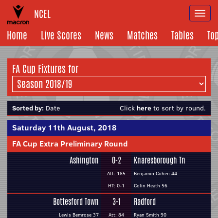
NCEL
Togg
navi
Home
Live Scores
News
Matches
Tables
To
FA Cup Fixtures for
Sorted by:
Date
Click
here
to sort by round.
Saturday 11th August, 2018
FA Cup Extra Preliminary Round
Ashington
0-2
Knaresborough Tn
Att: 185
Benjamin Cohen 44
HT: 0-1
Colin Heath 56
Bottesford Town
3-1
Radford
Lewis Bemrose 37
Att: 84
Ryan Smith 90