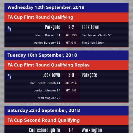
Wednesday 12th September, 2018
FA Cup First Round Qualifying
Parkgate
2-2
Leek Town
Martin Brissett 51
Att: 190
Dan Trickett-Smith 57
Ashley Burberry 65
HT: 0-0
Tim Grice 75pen
Tuesday 18th September, 2018
FA Cup First Round Qualifying Replay
Leek Town
3-0
Parkgate
Dan Trickett-Smith 41
Att: 214
Jordan Johnson 54
HT: 1-0
Niall Maguire 72
Saturday 22nd September, 2018
FA Cup Second Round Qualifying
Knaresborough Tn
1-4
Workington