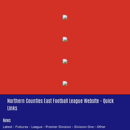
Northern Counties East Football League Website - Quick
Links
News
Latest
-
Fixtures
-
League
-
Premier Division
-
Division One
-
Other