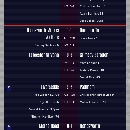
HT: 0-2
Christopher Reid 21
Adam Burnicle 53
Luke Sellers 90og
Hemsworth Miners
1-1
Runcorn Tn
Welfare
Att: 130
Steve Lewis 23
Sidney Santos 66
HT: 0-1
Leicester Nirvana
0-3
Grimsby Borough
Att: 63
Marc Cooper 11
HT: 0-2
Joshua Morrall 18
Daniel Trott 65
Liversedge
5-2
Padiham
Joe Walton 52, 64
Att: 120
Christopher Turner 25pen
Rhys Davies 56
HT: 0-1
Michael Samson 70
Samuel Akeroyd 72pen
Mitchell Hamilton 74
Maine Road
0-1
Handsworth