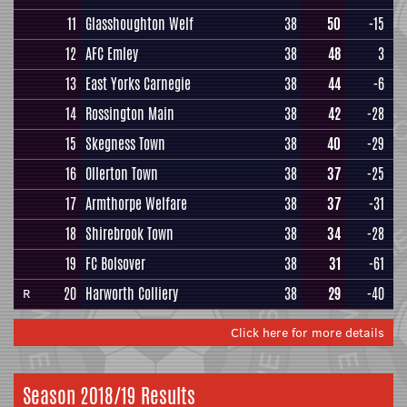
11
Glasshoughton Welf
38
50
-15
12
AFC Emley
38
48
3
13
East Yorks Carnegie
38
44
-6
14
Rossington Main
38
42
-28
15
Skegness Town
38
40
-29
16
Ollerton Town
38
37
-25
17
Armthorpe Welfare
38
37
-31
18
Shirebrook Town
38
34
-28
19
FC Bolsover
38
31
-61
20
Harworth Colliery
38
29
-40
R
Click here for more details
Season 2018/19 Results