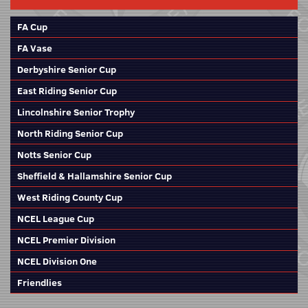
FA Cup
FA Vase
Derbyshire Senior Cup
East Riding Senior Cup
Lincolnshire Senior Trophy
North Riding Senior Cup
Notts Senior Cup
Sheffield & Hallamshire Senior Cup
West Riding County Cup
NCEL League Cup
NCEL Premier Division
NCEL Division One
Friendlies