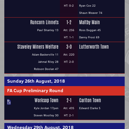
HT: 0-2
Ryan Cox 22
Shaun Weaver 74
Runcorn Linnets
1-2
Maltby Main
Paul Shanley 13
Att: 256
Ross Duggan 45
HT: 1-1
Danny Frost 69
Staveley Miners Welfare
3-0
Lutterworth Town
Adam Baskerville 11
Att: 220
Jahmal Riley 28
HT: 2-0
Robson Doolan 47
Sunday 26th August, 2018
FA Cup Preliminary Round
Worksop Town
2-1
Carlton Town
Kyle Jordan 17pen
Att: 435
Edward Clarke 5
Steven Woolley 30
HT: 2-1
Wednesday 29th August, 2018