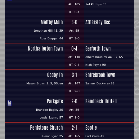
Att: 105
Jed Phillips 33
HT: 0-1
Maltby Main
3-0
Athersley Rec
Jonathan Hill 15, 39
Att: 99
Ross Duggan 44
HT: 3-0
Northallerton Town
0-4
Garforth Town
Att: 110
Albert Ibrahimi 44, 57, 65
HT: 0-1
Niah Payne 90
Oadby Tn
3-1
Shirebrook Town
Mason Brown 2, 9, 90pen
Att: 147
Samuel Dockwray 85
HT: 2-0
Parkgate
2-0
Sandbach United
Brandon Bagley 20
Att: 89
Lewis Szanto 57
HT: 1-0
Penistone Church
2-1
Bootle
Kieran Ryan 25
Att: 165
Carl Peers 42