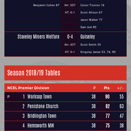
Benjamin Cohen 87
Att: 507
Conor Tinnion 16
HT: 0-1
Scott Allison 67
Jason Walker 77
Sam Joel 85
Staveley Miners Welfare
0-4
Guiseley
Att: 437
Scott Smith 35
HT: 0-1
Kingsley James 53, 74, 90
Season 2018/19 Tables
NCEL Premier Division
P
Pts
+/-
1
Worksop Town
38
90
55
P
2
Penistone Church
38
82
63
3
Bridlington Town
38
77
47
4
Hemsworth MW
38
75
38