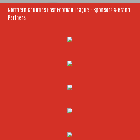
Northern Counties East Football League - Sponsors & Brand
Partners