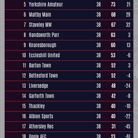
5
Yorkshire Amateur
38
73
21
6
Maltby Main
38
68
29
7
Staveley MW
38
67
32
8
Handsworth Parr
38
63
3
9
Knaresborough
38
60
13
10
Eccleshill United
38
53
-6
11
Barton Town
38
52
3
12
Bottesford Town
38
52
-4
13
Liversedge
38
48
-24
14
Garforth Town
38
42
-8
15
Thackley
38
40
-10
16
Albion Sports
38
40
-22
17
Athersley Rec
38
31
-45
18
Goole AFC
38
23
-61