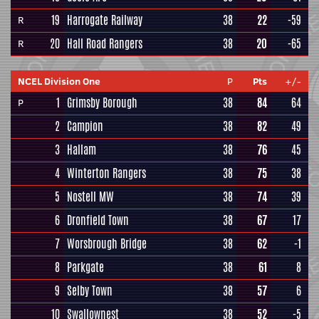
19
Harrogate Railway
38
22
-59
R
20
Hall Road Rangers
38
20
-65
R
NCEL Division One
P
Pts
+/-
1
Grimsby Borough
38
84
64
P
2
Campion
38
82
49
3
Hallam
38
76
45
4
Winterton Rangers
38
75
38
5
Nostell MW
38
74
39
6
Dronfield Town
38
67
17
7
Worsbrough Bridge
38
62
-1
8
Parkgate
38
61
8
9
Selby Town
38
57
6
10
Swallownest
38
52
-5