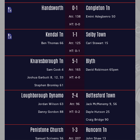
Handsworth
0-1
Congleton Tn
Att: 138
Emini Adegbenro 50
HT: 0-0
Kendal Tn
1-1
Selby Town
Ben Thomas 66
Att: 125
Carl Stewart 15
HT: 0-1
Knaresborough Tn
5-1
Blyth
Sam Cook 4
Att: 165
David Robinson 65pen
Joshua Garbutt 8, 12, 33
HT: 4-0
Stephen Bromley 61
Loughborough Dynamo
2-4
Bottesford Town
Jordan Wilson 63
Att: 96
Jack McMenemy 9, 56
Danny Gordon 88
HT: 0-2
Dayle Hutson 25
Craig Bridge 90
Penistone Church
1-3
Runcorn Tn
Samuel Scrivens 56
Att: 207
John Shaw 13