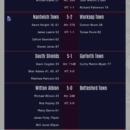
William Eades 27
Att: 524
Tyler Walton 21pen
HT: 1-1
Richard Patterson 74
Nantwich Town
5-2
Worksop Town
Aaron Knight 16, 61
Att: 374
Connor Brunt 28
James Lawrie 52
HT: 1-1
Tomas Poole 82
Callum Saunders 62
Steven Jones 87
South Shields
5-1
Garforth Town
Gavin Cogden 33
Att: 1148
Curtly Martin-Wyatt 77
Blair Adams 41, 43, 47
HT: 3-0
Matthew Partison 63
Witton Albion
5-0
Bottesford Town
Michael Wilson 23
Att: 248
Rob Hopley 29
HT: 2-0
Matty Device 61
James Foley 75pen
Will Jones 85pen