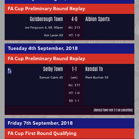
FA Cup Preliminary Round Replay
Guisborough Town
4-0
Albion Sports
Joe Ferguson 4, 68, 90pen
Att: 213
Ash Lavan 69
HT: 1-0
Tuesday 4th September, 2018
FA Cup Preliminary Round Replay
Selby Town
1-1
Kendal Tn
Samuel Cable 45
(aet)
Mark Buchan 59
Att: 377
HT: 1-0
90: 1-1
(Kendal Town win 5-3 on penalties)
Friday 7th September, 2018
FA Cup First Round Qualifying