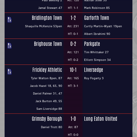
Paul Beesley 2
Att: 120
Nathan Steel 35
Jamal Stewart 47
HT: 1-1
Mark Robinson 85
Bridlington Town
1-2
Garforth Town
Shaquille McKenzie 53pen
Att: 231
Curtly Martin-Wyatt 19pen
HT: 0-1
Albert Ibrahimi 90
Brighouse Town
0-2
Parkgate
Att: 121
Tim Whittaker 27
HT: 0-2
Elliott Simpson 34
Frickley Athletic
10-1
Liversedge
Tyler Walton 8pen, 87
Att: 165
Roy Fogarty 3
Jacob Hazel 18, 65, 90
HT: 3-1
Daniel Palmer 31, 47
Jack Burton 49, 55
Sam Liversidge 88
Grimsby Borough
1-0
Long Eaton United
Daniel Trott 80
Att: 87
HT: 0-0