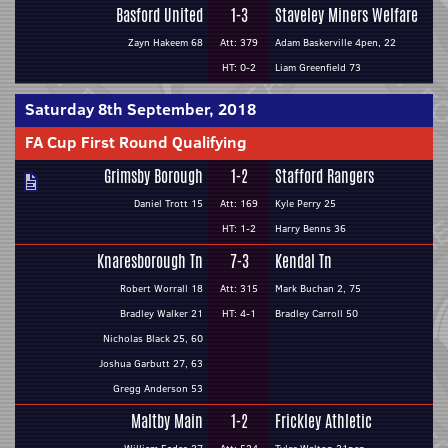
Basford United
1-3
Staveley Miners Welfare
Zayn Hakeem 68
Att: 379
Adam Baskerville 4pen, 22
HT: 0-2
Liam Greenfield 73
Saturday 8th September, 2018
FA Cup First Round Qualifying
Grimsby Borough
1-2
Stafford Rangers
Daniel Trott 15
Att: 169
Kyle Perry 25
HT: 1-2
Harry Benns 36
Knaresborough Tn
7-3
Kendal Tn
Robert Worrall 18
Att: 315
Mark Buchan 2, 75
Bradley Walker 21
HT: 4-1
Bradley Carroll 50
Nicholas Black 25, 60
Joshua Garbutt 27, 63
Gregg Anderson 53
Maltby Main
1-2
Frickley Athletic