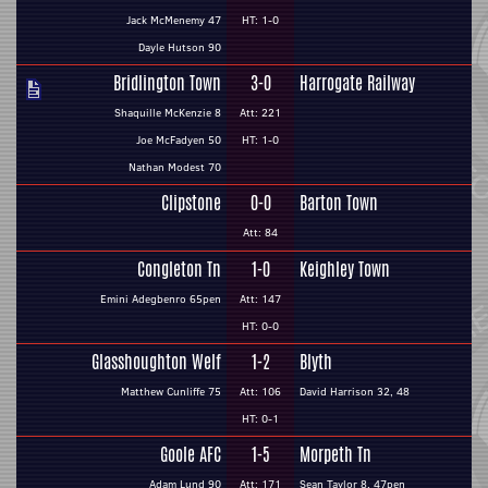
Jack McMenemy 47
HT: 1-0
Dayle Hutson 90
Bridlington Town
3-0
Harrogate Railway
Shaquille McKenzie 8
Att: 221
Joe McFadyen 50
HT: 1-0
Nathan Modest 70
Clipstone
0-0
Barton Town
Att: 84
Congleton Tn
1-0
Keighley Town
Emini Adegbenro 65pen
Att: 147
HT: 0-0
Glasshoughton Welf
1-2
Blyth
Matthew Cunliffe 75
Att: 106
David Harrison 32, 48
HT: 0-1
Goole AFC
1-5
Morpeth Tn
Adam Lund 90
Att: 171
Sean Taylor 8, 47pen