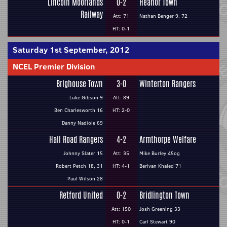
Lincoln Moorlands
0-2
Heanor Town
Railway
Att: 71
Nathan Benger 9, 72
HT: 0-1
Saturday 1st September, 2012
NCEL Premier Division
Brighouse Town
3-0
Winterton Rangers
Luke Gibson 9
Att: 89
Ben Charlesworth 16
HT: 2-0
Danny Nadiole 69
Hall Road Rangers
4-2
Armthorpe Welfare
Johnny Slater 15
Att: 35
Mike Burley 45og
Robert Petch 18, 31
HT: 4-1
Berivan Khaled 71
Paul Wilson 28
Retford United
0-2
Bridlington Town
Att: 150
Josh Greening 33
HT: 0-1
Carl Stewart 90