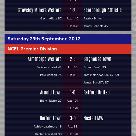
HT: 1-1
Staveley Miners Welfare
1-2
Scarborough Athletic
Gavin Allott 87
Att: 140
Patrick Miller 1
HT: 0-2
James Bennett 45
Saturday 29th September, 2012
NCEL Premier Division
Armthorpe Welfare
2-5
Brighouse Town
Berivan Khaled 48
Att: 60
Ernest Boafo 33
Paul Ashton 78
HT: 0-1
Tom Matthews 60, 67, 69
James Sutcliffe 87
Arnold Town
1-0
Retford United
Bjorn Taylor 27
Att: 104
HT: 1-0
Barton Town
3-0
Nostell MW
Ashley Lattimore 19
Att: 86
Declan Marshall 30
HT: 3-0