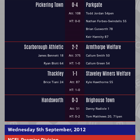
Pickering Town
0-4
Parkgate
Att: 108
Todd Jordan 54pen
HT: 0-0
Nathan Forbes-Swindells 55
Brian Cusworth 78
Keir Hannity 87
Scarborough Athletic
2-2
Armthorpe Welfare
James Bennett 18
Att: 375
Callum Smith 50
Ryan Blott 64
HT: 1-0
Callum Green 54
Thackley
1-1
Staveley Miners Welfare
Brice Tiani 24
Att: 87
Kyle Hawthorne 55
HT: 1-0
Handsworth
0-3
Brighouse Town
Att: 31
Danny Nadiole 1
HT: 0-2
Tom Matthews 20, 71pen
Wednesday 5th September, 2012
NCEL Premier Division