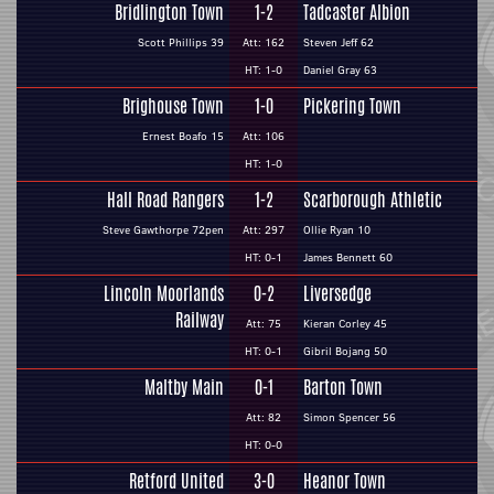
Bridlington Town
1-2
Tadcaster Albion
Scott Phillips 39
Att: 162
Steven Jeff 62
HT: 1-0
Daniel Gray 63
Brighouse Town
1-0
Pickering Town
Ernest Boafo 15
Att: 106
HT: 1-0
Hall Road Rangers
1-2
Scarborough Athletic
Steve Gawthorpe 72pen
Att: 297
Ollie Ryan 10
HT: 0-1
James Bennett 60
Lincoln Moorlands
0-2
Liversedge
Railway
Att: 75
Kieran Corley 45
HT: 0-1
Gibril Bojang 50
Maltby Main
0-1
Barton Town
Att: 82
Simon Spencer 56
HT: 0-0
Retford United
3-0
Heanor Town