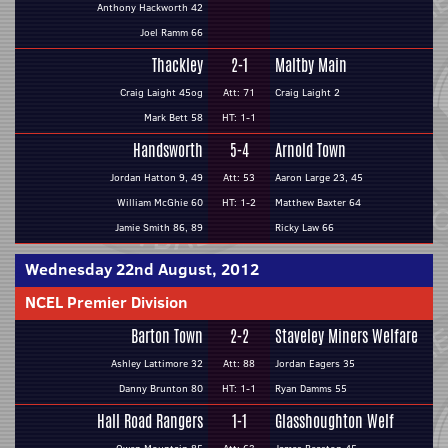
Anthony Hackworth 42
Joel Ramm 66
Thackley
2-1
Maltby Main
Craig Laight 45og
Att: 71
Craig Laight 2
Mark Bett 58
HT: 1-1
Handsworth
5-4
Arnold Town
Jordan Hatton 9, 49
Att: 53
Aaron Large 23, 45
William McGhie 60
HT: 1-2
Matthew Baxter 64
Jamie Smith 86, 89
Ricky Law 66
Wednesday 22nd August, 2012
NCEL Premier Division
Barton Town
2-2
Staveley Miners Welfare
Ashley Lattimore 32
Att: 88
Jordan Eagers 35
Danny Brunton 80
HT: 1-1
Ryan Damms 55
Hall Road Rangers
1-1
Glasshoughton Welf