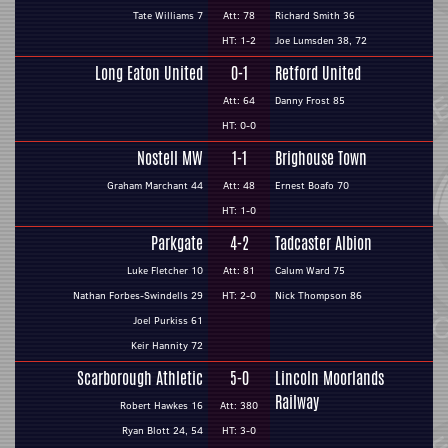
Tate Williams 7
Att: 78
Richard Smith 36
HT: 1-2
Joe Lumsden 38, 72
Long Eaton United
0-1
Retford United
Att: 64
Danny Frost 85
HT: 0-0
Nostell MW
1-1
Brighouse Town
Graham Marchant 44
Att: 48
Ernest Boafo 70
HT: 1-0
Parkgate
4-2
Tadcaster Albion
Luke Fletcher 10
Att: 81
Calum Ward 75
Nathan Forbes-Swindells 29
HT: 2-0
Nick Thompson 86
Joel Purkiss 61
Keir Hannity 72
Scarborough Athletic
5-0
Lincoln Moorlands
Railway
Robert Hawkes 16
Att: 380
Ryan Blott 24, 54
HT: 3-0