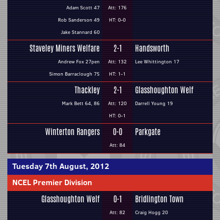
Adam Scott 47
Att: 176
Rob Sanderson 49
HT: 0-0
Jake Stannard 60
Staveley Miners Welfare
2-1
Handsworth
Andrew Fox 27pen
Att: 132
Lee Whittington 17
Simon Barraclough 75
HT: 1-1
Thackley
2-1
Glasshoughton Welf
Mark Bett 64, 86
Att: 120
Darrell Young 19
HT: 0-1
Winterton Rangers
0-0
Parkgate
Att: 84
Tuesday 7th August, 2012
NCEL Premier Division
Glasshoughton Welf
0-1
Bridlington Town
Att: 82
Craig Hogg 20