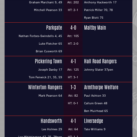
Graham Marchant 9, 49
Att: 202
Anthony Hackworth 17
Mitchell Pearson 33
HT: 2-1
Patrick Miller 70, 78
Ryan Blott 75
Parkgate
4-0
Maltby Main
Nathan Forbes-Swindells 4, 45
Att: 105
Luke Fletcher 65
HT: 2-0
Brian Cusworth 69
Pickering Town
4-1
Hall Road Rangers
Joseph Danby 17
Att: 125
Johnny Slater 37pen
Tom Fenwick 21, 35, 59
HT: 3-1
Winterton Rangers
1-3
Armthorpe Welfare
Mark Pearson 64
Att: 82
Paul Ashton 33
HT: 0-1
Callum Green 48
Ben Muirhead 65
Handsworth
4-1
Liversedge
Lee Holmes 29
Att: 64
Tate Williams 9
Lee Whittington 47, 75, 78pen
HT: 1-1