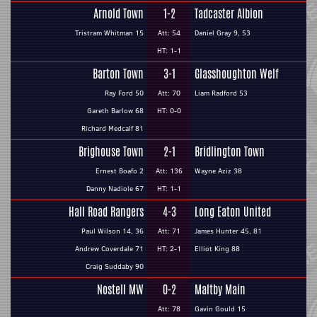
Arnold Town
1-2
Tadcaster Albion
Tristram Whitman 15
Att: 54
Daniel Gray 9, 53
HT: 1-1
Barton Town
3-1
Glasshoughton Welf
Ray Ford 50
Att: 70
Liam Radford 53
Gareth Barlow 68
HT: 0-0
Richard Medcalf 81
Brighouse Town
2-1
Bridlington Town
Ernest Boafo 2
Att: 136
Wayne Aziz 38
Danny Nadiole 67
HT: 1-1
Hall Road Rangers
4-3
Long Eaton United
Paul Wilson 14, 36
Att: 71
James Hunter 45, 81
Andrew Coverdale 71
HT: 2-1
Elliot King 88
Craig Suddaby 90
Nostell MW
0-2
Maltby Main
Att: 78
Gavin Gould 15