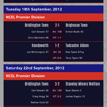
Tuesday 18th September, 2012
NCEL Premier Division
Bridlington Town
2-1
Brighouse Town
Carl Stewart 37
Att: 100
Ernest Boafo 45
Chris Batchelor 68
HT: 1-1
Handsworth
1-2
Tadcaster Albion
Lee Whittington 47
Att: 32
Paul Sykes 87og
HT: 0-0
Terry Taylor 90
Saturday 22nd September, 2012
NCEL Premier Division
Bridlington Town
3-2
Staveley Miners Welfare
Carl Stewart 26
Att: 140
Ryan Damms 5
Craig Hogg 34
HT: 2-2
Jordan Eagers 15
Nathan Cook 62