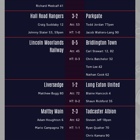
Richard Medcalf 41
Hall Road Rangers
3-2
Parkgate
Craig Suddaby 12
Att: 53
Todd Jordan 77pen
Johnny Slater 53, 59pen
HT: 1-0
Jacob Walters-Lang 90
Lincoln Moorlands
0-5
Bridlington Town
Railway
Att: 45
Carl Stewart 12, 82
HT: 0-3
Chris Batchelor 32
Tom Lee 42
Nathan Cook 62
Liversedge
1-2
Long Eaton United
Matthew Bugg 80
Att: 72
Blaine Hancock 4
HT: 0-2
Shaun Rickford 35
Maltby Main
2-3
Tadcaster Albion
Adam Houghton 6
Att: 62
Steven Jeff 18pen
Mario Campagna 79
HT: 1-1
Ryan Qualter 70
Chris Kamara 90