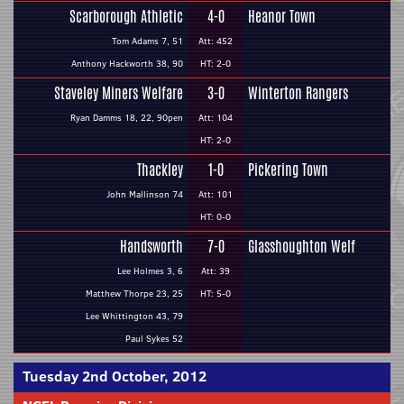
Scarborough Athletic
4-0
Heanor Town
Tom Adams 7, 51
Att: 452
Anthony Hackworth 38, 90
HT: 2-0
Staveley Miners Welfare
3-0
Winterton Rangers
Ryan Damms 18, 22, 90pen
Att: 104
HT: 2-0
Thackley
1-0
Pickering Town
John Mallinson 74
Att: 101
HT: 0-0
Handsworth
7-0
Glasshoughton Welf
Lee Holmes 3, 6
Att: 39
Matthew Thorpe 23, 25
HT: 5-0
Lee Whittington 43, 79
Paul Sykes 52
Tuesday 2nd October, 2012