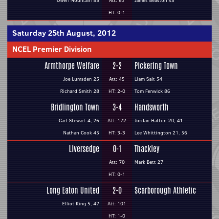
Owen Mountain 85
Att: 63
James Beaston 45
HT: 0-1
Saturday 25th August, 2012
NCEL Premier Division
Armthorpe Welfare
2-2
Pickering Town
Joe Lumsden 25
Att: 45
Liam Salt 54
Richard Smith 28
HT: 2-0
Tom Fenwick 86
Bridlington Town
3-4
Handsworth
Carl Stewart 4, 26
Att: 172
Jordan Hatton 20, 41
Nathan Cook 45
HT: 3-3
Lee Whittington 21, 56
Liversedge
0-1
Thackley
Att: 70
Mark Bett 27
HT: 0-1
Long Eaton United
2-0
Scarborough Athletic
Elliot King 5, 47
Att: 101
HT: 1-0