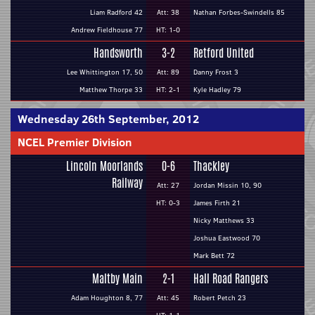
Liam Radford 42
Att: 38
Nathan Forbes-Swindells 85
Andrew Fieldhouse 77
HT: 1-0
Handsworth
3-2
Retford United
Lee Whittington 17, 50
Att: 89
Danny Frost 3
Matthew Thorpe 33
HT: 2-1
Kyle Hadley 79
Wednesday 26th September, 2012
NCEL Premier Division
Lincoln Moorlands
0-6
Thackley
Railway
Att: 27
Jordan Missin 10, 90
HT: 0-3
James Firth 21
Nicky Matthews 33
Joshua Eastwood 70
Mark Bett 72
Maltby Main
2-1
Hall Road Rangers
Adam Houghton 8, 77
Att: 45
Robert Petch 23