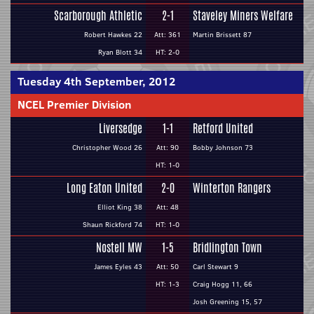
Scarborough Athletic
2-1
Staveley Miners Welfare
Robert Hawkes 22
Att: 361
Martin Brissett 87
Ryan Blott 34
HT: 2-0
Tuesday 4th September, 2012
NCEL Premier Division
Liversedge
1-1
Retford United
Christopher Wood 26
Att: 90
Bobby Johnson 73
HT: 1-0
Long Eaton United
2-0
Winterton Rangers
Elliot King 38
Att: 48
Shaun Rickford 74
HT: 1-0
Nostell MW
1-5
Bridlington Town
James Eyles 43
Att: 50
Carl Stewart 9
HT: 1-3
Craig Hogg 11, 66
Josh Greening 15, 57