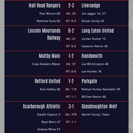
Hall Road Rangers
2-3
Liversedge
Paul Wilson 66
Att: 25
Joe Jagger 14, 27
Matthew Fyvie 85
HT: 0-3
Kieran Corley 25
Lincoln Moorlands
0-2
Long Eaton United
Railway
Att: 41
Jordan Hunter 15
HT: 0-2
Cameron Martin 45
Maltby Main
1-2
Handsworth
Craig Gladwin 80pen
Att: 37
Lee Whittington 48
HT: 0-0
Lee Holmes 76
Retford United
1-2
Parkgate
Kyle Hadley 40
Att: 116
Nathan Forbes-Swindells 39
HT: 1-1
William Senior 46
Scarborough Athletic
3-1
Glasshoughton Welf
Gareth Clayton 3
Att: 370
Darrell Young 13pen
Ryan Blott 47
HT: 1-1
Andrew Milne 57