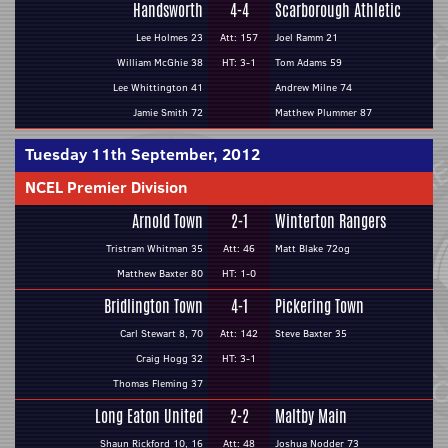
Handsworth
4-4
Scarborough Athletic
Lee Holmes 23
Att: 157
Joel Ramm 21
William McGhie 38
HT: 3-1
Tom Adams 59
Lee Whittington 41
Andrew Milne 74
Jamie Smith 72
Matthew Plummer 87
Tuesday 11th September, 2012
NCEL Premier Division
Arnold Town
2-1
Winterton Rangers
Tristram Whitman 35
Att: 46
Matt Blake 72og
Matthew Baxter 80
HT: 1-0
Bridlington Town
4-1
Pickering Town
Carl Stewart 8, 70
Att: 142
Steve Baxter 35
Craig Hogg 32
HT: 3-1
Thomas Fleming 37
Long Eaton United
2-2
Maltby Main
Shaun Rickford 10, 16
Att: 48
Joshua Nodder 73