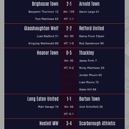
Brighouse Town
2-1
Arnold Town
Benjamin Thornton 12
Att: 139
Aaron Large 41
Tom Matthews 65
HT: 1-1
Glasshoughton Welf
2-2
Retford United
Liam Radford 31
Att: 90
Danny Frost 53pen
Kingsley Wetherald 80
HT: 1-0
Rob Sanderson 90
Heanor Town
0-5
Thackley
Att: 95
James Firth 7
HT: 0-2
Nicky Matthews 20
Jordan Missin 65
Liam Moore 72
Adam Hill 84
Long Eaton United
1-1
Barton Town
Matt Savage 74
Att: 66
Josh Schofield 26
HT: 0-1
Nostell MW
3-4
Scarborough Athletic