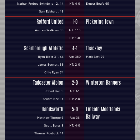
Nathan Forbes-Swindells 12, 14
HT: 4-0
Ernest Boafo 65
Sam Eckhardt 18
Retford United
1-0
Pickering Town
Andrew Walkden 38
Att: 119
HT: 1-0
Scarborough Athletic
4-1
Thackley
Ryan Blott 31, 44
Att: 380
Mark Bett 79
James Bennett 69
HT: 2-0
Ollie Ryan 74
Tadcaster Albion
2-0
Winterton Rangers
Robert Pell 9
Att: 61
Stuart Rice 31
HT: 2-0
Handsworth
5-0
Lincoln Moorlands
Railway
Matthew Thorpe 6
Att: 36
Scott Bates 8
HT: 4-0
Thomas Roebuck 11