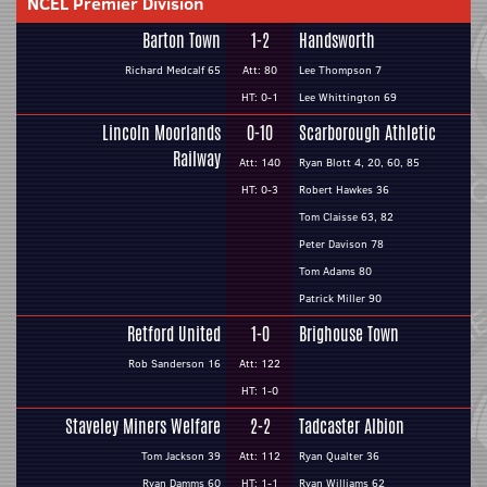
NCEL Premier Division
Barton Town
1-2
Handsworth
Richard Medcalf 65
Att: 80
Lee Thompson 7
HT: 0-1
Lee Whittington 69
Lincoln Moorlands
0-10
Scarborough Athletic
Railway
Att: 140
Ryan Blott 4, 20, 60, 85
HT: 0-3
Robert Hawkes 36
Tom Claisse 63, 82
Peter Davison 78
Tom Adams 80
Patrick Miller 90
Retford United
1-0
Brighouse Town
Rob Sanderson 16
Att: 122
HT: 1-0
Staveley Miners Welfare
2-2
Tadcaster Albion
Tom Jackson 39
Att: 112
Ryan Qualter 36
Ryan Damms 60
HT: 1-1
Ryan Williams 62