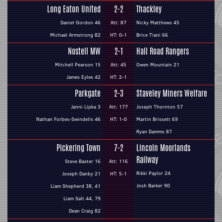
Long Eaton United
2-2
Thackley
Daniel Gordon 46
Att: 87
Nicky Matthews 45
Michael Armstrong 82
HT: 0-1
Brice Tiani 66
Nostell MW
2-1
Hall Road Rangers
Mitchell Pearson 15
Att: 45
Owen Mountain 21
James Eyles 42
HT: 2-1
Parkgate
2-3
Staveley Miners Welfare
Janni Lipka 3
Att: 177
Joseph Thornton 57
Nathan Forbes-Swindells 46
HT: 1-0
Martin Brissett 69
Ryan Damms 87
Pickering Town
7-2
Lincoln Moorlands
Railway
Steve Baxter 16
Att: 116
Rikki Paylor 24
Joseph Danby 21
HT: 5-1
Josh Barker 90
Liam Shepherd 38, 41
Liam Salt 44, 79
Dean Craig 82