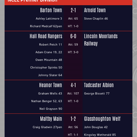
Barton Town
2-1
Arnold Town
Ashley Lattimore 3
Att: 65
Steve Chaplin 46
Richard Medcalf 62pen
HT: 1-0
Hall Road Rangers
6-0
Lincoln Moorlands
Railway
Robert Petch 11
Att: 59
Adam Crane 19, 22
HT: 3-0
Owen Mountain 48
Christopher Spinks 50
Johnny Slater 64
Heanor Town
4-1
Tadcaster Albion
Graham Wells 43
Att: 107
George Bissett 77
Nathan Benger 52, 63
HT: 1-0
Neil Grayson 90
Maltby Main
1-2
Glasshoughton Welf
Craig Gladwin 27pen
Att: 56
John Douglas 42
HT: 1-1
Kingsley Wetherald 85