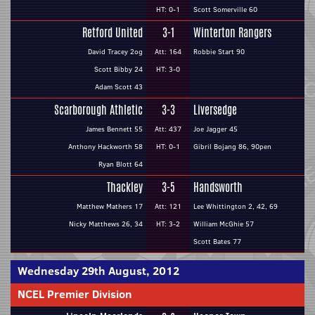
HT: 0-1
Scott Somerville 60
Retford United
3-1
Winterton Rangers
David Tracey 2og
Att: 164
Robbie Start 90
Scott Bibby 24
HT: 3-0
Adam Scott 43
Scarborough Athletic
3-3
Liversedge
James Bennett 55
Att: 437
Joe Jagger 45
Anthony Hackworth 58
HT: 0-1
Gibril Bojang 86, 90pen
Ryan Blott 64
Thackley
3-5
Handsworth
Matthew Mathers 17
Att: 121
Lee Whittington 2, 42, 69
Nicky Matthews 26, 34
HT: 3-2
William McGhie 57
Scott Bates 77
Wednesday 29th August, 2012
NCEL Premier Division