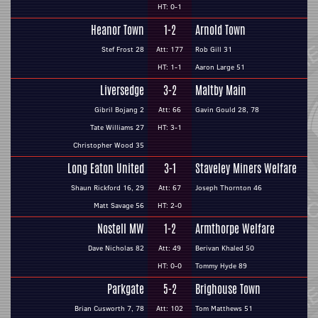
HT: 0-1
Heanor Town
1-2
Arnold Town
Stef Frost 28
Att: 177
Rob Gill 31
HT: 1-1
Aaron Large 51
Liversedge
3-2
Maltby Main
Gibril Bojang 2
Att: 66
Gavin Gould 28, 78
Tate Williams 27
HT: 3-1
Christopher Wood 35
Long Eaton United
3-1
Staveley Miners Welfare
Shaun Rickford 16, 29
Att: 67
Joseph Thornton 46
Matt Savage 56
HT: 2-0
Nostell MW
1-2
Armthorpe Welfare
Dave Nicholas 82
Att: 49
Berivan Khaled 50
HT: 0-0
Tommy Hyde 89
Parkgate
5-2
Brighouse Town
Brian Cusworth 7, 78
Att: 102
Tom Matthews 51