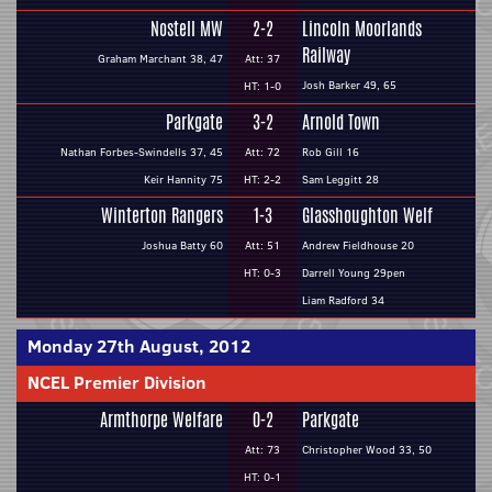
Nostell MW
2-2
Lincoln Moorlands
Railway
Graham Marchant 38, 47
Att: 37
Josh Barker 49, 65
HT: 1-0
Parkgate
3-2
Arnold Town
Nathan Forbes-Swindells 37, 45
Att: 72
Rob Gill 16
Keir Hannity 75
HT: 2-2
Sam Leggitt 28
Winterton Rangers
1-3
Glasshoughton Welf
Joshua Batty 60
Att: 51
Andrew Fieldhouse 20
HT: 0-3
Darrell Young 29pen
Liam Radford 34
Monday 27th August, 2012
NCEL Premier Division
Armthorpe Welfare
0-2
Parkgate
Att: 73
Christopher Wood 33, 50
HT: 0-1