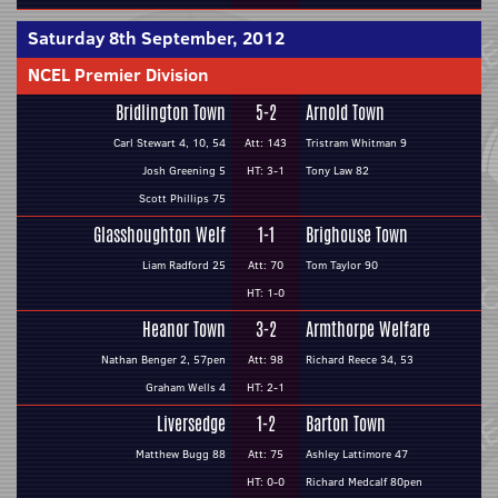
Saturday 8th September, 2012
NCEL Premier Division
Bridlington Town
5-2
Arnold Town
Carl Stewart 4, 10, 54
Att: 143
Tristram Whitman 9
Josh Greening 5
HT: 3-1
Tony Law 82
Scott Phillips 75
Glasshoughton Welf
1-1
Brighouse Town
Liam Radford 25
Att: 70
Tom Taylor 90
HT: 1-0
Heanor Town
3-2
Armthorpe Welfare
Nathan Benger 2, 57pen
Att: 98
Richard Reece 34, 53
Graham Wells 4
HT: 2-1
Liversedge
1-2
Barton Town
Matthew Bugg 88
Att: 75
Ashley Lattimore 47
HT: 0-0
Richard Medcalf 80pen