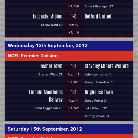
HT: 2-0
Robert Branagan 87
Tadcaster Albion
1-0
Retford United
Calum Ward 40
Att: 92
HT: 1-0
Wednesday 12th September, 2012
NCEL Premier Division
Heanor Town
1-2
Staveley Miners Welfare
Graham Wells 73
Att: 113
Kyle Hawthorne 41
HT: 0-1
Joseph Thornton 79
Lincoln Moorlands
1-3
Brighouse Town
Railway
Att: 41
Gregg Porter 31
Conor Higginson 63
HT: 0-2
Luke Gibson 37
Antony Brown 84
Saturday 15th September, 2012