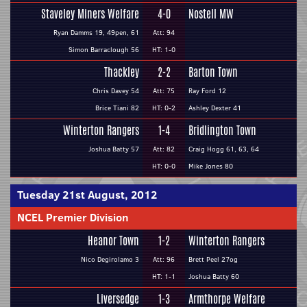
Staveley Miners Welfare
4-0
Nostell MW
Ryan Damms 19, 49pen, 61
Att: 94
Simon Barraclough 56
HT: 1-0
Thackley
2-2
Barton Town
Chris Davey 54
Att: 75
Ray Ford 12
Brice Tiani 82
HT: 0-2
Ashley Dexter 41
Winterton Rangers
1-4
Bridlington Town
Joshua Batty 57
Att: 82
Craig Hogg 61, 63, 64
HT: 0-0
Mike Jones 80
Tuesday 21st August, 2012
NCEL Premier Division
Heanor Town
1-2
Winterton Rangers
Nico Degirolamo 3
Att: 96
Brett Peel 27og
HT: 1-1
Joshua Batty 60
Liversedge
1-3
Armthorpe Welfare