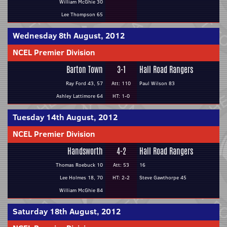
William McGhie 30
Lee Thompson 65
Wednesday 8th August, 2012
NCEL Premier Division
Barton Town
3-1
Hall Road Rangers
Ray Ford 43, 57
Att: 110
Paul Wilson 83
Ashley Lattimore 64
HT: 1-0
Tuesday 14th August, 2012
NCEL Premier Division
Handsworth
4-2
Hall Road Rangers
Thomas Roebuck 10
Att: 53
16
Lee Holmes 18, 70
HT: 2-2
Steve Gawthorpe 45
William McGhie 84
Saturday 18th August, 2012