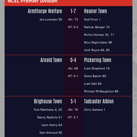
NCEL Premier Division
Armthorpe Welfare
1-7
Heanor Town
Joe Lumsden 90
Att: 73
Stef Frost 1
HT: 0-3
Nathan Benger 10
Richie Holmes 35, 71
Nico Degirolamo 48
Josh Royce 66, 85
Arnold Town
0-4
Pickering Town
Att: 68
Liam Shepherd 10
HT: 0-1
Steve Baxter 80
Liam Salt 84
Michael McNaughton 88
Brighouse Town
5-1
Tadcaster Albion
Tom Matthews 4, 25
Att: 70
Chris Kamara 1
Danny Nadiole 51
HT: 2-1
Leon Henry 64
Sam Ackroyd 90