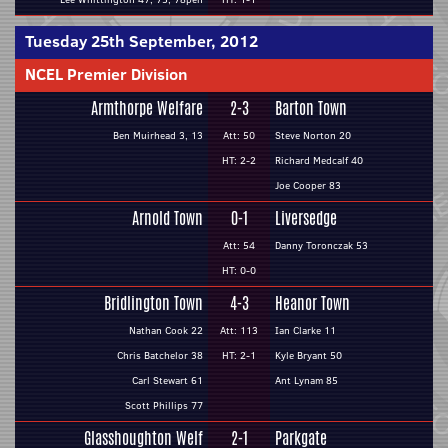
Tuesday 25th September, 2012
NCEL Premier Division
Armthorpe Welfare
2-3
Barton Town
Ben Muirhead 3, 13
Att: 50
Steve Norton 20
HT: 2-2
Richard Medcalf 40
Joe Cooper 83
Arnold Town
0-1
Liversedge
Att: 54
Danny Toronczak 53
HT: 0-0
Bridlington Town
4-3
Heanor Town
Nathan Cook 22
Att: 113
Ian Clarke 11
Chris Batchelor 38
HT: 2-1
Kyle Bryant 50
Carl Stewart 61
Ant Lynam 85
Scott Phillips 77
Glasshoughton Welf
2-1
Parkgate