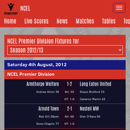
NCEL
Togg
navi
Home
Live Scores
News
Matches
Tables
To
NCEL Premier Division Fixtures for
Saturday 4th August, 2012
NCEL Premier Division
Armthorpe Welfare
1-2
Long Eaton United
Andrew Allott 38
Att: 50
Shaun Rickford 53
HT: 1-0
Cameron Martin 62
Arnold Town
2-1
Nostell MW
Rob Gill 28pen
Att: 66
Glen O'Gara 90
Steve Chaplin 77
HT: 1-0