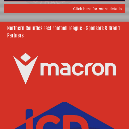
Click here for more details
Northern Counties East Football League - Sponsors & Brand
Partners