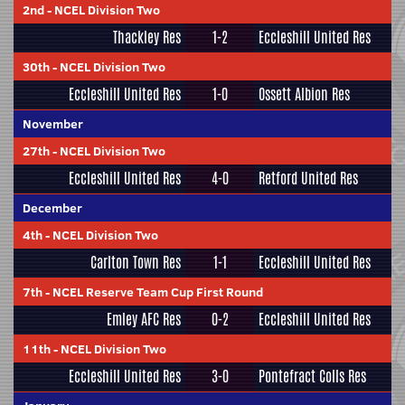
2nd
-
NCEL Division Two
Thackley Res
1-2
Eccleshill United Res
30th
-
NCEL Division Two
Eccleshill United Res
1-0
Ossett Albion Res
November
27th
-
NCEL Division Two
Eccleshill United Res
4-0
Retford United Res
December
4th
-
NCEL Division Two
Carlton Town Res
1-1
Eccleshill United Res
7th
-
NCEL Reserve Team Cup First Round
Emley AFC Res
0-2
Eccleshill United Res
11th
-
NCEL Division Two
Eccleshill United Res
3-0
Pontefract Colls Res