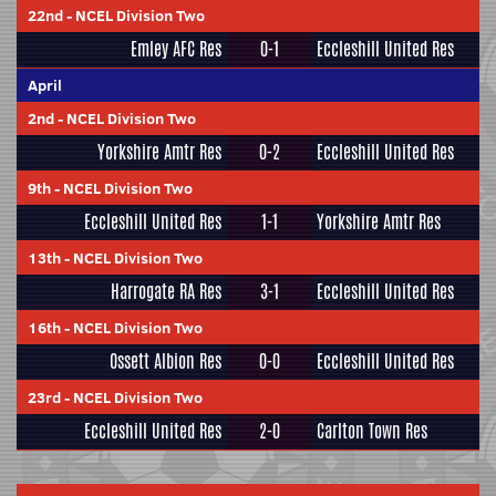
22nd
-
NCEL Division Two
Emley AFC Res
0-1
Eccleshill United Res
April
2nd
-
NCEL Division Two
Yorkshire Amtr Res
0-2
Eccleshill United Res
9th
-
NCEL Division Two
Eccleshill United Res
1-1
Yorkshire Amtr Res
13th
-
NCEL Division Two
Harrogate RA Res
3-1
Eccleshill United Res
16th
-
NCEL Division Two
Ossett Albion Res
0-0
Eccleshill United Res
23rd
-
NCEL Division Two
Eccleshill United Res
2-0
Carlton Town Res