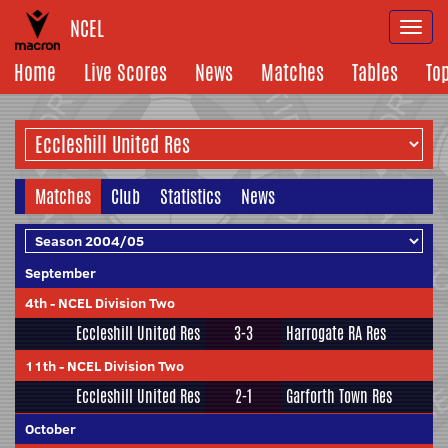
NCEL
Togg
navi
Home
Live Scores
News
Matches
Tables
To
Matches
Club
Statistics
News
September
4th
-
NCEL Division Two
Eccleshill United Res
3-3
Harrogate RA Res
11th
-
NCEL Division Two
Eccleshill United Res
2-1
Garforth Town Res
October