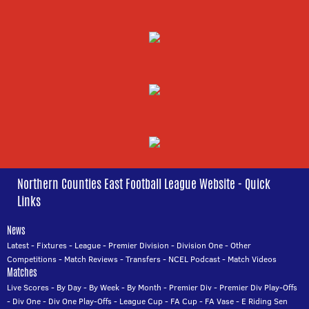
Northern Counties East Football League Website - Quick
Links
News
Latest
-
Fixtures
-
League
-
Premier Division
-
Division One
-
Other
Competitions
-
Match Reviews
-
Transfers
-
NCEL Podcast
-
Match Videos
Matches
Live Scores
-
By Day
-
By Week
-
By Month
-
Premier Div
-
Premier Div Play-Offs
-
Div One
-
Div One Play-Offs
-
League Cup
-
FA Cup
-
FA Vase
-
E Riding Sen