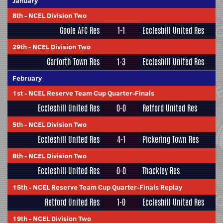
January
8th
-
NCEL Division Two
Goole AFC Res
1-1
Eccleshill United Res
29th
-
NCEL Division Two
Garforth Town Res
1-3
Eccleshill United Res
February
1st
-
NCEL Reserve Team Cup Quarter-Finals
Eccleshill United Res
0-0
Retford United Res
5th
-
NCEL Division Two
Eccleshill United Res
4-1
Pickering Town Res
8th
-
NCEL Division Two
Eccleshill United Res
0-0
Thackley Res
15th
-
NCEL Reserve Team Cup Quarter-Finals Replay
Retford United Res
1-0
Eccleshill United Res
19th
-
NCEL Division Two