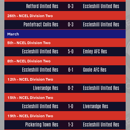
Retford United Res
0-3
Eccleshill United Res
26th
-
NCEL Division Two
Pontefract Colls Res
0-3
Eccleshill United Res
March
5th
-
NCEL Division Two
Eccleshill United Res
5-0
Emley AFC Res
8th
-
NCEL Division Two
Eccleshill United Res
6-1
Goole AFC Res
12th
-
NCEL Division Two
Liversedge Res
0-2
Eccleshill United Res
15th
-
NCEL Division Two
Eccleshill United Res
1-0
Liversedge Res
19th
-
NCEL Division Two
Pickering Town Res
1-3
Eccleshill United Res