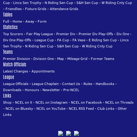
Cup
-
Lincs Sen Trophy
-
N Riding Sen Cup
-
S&H Sen Cup
-
W Riding Cnty Cup
-
Friendlies
-
Fixture Grids
-
Attendance Grids
Tables
Full
-
Home
-
Away
-
Form
Statistics
Top Scorers
-
Fair Play League
-
Premier Div
-
Premier Div Play-Offs
-
Div One
-
Div One Play-Offs
-
League Cup
-
FA Cup
-
FA Vase
-
E Riding Sen Cup
-
Lincs
Sen Trophy
-
N Riding Sen Cup
-
S&H Sen Cup
-
W Riding Cnty Cup
Teams
Premier Division
-
Division One
-
Map
-
Mileage Grid
-
Former Teams
Match Officials
Latest Changes
-
Appointments
League
League Officials
-
League Chaplain
-
Contact Us
-
Rules
-
Handbooks
-
Downloads
-
Honours
-
Newsletter
-
Pre-NCEL
Links
Shop
-
NCEL on X
-
NCEL on Instagram
-
NCEL on Facebook
-
NCEL on Threads
-
NCEL on Bluesky
-
NCEL on YouTube
-
NCEL RSS Feed
-
Club Links
-
Other
Links