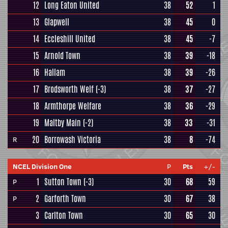
12
Long Eaton United
38
52
1
13
Glapwell
38
45
0
14
Eccleshill United
38
45
-7
15
Arnold Town
38
39
-18
16
Hallam
38
39
-26
17
Brodsworth Welf
(-3)
38
37
-27
18
Armthorpe Welfare
38
36
-29
19
Maltby Main
(-2)
38
33
-31
20
Borrowash Victoria
38
8
-74
R
NCEL Division One
P
Pts
+/-
1
Sutton Town
(-3)
30
68
59
P
2
Garforth Town
30
67
38
P
3
Carlton Town
30
65
30