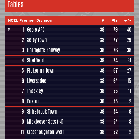
Tables
NCEL Premier Division
P
Pts
+/-
1
Goole AFC
38
79
40
P
2
Selby Town
38
77
29
3
Harrogate Railway
38
76
38
4
Sheffield
38
74
31
5
Pickering Town
38
67
27
6
Liversedge
38
64
15
7
Thackley
38
55
11
8
Buxton
38
55
2
9
Shirebrook Town
38
54
8
10
Mickleover Spts
(-4)
38
54
8
11
Glasshoughton Welf
38
52
2