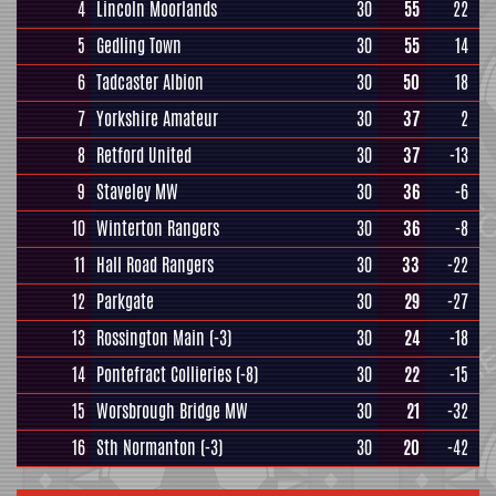
4
Lincoln Moorlands
30
55
22
5
Gedling Town
30
55
14
6
Tadcaster Albion
30
50
18
7
Yorkshire Amateur
30
37
2
8
Retford United
30
37
-13
9
Staveley MW
30
36
-6
10
Winterton Rangers
30
36
-8
11
Hall Road Rangers
30
33
-22
12
Parkgate
30
29
-27
13
Rossington Main
(-3)
30
24
-18
14
Pontefract Collieries
(-8)
30
22
-15
15
Worsbrough Bridge MW
30
21
-32
16
Sth Normanton
(-3)
30
20
-42