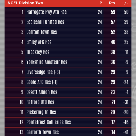
NCEL Division Two
P
Pts
+/-
1
Harrogate Rwy Ath Res
24
59
50
2
Eccleshill United Res
24
57
39
3
Carlton Town Res
24
52
38
4
Emley AFC Res
24
46
25
5
Thackley Res
24
38
11
6
Yorkshire Amateur Res
24
36
-9
7
Liversedge Res
(-3)
24
29
9
8
Goole AFC Res
(-1)
24
29
-24
9
Ossett Albion Res
24
23
-1
10
Retford Utd Res
24
21
-31
11
Pickering Tn Res
24
20
-20
12
Pontefract Collieries Res
24
17
-46
13
Garforth Town Res
24
14
-41