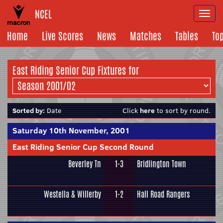
NCEL
Togg
navi
Home
Live Scores
News
Matches
Tables
To
East Riding Senior Cup Fixtures for
Sorted by:
Date
Click
here
to sort by round.
Saturday 10th November, 2001
East Riding Senior Cup Second Round
Beverley Tn
1-3
Bridlington Town
Westella & Willerby
1-2
Hall Road Rangers