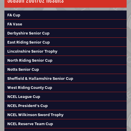
Season 2001/02 Results
FA Cup
FA Vase
Derbyshire Senior Cup
East Riding Senior Cup
Lincolnshire Senior Trophy
North Riding Senior Cup
Notts Senior Cup
Sheffield & Hallamshire Senior Cup
West Riding County Cup
NCEL League Cup
NCEL President's Cup
NCEL Wilkinson Sword Trophy
NCEL Reserve Team Cup