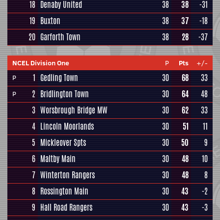
18
Denaby United
38
38
-31
19
Buxton
38
37
-18
20
Garforth Town
38
28
-37
NCEL Division One
P
Pts
+/-
1
Gedling Town
30
68
33
P
2
Bridlington Town
30
64
48
P
3
Worsbrough Bridge MW
30
62
33
4
Lincoln Moorlands
30
51
11
5
Mickleover Spts
30
50
9
6
Maltby Main
30
48
10
7
Winterton Rangers
30
48
8
8
Rossington Main
30
43
-2
9
Hall Road Rangers
30
43
-3