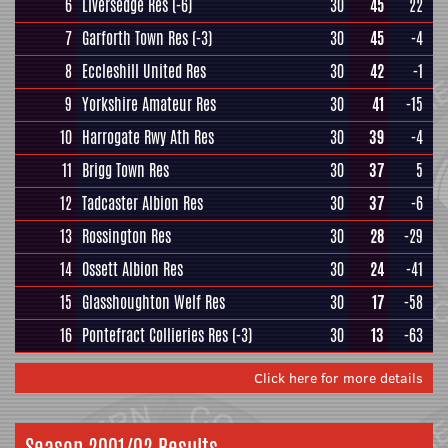
6
Liversedge Res
(-6)
30
45
22
7
Garforth Town Res
(-3)
30
45
-4
8
Eccleshill United Res
30
42
-1
9
Yorkshire Amateur Res
30
41
-15
10
Harrogate Rwy Ath Res
30
39
-4
11
Brigg Town Res
30
37
5
12
Tadcaster Albion Res
30
37
-6
13
Rossington Res
30
28
-29
14
Ossett Albion Res
30
24
-41
15
Glasshoughton Welf Res
30
17
-58
16
Pontefract Collieries Res
(-3)
30
13
-63
Click here for more details