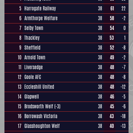
5
Harrogate Railway
38
61
22
6
Armthorpe Welfare
38
58
-2
7
Selby Town
38
54
0
8
Thackley
38
53
1
9
Sheffield
38
52
-8
10
Arnold Town
38
49
-2
11
Liversedge
38
48
-7
12
Goole AFC
38
48
-8
13
Eccleshill United
38
48
-12
14
Glapwell
38
46
-5
15
Brodsworth Welf
(-3)
38
45
-6
16
Borrowash Victoria
38
43
-18
17
Glasshoughton Welf
38
40
-13