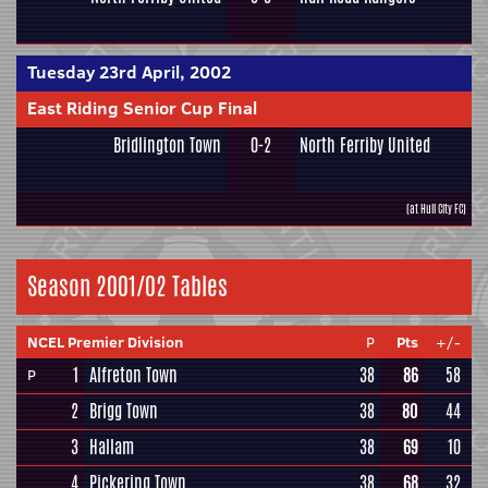
Tuesday 23rd April, 2002
East Riding Senior Cup Final
Bridlington Town
0-2
North Ferriby United
(at Hull City FC)
Season 2001/02 Tables
NCEL Premier Division
P
Pts
+/-
1
Alfreton Town
38
86
58
P
2
Brigg Town
38
80
44
3
Hallam
38
69
10
4
Pickering Town
38
68
32