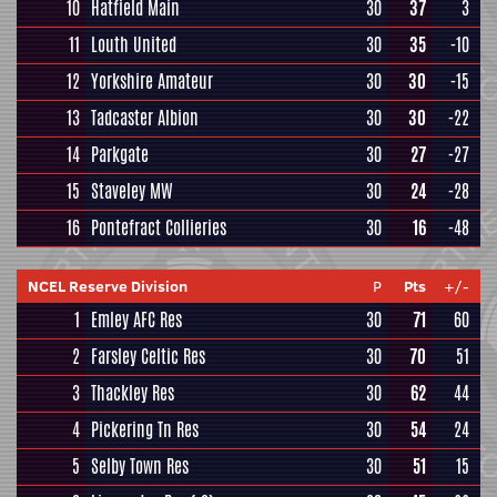
10
Hatfield Main
30
37
3
11
Louth United
30
35
-10
12
Yorkshire Amateur
30
30
-15
13
Tadcaster Albion
30
30
-22
14
Parkgate
30
27
-27
15
Staveley MW
30
24
-28
16
Pontefract Collieries
30
16
-48
NCEL Reserve Division
P
Pts
+/-
1
Emley AFC Res
30
71
60
2
Farsley Celtic Res
30
70
51
3
Thackley Res
30
62
44
4
Pickering Tn Res
30
54
24
5
Selby Town Res
30
51
15