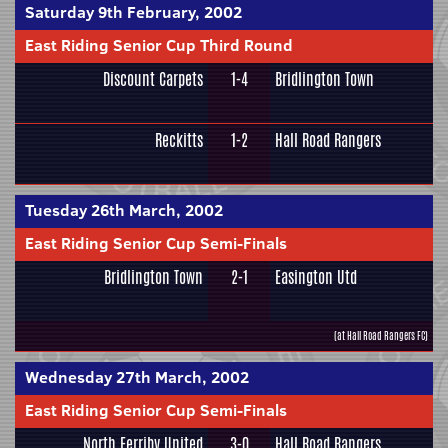
Saturday 9th February, 2002
East Riding Senior Cup Third Round
Discount Carpets
1-4
Bridlington Town
Reckitts
1-2
Hall Road Rangers
Tuesday 26th March, 2002
East Riding Senior Cup Semi-Finals
Bridlington Town
2-1
Easington Utd
(at Hall Road Rangers FC)
Wednesday 27th March, 2002
East Riding Senior Cup Semi-Finals
North Ferriby United
3-0
Hall Road Rangers