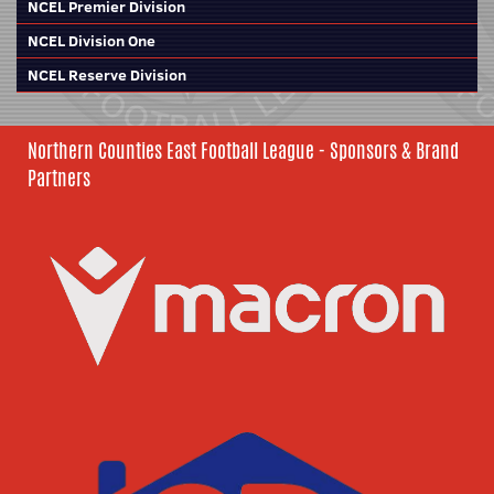
NCEL Premier Division
NCEL Division One
NCEL Reserve Division
Northern Counties East Football League - Sponsors & Brand
Partners