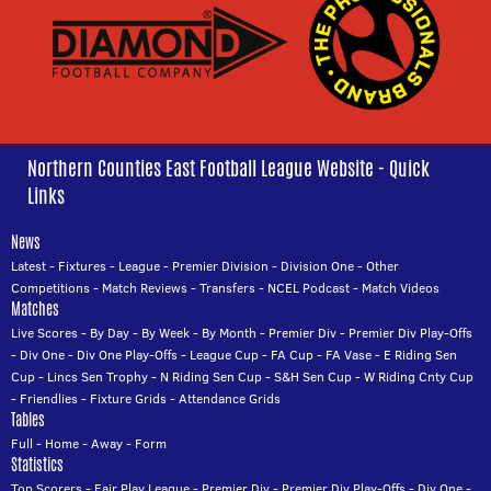
Northern Counties East Football League Website - Quick
Links
News
Latest
-
Fixtures
-
League
-
Premier Division
-
Division One
-
Other
Competitions
-
Match Reviews
-
Transfers
-
NCEL Podcast
-
Match Videos
Matches
Live Scores
-
By Day
-
By Week
-
By Month
-
Premier Div
-
Premier Div Play-Offs
-
Div One
-
Div One Play-Offs
-
League Cup
-
FA Cup
-
FA Vase
-
E Riding Sen
Cup
-
Lincs Sen Trophy
-
N Riding Sen Cup
-
S&H Sen Cup
-
W Riding Cnty Cup
-
Friendlies
-
Fixture Grids
-
Attendance Grids
Tables
Full
-
Home
-
Away
-
Form
Statistics
Top Scorers
-
Fair Play League
-
Premier Div
-
Premier Div Play-Offs
-
Div One
-