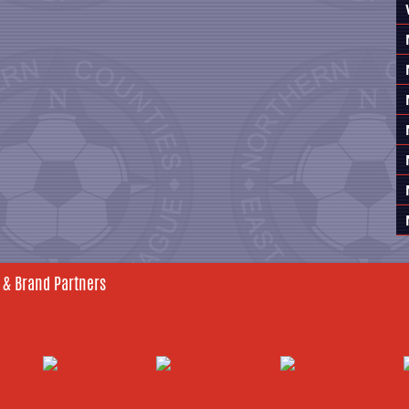
 & Brand Partners