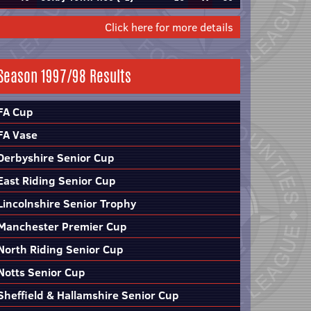
Click here for more details
Season 1997/98 Results
FA Cup
FA Vase
Derbyshire Senior Cup
East Riding Senior Cup
Lincolnshire Senior Trophy
Manchester Premier Cup
North Riding Senior Cup
Notts Senior Cup
Sheffield & Hallamshire Senior Cup