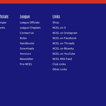
icials
League
Links
anges
League Officials
Shop
ents
League Chaplain
NCEL on X
Contact Us
NCEL on Instagram
Rules
NCEL on Facebook
Handbooks
NCEL on Threads
Downloads
NCEL on Bluesky
Honours
NCEL on YouTube
Newsletter
NCEL RSS Feed
Pre-NCEL
Club Links
Other Links