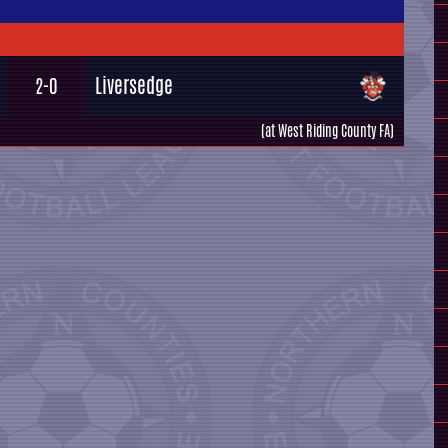
Liversedge
2-0
(at West Riding County FA)