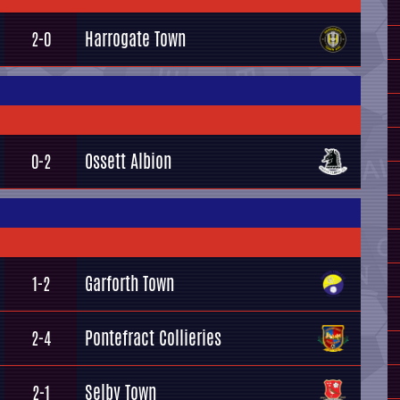
Harrogate Town
2-0
Ossett Albion
0-2
Garforth Town
1-2
Pontefract Collieries
2-4
Selby Town
2-1