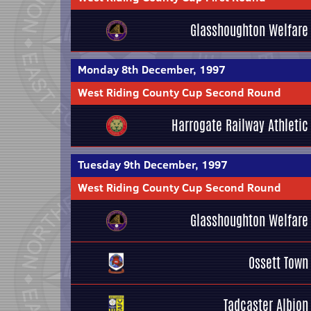
Glasshoughton Welfare
Monday 8th December, 1997
West Riding County Cup Second Round
Harrogate Railway Athletic
Tuesday 9th December, 1997
West Riding County Cup Second Round
Glasshoughton Welfare
Ossett Town
Tadcaster Albion