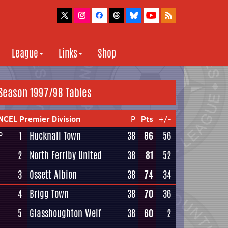
League
Links
Shop
Season 1997/98 Tables
NCEL Premier Division
P
Pts
+/-
1
Hucknall Town
38
86
56
P
2
North Ferriby United
38
81
52
3
Ossett Albion
38
74
34
4
Brigg Town
38
70
36
5
Glasshoughton Welf
38
60
2