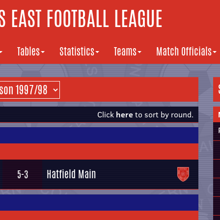
 EAST FOOTBALL LEAGUE
Tables
Statistics
Teams
Match Officials
Click
here
to sort by round.
Hatfield Main
5-3