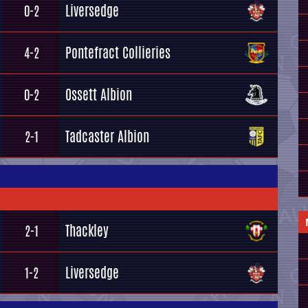
Liversedge
0-2
Pontefract Collieries
4-2
Ossett Albion
0-2
Tadcaster Albion
2-1
Thackley
2-1
Liversedge
1-2