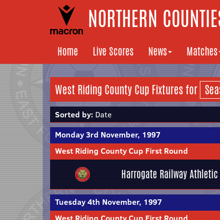
NORTHERN COUNTIES
Home
Live Scores
News
Matches
West Riding County Cup Fixtures for
Sorted by:
Date
Monday 3rd November, 1997
West Riding County Cup First Round
Harrogate Railway Athletic
Tuesday 4th November, 1997
West Riding County Cup First Round