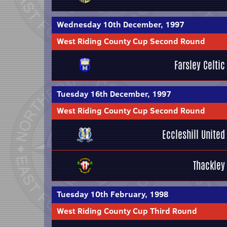
Wednesday 10th December, 1997
West Riding County Cup Second Round
Farsley Celtic
Tuesday 16th December, 1997
West Riding County Cup Second Round
Eccleshill United
Thackley
Tuesday 10th February, 1998
West Riding County Cup Third Round