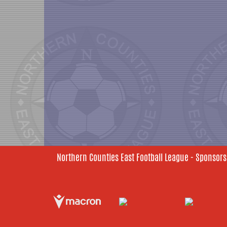
Northern Counties East Football League - Sponsors