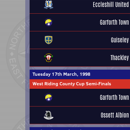
Eccleshill United
Garforth Town
Guiseley
Thackley
Tuesday 17th March, 1998
West Riding County Cup Semi-Finals
Garforth Town
Ossett Albion