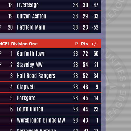
18
Liversedge
38
30
-47
19
Curzon Ashton
38
29
-33
20
Hatfield Main
38
23
-52
R
NCEL Division One
P
Pts
+/-
1
Garforth Town
28
72
60
P
2
Staveley MW
28
54
21
P
3
Hall Road Rangers
28
52
34
4
Glapwell
28
46
9
5
Parkgate
28
45
14
6
Louth United
28
44
23
7
Worsbrough Bridge MW
28
43
1