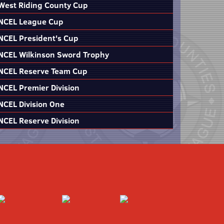
West Riding County Cup
NCEL League Cup
NCEL President's Cup
NCEL Wilkinson Sword Trophy
NCEL Reserve Team Cup
NCEL Premier Division
NCEL Division One
NCEL Reserve Division