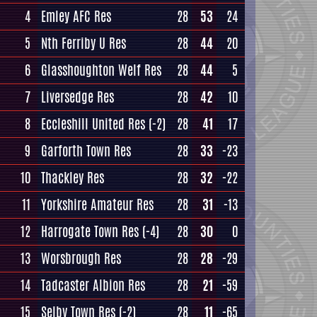
4
Emley AFC Res
28
53
24
5
Nth Ferriby U Res
28
44
20
6
Glasshoughton Welf Res
28
44
5
7
Liversedge Res
28
42
10
8
Eccleshill United Res
(-2)
28
41
17
9
Garforth Town Res
28
33
-23
10
Thackley Res
28
32
-22
11
Yorkshire Amateur Res
28
31
-13
12
Harrogate Town Res
(-4)
28
30
0
13
Worsbrough Res
28
28
-29
14
Tadcaster Albion Res
28
21
-59
15
Selby Town Res
(-2)
28
11
-65