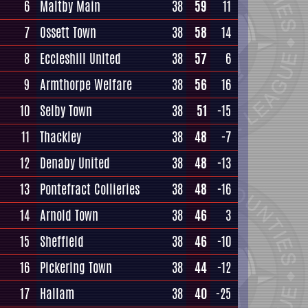
6
Maltby Main
38
59
11
7
Ossett Town
38
58
14
8
Eccleshill United
38
57
6
9
Armthorpe Welfare
38
56
16
10
Selby Town
38
51
-15
11
Thackley
38
48
-7
12
Denaby United
38
48
-13
13
Pontefract Collieries
38
48
-16
14
Arnold Town
38
46
3
15
Sheffield
38
46
-10
16
Pickering Town
38
44
-12
17
Hallam
38
40
-25