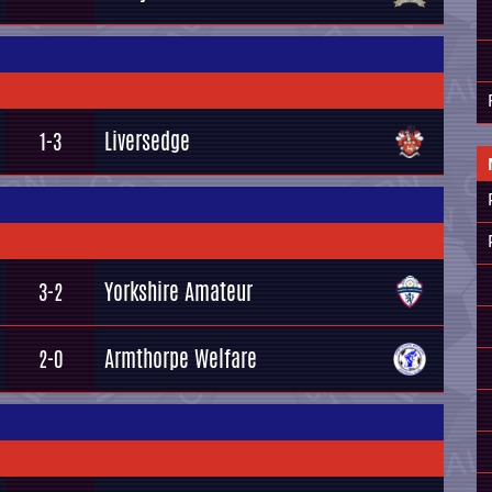
Liversedge
1-3
Yorkshire Amateur
3-2
Armthorpe Welfare
2-0