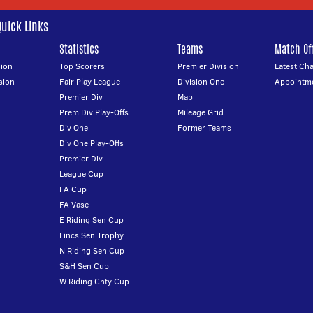
Quick Links
Statistics
Teams
Match Off
ion
Top Scorers
Premier Division
Latest Ch
sion
Fair Play League
Division One
Appointm
Premier Div
Map
Prem Div Play-Offs
Mileage Grid
Div One
Former Teams
Div One Play-Offs
Premier Div
League Cup
FA Cup
FA Vase
E Riding Sen Cup
Lincs Sen Trophy
N Riding Sen Cup
S&H Sen Cup
W Riding Cnty Cup