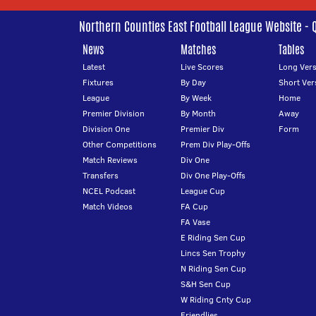
Northern Counties East Football League Website - 
News
Matches
Tables
Latest
Live Scores
Long Vers
Fixtures
By Day
Short Ver
League
By Week
Home
Premier Division
By Month
Away
Division One
Premier Div
Form
Other Competitions
Prem Div Play-Offs
Match Reviews
Div One
Transfers
Div One Play-Offs
NCEL Podcast
League Cup
Match Videos
FA Cup
FA Vase
E Riding Sen Cup
Lincs Sen Trophy
N Riding Sen Cup
S&H Sen Cup
W Riding Cnty Cup
Friendlies