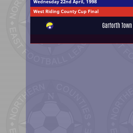
Wednesday 22nd April, 1998
West Riding County Cup Final
Garforth Town