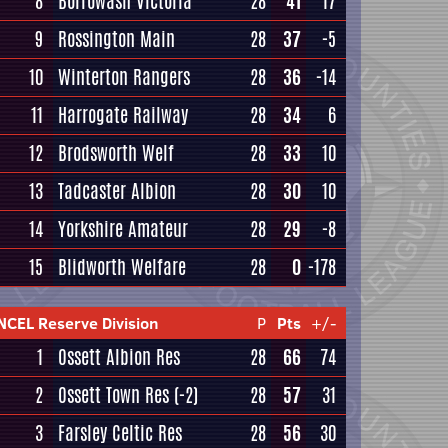
8
Borrowash Victoria
28
41
17
9
Rossington Main
28
37
-5
10
Winterton Rangers
28
36
-14
11
Harrogate Railway
28
34
6
12
Brodsworth Welf
28
33
10
13
Tadcaster Albion
28
30
10
14
Yorkshire Amateur
28
29
-8
15
Blidworth Welfare
28
0
-178
NCEL Reserve Division
P
Pts
+/-
1
Ossett Albion Res
28
66
74
2
Ossett Town Res
(-2)
28
57
31
3
Farsley Celtic Res
28
56
30