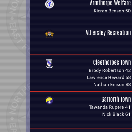
Armthorpe Welfare
Kieran Benson 50
Athersley Recreation
Cleethorpes Town
Brody Robertson 42
Lawrence Heward 58
Nathan Emson 88
Garforth Town
Tawanda Rupere 41
Nick Black 61