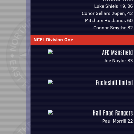
Luke Shiels 19, 36
Conor Sellars 26pen, 42
Mitcham Husbands 60
Connor Smythe 82
NCEL Division One
AFC Mansfield
Joe Naylor 83
Eccleshill United
Hall Road Rangers
Paul Morrill 22