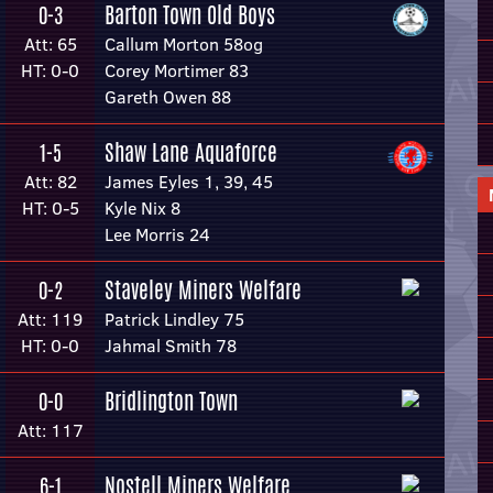
Barton Town Old Boys
0-3
Att: 65
Callum Morton 58og
HT: 0-0
Corey Mortimer 83
Gareth Owen 88
Shaw Lane Aquaforce
1-5
Att: 82
James Eyles 1, 39, 45
HT: 0-5
Kyle Nix 8
Lee Morris 24
Staveley Miners Welfare
0-2
Att: 119
Patrick Lindley 75
HT: 0-0
Jahmal Smith 78
Bridlington Town
0-0
Att: 117
Nostell Miners Welfare
6-1