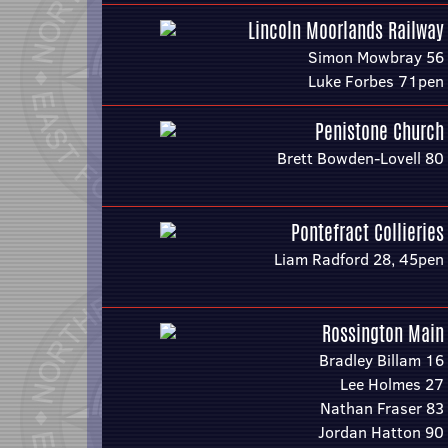
Lincoln Moorlands Railway
Simon Mowbray 56
Luke Forbes 71pen
Penistone Church
Brett Bowden-Lovell 80
Pontefract Collieries
Liam Radford 28, 45pen
Rossington Main
Bradley Billam 16
Lee Holmes 27
Nathan Fraser 83
Jordan Hatton 90