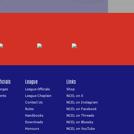
icials
League
Links
anges
League Officials
Shop
ents
League Chaplain
NCEL on X
Contact Us
NCEL on Instagram
Rules
NCEL on Facebook
Handbooks
NCEL on Threads
Downloads
NCEL on Bluesky
Honours
NCEL on YouTube