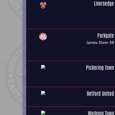
Liversedge
Parkgate
James Steer 59
Pickering Town
Retford United
Worksop Town