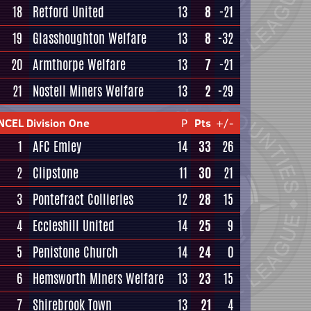
18
Retford United
13
8
-21
19
Glasshoughton Welfare
13
8
-32
20
Armthorpe Welfare
13
7
-21
21
Nostell Miners Welfare
13
2
-29
NCEL Division One
P
Pts
+/-
1
AFC Emley
14
33
26
2
Clipstone
11
30
21
3
Pontefract Collieries
12
28
15
4
Eccleshill United
14
25
9
5
Penistone Church
14
24
0
6
Hemsworth Miners Welfare
13
23
15
7
Shirebrook Town
13
21
4