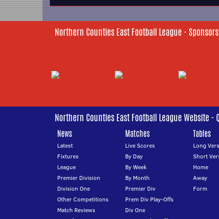
Northern Counties East Football League - Sponsors
Northern Counties East Football League Website - 
News
Matches
Tables
Latest
Live Scores
Long Vers
Fixtures
By Day
Short Ver
League
By Week
Home
Premier Division
By Month
Away
Division One
Premier Div
Form
Other Competitions
Prem Div Play-Offs
Match Reviews
Div One