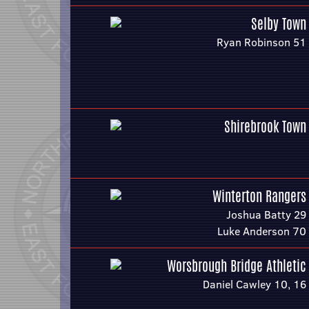
Selby Town
Ryan Robinson 51
Shirebrook Town
Winterton Rangers
Joshua Batty 29
Luke Anderson 70
Worsbrough Bridge Athletic
Daniel Cawley 10, 16