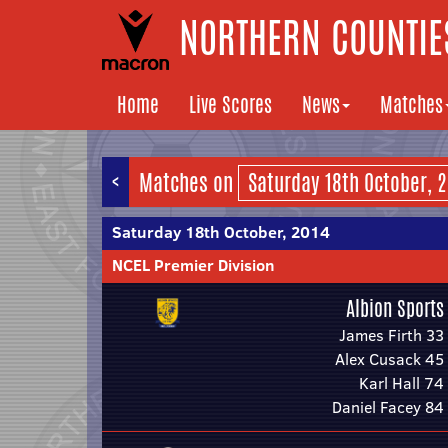
NORTHERN COUNTIES
Home
Live Scores
News
Matches
<
Matches on
Saturday 18th October, 2014
NCEL Premier Division
Albion Sports
James Firth 33
Alex Cusack 45
Karl Hall 74
Daniel Facey 84