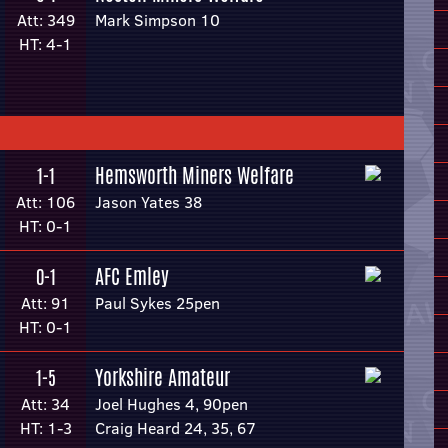
Att: 349
Mark Simpson 10
HT: 4-1
Hemsworth Miners Welfare
1-1
Att: 106
Jason Yates 38
HT: 0-1
AFC Emley
0-1
Att: 91
Paul Sykes 25pen
HT: 0-1
Yorkshire Amateur
1-5
Att: 34
Joel Hughes 4, 90pen
HT: 1-3
Craig Heard 24, 35, 67