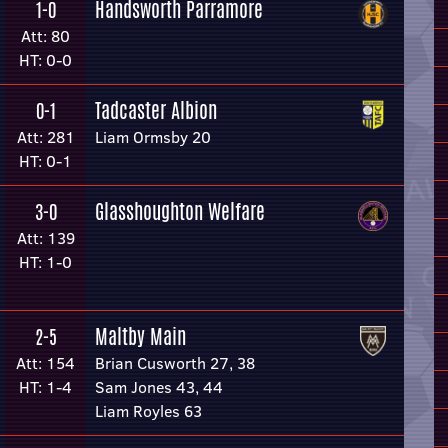
Handsworth Parramore
1-0
Att: 80
HT: 0-0
Tadcaster Albion
0-1
Att: 281
Liam Ormsby 20
HT: 0-1
Glasshoughton Welfare
3-0
Att: 139
HT: 1-0
Maltby Main
2-5
Att: 154
Brian Cusworth 27, 38
HT: 1-4
Sam Jones 43, 44
Liam Royles 63