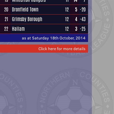
20
Dronfield Town
12
5
-20
21
Grimsby Borough
12
4
-43
22
Hallam
12
3
-25
as at Saturday 18th October, 2014
Click here for more details