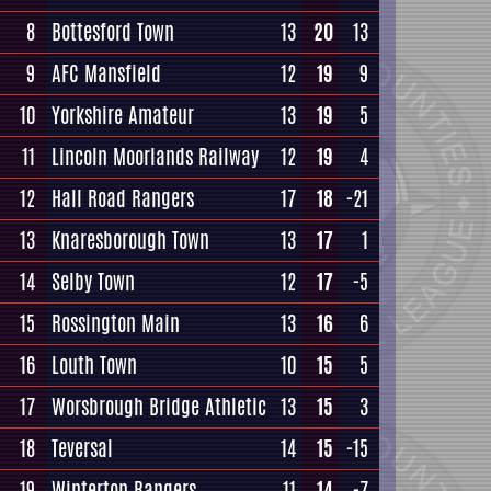
8
Bottesford Town
13
20
13
9
AFC Mansfield
12
19
9
10
Yorkshire Amateur
13
19
5
11
Lincoln Moorlands Railway
12
19
4
12
Hall Road Rangers
17
18
-21
13
Knaresborough Town
13
17
1
14
Selby Town
12
17
-5
15
Rossington Main
13
16
6
16
Louth Town
10
15
5
17
Worsbrough Bridge Athletic
13
15
3
18
Teversal
14
15
-15
19
Winterton Rangers
11
14
-7