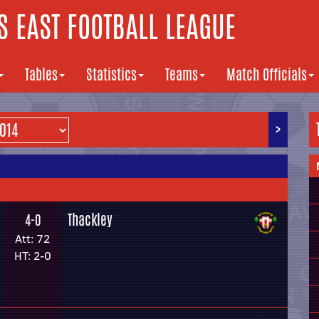
 EAST FOOTBALL LEAGUE
Tables
Statistics
Teams
Match Officials
>
Thackley
4-0
Att: 72
HT: 2-0