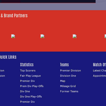
 & Brand Partners
Quick Links
Statistics
Teams
Match Off
ion
Top Scorers
Premier Division
Latest Ch
sion
Fair Play League
Division One
Appointm
Premier Div
Map
Prem Div Play-Offs
Mileage Grid
Div One
Former Teams
Div One Play-Offs
Premier Div