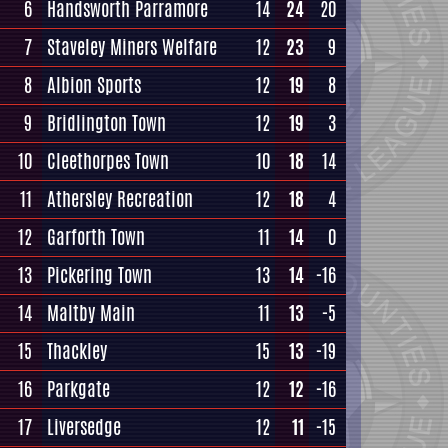
6
Handsworth Parramore
14
24
20
7
Staveley Miners Welfare
12
23
9
8
Albion Sports
12
19
8
9
Bridlington Town
12
19
3
10
Cleethorpes Town
10
18
14
11
Athersley Recreation
12
18
4
12
Garforth Town
11
14
0
13
Pickering Town
13
14
-16
14
Maltby Main
11
13
-5
15
Thackley
15
13
-19
16
Parkgate
12
12
-16
17
Liversedge
12
11
-15