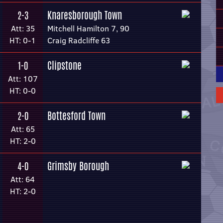
Knaresborough Town
2-3
Att: 35
Mitchell Hamilton 7, 90
HT: 0-1
Craig Radcliffe 63
Clipstone
1-0
Att: 107
HT: 0-0
Bottesford Town
2-0
Att: 65
HT: 2-0
Grimsby Borough
4-0
Att: 64
HT: 2-0