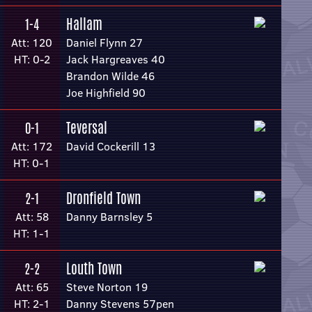
Hallam
1-4
Att: 120
Daniel Flynn 27
HT: 0-2
Jack Hargreaves 40
Brandon Wilde 46
Joe Highfield 90
Teversal
0-1
Att: 172
David Cockerill 13
HT: 0-1
Dronfield Town
2-1
Att: 58
Danny Barnsley 5
HT: 1-1
Louth Town
2-2
Att: 65
Steve Norton 19
HT: 2-1
Danny Stevens 57pen