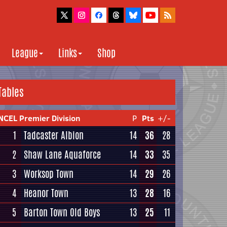
League
Links
Shop
Tables
NCEL Premier Division
P
Pts
+/-
1
Tadcaster Albion
14
36
28
2
Shaw Lane Aquaforce
14
33
35
3
Worksop Town
14
29
26
4
Heanor Town
13
28
16
5
Barton Town Old Boys
13
25
11