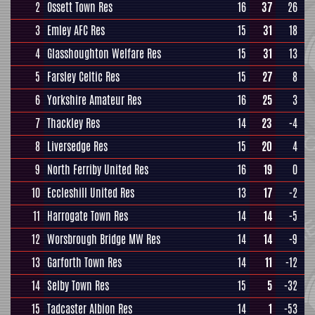
2
Ossett Town Res
16
37
26
3
Emley AFC Res
15
31
18
4
Glasshoughton Welfare Res
15
31
13
5
Farsley Celtic Res
15
27
8
6
Yorkshire Amateur Res
16
25
3
7
Thackley Res
14
23
-4
8
Liversedge Res
15
20
4
9
North Ferriby United Res
16
19
0
10
Eccleshill United Res
13
17
-2
11
Harrogate Town Res
14
14
-5
12
Worsbrough Bridge MW Res
14
14
-9
13
Garforth Town Res
14
11
-12
14
Selby Town Res
15
5
-32
15
Tadcaster Albion Res
14
1
-53