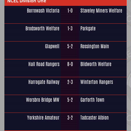
NCEL Division One
Borrowash Victoria
1-0
Staveley Miners Welfare
Brodsworth Welfare
1-3
Parkgate
Glapwell
5-2
Rossington Main
Hall Road Rangers
8-0
Blidworth Welfare
Harrogate Railway
2-3
Winterton Rangers
Worsbro Bridge MW
5-2
Garforth Town
Yorkshire Amateur
3-2
Tadcaster Albion