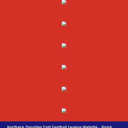
Northern Counties East Football League Website - Quick