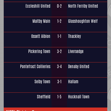
Eccleshill United
0-2
North Ferriby United
Maltby Main
1-2
Glasshoughton Welf
Ossett Albion
1-1
Thackley
Pickering Town
3-2
Liversedge
Pontefract Collieries
3-4
Denaby United
Selby Town
3-1
Hallam
Sheffield
1-5
Hucknall Town