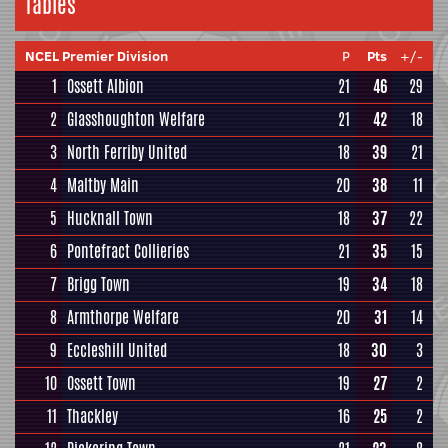
Tables
NCEL Premier Division
P
Pts
+/-
1
Ossett Albion
21
46
29
2
Glasshoughton Welfare
21
42
18
3
North Ferriby United
18
39
21
4
Maltby Main
20
38
11
5
Hucknall Town
18
37
22
6
Pontefract Collieries
21
35
15
7
Brigg Town
19
34
18
8
Armthorpe Welfare
20
31
14
9
Eccleshill United
18
30
3
10
Ossett Town
19
27
2
11
Thackley
16
25
2