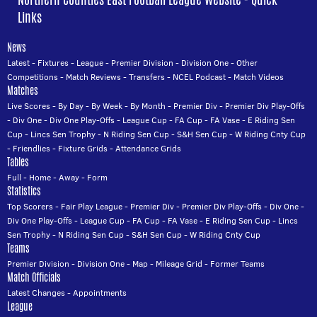
Links
News
Latest
-
Fixtures
-
League
-
Premier Division
-
Division One
-
Other
Competitions
-
Match Reviews
-
Transfers
-
NCEL Podcast
-
Match Videos
Matches
Live Scores
-
By Day
-
By Week
-
By Month
-
Premier Div
-
Premier Div Play-Offs
-
Div One
-
Div One Play-Offs
-
League Cup
-
FA Cup
-
FA Vase
-
E Riding Sen
Cup
-
Lincs Sen Trophy
-
N Riding Sen Cup
-
S&H Sen Cup
-
W Riding Cnty Cup
-
Friendlies
-
Fixture Grids
-
Attendance Grids
Tables
Full
-
Home
-
Away
-
Form
Statistics
Top Scorers
-
Fair Play League
-
Premier Div
-
Premier Div Play-Offs
-
Div One
-
Div One Play-Offs
-
League Cup
-
FA Cup
-
FA Vase
-
E Riding Sen Cup
-
Lincs
Sen Trophy
-
N Riding Sen Cup
-
S&H Sen Cup
-
W Riding Cnty Cup
Teams
Premier Division
-
Division One
-
Map
-
Mileage Grid
-
Former Teams
Match Officials
Latest Changes
-
Appointments
League