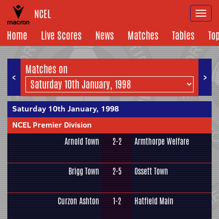
NCEL
Togg
navi
Home
Live Scores
News
Matches
Tables
To
Matches on
<
>
Saturday 10th January, 1998
NCEL Premier Division
Arnold Town
2-2
Armthorpe Welfare
Brigg Town
2-5
Ossett Town
Curzon Ashton
1-2
Hatfield Main