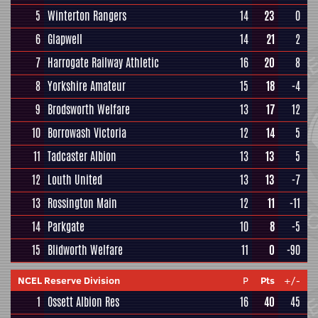
5
Winterton Rangers
14
23
0
6
Glapwell
14
21
2
7
Harrogate Railway Athletic
16
20
8
8
Yorkshire Amateur
15
18
-4
9
Brodsworth Welfare
13
17
12
10
Borrowash Victoria
12
14
5
11
Tadcaster Albion
13
13
5
12
Louth United
13
13
-7
13
Rossington Main
12
11
-11
14
Parkgate
10
8
-5
15
Blidworth Welfare
11
0
-90
NCEL Reserve Division
P
Pts
+/-
1
Ossett Albion Res
16
40
45