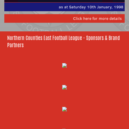
as at Saturday 10th January, 1998
Click here for more details
Northern Counties East Football League - Sponsors & Brand
Partners