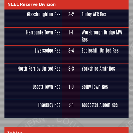
NCEL Reserve Division
Glasshoughton Res
3-2
Emley AFC Res
Harrogate Town Res
1-1
Worsbrough Bridge MW
Res
Liversedge Res
3-4
Eccleshill United Res
North Ferriby United Res
3-3
Yorkshire Amtr Res
Ossett Town Res
1-0
Selby Town Res
Thackley Res
3-1
Tadcaster Albion Res