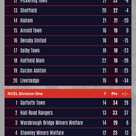
12
Pickering Town
21
23
-8
13
Sheffield
20
22
-4
14
Hallam
21
21
-20
15
Arnold Town
16
19
0
16
Denaby United
18
18
-15
17
Selby Town
19
18
-23
18
Hatfield Main
22
16
-26
19
Curzon Ashton
21
11
-25
20
Liversedge
19
6
-34
NCEL Division One
P
Pts
+/-
1
Garforth Town
14
34
29
2
Hall Road Rangers
13
33
37
3
Worsbrough Bridge Miners Welfare
14
29
6
4
Staveley Miners Welfare
12
23
13