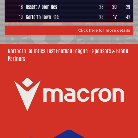
18
Ossett Albion Res
28
20
-29
19
Garforth Town Res
28
17
-42
Click here for more details
Northern Counties East Football League - Sponsors & Brand
Partners