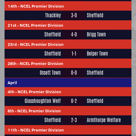
14th
-
NCEL Premier Division
Thackley
3-0
Sheffield
21st
-
NCEL Premier Division
Sheffield
4-0
Brigg Town
23rd
-
NCEL Premier Division
Sheffield
1-1
Belper Town
28th
-
NCEL Premier Division
Ossett Town
0-0
Sheffield
April
4th
-
NCEL Premier Division
Glasshoughton Welf
0-2
Sheffield
6th
-
NCEL Premier Division
Sheffield
2-3
Armthorpe Welfare
11th
-
NCEL Premier Division