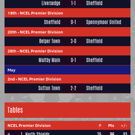
Liversedge
1-1
Sheffield
18th
-
NCEL Premier Division
Sheffield
0-1
Spennymoor United
20th
-
NCEL Premier Division
Belper Town
3-0
Sheffield
28th
-
NCEL Premier Division
Maltby Main
0-1
Sheffield
May
2nd
-
NCEL Premier Division
Sutton Town
2-2
Sheffield
Tables
NCEL Premier Division
P
Pts
+/-
1
North Shields
36
96
95
P