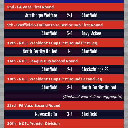
2nd
-
FA Vase First Round
Armthorpe Welfare
2-4
Sheffield
9th
-
Sheffield & Hallamshire Senior Cup First Round
Sheffield
5-0
Davy McKee
12th
-
NCEL President's Cup First Round First Leg
North Ferriby United
1-1
Sheffield
16th
-
NCEL League Cup Second Round
Sheffield
2-1
Stocksbridge PS
18th
-
NCEL President's Cup First Round Second Leg
Sheffield
3-1
North Ferriby United
(Sheffield won 4-2 on aggregate)
23rd
-
FA Vase Second Round
Newcastle Tn
3-2
Sheffield
30th
-
NCEL Premier Division