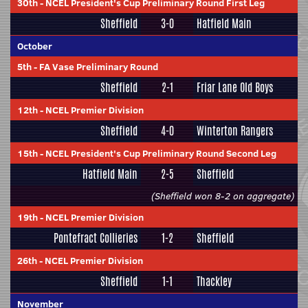
30th
-
NCEL President's Cup Preliminary Round First Leg
Sheffield
3-0
Hatfield Main
October
5th
-
FA Vase Preliminary Round
Sheffield
2-1
Friar Lane Old Boys
12th
-
NCEL Premier Division
Sheffield
4-0
Winterton Rangers
15th
-
NCEL President's Cup Preliminary Round Second Leg
Hatfield Main
2-5
Sheffield
(Sheffield won 8-2 on aggregate)
19th
-
NCEL Premier Division
Pontefract Collieries
1-2
Sheffield
26th
-
NCEL Premier Division
Sheffield
1-1
Thackley
November