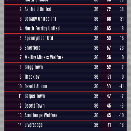
2
Ashfield United
36
72
38
3
Denaby United
(-1)
36
68
31
4
North Ferriby United
36
65
18
5
Spennymoor Utd
36
59
16
6
Sheffield
36
57
23
7
Maltby Miners Welfare
36
56
0
8
Brigg Town
36
52
2
9
Thackley
36
51
0
10
Ossett Albion
36
50
-11
11
Belper Town
36
47
-2
12
Ossett Town
36
45
-9
13
Armthorpe Welfare
36
45
-10
14
Liversedge
36
41
-18