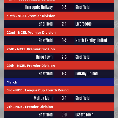
Harrogate Railway
0-5
Sheffield
17th
-
NCEL Premier Division
Sheffield
2-1
Liversedge
22nd
-
NCEL Premier Division
Sheffield
0-2
North Ferriby United
26th
-
NCEL Premier Division
Brigg Town
2-3
Sheffield
29th
-
NCEL Premier Division
Sheffield
1-4
Denaby United
March
3rd
-
NCEL League Cup Fourth Round
Maltby Main
3-1
Sheffield
7th
-
NCEL Premier Division
Sheffield
5-0
Ossett Town