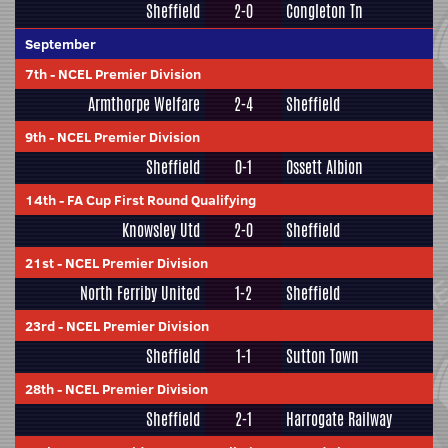
Sheffield
2-0
Congleton Tn
September
7th
-
NCEL Premier Division
Armthorpe Welfare
2-4
Sheffield
9th
-
NCEL Premier Division
Sheffield
0-1
Ossett Albion
14th
-
FA Cup First Round Qualifying
Knowsley Utd
2-0
Sheffield
21st
-
NCEL Premier Division
North Ferriby United
1-2
Sheffield
23rd
-
NCEL Premier Division
Sheffield
1-1
Sutton Town
28th
-
NCEL Premier Division
Sheffield
2-1
Harrogate Railway