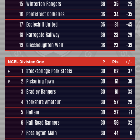
15
Winterton Rangers
36
35
-25
16
Pontefract Collieries
36
34
-35
17
Eccleshill United
36
31
-45
18
Harrogate Railway
36
23
-29
19
Glasshoughton Welf
36
23
-39
NCEL Division One
P
Pts
+/-
1
Stocksbridge Park Steels
30
62
37
P
2
Pickering Town
30
61
38
P
3
Bradley Rangers
30
61
33
4
Yorkshire Amateur
30
57
29
5
Hallam
30
57
21
6
Hall Road Rangers
30
56
32
7
Rossington Main
30
44
6