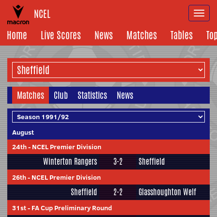
NCEL
Togg
navi
Home
Live Scores
News
Matches
Tables
To
Matches
Club
Statistics
News
August
24th
-
NCEL Premier Division
Winterton Rangers
3-2
Sheffield
26th
-
NCEL Premier Division
Sheffield
2-2
Glasshoughton Welf
31st
-
FA Cup Preliminary Round