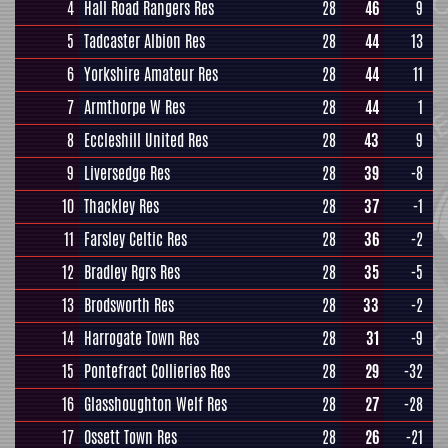
4
Hall Road Rangers Res
28
46
9
5
Tadcaster Albion Res
28
44
13
6
Yorkshire Amateur Res
28
44
11
7
Armthorpe W Res
28
44
1
8
Eccleshill United Res
28
43
9
9
Liversedge Res
28
39
-8
10
Thackley Res
28
37
-1
11
Farsley Celtic Res
28
36
-2
12
Bradley Rgrs Res
28
35
-5
13
Brodsworth Res
28
33
-2
14
Harrogate Town Res
28
31
-9
15
Pontefract Collieries Res
28
29
-32
16
Glasshoughton Welf Res
28
27
-28
17
Ossett Town Res
28
26
-21