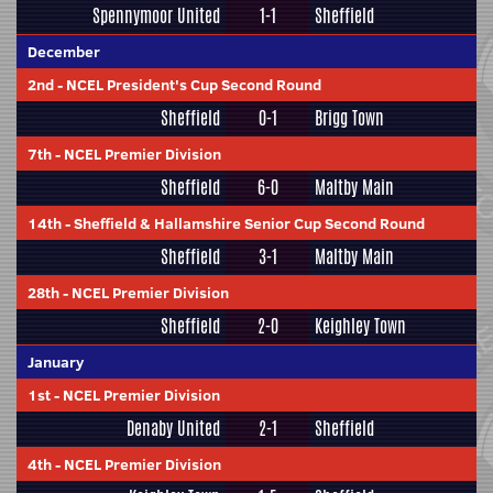
Spennymoor United
1-1
Sheffield
December
2nd
-
NCEL President's Cup Second Round
Sheffield
0-1
Brigg Town
7th
-
NCEL Premier Division
Sheffield
6-0
Maltby Main
14th
-
Sheffield & Hallamshire Senior Cup Second Round
Sheffield
3-1
Maltby Main
28th
-
NCEL Premier Division
Sheffield
2-0
Keighley Town
January
1st
-
NCEL Premier Division
Denaby United
2-1
Sheffield
4th
-
NCEL Premier Division