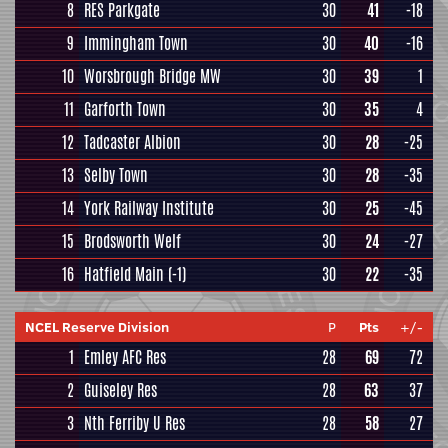
8
RES Parkgate
30
41
-18
9
Immingham Town
30
40
-16
10
Worsbrough Bridge MW
30
39
1
11
Garforth Town
30
35
4
12
Tadcaster Albion
30
28
-25
13
Selby Town
30
28
-35
14
York Railway Institute
30
25
-45
15
Brodsworth Welf
30
24
-27
16
Hatfield Main
(-1)
30
22
-35
NCEL Reserve Division
P
Pts
+/-
1
Emley AFC Res
28
69
72
2
Guiseley Res
28
63
37
3
Nth Ferriby U Res
28
58
27