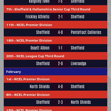
Keighley Town
1-5
Sheffield
7th
-
Sheffield & Hallamshire Senior Cup Third Round
Frickley Athletic
2-1
Sheffield
11th
-
NCEL Premier Division
Sheffield
4-0
Pontefract Collieries
18th
-
NCEL Premier Division
Ossett Albion
1-1
Sheffield
20th
-
NCEL League Cup Third Round
Sheffield
2-0
Liversedge
February
1st
-
NCEL Premier Division
North Shields
4-0
Sheffield
8th
-
NCEL Premier Division
Sheffield
2-3
North Shields
15th
-
NCEL Premier Division