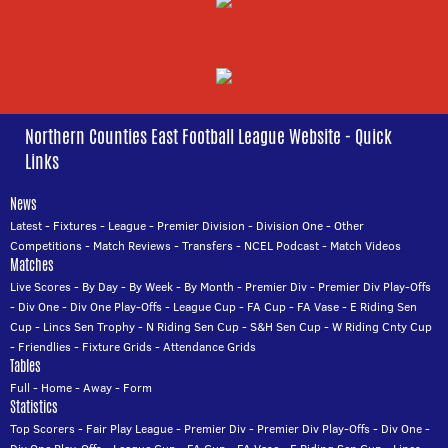
Northern Counties East Football League Website - Quick
Links
News
Latest
-
Fixtures
-
League
-
Premier Division
-
Division One
-
Other
Competitions
-
Match Reviews
-
Transfers
-
NCEL Podcast
-
Match Videos
Matches
Live Scores
-
By Day
-
By Week
-
By Month
-
Premier Div
-
Premier Div Play-Offs
-
Div One
-
Div One Play-Offs
-
League Cup
-
FA Cup
-
FA Vase
-
E Riding Sen
Cup
-
Lincs Sen Trophy
-
N Riding Sen Cup
-
S&H Sen Cup
-
W Riding Cnty Cup
-
Friendlies
-
Fixture Grids
-
Attendance Grids
Tables
Full
-
Home
-
Away
-
Form
Statistics
Top Scorers
-
Fair Play League
-
Premier Div
-
Premier Div Play-Offs
-
Div One
-