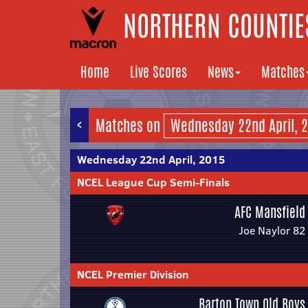
NORTHERN COUNTIES
Home
Live Scores
News
Matches
<
Matches on
Wednesday 22nd April, 2015
NCEL League Cup Semi-Finals
AFC Mansfield
Joe Naylor 82
NCEL Premier Division
Barton Town Old Boys