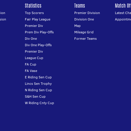
Statistics
Teams
Match Off
ion
Top Scorers
Premier Division
Latest Ch
sion
Fair Play League
Division One
Appointm
Premier Div
Map
Prem Div Play-Offs
Mileage Grid
Div One
Former Teams
Div One Play-Offs
Premier Div
League Cup
FA Cup
FA Vase
E Riding Sen Cup
Lincs Sen Trophy
N Riding Sen Cup
S&H Sen Cup
W Riding Cnty Cup