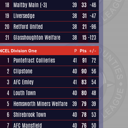
18
Maltby Main
(-3)
39
33
-46
19
Liversedge
38
31
-47
20
Retford United
38
21
-96
21
Glasshoughton Welfare
38
15
-123
NCEL Division One
P
Pts
+/-
1
Pontefract Collieries
41
91
72
2
Clipstone
40
90
56
3
AFC Emley
41
83
54
4
Louth Town
40
80
48
5
Hemsworth Miners Welfare
39
79
39
6
Shirebrook Town
40
78
53
7
AFC Mansfield
40
76
50