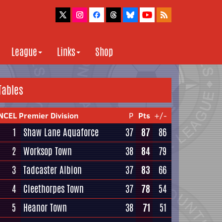
League
Links
Shop
Tables
NCEL Premier Division
P
Pts
+/-
1
Shaw Lane Aquaforce
37
87
86
2
Worksop Town
38
84
79
3
Tadcaster Albion
37
83
66
4
Cleethorpes Town
37
78
54
5
Heanor Town
38
71
51