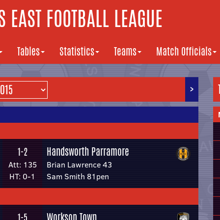
 EAST FOOTBALL LEAGUE
Tables
Statistics
Teams
Match Officials
>
Handsworth Parramore
1-2
Att: 135
Brian Lawrence 43
HT: 0-1
Sam Smith 81pen
Worksop Town
1-5