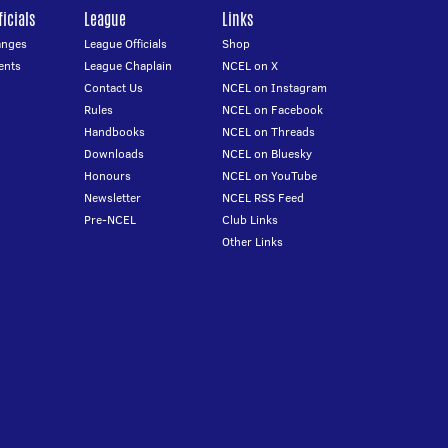
icials
League
Links
anges
League Officials
Shop
ents
League Chaplain
NCEL on X
Contact Us
NCEL on Instagram
Rules
NCEL on Facebook
Handbooks
NCEL on Threads
Downloads
NCEL on Bluesky
Honours
NCEL on YouTube
Newsletter
NCEL RSS Feed
Pre-NCEL
Club Links
Other Links