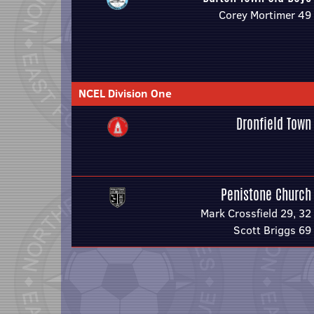
Corey Mortimer 49
NCEL Division One
Dronfield Town
Penistone Church
Mark Crossfield 29, 32
Scott Briggs 69