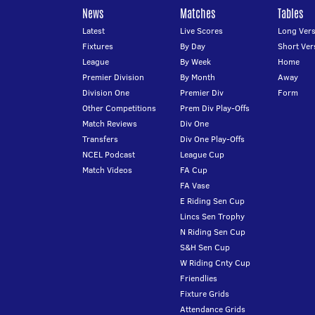
News
Matches
Tables
Latest
Live Scores
Long Vers
Fixtures
By Day
Short Ver
League
By Week
Home
Premier Division
By Month
Away
Division One
Premier Div
Form
Other Competitions
Prem Div Play-Offs
Match Reviews
Div One
Transfers
Div One Play-Offs
NCEL Podcast
League Cup
Match Videos
FA Cup
FA Vase
E Riding Sen Cup
Lincs Sen Trophy
N Riding Sen Cup
S&H Sen Cup
W Riding Cnty Cup
Friendlies
Fixture Grids
Attendance Grids