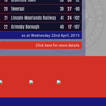
20
Teversal
39
27
-60
21
Lincoln Moorlands Railway
41
24
-102
22
Grimsby Borough
40
17
-107
as at Wednesday 22nd April, 2015
Click here for more details