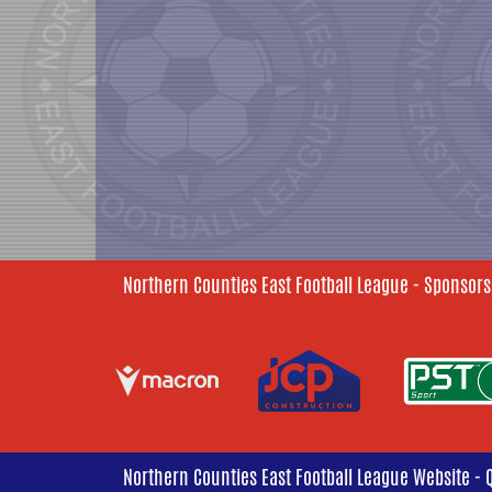
Northern Counties East Football League - Sponsors
Northern Counties East Football League Website - 