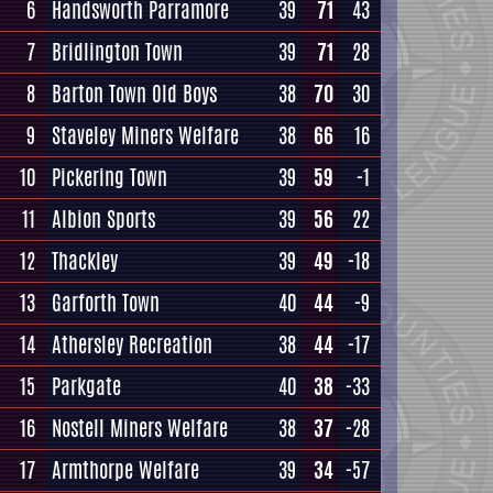
6
Handsworth Parramore
39
71
43
7
Bridlington Town
39
71
28
8
Barton Town Old Boys
38
70
30
9
Staveley Miners Welfare
38
66
16
10
Pickering Town
39
59
-1
11
Albion Sports
39
56
22
12
Thackley
39
49
-18
13
Garforth Town
40
44
-9
14
Athersley Recreation
38
44
-17
15
Parkgate
40
38
-33
16
Nostell Miners Welfare
38
37
-28
17
Armthorpe Welfare
39
34
-57