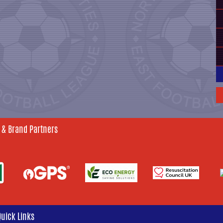
 & Brand Partners
Quick Links