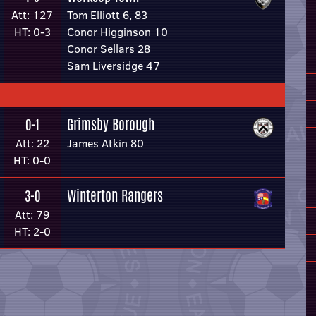
Att: 127
Tom Elliott 6, 83
HT: 0-3
Conor Higginson 10
Conor Sellars 28
Sam Liversidge 47
Grimsby Borough
0-1
Att: 22
James Atkin 80
HT: 0-0
Winterton Rangers
3-0
Att: 79
HT: 2-0