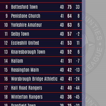
8
Bottesford Town
40
75
33
9
Penistone Church
41
64
8
10
Yorkshire Amateur
40
63
6
11
Selby Town
40
57
-2
12
Eccleshill United
41
53
11
13
Knaresborough Town
40
52
6
14
Hallam
41
51
-7
15
Rossington Main
40
42
-13
16
Worsbrough Bridge Athletic
40
41
-24
17
Hall Road Rangers
41
40
-44
18
Winterton Rangers
40
36
-45
19
Dronfield Town
39
35
-32