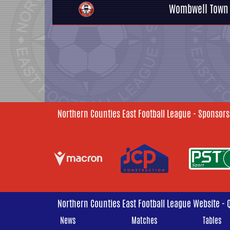
Wombwell Town
Northern Counties East Football League - Sponsors
Northern Counties East Football League Website - 
News
Matches
Tables