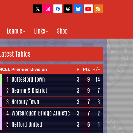
League
Links
Shop
Latest Tables
NCEL Premier Division
P
Pts
+/-
1
Bottesford Town
3
9
14
2
Dearne & District
3
9
7
3
Horbury Town
3
7
3
4
Worsbrough Bridge Athletic
3
7
2
5
Retford United
3
6
1