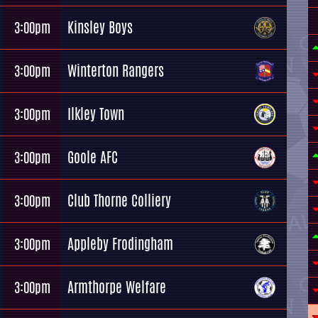
Kinsley Boys
3:00pm
Winterton Rangers
3:00pm
Ilkley Town
3:00pm
Goole AFC
3:00pm
Club Thorne Colliery
3:00pm
Appleby Frodingham
3:00pm
Armthorpe Welfare
3:00pm