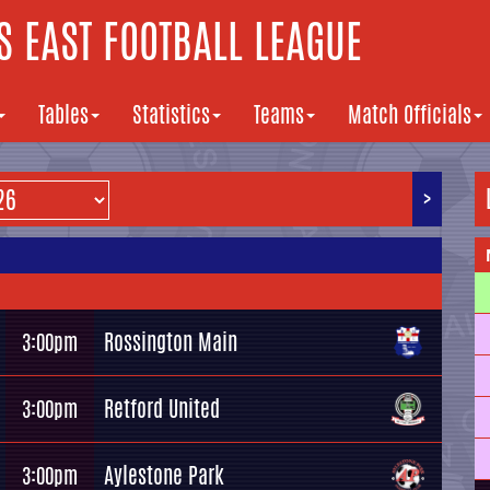
 EAST FOOTBALL LEAGUE
Tables
Statistics
Teams
Match Officials
>
Rossington Main
3:00pm
Retford United
3:00pm
Aylestone Park
3:00pm