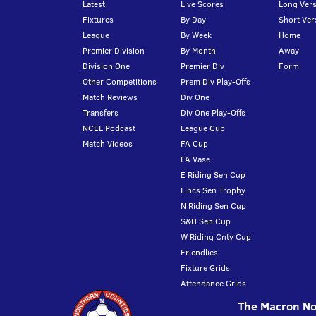
Latest
Live Scores
Long Vers
Fixtures
By Day
Short Ver
League
By Week
Home
Premier Division
By Month
Away
Division One
Premier Div
Form
Other Competitions
Prem Div Play-Offs
Match Reviews
Div One
Transfers
Div One Play-Offs
NCEL Podcast
League Cup
Match Videos
FA Cup
FA Vase
E Riding Sen Cup
Lincs Sen Trophy
N Riding Sen Cup
S&H Sen Cup
W Riding Cnty Cup
Friendlies
Fixture Grids
Attendance Grids
The Macron Nor