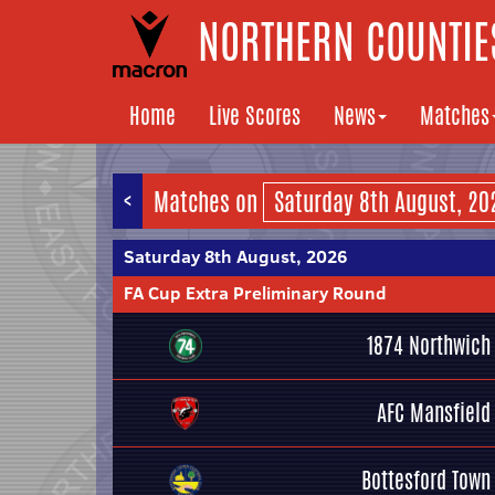
NORTHERN COUNTIES
Home
Live Scores
News
Matches
<
Matches on
Saturday 8th August, 2026
FA Cup Extra Preliminary Round
1874 Northwich
AFC Mansfield
Bottesford Town