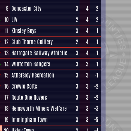
9
Doncaster City
3
4
2
10
LIV
2
4
2
11
Kinsley Boys
3
4
1
12
Club Thorne Colliery
2
4
1
13
Harrogate Railway Athletic
3
4
-1
14
Winterton Rangers
3
3
1
15
Athersley Recreation
3
3
-1
16
Crowle Colts
3
3
-2
17
Route One Rovers
3
3
-2
18
Hemsworth Miners Welfare
3
3
-3
19
Immingham Town
3
3
-5
20
Ilkley Town
3
1
-4