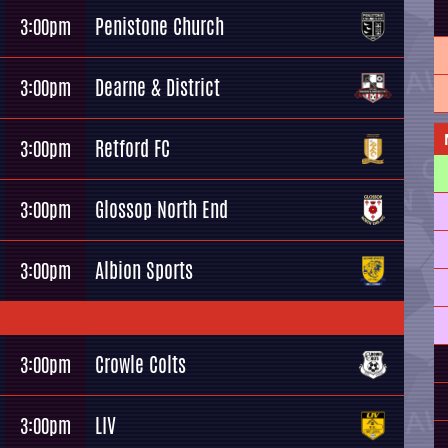
Penistone Church
3:00pm
Dearne & District
3:00pm
Retford FC
3:00pm
Glossop North End
3:00pm
Albion Sports
3:00pm
Crowle Colts
3:00pm
LIV
3:00pm