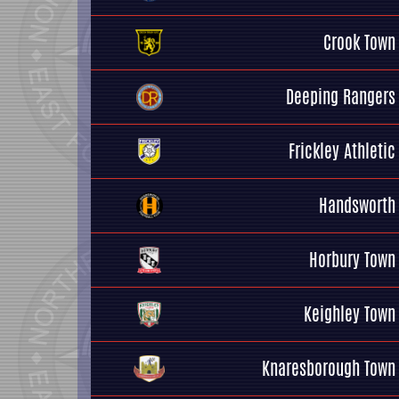
Crook Town
Deeping Rangers
Frickley Athletic
Handsworth
Horbury Town
Keighley Town
Knaresborough Town