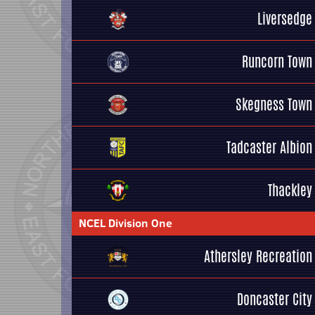
Liversedge
Runcorn Town
Skegness Town
Tadcaster Albion
Thackley
NCEL Division One
Athersley Recreation
Doncaster City