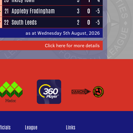
21
Appleby Frodingham
3
0
-5
22
South Leeds
2
0
-5
as at Wednesday 5th August, 2026
Click here for more details
icials
League
Links