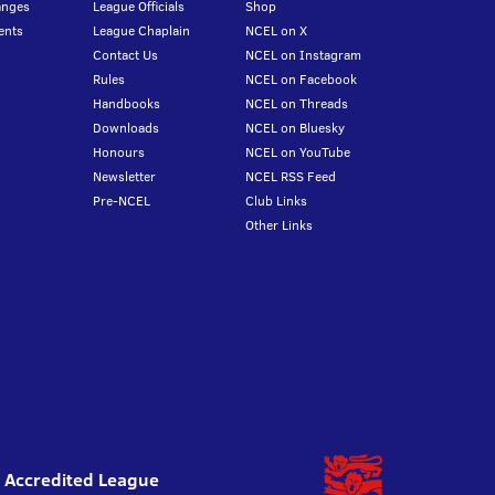
anges
League Officials
Shop
ents
League Chaplain
NCEL on X
Contact Us
NCEL on Instagram
Rules
NCEL on Facebook
Handbooks
NCEL on Threads
Downloads
NCEL on Bluesky
Honours
NCEL on YouTube
Newsletter
NCEL RSS Feed
Pre-NCEL
Club Links
Other Links
l Accredited League