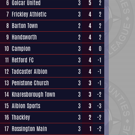
6
Golcar United
3
5
2
7
Frickley Athletic
3
4
2
8
Barton Town
2
4
2
9
Handsworth
2
4
2
10
Campion
3
4
0
11
Retford FC
3
4
-1
12
Tadcaster Albion
3
4
-1
13
Penistone Church
3
3
-1
14
Knaresborough Town
3
3
-2
15
Albion Sports
3
3
-3
16
Thackley
3
2
-2
17
Rossington Main
3
1
-2