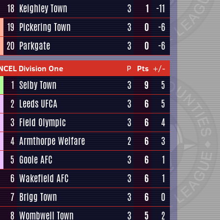
18
Keighley Town
3
1
-11
19
Pickering Town
3
0
-6
20
Parkgate
3
0
-6
NCEL Division One
P
Pts
+/-
1
Selby Town
3
9
5
2
Leeds UFCA
3
6
5
3
Field Olympic
3
6
4
4
Armthorpe Welfare
2
6
3
5
Goole AFC
3
6
1
6
Wakefield AFC
3
6
1
7
Brigg Town
3
6
0
8
Wombwell Town
3
5
2