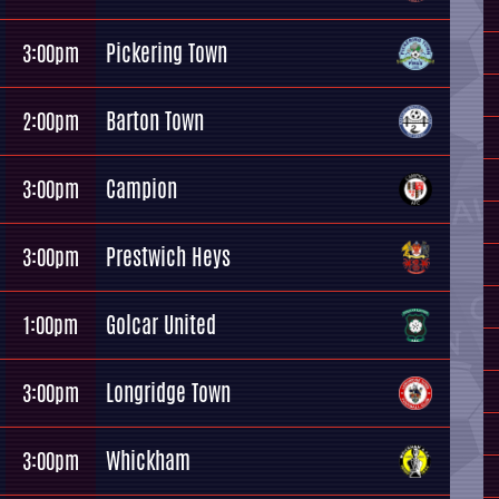
Pickering Town
3:00pm
Barton Town
2:00pm
Campion
3:00pm
Prestwich Heys
3:00pm
Golcar United
1:00pm
Longridge Town
3:00pm
Whickham
3:00pm