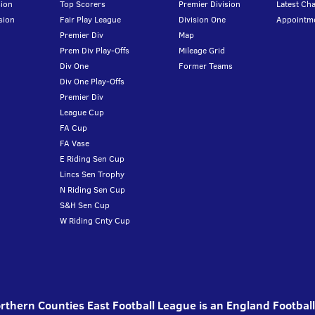
ion
Top Scorers
Premier Division
Latest Ch
sion
Fair Play League
Division One
Appointm
Premier Div
Map
Prem Div Play-Offs
Mileage Grid
Div One
Former Teams
Div One Play-Offs
Premier Div
League Cup
FA Cup
FA Vase
E Riding Sen Cup
Lincs Sen Trophy
N Riding Sen Cup
S&H Sen Cup
W Riding Cnty Cup
thern Counties East Football League is an England Footbal