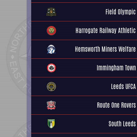
Field Olympic
Harrogate Railway Athletic
Hemsworth Miners Welfare
Immingham Town
Leeds UFCA
Route One Rovers
South Leeds