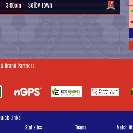
Selby Town
3:00pm
 & Brand Partners
Quick Links
Statistics
Teams
Match Off