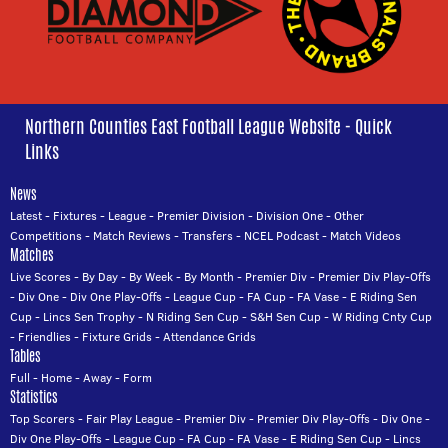
Northern Counties East Football League Website - Quick
Links
News
Latest
-
Fixtures
-
League
-
Premier Division
-
Division One
-
Other
Competitions
-
Match Reviews
-
Transfers
-
NCEL Podcast
-
Match Videos
Matches
Live Scores
-
By Day
-
By Week
-
By Month
-
Premier Div
-
Premier Div Play-Offs
-
Div One
-
Div One Play-Offs
-
League Cup
-
FA Cup
-
FA Vase
-
E Riding Sen
Cup
-
Lincs Sen Trophy
-
N Riding Sen Cup
-
S&H Sen Cup
-
W Riding Cnty Cup
-
Friendlies
-
Fixture Grids
-
Attendance Grids
Tables
Full
-
Home
-
Away
-
Form
Statistics
Top Scorers
-
Fair Play League
-
Premier Div
-
Premier Div Play-Offs
-
Div One
-
Div One Play-Offs
-
League Cup
-
FA Cup
-
FA Vase
-
E Riding Sen Cup
-
Lincs