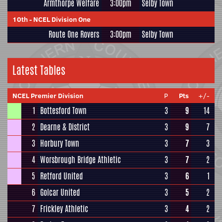
Armthorpe Welfare
3:00pm
Selby Town
10th
-
NCEL Division One
Route One Rovers
3:00pm
Selby Town
Latest Tables
NCEL Premier Division
P
Pts
+/-
1
Bottesford Town
3
9
14
2
Dearne & District
3
9
7
3
Horbury Town
3
7
3
4
Worsbrough Bridge Athletic
3
7
2
5
Retford United
3
6
1
6
Golcar United
3
5
2
7
Frickley Athletic
3
4
2