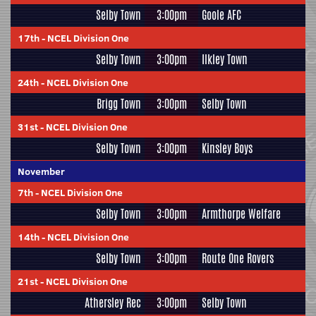
Selby Town
3:00pm
Goole AFC
17th
-
NCEL Division One
Selby Town
3:00pm
Ilkley Town
24th
-
NCEL Division One
Brigg Town
3:00pm
Selby Town
31st
-
NCEL Division One
Selby Town
3:00pm
Kinsley Boys
November
7th
-
NCEL Division One
Selby Town
3:00pm
Armthorpe Welfare
14th
-
NCEL Division One
Selby Town
3:00pm
Route One Rovers
21st
-
NCEL Division One
Athersley Rec
3:00pm
Selby Town