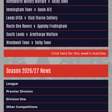
Hemsworth Miners Welfare
v
Ilkley Town
Immingham Town
v
Goole AFC
Leeds UFCA
v
Club Thorne Colliery
Route One Rovers
v
Appleby Frodingham
South Leeds
v
Armthorpe Welfare
Wombwell Town
v
Selby Town
Click here for this week's matches
Season 2026/27 News
League
Premier Division
Division One
Other Competitions