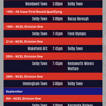
Wombwell Town
3:00pm
Selby Town
15th
-
FA Vase First Round Qualifying
Selby Town
3:00pm
Bacup Borough
18th
-
NCEL Division One
Selby Town
7:45pm
Field Olympic
21st
-
NCEL Division One
Wakefield AFC
7:45pm
Selby Town
25th
-
NCEL Division One
Selby Town
7:45pm
Hemsworth Miners
Welfare
29th
-
NCEL Division One
Immingham Town
3:00pm
Selby Town
September
5th
-
NCEL Division One
Selby Town
3:00pm
Harrogate Railway