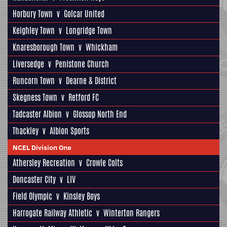
Horbury Town
v
Golcar United
Keighley Town
v
Longridge Town
Knaresborough Town
v
Whickham
Liversedge
v
Penistone Church
Runcorn Town
v
Dearne & District
Skegness Town
v
Retford FC
Tadcaster Albion
v
Glossop North End
Thackley
v
Albion Sports
NCEL Division One
Athersley Recreation
v
Crowle Colts
Doncaster City
v
LIV
Field Olympic
v
Kinsley Boys
Harrogate Railway Athletic
v
Winterton Rangers