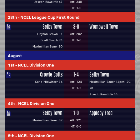
Joseph Rawcliffe 45
Att: 240
HT: 1-0
28th
-
NCEL League Cup First Round
Selby Town
3-0
Wombwell Town
Lleyton Brown 31
Att: 202
Scott Smith 74
HT: 1-0
Maximillian Bauer 90
August
1st
-
NCEL Division One
Crowle Colts
1-4
Selby Town
Carlo Midwinter 34
Att: 124
Maximillian Bauer 14pen, 20,
HT: 1-2
78
Joseph Rawcliffe 56
4th
-
NCEL Division One
Selby Town
1-0
Appleby Frod
Maximillian Bauer 87
Att: 321
HT: 0-0
8th
-
NCEL Division One