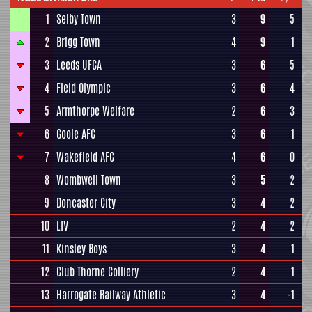
1
Selby Town
3
9
5
2
Brigg Town
4
9
1
3
Leeds UFCA
3
6
5
4
Field Olympic
3
6
4
5
Armthorpe Welfare
2
6
3
6
Goole AFC
3
6
1
7
Wakefield AFC
4
6
0
8
Wombwell Town
3
5
2
9
Doncaster City
3
4
2
10
LIV
2
4
2
11
Kinsley Boys
3
4
1
12
Club Thorne Colliery
2
4
1
13
Harrogate Railway Athletic
3
4
-1