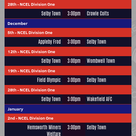
28th
-
NCEL Division One
Selby Town
3:00pm
Crowle Colts
December
5th
-
NCEL Division One
Appleby Frod
3:00pm
Selby Town
12th
-
NCEL Division One
Selby Town
3:00pm
Wombwell Town
19th
-
NCEL Division One
Field Olympic
3:00pm
Selby Town
28th
-
NCEL Division One
Selby Town
3:00pm
Wakefield AFC
January
2nd
-
NCEL Division One
Hemsworth Miners
3:00pm
Selby Town
Welfare