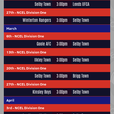
Selby Town
3:00pm
Leeds UFCA
27th
-
NCEL Division One
Winterton Rangers
3:00pm
Selby Town
March
6th
-
NCEL Division One
Goole AFC
3:00pm
Selby Town
13th
-
NCEL Division One
Ilkley Town
3:00pm
Selby Town
20th
-
NCEL Division One
Selby Town
3:00pm
Brigg Town
27th
-
NCEL Division One
Kinsley Boys
3:00pm
Selby Town
April
3rd
-
NCEL Division One