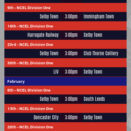
9th
-
NCEL Division One
Selby Town
3:00pm
Immingham Town
16th
-
NCEL Division One
Harrogate Railway
3:00pm
Selby Town
23rd
-
NCEL Division One
Selby Town
3:00pm
Club Thorne Colliery
30th
-
NCEL Division One
LIV
3:00pm
Selby Town
February
6th
-
NCEL Division One
Selby Town
3:00pm
South Leeds
13th
-
NCEL Division One
Doncaster City
3:00pm
Selby Town
20th
-
NCEL Division One