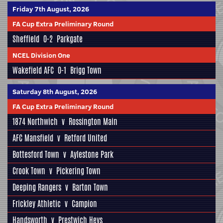
Friday 7th August, 2026
FA Cup Extra Preliminary Round
Sheffield
0-2
Parkgate
NCEL Division One
Wakefield AFC
0-1
Brigg Town
Saturday 8th August, 2026
FA Cup Extra Preliminary Round
1874 Northwich
v
Rossington Main
AFC Mansfield
v
Retford United
Bottesford Town
v
Aylestone Park
Crook Town
v
Pickering Town
Deeping Rangers
v
Barton Town
Frickley Athletic
v
Campion
Handsworth
v
Prestwich Heys