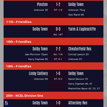
Pinxton
1-2
Selby Town
Unknown 30
HT: 1-0
Unknown 75og
Alex Marsh 80
11th
-
Friendlies
Selby Town
0-0
Yarm & Eaglescliffe
Att: 147
16th
-
Friendlies
Selby Town
2-2
Chesterfield Res
Jake Morrison 72pen
Att: 116
Conrad Lawson 20
Harry Clapham 90
HT: 0-1
Unknown 67
18th
-
Friendlies
Linby Colliery
1-6
Selby Town
Unknown 90
HT: 0-3
Daniel Davison 33
Harry Clapham 40, 47
Maximillian Bauer 42, 53, 57
25th
-
NCEL Division One
Selby Town
1-0
Athersley Rec