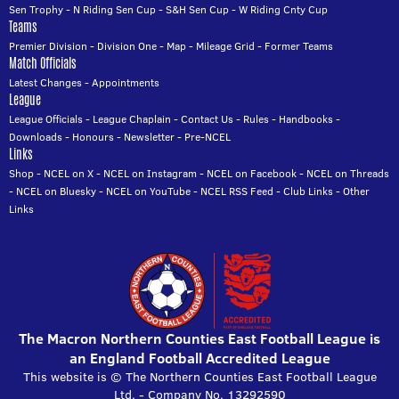
Sen Trophy
-
N Riding Sen Cup
-
S&H Sen Cup
-
W Riding Cnty Cup
Teams
Premier Division
-
Division One
-
Map
-
Mileage Grid
-
Former Teams
Match Officials
Latest Changes
-
Appointments
League
League Officials
-
League Chaplain
-
Contact Us
-
Rules
-
Handbooks
-
Downloads
-
Honours
-
Newsletter
-
Pre-NCEL
Links
Shop
-
NCEL on X
-
NCEL on Instagram
-
NCEL on Facebook
-
NCEL on Threads
-
NCEL on Bluesky
-
NCEL on YouTube
-
NCEL RSS Feed
-
Club Links
-
Other
Links
The Macron Northern Counties East Football League is
an England Football Accredited League
This website is © The Northern Counties East Football League
Ltd. - Company No. 13292590