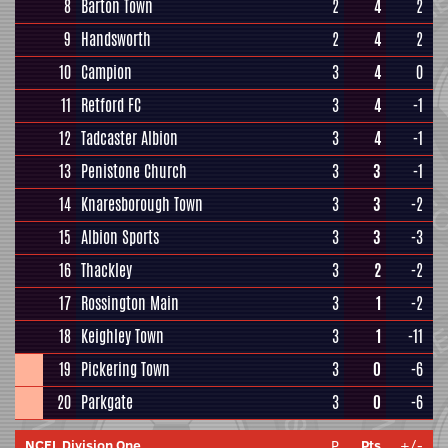
8
Barton Town
2
4
2
9
Handsworth
2
4
2
10
Campion
3
4
0
11
Retford FC
3
4
-1
12
Tadcaster Albion
3
4
-1
13
Penistone Church
3
3
-1
14
Knaresborough Town
3
3
-2
15
Albion Sports
3
3
-3
16
Thackley
3
2
-2
17
Rossington Main
3
1
-2
18
Keighley Town
3
1
-11
19
Pickering Town
3
0
-6
20
Parkgate
3
0
-6
NCEL Division One
P
Pts
+/-