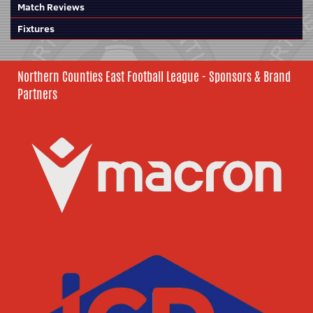
Match Reviews
Fixtures
Northern Counties East Football League - Sponsors & Brand
Partners