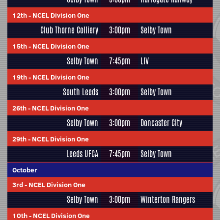
12th
-
NCEL Division One
Club Thorne Colliery
3:00pm
Selby Town
15th
-
NCEL Division One
Selby Town
7:45pm
LIV
19th
-
NCEL Division One
South Leeds
3:00pm
Selby Town
26th
-
NCEL Division One
Selby Town
3:00pm
Doncaster City
29th
-
NCEL Division One
Leeds UFCA
7:45pm
Selby Town
October
3rd
-
NCEL Division One
Selby Town
3:00pm
Winterton Rangers
10th
-
NCEL Division One