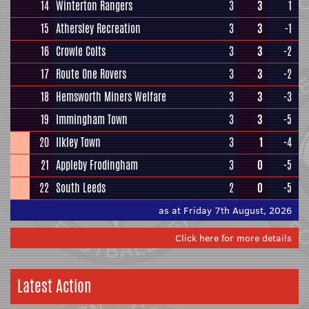
14
Winterton Rangers
3
3
1
15
Athersley Recreation
3
3
-1
16
Crowle Colts
3
3
-2
17
Route One Rovers
3
3
-2
18
Hemsworth Miners Welfare
3
3
-3
19
Immingham Town
3
3
-5
20
Ilkley Town
3
1
-4
21
Appleby Frodingham
3
0
-5
22
South Leeds
2
0
-5
as at Friday 7th August, 2026
Click here for more details
Latest Action