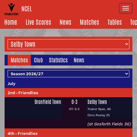
NCEL
Togg
navi
Home
Live Scores
News
Matches
Tables
To
Matches
Club
Statistics
News
July
2nd
-
Friendlies
Dronfield Town
0-3
Selby Town
HT: 0-3
Trialist 9pen, 40
Chris Pooley 25
(at Gosforth Fields 3G)
4th
-
Friendlies