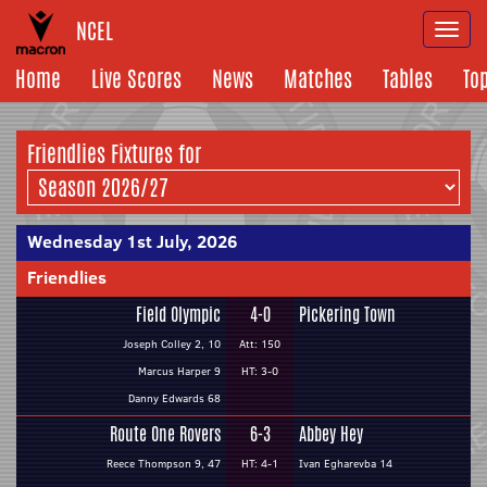
NCEL
Togg
navi
Home
Live Scores
News
Matches
Tables
To
Friendlies Fixtures for
Wednesday 1st July, 2026
Friendlies
Field Olympic
4-0
Pickering Town
Joseph Colley 2, 10
Att: 150
Marcus Harper 9
HT: 3-0
Danny Edwards 68
Route One Rovers
6-3
Abbey Hey
Reece Thompson 9, 47
HT: 4-1
Ivan Egharevba 14