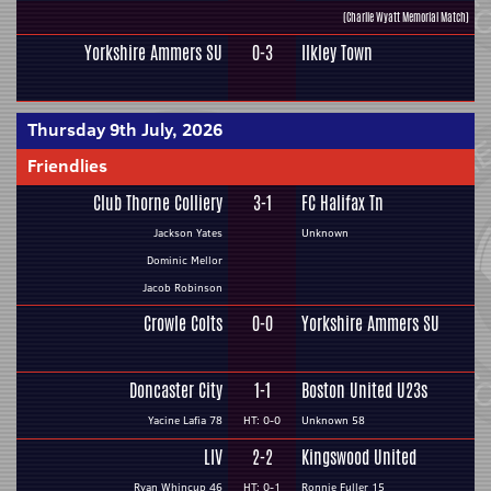
(Charlie Wyatt Memorial Match)
Yorkshire Ammers SU
0-3
Ilkley Town
Thursday 9th July, 2026
Friendlies
Club Thorne Colliery
3-1
FC Halifax Tn
Jackson Yates
Unknown
Dominic Mellor
Jacob Robinson
Crowle Colts
0-0
Yorkshire Ammers SU
Doncaster City
1-1
Boston United U23s
Yacine Lafia 78
HT: 0-0
Unknown 58
LIV
2-2
Kingswood United
Ryan Whincup 46
HT: 0-1
Ronnie Fuller 15