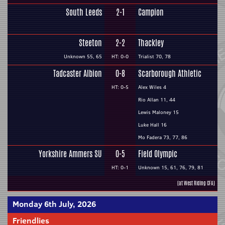
South Leeds
2-1
Campion
Steeton
2-2
Thackley
Unknown 55, 65
HT: 0-0
Trialist 70, 78
Tadcaster Albion
0-8
Scarborough Athletic
HT: 0-5
Alex Wiles 4
Rio Allan 11, 44
Lewis Maloney 15
Luke Hall 16
Mo Fadera 73, 77, 86
Yorkshire Ammers SU
0-5
Field Olympic
HT: 0-1
Unknown 15, 61, 76, 79, 81
(at West Riding CFA)
Monday 6th July, 2026
Friendlies