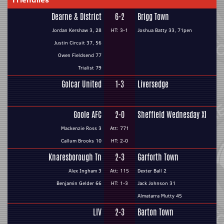
Dearne & District
6-2
Brigg Town
Jordan Kershaw 3, 28
HT: 3-1
Joshua Batty 33, 71pen
Justin Circuit 37, 56
Owen Fieldsend 77
Trialist 79
Golcar United
1-3
Liversedge
Goole AFC
2-0
Sheffield Wednesday XI
Mackenzie Ross 3
Att: 771
Callum Brooks 10
HT: 2-0
Knaresborough Tn
2-3
Garforth Town
Alex Ingham 3
Att: 115
Dexter Ball 2
Benjamin Gelder 66
HT: 1-3
Jack Johnson 31
Almatarra Mutty 45
LIV
2-3
Barton Town