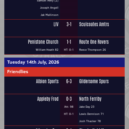
Samuel Awty (2)
Joseph Angell
Jak Mallinson
LIV
3-1
Sculcoates Amtrs
Penistone Church
1-1
Route One Rovers
William Heath 82
HT: 0-1
Reece Thompson 26
Tuesday 14th July, 2026
Friendlies
Albion Sports
6-3
Gildersome Spurs
Appleby Frod
0-3
North Ferriby
Att: 98
Jake Day 23
HT: 0-1
Lewis Dennison 71
Josh Thacker 78