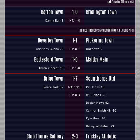
(at Frickley Athletic 4G)
Barton Town
1-0
Bridlington Town
Danny Earl 5
HT: 1-0
(James Hitchcock Memorial Trophy, at Goole AFC)
Beverley Town
1-1
Pickering Town
Aristides Cunha 79
HT: 0-1
Unknown 5
Bottesford Town
1-0
Maltby Main
Owen Vincent 19
HT: 1-0
Brigg Town
1-7
Scunthorpe Utd
Reece York 67
Att: 1315
Pat Jones 13
HT: 0-3
Will Evans 39
Declan Howe 42
Connor Smith 49, 60
Kyle Hurst 63
Danny Whitehall 73
Club Thorne Colliery
2-3
Frickley Athletic