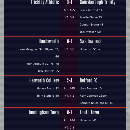
Frickley Athletic
0-4
Gainsborough Trinity
Att: 165
Lewis Butroid 14
HT: 0-2
Javelle Clarke 23
Connor Brown 46
Jack Watson 50
Handsworth
8-1
Swallownest
Luke Mangham 34, 38pen, 52,
HT: 3-0
Unknown 51pen
66
Rion Arbouin 32, 75, 78
Ben Harriott 55
Harworth Colliery
2-4
Retford FC
Harvey Smith 12
Att: 165
Liam Bennett 10
Billy Stafford 90
HT: 1-2
Rory Coleman 29pen
Bernard Nsiah Yaa 48, 89
Immingham Town
0-1
Louth Town
Att: 244
Unknown 43
HT: 0-1