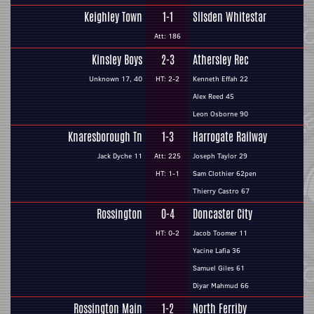
Keighley Town
1-1
Silsden Whitestar
Att: 186
Kinsley Boys
2-3
Athersley Rec
Unknown 17, 40
HT: 2-2
Kenneth Effah 22
Alex Reed 45
Leon Osborne 90
Knaresborough Tn
1-3
Harrogate Railway
Jack Dyche 11
Att: 225
Joseph Taylor 29
HT: 1-1
Sam Clothier 62pen
Thierry Castro 67
Rossington
0-4
Doncaster City
HT: 0-2
Jacob Toomer 11
Yacine Lafia 36
Samuel Giles 61
Diyar Mahmud 66
Rossington Main
1-2
North Ferriby