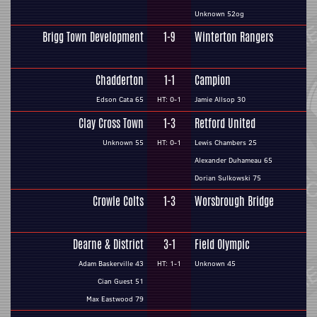
Unknown 52og
Brigg Town Development
1-9
Winterton Rangers
Chadderton
1-1
Campion
Edson Cata 65
HT: 0-1
Jamie Allsop 30
Clay Cross Town
1-3
Retford United
Unknown 55
HT: 0-1
Lewis Chambers 25
Alexander Duhameau 65
Dorian Sulkowski 75
Crowle Colts
1-3
Worsbrough Bridge
Dearne & District
3-1
Field Olympic
Adam Baskerville 43
HT: 1-1
Unknown 45
Cian Guest 51
Max Eastwood 79