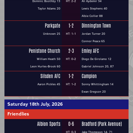
Dominic Boothby 13
HT: 2-2
Ali Aydemir 34
Taylor Adams 20
Lewis Stephens 40
Albie Collier 88
Parkgate
1-2
Dinnington Town
Unknown 25
HT: 1-1
Jordan Turner 20
Connor Peace 65
Penistone Church
2-3
Emley AFC
William Heath 50
HT: 0-2
Diego De Girolamo 12
Leon Hurles-Brook 60
Gabriel Johnson 20, 87
Silsden AFC
1-2
Campion
Aaron Pickles 45
HT: 1-2
Sonny Whittingham 14
Ewan Gregson 20
Saturday 18th July, 2026
Friendlies
Albion Sports
0-6
Bradford (Park Avenue)
HT: 0-3
Jake Thompson 14, 71