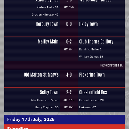
Nathan Perks 36
HT: 2-0
Gracjan Klimczak 42
Horbury Town
0-0
Ilkley Town
Maltby Main
0-2
Club Thorne Colliery
HT: 0-1
Dominic Mellor 2
William Gomes 69
(at Yorkshire Main FC)
Old Malton St Mary's
4-0
Pickering Town
Selby Town
2-2
Chesterfield Res
Jake Morrison 72pen
Att: 116
Conrad Lawson 20
Harry Clapham 90
HT: 0-1
Unknown 67
Friday 17th July, 2026
Friendlies