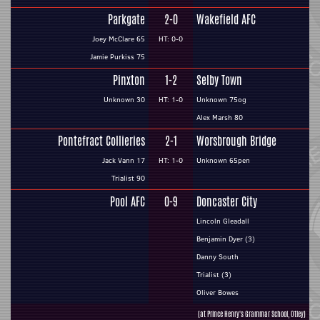
Parkgate
2-0
Wakefield AFC
Joey McClare 65
HT: 0-0
Jamie Purkiss 75
Pinxton
1-2
Selby Town
Unknown 30
HT: 1-0
Unknown 75og
Alex Marsh 80
Pontefract Collieries
2-1
Worsbrough Bridge
Jack Vann 17
HT: 1-0
Unknown 65pen
Trialist 90
Pool AFC
0-9
Doncaster City
Lincoln Gleadall
Benjamin Dyer (3)
Danny South
Trialist (3)
Oliver Bowes
(at Prince Henry's Grammar School, Otley)