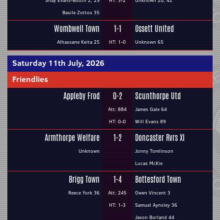
Shay Evans-Booth 2, 29
HT: 3-2
Unknown 20, 42
Basile Zottos 35
Wombwell Town
1-1
Ossett United
Alhassane Keita 25
HT: 1-0
Unknown 65
Saturday 11th July, 2026
Friendlies
Appleby Frod
0-2
Scunthorpe Utd
Att: 884
James Gale 64
HT: 0-0
Will Evans 89
Armthorpe Welfare
1-2
Doncaster Rvrs XI
Unknown
Jonny Tomlinson
Lucas McKie
Brigg Town
1-4
Bottesford Town
Reece York 36
Att: 245
Owen Vincent 3
HT: 1-3
Samuel Aynsley 36
Jaxon Borland 44