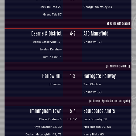
Jack Bulless 23
George Walmsley 83
Grant Tait 87
(at Baysgarth School)
Dearne & District
4-2
AFC Mansfield
Adam Baskerville (2)
Unknown (2)
Jordan Kershaw
Justin Circuit
(at Yorkshire Main FC)
Harlow Hill
1-3
Harrogate Railway
Unknown
Sam Clothier
Unknown (2)
(at Rossett Sports Centre, Harrogate)
Immingham Town
5-4
Sculcoates Amtrs
Oliver Graham 6
HT: 3-1
Luca Sowerby 38
Rhys Smaller 22, 30
Max Hudson 59, 64
Declan McLaughlin 49, 72
Harry Blake 63