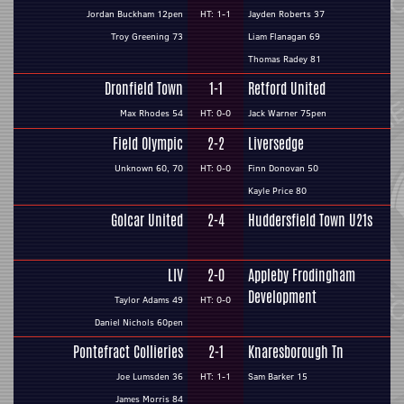
Jordan Buckham 12pen
HT: 1-1
Jayden Roberts 37
Troy Greening 73
Liam Flanagan 69
Thomas Radey 81
Dronfield Town
1-1
Retford United
Max Rhodes 54
HT: 0-0
Jack Warner 75pen
Field Olympic
2-2
Liversedge
Unknown 60, 70
HT: 0-0
Finn Donovan 50
Kayle Price 80
Golcar United
2-4
Huddersfield Town U21s
LIV
2-0
Appleby Frodingham
Development
Taylor Adams 49
HT: 0-0
Daniel Nichols 60pen
Pontefract Collieries
2-1
Knaresborough Tn
Joe Lumsden 36
HT: 1-1
Sam Barker 15
James Morris 84