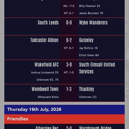
Att: 112
Billy Fewster 25
HT: 0-1
James Blunden 79
South Leeds
0-0
Wyke Wanderers
Tadcaster Albion
0-2
Guiseley
HT: 0-1
Jay Rollins 16
Elliot Owen 84
Wakefield AFC
3-0
South Elmsall United
Services
Joshua Lockwood 25
HT: 1-0
Unknown 65, 75
Wombwell Town
1-3
Thackley
Alhassane Keita
Unknown (3)
Thursday 16th July, 2026
Friendlies
Athersley Rec
2-0
Worsbrough Bridge