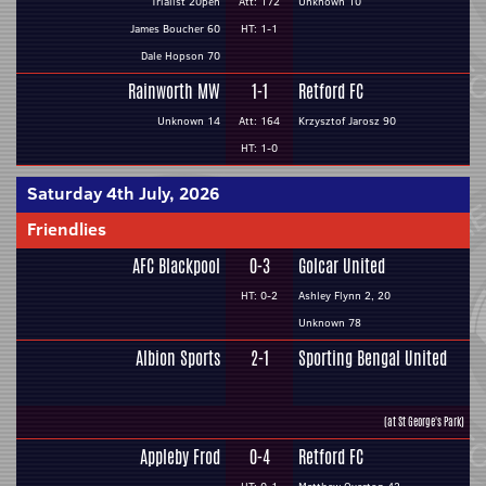
Trialist 20pen
Att: 172
Unknown 10
James Boucher 60
HT: 1-1
Dale Hopson 70
Rainworth MW
1-1
Retford FC
Unknown 14
Att: 164
Krzysztof Jarosz 90
HT: 1-0
Saturday 4th July, 2026
Friendlies
AFC Blackpool
0-3
Golcar United
HT: 0-2
Ashley Flynn 2, 20
Unknown 78
Albion Sports
2-1
Sporting Bengal United
(at St George's Park)
Appleby Frod
0-4
Retford FC