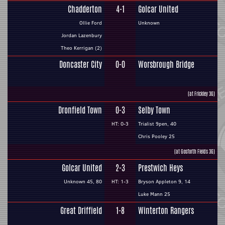
Chadderton
4-1
Golcar United
Ollie Ford
Unknown
Jordan Lazenbury
Theo Kerrigan (2)
Doncaster City
0-0
Worsbrough Bridge
(at Frickley 3G)
Dronfield Town
0-3
Selby Town
HT: 0-3
Trialist 9pen, 40
Chris Pooley 25
(at Gosforth Fields 3G)
Golcar United
2-3
Prestwich Heys
Unknown 45, 80
HT: 1-3
Bryson Appleton 9, 14
Luke Mann 25
Great Driffield
1-8
Winterton Rangers