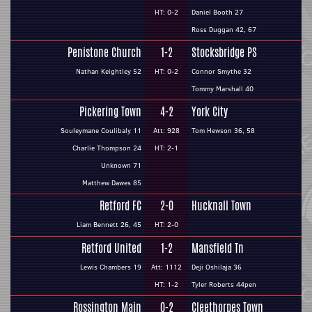
HT: 0-2
Daniel Booth 27
Ross Duggan 42, 67
Penistone Church
1-2
Stocksbridge PS
Nathan Keightley 52
HT: 0-2
Connor Smythe 32
Tommy Marshall 40
Pickering Town
4-2
York City
Souleymane Coulibaly 11
Att: 928
Tom Hewson 36, 58
Charlie Thompson 24
HT: 2-1
Unknown 71
Matthew Dawes 85
Retford FC
2-0
Hucknall Town
Liam Bennett 26, 45
HT: 2-0
Retford United
1-2
Mansfield Tn
Lewis Chambers 19
Att: 1112
Deji Oshilaja 36
HT: 1-2
Tyler Roberts 44pen
Rossington Main
0-2
Cleethorpes Town