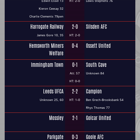
Edwin Essel 13
HT: 2-0
Lewis Stephens 76
Kieron Ceesay 32
Charlie Clements 79pen
Harrogate Railway
2-0
Silsden AFC
James Gore 10, 35
HT: 2-0
Hemsworth Miners
0-4
Ossett United
Welfare
Immingham Town
0-1
South Cave
Att: 57
Unknown 84
HT: 0-0
Leeds UFCA
2-2
Campion
Unknown 25, 60
HT: 1-0
Ben Grech-Brooksbank 54
Rhys Thomas 77
Mossley
2-1
Golcar United
Parkgate
0-3
Goole AFC