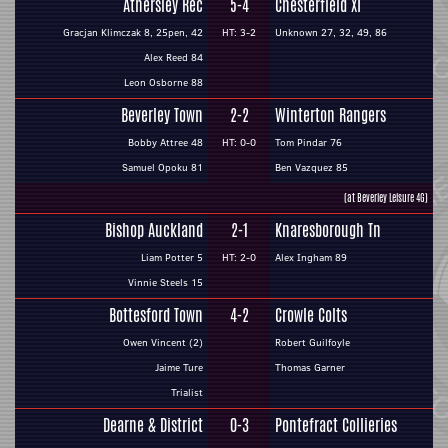
Athersley Rec
5-4
Chesterfield XI
Gracjan Klimczak 8, 25pen, 42
HT: 3-2
Unknown 27, 32, 49, 86
Alex Reed 84
Leon Osborne 88
Beverley Town
2-2
Winterton Rangers
Bobby Attree 48
HT: 0-0
Tom Pindar 76
Samuel Opoku 81
Ben Vazquez 85
(at Beverley Leisure 4G)
Bishop Auckland
2-1
Knaresborough Tn
Liam Potter 5
HT: 2-0
Alex Ingham 89
Vinnie Steels 15
Bottesford Town
4-2
Crowle Colts
Owen Vincent (2)
Robert Guilfoyle
Jaime Ture
Thomas Garner
Trialist
Dearne & District
0-3
Pontefract Collieries