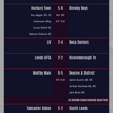
Horbury Town
5-0
Kinsley Boys
Joe Jagger 20, 30
Att: 82
Unknown 40og
HT: 3-0
Lucas Smith 65
Samuel Hobson 80
LIV
2-4
Boca Seniors
Leeds UFCA
2-2
Knaresborough Tn
Maltby Main
0-5
Dearne & District
HT: 0-0
Jamie Austin 48, 58
Jordan Kershaw 66, 85
Jack Birks 89
(at Sheffield Hallam University Sports Park)
Tadcaster Albion
5-2
South Leeds