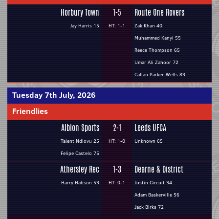
Horbury Town
1-5
Route One Rovers
Jay Harris 15
HT: 1-1
Zak Khan 40
Muhammed Kanyi 55
Reece Thompson 65
Umar Ali Zahoor 72
Callan Parker-Wells 83
Tuesday 7th July, 2026
Friendlies
Albion Sports
2-1
Leeds UFCA
Talent Ndlovu 25
HT: 1-0
Unknown 65
Felipe Castelo 75
Athersley Rec
1-3
Dearne & District
Harry Habson 53
HT: 0-1
Justin Circuit 34
Adam Baskerville 56
Jack Birks 72