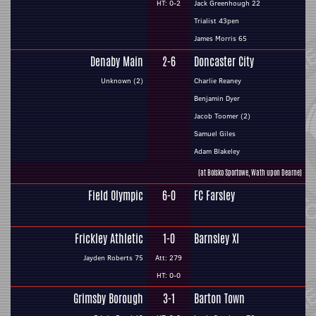
HT: 0-2
Jack Greenhough 22
Trialist 43pen
James Morris 65
Denaby Main
2-6
Doncaster City
Unknown (2)
Charlie Reaney
Benjamin Dyer
Jacob Toomer (2)
Samuel Giles
Adam Blakeley
(at Boisko Sportowe, Wath upon Dearne)
Field Olympic
6-0
FC Farsley
Frickley Athletic
1-0
Barnsley XI
Jayden Roberts 75
Att: 279
HT: 0-0
Grimsby Borough
3-1
Barton Town