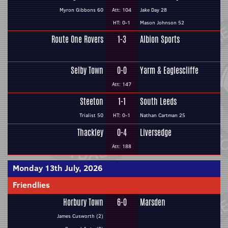
Myron Gibbons 60
Att: 104
Jake Day 28
HT: 0-1
Mason Johnson 52
Route One Rovers
1-3
Albion Sports
Selby Town
0-0
Yarm & Eaglescliffe
Att: 147
Steeton
1-1
South Leeds
Trialist 50
HT: 0-1
Nathan Cartman 25
Thackley
0-4
Liversedge
Att: 188
Monday 13th July, 2026
Friendlies
Horbury Town
6-0
Marsden
James Cusworth (2)