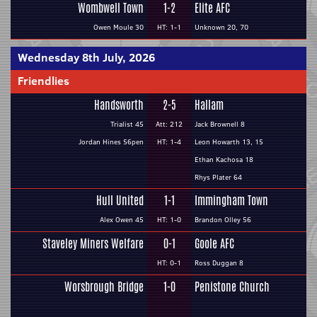
Wombwell Town
1-2
Elite AFC
Owen Moule 30
HT: 1-1
Unknown 20, 70
Wednesday 8th July, 2026
Friendlies
Handsworth
2-5
Hallam
Trialist 45
Att: 212
Jack Brownell 8
Jordan Hines 56pen
HT: 1-4
Leon Howarth 13, 15
Ethan Kachosa 18
Rhys Plater 64
Hull United
1-1
Immingham Town
Alex Owen 45
HT: 1-0
Brandon Olley 56
Staveley Miners Welfare
0-1
Goole AFC
HT: 0-1
Ross Duggan 8
Worsbrough Bridge
1-0
Penistone Church