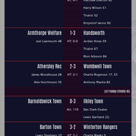
HT: 0-1
Matthew Overton 42
Harry Wilson 51
Trialist 52
Krzysztof Jarosz 82
Armthorpe Welfare
1-3
Handsworth
Joel Learmouth 48
HT: 0-0
Jordan Hines 59
Trialist 67
Rion Arbouin 84
Athersley Rec
2-3
Wombwell Town
James Woodhouse 28
HT: 2-1
Charlie Rogerson 17, 53
Alex Hutchinson 35
Anthony Mackie 82
(at Frickley Athletic 4G)
Barnoldswick Town
0-3
Ilkley Town
Att: 110
Dan Clark-Coates
Lewis Gartland (2)
Barton Town
3-2
Winterton Rangers
Lewis Stephens 10
HT: 2-1
Charlie Weeks 9