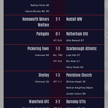
Nathan Perks 48
Callum Brooks 88, 90
Hemsworth Miners
2-1
Nostell MW
Welfare
Parkgate
0-1
Rotherham Utd
HT: 0-0
Alfie Ramsell 87
Pickering Town
1-3
Scarborough Athletic
Unknown 60
Att: 740
Luke Hall 47
HT: 0-0
Rio Allan 51
Harry Green 64
Shelley
1-3
Penistone Church
Unknown 20
HT: 1-1
William Heath 30
Nathan Keightley 60pen
Jordan Coduri 80
Wakefield AFC
3-2
Barnsley U21s