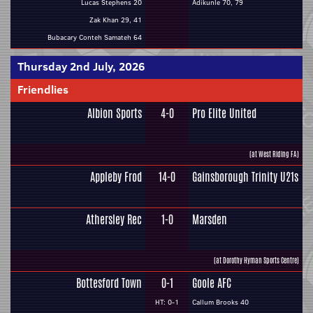
Lucas Stephens 20
Adikunle 70, 79
Zak Khan 29, 41
Bubacary Conteh Samateh 64
Thursday 2nd July, 2026
Friendlies
Albion Sports
4-0
Pro Elite United
(at West Riding FA)
Appleby Frod
14-0
Gainsborough Trinity U21s
Athersley Rec
1-0
Marsden
(at Dorothy Hyman Sports Centre)
Bottesford Town
0-1
Goole AFC
HT: 0-1
Callum Brooks 40