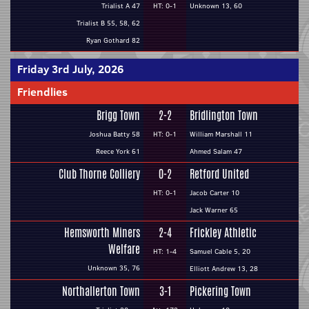
Trialist A 47
HT: 0-1
Unknown 13, 60
Trialist B 55, 58, 62
Ryan Gothard 82
Friday 3rd July, 2026
Friendlies
Brigg Town
2-2
Bridlington Town
Joshua Batty 58
HT: 0-1
William Marshall 11
Reece York 61
Ahmed Salam 47
Club Thorne Colliery
0-2
Retford United
HT: 0-1
Jacob Carter 10
Jack Warner 65
Hemsworth Miners
2-4
Frickley Athletic
Welfare
HT: 1-4
Samuel Cable 5, 20
Unknown 35, 76
Elliott Andrew 13, 28
Northallerton Town
3-1
Pickering Town