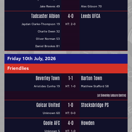
Jake Reeves 49
Alex Gibson 70
Tadcaster Albion
4-0
Leeds UFCA
Jaydan Clarke-Thompson 19
HT: 2-0
Charlie Owen 32
Oliver Norman 53
Daniel Brookes 81
Friday 10th July, 2026
Friendlies
Beverley Town
1-1
Barton Town
Aristides Cunha 19
HT: 1-0
Matthew Stafford 58
(at Beverley Leisure Centre)
Golcar United
1-0
Stocksbridge PS
Unknown 60
HT: 0-0
Goole AFC
4-0
Howden
Unknown 5
HT: 1-0