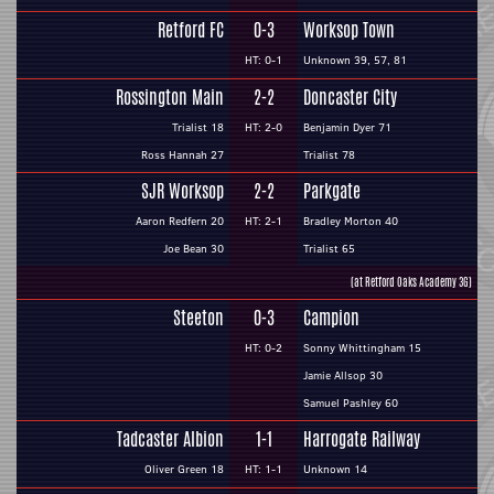
Retford FC
0-3
Worksop Town
HT: 0-1
Unknown 39, 57, 81
Rossington Main
2-2
Doncaster City
Trialist 18
HT: 2-0
Benjamin Dyer 71
Ross Hannah 27
Trialist 78
SJR Worksop
2-2
Parkgate
Aaron Redfern 20
HT: 2-1
Bradley Morton 40
Joe Bean 30
Trialist 65
(at Retford Oaks Academy 3G)
Steeton
0-3
Campion
HT: 0-2
Sonny Whittingham 15
Jamie Allsop 30
Samuel Pashley 60
Tadcaster Albion
1-1
Harrogate Railway
Oliver Green 18
HT: 1-1
Unknown 14