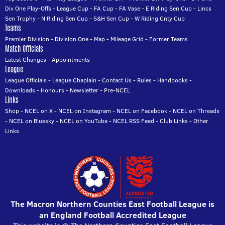
Div One Play-Offs
-
League Cup
-
FA Cup
-
FA Vase
-
E Riding Sen Cup
-
Lincs
Sen Trophy
-
N Riding Sen Cup
-
S&H Sen Cup
-
W Riding Cnty Cup
Teams
Premier Division
-
Division One
-
Map
-
Mileage Grid
-
Former Teams
Match Officials
Latest Changes
-
Appointments
League
League Officials
-
League Chaplain
-
Contact Us
-
Rules
-
Handbooks
-
Downloads
-
Honours
-
Newsletter
-
Pre-NCEL
Links
Shop
-
NCEL on X
-
NCEL on Instagram
-
NCEL on Facebook
-
NCEL on Threads
-
NCEL on Bluesky
-
NCEL on YouTube
-
NCEL RSS Feed
-
Club Links
-
Other
Links
The Macron Northern Counties East Football League is
an England Football Accredited League