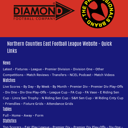
Northern Counties East Football League Website - Quick
Links
News
Latest
-
Fixtures
-
League
-
Premier Division
-
Division One
-
Other
Competitions
-
Match Reviews
-
Transfers
-
NCEL Podcast
-
Match Videos
Matches
Live Scores
-
By Day
-
By Week
-
By Month
-
Premier Div
-
Premier Div Play-Offs
-
Div One
-
Div One Play-Offs
-
League Cup
-
FA Cup
-
FA Vase
-
E Riding Sen
Cup
-
Lincs Sen Trophy
-
N Riding Sen Cup
-
S&H Sen Cup
-
W Riding Cnty Cup
-
Friendlies
-
Fixture Grids
-
Attendance Grids
Tables
Full
-
Home
-
Away
-
Form
Statistics
Top Scorers
-
Fair Play League
-
Premier Div
-
Premier Div Play-Offs
-
Div One
-