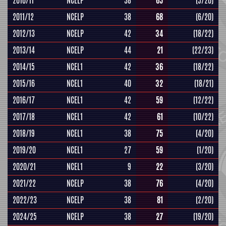
2010/11
NCELP
38
65
(5/20)
2011/12
NCELP
38
68
(6/20)
2012/13
NCELP
42
34
(18/22)
2013/14
NCELP
44
21
(22/23)
2014/15
NCEL1
42
36
(18/22)
2015/16
NCEL1
40
32
(18/21)
2016/17
NCEL1
42
59
(12/22)
2017/18
NCEL1
42
61
(10/22)
2018/19
NCEL1
38
75
(4/20)
2019/20
NCEL1
27
59
(1/20)
2020/21
NCEL1
9
22
(3/20)
2021/22
NCELP
38
76
(4/20)
2022/23
NCELP
38
81
(2/20)
2024/25
NCELP
38
27
(19/20)