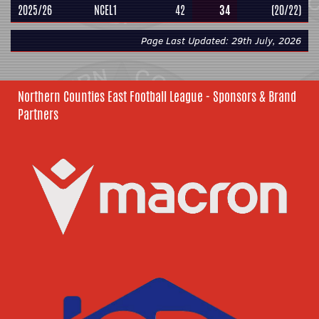
2025/26
NCEL1
42
34
(20/22)
Page Last Updated: 29th July, 2026
Northern Counties East Football League - Sponsors & Brand
Partners