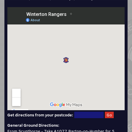
Get directions from your postcode:
General Ground Directions:
From Scunthorpe - Take A1077 Barton-on-Humber for 5