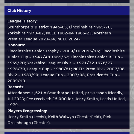
Club History
League History:
Scunthorpe & District 1945-65, Lincolnshire 1965-70,
Yorkshire 1970-82, NCEL 1982-84 1986-23, Northern
Premier League 2023-24, NCEL 2024-.
Honours:
Lincolnshire Senior Trophy - 2009/10 2015/16; Lincolnshire
Junior Cup - 1947/48 1961/62; Lincolnshire Senior B Cup -
1969/70; Yorkshire League: Div 1 - 1971/72 1976/77
1978/79, League Cup - 1980/81; NCEL: Prem Div - 2007/08,
Div 2 - 1989/90; League Cup - 2007/08, President's Cup -
2009/10.
Records:
Attendance: 1,621 v Scunthorpe United, pre-season friendly,
Jul 2023; Fee received: £5,000 for Henry Smith, Leeds United,
1979.
Players Progressing:
Henry Smith (Leeds), Keith Walwyn (Chesterfield), Rick
Greenhough (Chester).