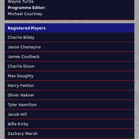
Wayne Turtle
Programme Editor:
Michael Courtney
Registered Players
Charlie Bibby
Jason Chanayire
James Coulbeck
Charlie Dixon
Max Doughty
Harry Fenton
Oliver Hakner
Tyler Hamilton
Jacob Hill
Alfie Kirby
Zachary Marsh