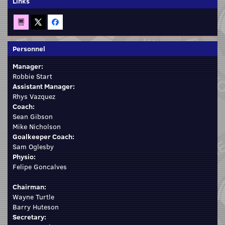
Links
Personnel
Manager:
Robbie Start
Assistant Manager:
Rhys Vazquez
Coach:
Sean Gibson
Mike Nicholson
Goalkeeper Coach:
Sam Oglesby
Physio:
Felipe Goncalves
Chairman:
Wayne Turtle
Barry Huteson
Secretary: