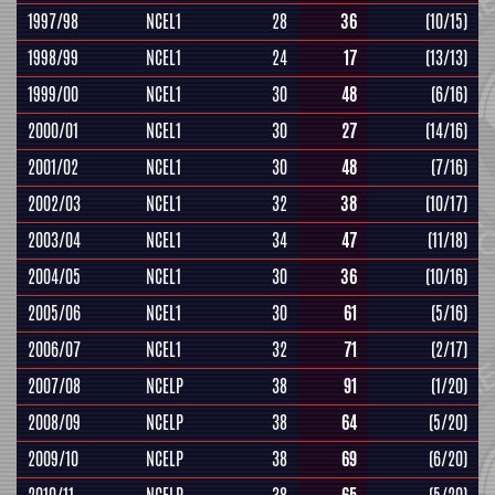
1997/98
NCEL1
28
36
(10/15)
1998/99
NCEL1
24
17
(13/13)
1999/00
NCEL1
30
48
(6/16)
2000/01
NCEL1
30
27
(14/16)
2001/02
NCEL1
30
48
(7/16)
2002/03
NCEL1
32
38
(10/17)
2003/04
NCEL1
34
47
(11/18)
2004/05
NCEL1
30
36
(10/16)
2005/06
NCEL1
30
61
(5/16)
2006/07
NCEL1
32
71
(2/17)
2007/08
NCELP
38
91
(1/20)
2008/09
NCELP
38
64
(5/20)
2009/10
NCELP
38
69
(6/20)