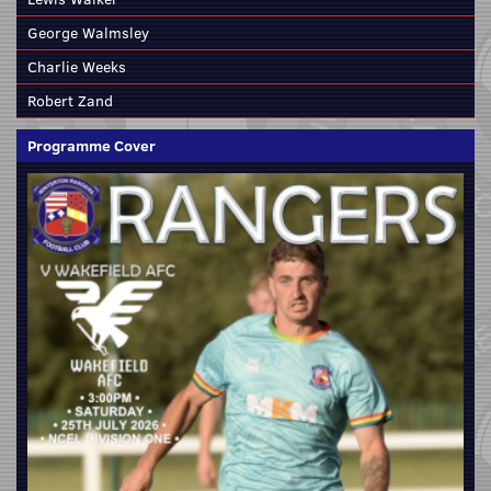
George Walmsley
Charlie Weeks
Robert Zand
Programme Cover