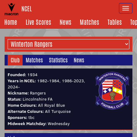
NCEL
Togg
navi
Home
Live Scores
News
Matches
Tables
To
Club
Matches
Statistics
News
Founded:
1934
Years in NCEL:
1982-1984, 1986-2023,
2024-
Nickname:
Rangers
Status:
Lincolnshire FA
Home Colours:
All Royal Blue
Alternate Colours:
All Turquoise
Sponsors:
tbc
Midweek Matchday:
Wednesday