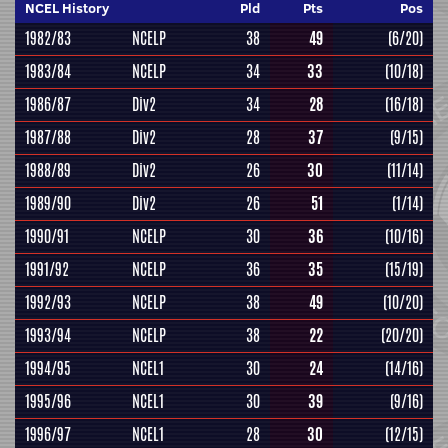
NCEL History
Pld
Pts
Pos
1982/83
NCELP
38
49
(6/20)
1983/84
NCELP
34
33
(10/18)
1986/87
Div2
34
28
(16/18)
1987/88
Div2
28
37
(9/15)
1988/89
Div2
26
30
(11/14)
1989/90
Div2
26
51
(1/14)
1990/91
NCELP
30
36
(10/16)
1991/92
NCELP
36
35
(15/19)
1992/93
NCELP
38
49
(10/20)
1993/94
NCELP
38
22
(20/20)
1994/95
NCEL1
30
24
(14/16)
1995/96
NCEL1
30
39
(9/16)
1996/97
NCEL1
28
30
(12/15)