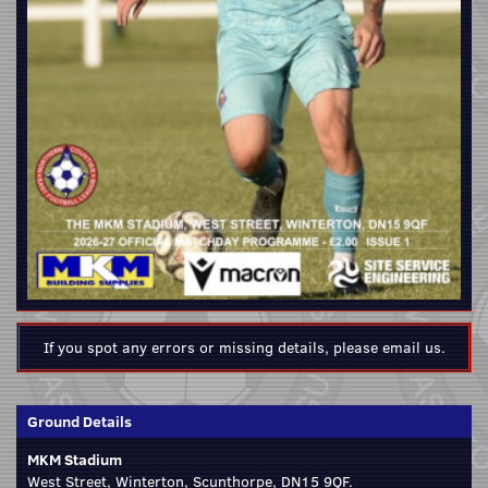
If you spot any errors or missing details, please
email us
.
Ground Details
MKM Stadium
West Street, Winterton, Scunthorpe, DN15 9QF.