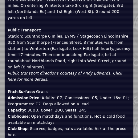
miles. On entering Winterton take 3rd right (Eastgate), 3rd
left (Northlands Rd) and 1st Right (West St). Ground 200
yards on left.
Public Transport:
Station: Scunthorpe 6 miles. EYMS / Stagecoach Lincolnshire
350 from Scunthorpe (Frances Street, 8 minutes walk from
station) to Winterton (Earlsgate, Leek Hill) half hourly, journey
time 17 minutes. Then continue along Earlsgate, left at
roundabout Northlands Road, right into West Street, ground
on left (6 minutes).
Public transport directions courtesy of Andy Edwards.
Click
here
for more details.
Pitch Surface:
Grass
Admission Price:
Adults: £7, Concessions: £5, Under 16s: £1;
Programmes: £2. Dogs allowed on a lead.
Capacity:
3000,
Cover:
200,
Seats:
245
Clubhouse:
Open matchdays and functions. Hot & cold food
available on matchdays
Club Shop:
Scarves, badges, hats available. Ask at the press
box.