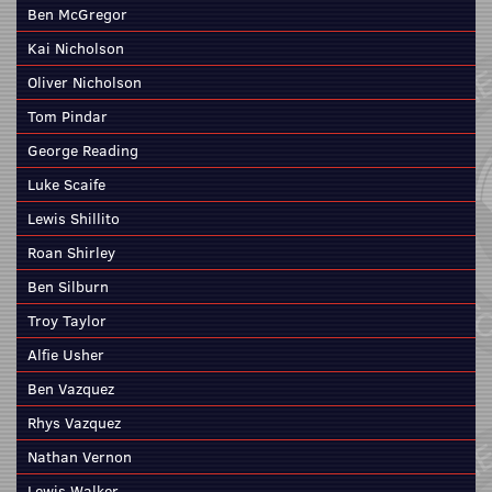
Ben McGregor
Kai Nicholson
Oliver Nicholson
Tom Pindar
George Reading
Luke Scaife
Lewis Shillito
Roan Shirley
Ben Silburn
Troy Taylor
Alfie Usher
Ben Vazquez
Rhys Vazquez
Nathan Vernon
Lewis Walker