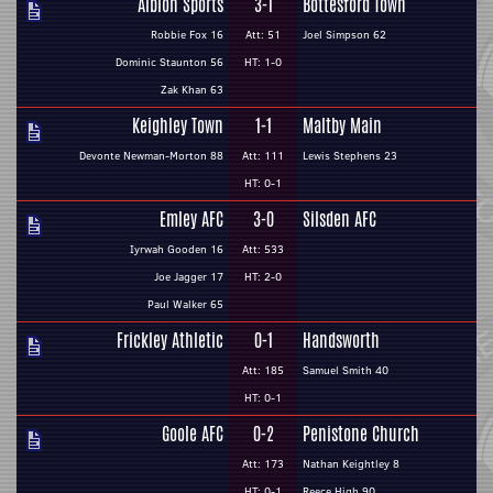
Albion Sports
3-1
Bottesford Town
Robbie Fox 16
Att: 51
Joel Simpson 62
Dominic Staunton 56
HT: 1-0
Zak Khan 63
Keighley Town
1-1
Maltby Main
Devonte Newman-Morton 88
Att: 111
Lewis Stephens 23
HT: 0-1
Emley AFC
3-0
Silsden AFC
Iyrwah Gooden 16
Att: 533
Joe Jagger 17
HT: 2-0
Paul Walker 65
Frickley Athletic
0-1
Handsworth
Att: 185
Samuel Smith 40
HT: 0-1
Goole AFC
0-2
Penistone Church
Att: 173
Nathan Keightley 8
HT: 0-1
Reece High 90