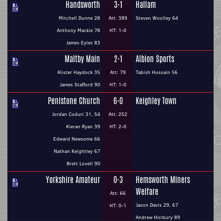
Handsworth
3-1
Hallam
Mitchell Dunne 28
Att: 389
Steven Woolley 64
Anthony Mackie 78
HT: 1-0
James Eyles 83
Maltby Main
2-1
Albion Sports
Alister Haydock 35
Att: 79
Tabish Hussain 56
James Stafford 90
HT: 1-0
Penistone Church
6-0
Keighley Town
Jordan Coduri 31, 54
Att: 252
Kieran Ryan 39
HT: 2-0
Edward Newsome 66
Nathan Keightley 67
Brett Lovell 90
Yorkshire Amateur
0-3
Hemsworth Miners
Welfare
Att: 66
Jason Davis 29, 67
HT: 0-1
Andrew Horbury 89