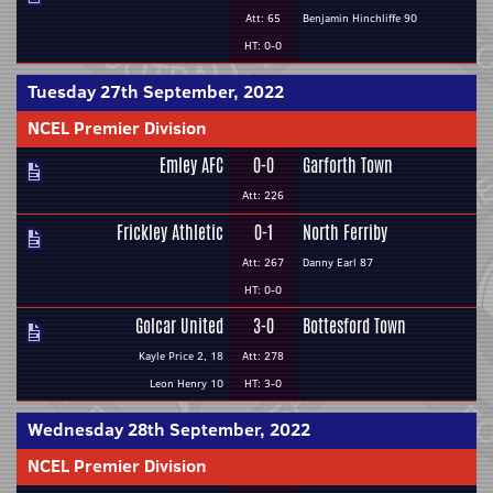
Att: 65
Benjamin Hinchliffe 90
HT: 0-0
Tuesday 27th September, 2022
NCEL Premier Division
Emley AFC
0-0
Garforth Town
Att: 226
Frickley Athletic
0-1
North Ferriby
Att: 267
Danny Earl 87
HT: 0-0
Golcar United
3-0
Bottesford Town
Kayle Price 2, 18
Att: 278
Leon Henry 10
HT: 3-0
Wednesday 28th September, 2022
NCEL Premier Division