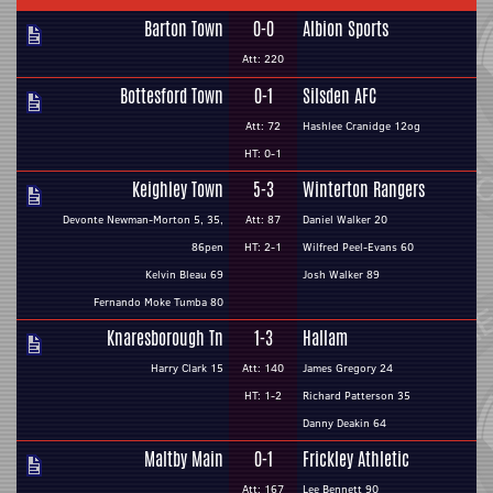
Barton Town
0-0
Albion Sports
Att: 220
Bottesford Town
0-1
Silsden AFC
Att: 72
Hashlee Cranidge 12og
HT: 0-1
Keighley Town
5-3
Winterton Rangers
Devonte Newman-Morton 5, 35,
Att: 87
Daniel Walker 20
86pen
HT: 2-1
Wilfred Peel-Evans 60
Kelvin Bleau 69
Josh Walker 89
Fernando Moke Tumba 80
Knaresborough Tn
1-3
Hallam
Harry Clark 15
Att: 140
James Gregory 24
HT: 1-2
Richard Patterson 35
Danny Deakin 64
Maltby Main
0-1
Frickley Athletic
Att: 167
Lee Bennett 90