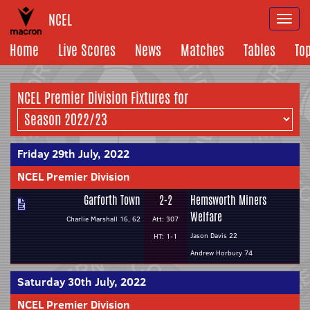
NCEL
Togg
navi
Home
Live Scores
News
Matches
Tables
To
NCEL Premier Division Fixtures for
Friday 29th July, 2022
NCEL Premier Division
Garforth Town
2-2
Hemsworth Miners
Welfare
Charlie Marshall 16, 62
Att: 307
Jason Davis 22
HT: 1-1
Andrew Horbury 74
Saturday 30th July, 2022
NCEL Premier Division