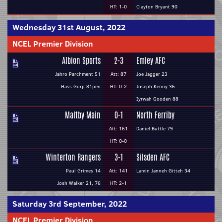
HT: 1-0
Clayton Bryant 90
Wednesday 31st August, 2022
NCEL Premier Division
Albion Sports
2-3
Emley AFC
Jahro Parchment 51
Att: 87
Joe Jagger 23
Hass Gorji 81pen
HT: 0-2
Joseph Kenny 36
Iyrwah Gooden 88
Maltby Main
0-1
North Ferriby
Att: 161
Daniel Buttle 79
HT: 0-0
Winterton Rangers
3-1
Silsden AFC
Paul Grimes 14
Att: 141
Lamin Janneh Gitteh 34
Josh Walker 21, 76
HT: 2-1
Saturday 3rd September, 2022
NCEL Premier Division