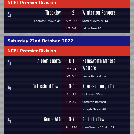
NCEL Premier Division
Thackley
1-2
Winterton Rangers
Thomas Greaves 49
Att: 133
Samuel Aynsley 14
HT: 0-2
Jaime Ture 20
Saturday 22nd October, 2022
NCEL Premier Division
Albion Sports
0-1
Hemsworth Miners
Welfare
Att: 71
Jason Davis 43pen
HT: 0-1
Bottesford Town
0-3
Knaresborough Tn
Att: 64
Unknown 20og
HT: 0-2
Cameron Bedford 36
Joseph Navier 80
Goole AFC
0-7
Garforth Town
Att: 224
Liam Woods 36, 61, 81