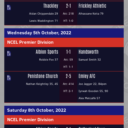
Thackley
2-1
Frickley Athletic
Aidan Chippendale 29
Att: 218
Alhassane Keita 79
Lewis Waddington 71
HT: 1-0
Wednesday 5th October, 2022
NCEL Premier Division
Albion Sports
1-1
Handsworth
Robbie Fox 37
Att: 59
Samuel Smith 32
HT: 1-1
Penistone Church
2-5
Emley AFC
Nathan Keightley 35, 45
Att: 414
Joe Jagger 22, 84pen
HT: 2-1
Iyrwah Gooden 55, 90
Alex Metcalfe 57
Saturday 8th October, 2022
NCEL Premier Division