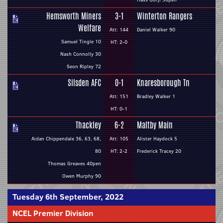
Hemsworth Miners
3-1
Winterton Rangers
Welfare
Att: 144
Daniel Walker 90
Samuel Tingle 10
HT: 2-0
Nash Connolly 30
Seon Ripley 72
Silsden AFC
0-1
Knaresborough Tn
Att: 151
Bradley Walker 1
HT: 0-1
Thackley
6-2
Maltby Main
Aidan Chippendale 36, 63, 68,
Att: 105
Alister Haydock 5
80
HT: 2-2
Frederick Tracey 20
Thomas Greaves 40pen
Owen Murphy 90
Tuesday 6th September, 2022
NCEL Premier Division