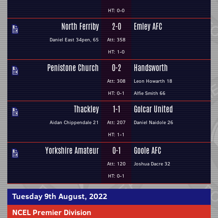
HT: 0-0
North Ferriby
2-0
Emley AFC
Daniel East 34pen, 65
Att: 358
HT: 1-0
Penistone Church
0-2
Handsworth
Att: 308
Leon Howarth 18
HT: 0-1
Alfie Smith 66
Thackley
1-1
Golcar United
Aidan Chippendale 21
Att: 207
Daniel Naidole 26
HT: 1-1
Yorkshire Amateur
0-1
Goole AFC
Att: 120
Joshua Dacre 32
HT: 0-1
Tuesday 9th August, 2022
NCEL Premier Division