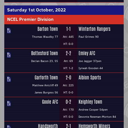
Saturday 1st October, 2022
NCEL Premier Division
Barton Town
1-1
Winterton Rangers
Thomas Waudby 77
Att: 445
Paul Grimes 90
HT: 0-0
Bottesford Town
2-2
Emley AFC
Declan Bacon 23, 55
Att: 69
Joe Jagger 37pen
HT: 1-2
Iyrwah Gooden 44
Garforth Town
2-0
Albion Sports
Matthew Antcliff 49
Att: 225
James Burgess 56
HT: 0-0
Goole AFC
0-2
Keighley Town
Att: 170
Andrew Cooper 54pen
HT: 0-0
Devonte Newman-Morton 84
Handsworth
2-1
Hemsworth Miners