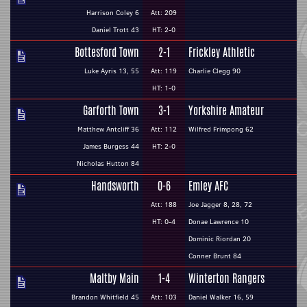
Harrison Coley 6
Att: 209
Daniel Trott 43
HT: 2-0
Bottesford Town
2-1
Frickley Athletic
Luke Ayris 13, 55
Att: 119
Charlie Clegg 90
HT: 1-0
Garforth Town
3-1
Yorkshire Amateur
Matthew Antcliff 36
Att: 112
Wilfred Frimpong 62
James Burgess 44
HT: 2-0
Nicholas Hutton 84
Handsworth
0-6
Emley AFC
Att: 188
Joe Jagger 8, 28, 72
HT: 0-4
Donae Lawrence 10
Dominic Riordan 20
Conner Brunt 84
Maltby Main
1-4
Winterton Rangers
Brandon Whitfield 45
Att: 103
Daniel Walker 16, 59