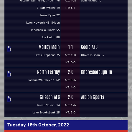
Mitchell Dunne 16, 74pen, 76
Att: 108
Sam Pickles 10
Elliott Walker 19
HT: 4-1
James Eyles 22
Leon Howarth 45, 84pen
Jonathan Williams 55
Joe Parkin 88
Maltby Main
1-1
Goole AFC
Lewis Stephens 75
Att: 100
Oliver Russon 67
HT: 0-0
North Ferriby
2-0
Knaresborough Tn
Joshua Whiteley 11, 62
Att: 526
HT: 1-0
Silsden AFC
2-0
Albion Sports
Talent Ndlovu 14
Att: 176
Luke Brooksbank 25
HT: 2-0
Tuesday 18th October, 2022