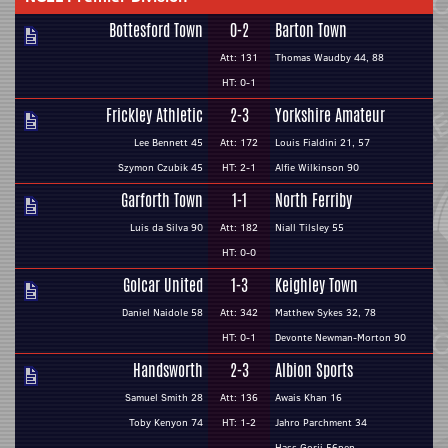
Bottesford Town
0-2
Barton Town
Att: 131
Thomas Waudby 44, 88
HT: 0-1
Frickley Athletic
2-3
Yorkshire Amateur
Lee Bennett 45
Att: 172
Louis Fialdini 21, 57
Szymon Czubik 45
HT: 2-1
Alfie Wilkinson 90
Garforth Town
1-1
North Ferriby
Luis da Silva 90
Att: 182
Niall Tilsley 55
HT: 0-0
Golcar United
1-3
Keighley Town
Daniel Naidole 58
Att: 342
Matthew Sykes 32, 78
HT: 0-1
Devonte Newman-Morton 90
Handsworth
2-3
Albion Sports
Samuel Smith 28
Att: 136
Awais Khan 16
Toby Kenyon 74
HT: 1-2
Jahro Parchment 34
Hass Gorji 56pen