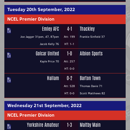
Tuesday 20th September, 2022
NCEL Premier Division
Emley AFC
4-1
Thackley
Joe Jagger 31pen, 47, 87pen
Att: 199
Frankie Sinfield 37
Jacob Kelly 76
HT: 1-1
Golcar United
1-0
Albion Sports
Kayle Price 70
Att: 257
HT: 0-0
Hallam
0-2
Barton Town
Att: 528
Thomas Davie 71
HT: 0-0
Scott Matthews 82
Wednesday 21st September, 2022
NCEL Premier Division
Yorkshire Amateur
1-3
Maltby Main