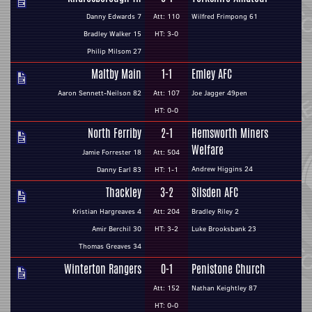
Danny Edwards 7
Att: 110
Wilfred Frimpong 61
Bradley Walker 15
HT: 3-0
Philip Milsom 27
Maltby Main
1-1
Emley AFC
Aaron Sennett-Neilson 82
Att: 107
Joe Jagger 49pen
HT: 0-0
North Ferriby
2-1
Hemsworth Miners
Welfare
Jamie Forrester 18
Att: 504
Andrew Higgins 24
Danny Earl 83
HT: 1-1
Thackley
3-2
Silsden AFC
Kristian Hargreaves 4
Att: 204
Bradley Riley 2
Amir Berchil 30
HT: 3-2
Luke Brooksbank 23
Thomas Greaves 34
Winterton Rangers
0-1
Penistone Church
Att: 152
Nathan Keightley 87
HT: 0-0