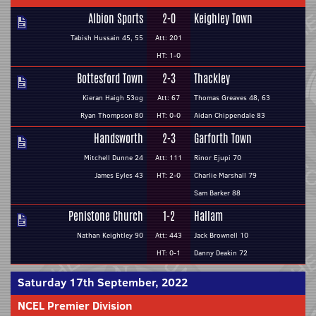
Albion Sports
2-0
Keighley Town
Tabish Hussain 45, 55
Att: 201
HT: 1-0
Bottesford Town
2-3
Thackley
Kieran Haigh 53og
Att: 67
Thomas Greaves 48, 63
Ryan Thompson 80
HT: 0-0
Aidan Chippendale 83
Handsworth
2-3
Garforth Town
Mitchell Dunne 24
Att: 111
Rinor Ejupi 70
James Eyles 43
HT: 2-0
Charlie Marshall 79
Sam Barker 88
Penistone Church
1-2
Hallam
Nathan Keightley 90
Att: 443
Jack Brownell 10
HT: 0-1
Danny Deakin 72
Saturday 17th September, 2022
NCEL Premier Division