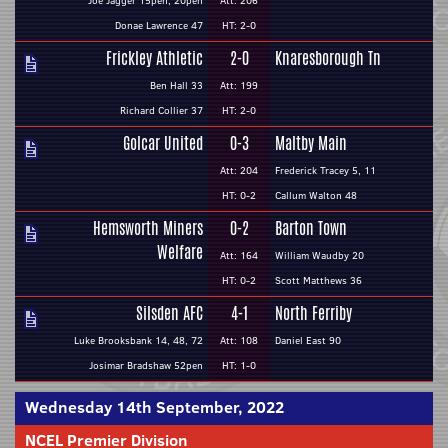
Joe Jagger 15pen, 20pen
Att: 206
Donae Lawrence 47
HT: 2-0
Frickley Athletic
2-0
Knaresborough Tn
Ben Hall 33
Att: 199
Richard Collier 37
HT: 2-0
Golcar United
0-3
Maltby Main
Att: 204
Frederick Tracey 5, 11
HT: 0-2
Callum Walton 48
Hemsworth Miners
0-2
Barton Town
Welfare
Att: 164
William Waudby 20
HT: 0-2
Scott Matthews 36
Silsden AFC
4-1
North Ferriby
Luke Brooksbank 14, 48, 72
Att: 108
Daniel East 90
Josimar Bradshaw 52pen
HT: 1-0
Wednesday 14th September, 2022
NCEL Premier Division