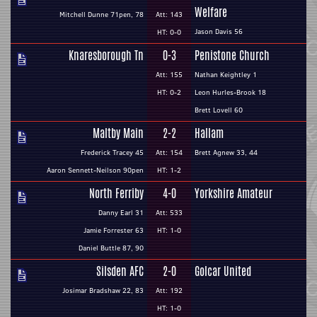
Welfare
Mitchell Dunne 71pen, 78
Att: 143
Jason Davis 56
HT: 0-0
Knaresborough Tn
0-3
Penistone Church
Att: 155
Nathan Keightley 1
HT: 0-2
Leon Hurles-Brook 18
Brett Lovell 60
Maltby Main
2-2
Hallam
Frederick Tracey 45
Att: 154
Brett Agnew 33, 44
Aaron Sennett-Neilson 90pen
HT: 1-2
North Ferriby
4-0
Yorkshire Amateur
Danny Earl 31
Att: 533
Jamie Forrester 63
HT: 1-0
Daniel Buttle 87, 90
Silsden AFC
2-0
Golcar United
Josimar Bradshaw 22, 83
Att: 192
HT: 1-0