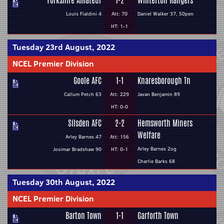
Yorkshire Amateur
1-2
Winterton Rangers
Louis Fialdini 4
Att: 70
Daniel Walker 37, 50pen
HT: 1-1
Tuesday 23rd August, 2022
NCEL Premier Division
Goole AFC
1-1
Knaresborough Tn
Callum Petch 63
Att: 229
Javan Benjamin 89
HT: 0-0
Silsden AFC
2-2
Hemsworth Miners
Welfare
Arley Barnes 47
Att: 156
Arley Barnes 2og
Josimar Bradshaw 90
HT: 0-1
Charlie Barks 68
Tuesday 30th August, 2022
NCEL Premier Division
Barton Town
1-1
Garforth Town