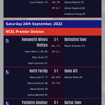
Louis Fialdini 73
Att: 59
Callum Walton 25
HT: 0-1
Alister Haydock 62
Frederick Tracey 87
Saturday 24th September, 2022
NCEL Premier Division
Hemsworth Miners
5-1
Bottesford Town
Welfare
Att: 111
Mason Ellender 33
Jason Davis 5, 40, 66
HT: 2-1
Rhys Scott 57
Nash Connolly 61
North Ferriby
5-1
Goole AFC
Danny Earl 9, 17
Att: 675
Nathan Perks 83
Danny Emerton 36
HT: 3-0
Daniel Buttle 70
Joshua Dennett 87
Yorkshire Amateur
0-1
Barton Town