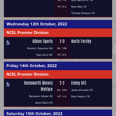
Att: 74
Amir Berchil 4, 76
HT: 0-2
Ryan Basi 33
Thomas Greaves 79
Wednesday 12th October, 2022
NCEL Premier Division
Albion Sports
2-0
North Ferriby
Dominic Staunton 64
Att: 106
Hass Gorji 83
HT: 0-0
Friday 14th October, 2022
NCEL Premier Division
Hemsworth Miners
2-2
Emley AFC
Welfare
Att: 254
James Knowles 59
Benjamin Gelder 20
HT: 1-0
Niall Heaton 76
Jason Davis 69
Saturday 15th October, 2022