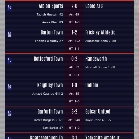
Albion Sports
2-0
Goole AFC
Tabish Hussain 42
Att: 69
Awais Khan 89
HT: 1-0
Barton Town
1-2
Frickley Athletic
Thomas Waudby 27
Att: 352
Alhassane Keita 7, 88
HT: 1-1
Bottesford Town
0-2
Handsworth
Att: 52
Mitchell Dunne 4, 68
HT: 0-1
Keighley Town
1-0
Hallam
Junayd Cassius-Gill 2
Att: 85
HT: 1-0
Garforth Town
3-2
Golcar United
James Burgess 2, 61
Att: 240
Kayle Price 46, 55
Sam Barker 47
HT: 1-0
Knaresborough Tn
3-1
Yorkshire Amateur