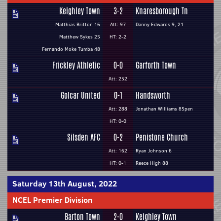
Keighley Town
3-2
Knaresborough Tn
Matthias Britton 16
Att: 97
Danny Edwards 9, 21
Matthew Sykes 25
HT: 2-2
Fernando Moke Tumba 48
Frickley Athletic
0-0
Garforth Town
Att: 252
Golcar United
0-1
Handsworth
Att: 288
Jonathan Williams 85pen
HT: 0-0
Silsden AFC
0-2
Penistone Church
Att: 162
Ryan Johnson 6
HT: 0-1
Reece High 88
Saturday 13th August, 2022
NCEL Premier Division
Barton Town
2-0
Keighley Town