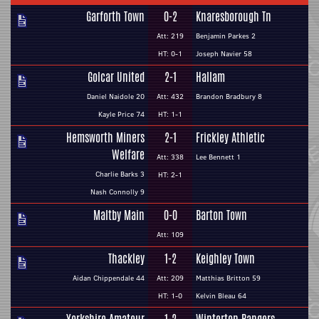
Garforth Town
0-2
Knaresborough Tn
Att: 219
Benjamin Parkes 2
HT: 0-1
Joseph Navier 58
Golcar United
2-1
Hallam
Daniel Naidole 20
Att: 432
Brandon Bradbury 8
Kayle Price 74
HT: 1-1
Hemsworth Miners
2-1
Frickley Athletic
Welfare
Att: 338
Lee Bennett 1
Charlie Barks 3
HT: 2-1
Nash Connolly 9
Maltby Main
0-0
Barton Town
Att: 109
Thackley
1-2
Keighley Town
Aidan Chippendale 44
Att: 209
Matthias Britton 59
HT: 1-0
Kelvin Bleau 64