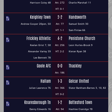
Harrison Coley 48
Att: 272
Charlie Marshall 11
HT: 0-1
Keighley Town
2-2
Handsworth
Andrew Cooper 20pen, 50
Att: 77
Samuel Smith 30
HT: 1-1
Sam Finlaw 66
Frickley Athletic
4-2
Penistone Church
Keelan Grist 7, 58
Att: 256
Leon Hurles-Brook 9
Alexander Varley 39
HT: 2-2
Kieran Ryan 38
Lee Bennett 78
Goole AFC
0-0
Thackley
Att: 186
Hallam
1-3
Golcar United
Julian Lawrence 76
Att: 366
Slater Barkham-Barnes 3, 10, 82
HT: 0-2
Knaresborough Tn
1-2
Bottesford Town
Danny Edwards 16
Att: 94
Hashlee Cranidge 78