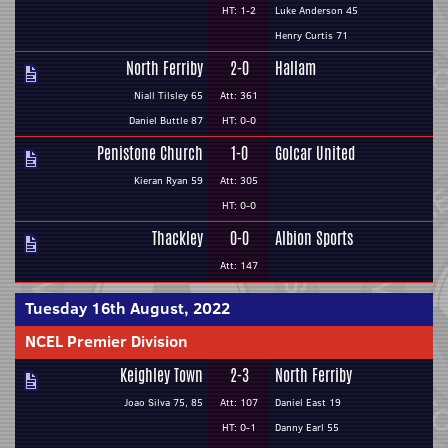
HT: 1-2
Luke Anderson 45
Henry Curtis 71
North Ferriby
2-0
Hallam
Niall Tilsley 65
Att: 361
Daniel Buttle 87
HT: 0-0
Penistone Church
1-0
Golcar United
Kieran Ryan 59
Att: 305
HT: 0-0
Thackley
0-0
Albion Sports
Att: 147
Tuesday 16th August, 2022
NCEL Premier Division
Keighley Town
2-3
North Ferriby
Joao Silva 75, 85
Att: 107
Daniel East 19
HT: 0-1
Danny Earl 55