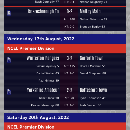
Nash Connolly 77
HT: 0-1
Nathan Keightley 71
Knaresborough Tn
0-2
Maltby Main
Att: 140
Nathan Valentine 59
HT: 0-0
Brandon Bagley 63
Wednesday 17th August, 2022
NCEL Premier Division
Winterton Rangers
3-2
Garforth Town
Samuel Aynsley 5
Att: 175
Charlie Marshall 55
Daniel Walker 43
HT: 2-0
Daniel Coupland 88
Paul Grimes 89
Yorkshire Amateur
2-2
Bottesford Town
Kane Clarke 38
Att: 70
Ryan Thompson 49
Keanen Mannings 80
HT: 1-0
Josh Fawcett 86
Saturday 20th August, 2022
NCEL Premier Division