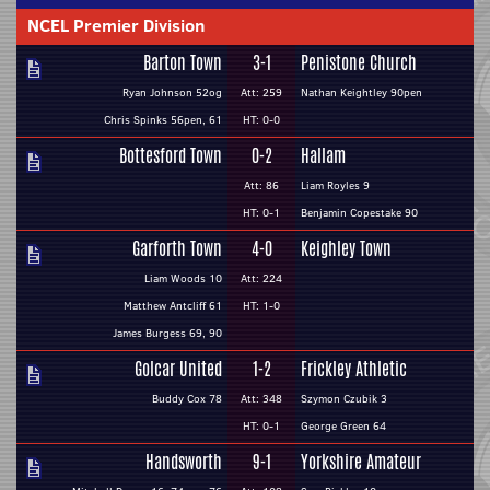
NCEL Premier Division
Barton Town
3-1
Penistone Church
Ryan Johnson 52og
Att: 259
Nathan Keightley 90pen
Chris Spinks 56pen, 61
HT: 0-0
Bottesford Town
0-2
Hallam
Att: 86
Liam Royles 9
HT: 0-1
Benjamin Copestake 90
Garforth Town
4-0
Keighley Town
Liam Woods 10
Att: 224
Matthew Antcliff 61
HT: 1-0
James Burgess 69, 90
Golcar United
1-2
Frickley Athletic
Buddy Cox 78
Att: 348
Szymon Czubik 3
HT: 0-1
George Green 64
Handsworth
9-1
Yorkshire Amateur