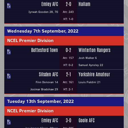
Emley AFC
2-0
Hallam
Iyrwah Gooden 28, 70
Att: 243
HT: 1-0
Wednesday 7th September, 2022
NCEL Premier Division
Bottesford Town
0-2
Winterton Rangers
Att: 157
Josh Walker 6
HT: 0-2
Samuel Aynsley 22
Silsden AFC
2-1
Yorkshire Amateur
Finn Donovan 14
Att: 161
Louis Fialdini 21
Josimar Bradshaw 29
HT: 2-1
Tuesday 13th September, 2022
NCEL Premier Division
Emley AFC
3-0
Goole AFC