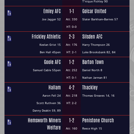
T'nique Fishley 90
Emley AFC
1-1
Golcar United
Joe Jagger 52
Att: 330
Slater Barkham-Barnes 57
HT: 0-0
Frickley Athletic
2-3
Silsden AFC
Keelan Grist 15
Att: 176
Harry Thompson 26
Ben Hall 45pen
HT: 2-1
Luke Brooksbank 82, 84
Goole AFC
1-2
Barton Town
Samuel Cable 55pen
Att: 252
Daniel North 8
HT: 0-1
Nathan Jarman 81
Hallam
4-2
Thackley
Aaron Fell 24
Att: 218
Thomas Greaves 14, 16
Scott Ruthven 36
HT: 2-2
Danny Deakin 59, 89
Hemsworth Miners
1-2
Penistone Church
Welfare
Att: 160
Reece High 15