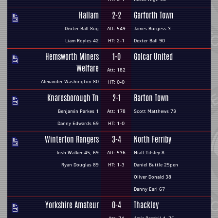
Hallam
2-2
Garforth Town
Dexter Ball 8og
Att: 549
James Burgess 3
Liam Royles 42
HT: 2-1
Dexter Ball 90
Hemsworth Miners
1-0
Golcar United
Welfare
Att: 182
Alexander Washington 80
HT: 0-0
Knaresborough Tn
2-1
Barton Town
Benjamin Parkes 1
Att: 178
Scott Matthews 73
Danny Edwards 69
HT: 1-0
Winterton Rangers
3-4
North Ferriby
Josh Walker 45, 69
Att: 536
Niall Tilsley 8
Ryan Douglas 89
HT: 1-3
Daniel Buttle 25pen
Oliver Donald 38
Danny Earl 67
Yorkshire Amateur
0-4
Thackley