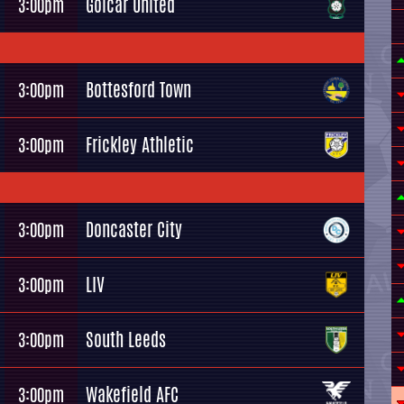
Golcar United
3:00pm
Bottesford Town
3:00pm
Frickley Athletic
3:00pm
Doncaster City
3:00pm
LIV
3:00pm
South Leeds
3:00pm
Wakefield AFC
3:00pm