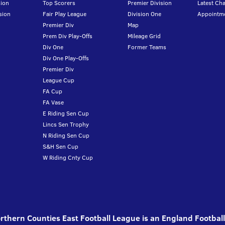
ion
Top Scorers
Premier Division
Latest Ch
sion
Fair Play League
Division One
Appointm
Premier Div
Map
Prem Div Play-Offs
Mileage Grid
Div One
Former Teams
Div One Play-Offs
Premier Div
League Cup
FA Cup
FA Vase
E Riding Sen Cup
Lincs Sen Trophy
N Riding Sen Cup
S&H Sen Cup
W Riding Cnty Cup
thern Counties East Football League is an England Footbal