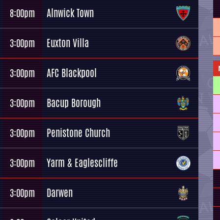
Alnwick Town
8:00pm
Euxton Villa
3:00pm
AFC Blackpool
3:00pm
Bacup Borough
3:00pm
Penistone Church
3:00pm
Yarm & Eaglescliffe
3:00pm
Darwen
3:00pm