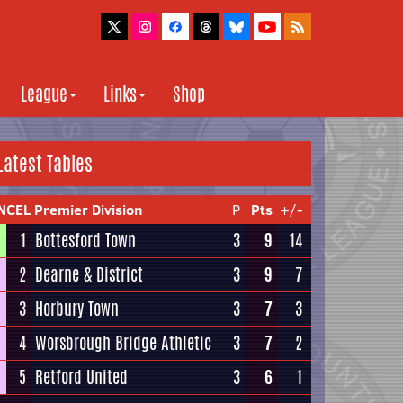
League
Links
Shop
Latest Tables
NCEL Premier Division
P
Pts
+/-
1
Bottesford Town
3
9
14
2
Dearne & District
3
9
7
3
Horbury Town
3
7
3
4
Worsbrough Bridge Athletic
3
7
2
5
Retford United
3
6
1