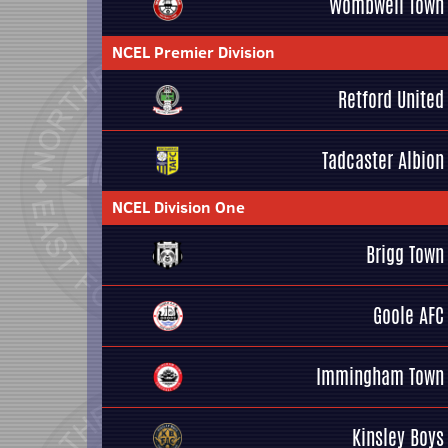
Wombwell Town
NCEL Premier Division
Retford United
Tadcaster Albion
NCEL Division One
Brigg Town
Goole AFC
Immingham Town
Kinsley Boys