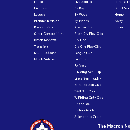
Latest
Live Scores
Long Vers
Fixtures
By Day
Short Ver
League
By Week
Home
Premier Division
By Month
Away
Division One
Premier Div
Form
Other Competitions
Prem Div Play-Offs
Match Reviews
Div One
Transfers
Div One Play-Offs
NCEL Podcast
League Cup
Match Videos
FA Cup
FA Vase
E Riding Sen Cup
Lincs Sen Trophy
N Riding Sen Cup
S&H Sen Cup
W Riding Cnty Cup
Friendlies
Fixture Grids
Attendance Grids
The Macron Nor