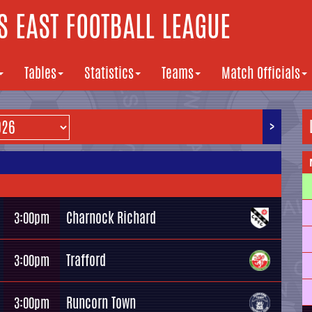
 EAST FOOTBALL LEAGUE
Tables
Statistics
Teams
Match Officials
>
Charnock Richard
3:00pm
Trafford
3:00pm
Runcorn Town
3:00pm