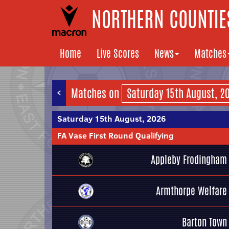
NORTHERN COUNTIES
Home
Live Scores
News
Matches
<
Matches on
Saturday 15th August, 2026
FA Vase First Round Qualifying
Appleby Frodingham
Armthorpe Welfare
Barton Town