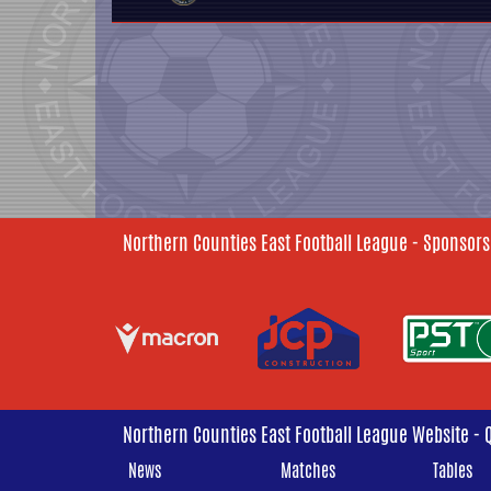
Northern Counties East Football League - Sponsors
Northern Counties East Football League Website - 
News
Matches
Tables