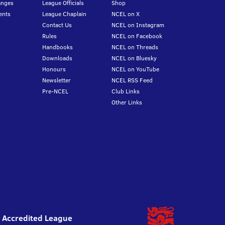
anges
League Officials
Shop
ents
League Chaplain
NCEL on X
Contact Us
NCEL on Instagram
Rules
NCEL on Facebook
Handbooks
NCEL on Threads
Downloads
NCEL on Bluesky
Honours
NCEL on YouTube
Newsletter
NCEL RSS Feed
Pre-NCEL
Club Links
Other Links
l Accredited League