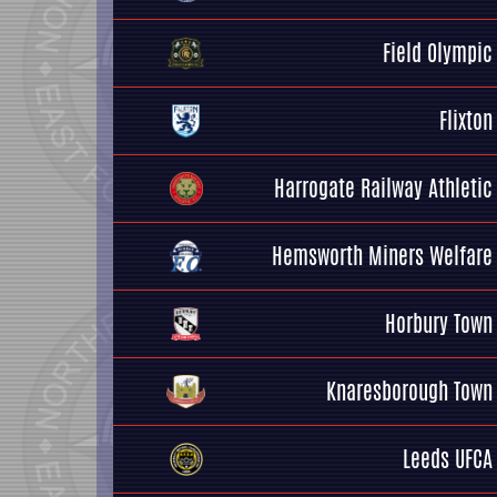
Field Olympic
Flixton
Harrogate Railway Athletic
Hemsworth Miners Welfare
Horbury Town
Knaresborough Town
Leeds UFCA