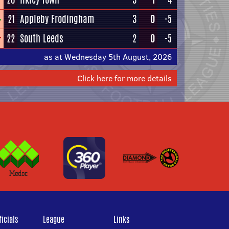
21
Appleby Frodingham
3
0
-5
22
South Leeds
2
0
-5
as at Wednesday 5th August, 2026
Click here for more details
icials
League
Links