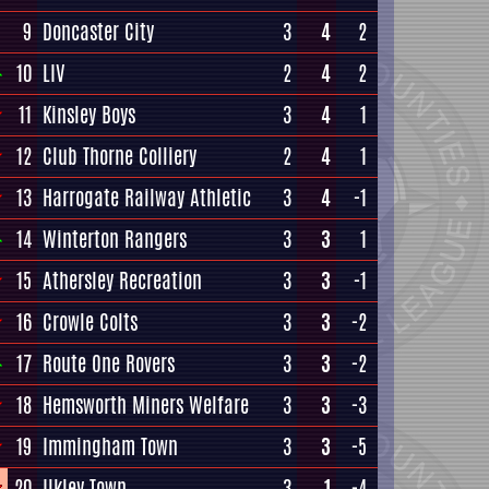
9
Doncaster City
3
4
2
10
LIV
2
4
2
11
Kinsley Boys
3
4
1
12
Club Thorne Colliery
2
4
1
13
Harrogate Railway Athletic
3
4
-1
14
Winterton Rangers
3
3
1
15
Athersley Recreation
3
3
-1
16
Crowle Colts
3
3
-2
17
Route One Rovers
3
3
-2
18
Hemsworth Miners Welfare
3
3
-3
19
Immingham Town
3
3
-5
20
Ilkley Town
3
1
-4