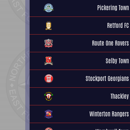
Pickering Town
Retford FC
Route One Rovers
Selby Town
Stockport Georgians
Thackley
Winterton Rangers