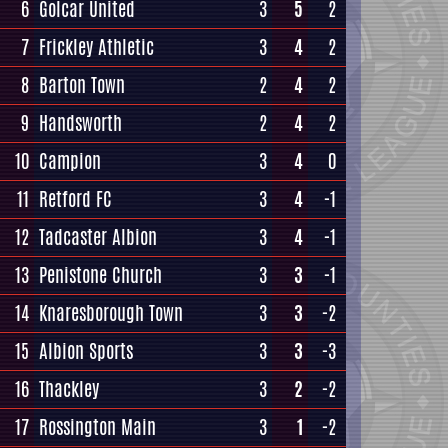
6
Golcar United
3
5
2
7
Frickley Athletic
3
4
2
8
Barton Town
2
4
2
9
Handsworth
2
4
2
10
Campion
3
4
0
11
Retford FC
3
4
-1
12
Tadcaster Albion
3
4
-1
13
Penistone Church
3
3
-1
14
Knaresborough Town
3
3
-2
15
Albion Sports
3
3
-3
16
Thackley
3
2
-2
17
Rossington Main
3
1
-2