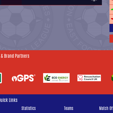
 & Brand Partners
Quick Links
Statistics
Teams
Match Off