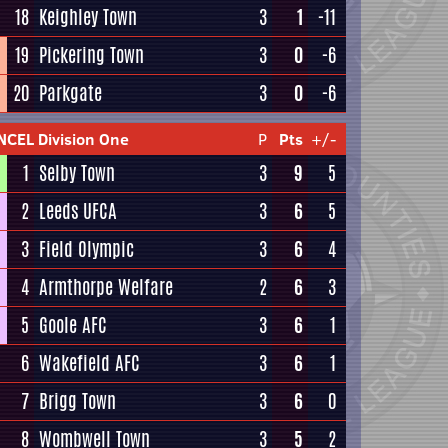
18
Keighley Town
3
1
-11
19
Pickering Town
3
0
-6
20
Parkgate
3
0
-6
NCEL Division One
P
Pts
+/-
1
Selby Town
3
9
5
2
Leeds UFCA
3
6
5
3
Field Olympic
3
6
4
4
Armthorpe Welfare
2
6
3
5
Goole AFC
3
6
1
6
Wakefield AFC
3
6
1
7
Brigg Town
3
6
0
8
Wombwell Town
3
5
2