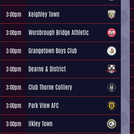
Keighley Town
3:00pm
Worsbrough Bridge Athletic
3:00pm
Grangetown Boys Club
3:00pm
Dearne & District
3:00pm
Club Thorne Colliery
3:00pm
Park View AFC
3:00pm
Ilkley Town
3:00pm