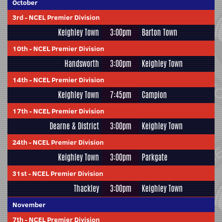
October
3rd
-
NCEL Premier Division
Keighley Town
3:00pm
Barton Town
10th
-
NCEL Premier Division
Handsworth
3:00pm
Keighley Town
14th
-
NCEL Premier Division
Keighley Town
7:45pm
Campion
17th
-
NCEL Premier Division
Dearne & District
3:00pm
Keighley Town
24th
-
NCEL Premier Division
Keighley Town
3:00pm
Parkgate
31st
-
NCEL Premier Division
Thackley
3:00pm
Keighley Town
November
7th
-
NCEL Premier Division