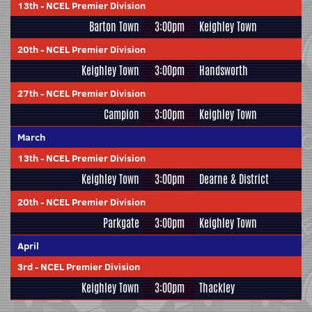
13th
-
NCEL Premier Division
Barton Town
3:00pm
Keighley Town
20th
-
NCEL Premier Division
Keighley Town
3:00pm
Handsworth
27th
-
NCEL Premier Division
Campion
3:00pm
Keighley Town
March
13th
-
NCEL Premier Division
Keighley Town
3:00pm
Dearne & District
20th
-
NCEL Premier Division
Parkgate
3:00pm
Keighley Town
April
3rd
-
NCEL Premier Division
Keighley Town
3:00pm
Thackley