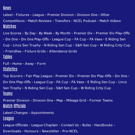
News
Latest
-
Fixtures
-
League
-
Premier Division
-
Division One
-
Other
Competitions
-
Match Reviews
-
Transfers
-
NCEL Podcast
-
Match Videos
Matches
Live Scores
-
By Day
-
By Week
-
By Month
-
Premier Div
-
Premier Div Play-Offs
-
Div One
-
Div One Play-Offs
-
League Cup
-
FA Cup
-
FA Vase
-
E Riding Sen
Cup
-
Lincs Sen Trophy
-
N Riding Sen Cup
-
S&H Sen Cup
-
W Riding Cnty Cup
-
Friendlies
-
Fixture Grids
-
Attendance Grids
Tables
Full
-
Home
-
Away
-
Form
Statistics
Top Scorers
-
Fair Play League
-
Premier Div
-
Premier Div Play-Offs
-
Div One
-
Div One Play-Offs
-
League Cup
-
FA Cup
-
FA Vase
-
E Riding Sen Cup
-
Lincs
Sen Trophy
-
N Riding Sen Cup
-
S&H Sen Cup
-
W Riding Cnty Cup
Teams
Premier Division
-
Division One
-
Map
-
Mileage Grid
-
Former Teams
Match Officials
Latest Changes
-
Appointments
League
League Officials
-
League Chaplain
-
Contact Us
-
Rules
-
Handbooks
-
Downloads
-
Honours
-
Newsletter
-
Pre-NCEL