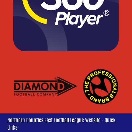
Northern Counties East Football League Website - Quick
Links