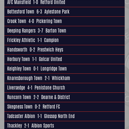
AFC Mansfield
1-0
Retford United
Bottesford Town
6-3
Aylestone Park
Crook Town
4-0
Pickering Town
Deeping Rangers
3-7
Barton Town
Frickley Athletic
1-1
Campion
Handsworth
0-2
Prestwich Heys
Horbury Town
1-1
Golcar United
Keighley Town
0-1
Longridge Town
Knaresborough Town
2-1
Whickham
Liversedge
4-1
Penistone Church
Runcorn Town
2-2
Dearne & District
Skegness Town
0-2
Retford FC
Tadcaster Albion
1-1
Glossop North End
Thackley
2-1
Albion Sports