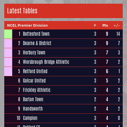
Latest Tables
NCEL Premier Division
P
Pts
+/-
1
Bottesford Town
3
9
14
2
Dearne & District
3
9
7
3
Horbury Town
3
7
3
4
Worsbrough Bridge Athletic
3
7
2
5
Retford United
3
6
1
6
Golcar United
3
5
2
7
Frickley Athletic
3
4
2
8
Barton Town
2
4
2
9
Handsworth
2
4
2
10
Campion
3
4
0