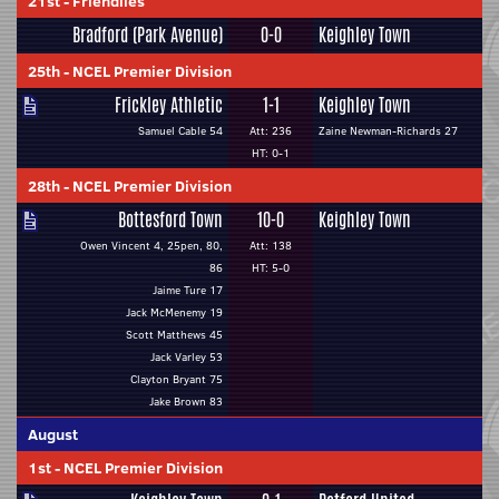
21st
-
Friendlies
Bradford (Park Avenue)
0-0
Keighley Town
25th
-
NCEL Premier Division
Frickley Athletic
1-1
Keighley Town
Samuel Cable 54
Att: 236
Zaine Newman-Richards 27
HT: 0-1
28th
-
NCEL Premier Division
Bottesford Town
10-0
Keighley Town
Owen Vincent 4, 25pen, 80,
Att: 138
86
HT: 5-0
Jaime Ture 17
Jack McMenemy 19
Scott Matthews 45
Jack Varley 53
Clayton Bryant 75
Jake Brown 83
August
1st
-
NCEL Premier Division