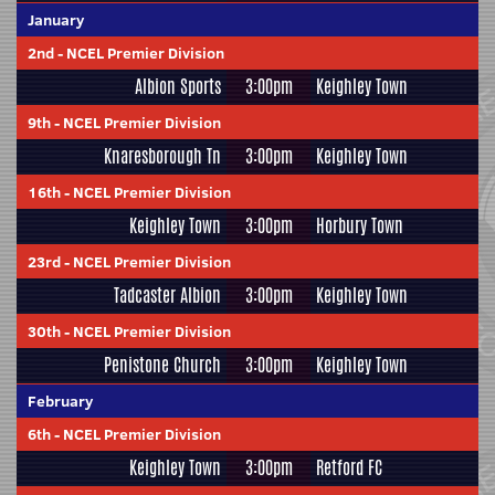
January
2nd
-
NCEL Premier Division
Albion Sports
3:00pm
Keighley Town
9th
-
NCEL Premier Division
Knaresborough Tn
3:00pm
Keighley Town
16th
-
NCEL Premier Division
Keighley Town
3:00pm
Horbury Town
23rd
-
NCEL Premier Division
Tadcaster Albion
3:00pm
Keighley Town
30th
-
NCEL Premier Division
Penistone Church
3:00pm
Keighley Town
February
6th
-
NCEL Premier Division
Keighley Town
3:00pm
Retford FC