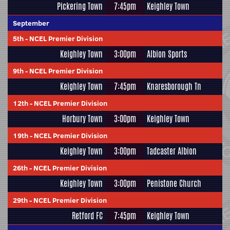
Pickering Town
7:45pm
Keighley Town
September
5th
-
NCEL Premier Division
Keighley Town
3:00pm
Albion Sports
9th
-
NCEL Premier Division
Keighley Town
7:45pm
Knaresborough Tn
12th
-
NCEL Premier Division
Horbury Town
3:00pm
Keighley Town
19th
-
NCEL Premier Division
Keighley Town
3:00pm
Tadcaster Albion
26th
-
NCEL Premier Division
Keighley Town
3:00pm
Penistone Church
29th
-
NCEL Premier Division
Retford FC
7:45pm
Keighley Town