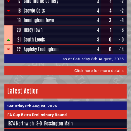
17
Club Thorne Colliery
3
4
-2
18
Crowle Colts
4
4
-2
19
Immingham Town
4
3
-8
20
Ilkley Town
4
1
-6
21
South Leeds
3
0
-10
22
Appleby Frodingham
4
0
-14
as at Saturday 8th August, 2026
Click here for more details
Latest Action
Saturday 8th August, 2026
FA Cup Extra Preliminary Round
1874 Northwich
3-0
Rossington Main