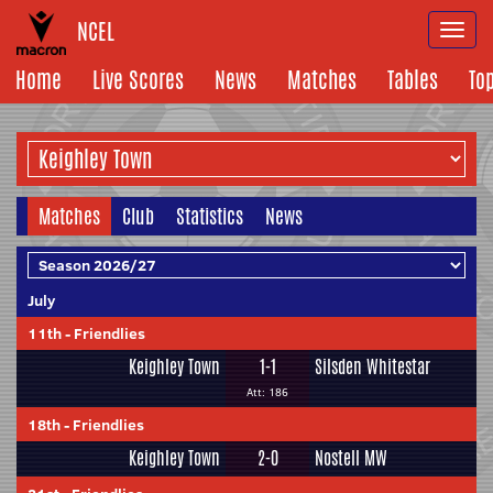
NCEL
Togg
navi
Home
Live Scores
News
Matches
Tables
To
Matches
Club
Statistics
News
July
11th
-
Friendlies
Keighley Town
1-1
Silsden Whitestar
Att: 186
18th
-
Friendlies
Keighley Town
2-0
Nostell MW