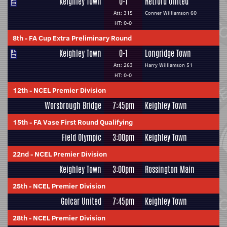
Keighley Town
0-1
Retford United
Att: 315
Conner Williamson 60
HT: 0-0
8th
-
FA Cup Extra Preliminary Round
Keighley Town
0-1
Longridge Town
Att: 263
Harry Williamson 51
HT: 0-0
12th
-
NCEL Premier Division
Worsbrough Bridge
7:45pm
Keighley Town
15th
-
FA Vase First Round Qualifying
Field Olympic
3:00pm
Keighley Town
22nd
-
NCEL Premier Division
Keighley Town
3:00pm
Rossington Main
25th
-
NCEL Premier Division
Golcar United
7:45pm
Keighley Town
28th
-
NCEL Premier Division