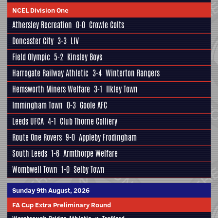
NCEL Division One
Athersley Recreation
0-0
Crowle Colts
Doncaster City
3-3
LIV
Field Olympic
5-2
Kinsley Boys
Harrogate Railway Athletic
3-4
Winterton Rangers
Hemsworth Miners Welfare
3-1
Ilkley Town
Immingham Town
0-3
Goole AFC
Leeds UFCA
4-1
Club Thorne Colliery
Route One Rovers
9-0
Appleby Frodingham
South Leeds
1-6
Armthorpe Welfare
Wombwell Town
1-0
Selby Town
Sunday 9th August, 2026
FA Cup Extra Preliminary Round