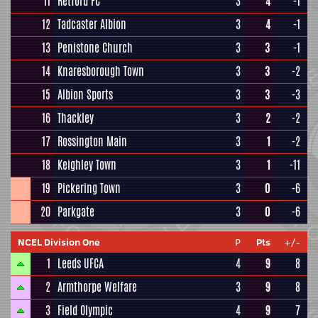
11
Retford FC
3
4
-1
12
Tadcaster Albion
3
4
-1
13
Penistone Church
3
3
-1
14
Knaresborough Town
3
3
-2
15
Albion Sports
3
3
-3
16
Thackley
3
2
-2
17
Rossington Main
3
1
-2
18
Keighley Town
3
1
-11
19
Pickering Town
3
0
-6
20
Parkgate
3
0
-6
NCEL Division One
P
Pts
+/-
1
Leeds UFCA
4
9
8
2
Armthorpe Welfare
3
9
8
3
Field Olympic
4
9
7