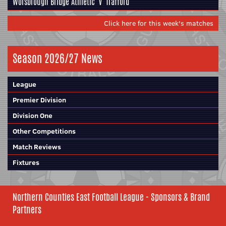
Worsbrough Bridge Athletic
v
Trafford
Click here for this week's matches
Season 2026/27 News
League
Premier Division
Division One
Other Competitions
Match Reviews
Fixtures
Northern Counties East Football League - Sponsors & Brand
Partners