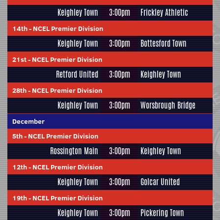
Keighley Town
3:00pm
Frickley Athletic
14th
-
NCEL Premier Division
Keighley Town
3:00pm
Bottesford Town
21st
-
NCEL Premier Division
Retford United
3:00pm
Keighley Town
28th
-
NCEL Premier Division
Keighley Town
3:00pm
Worsbrough Bridge
December
5th
-
NCEL Premier Division
Rossington Main
3:00pm
Keighley Town
12th
-
NCEL Premier Division
Keighley Town
3:00pm
Golcar United
19th
-
NCEL Premier Division
Keighley Town
3:00pm
Pickering Town