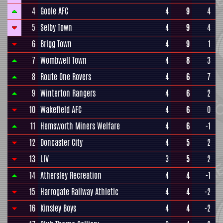
4
Goole AFC
4
9
4
5
Selby Town
4
9
4
6
Brigg Town
4
9
1
7
Wombwell Town
4
8
3
8
Route One Rovers
4
6
7
9
Winterton Rangers
4
6
2
10
Wakefield AFC
4
6
0
11
Hemsworth Miners Welfare
4
6
-1
12
Doncaster City
4
5
2
13
LIV
3
5
2
14
Athersley Recreation
4
4
-1
15
Harrogate Railway Athletic
4
4
-2
16
Kinsley Boys
4
4
-2