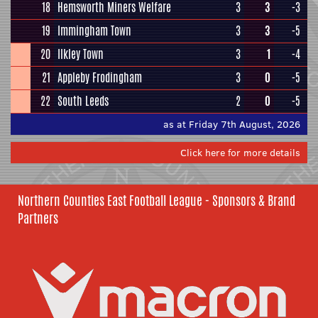
18
Hemsworth Miners Welfare
3
3
-3
19
Immingham Town
3
3
-5
20
Ilkley Town
3
1
-4
21
Appleby Frodingham
3
0
-5
22
South Leeds
2
0
-5
as at Friday 7th August, 2026
Click here for more details
Northern Counties East Football League - Sponsors & Brand
Partners