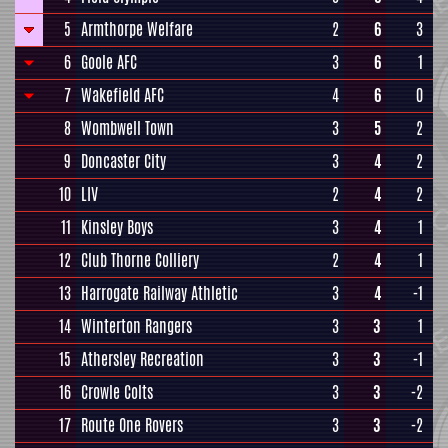
5
Armthorpe Welfare
2
6
3
6
Goole AFC
3
6
1
7
Wakefield AFC
4
6
0
8
Wombwell Town
3
5
2
9
Doncaster City
3
4
2
10
LIV
2
4
2
11
Kinsley Boys
3
4
1
12
Club Thorne Colliery
2
4
1
13
Harrogate Railway Athletic
3
4
-1
14
Winterton Rangers
3
3
1
15
Athersley Recreation
3
3
-1
16
Crowle Colts
3
3
-2
17
Route One Rovers
3
3
-2