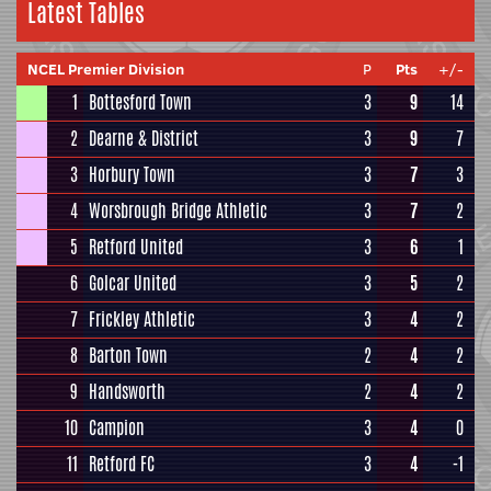
Latest Tables
NCEL Premier Division
P
Pts
+/-
1
Bottesford Town
3
9
14
2
Dearne & District
3
9
7
3
Horbury Town
3
7
3
4
Worsbrough Bridge Athletic
3
7
2
5
Retford United
3
6
1
6
Golcar United
3
5
2
7
Frickley Athletic
3
4
2
8
Barton Town
2
4
2
9
Handsworth
2
4
2
10
Campion
3
4
0
11
Retford FC
3
4
-1