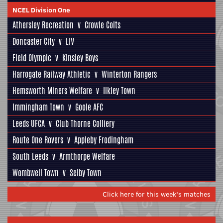
NCEL Division One
Athersley Recreation
v
Crowle Colts
Doncaster City
v
LIV
Field Olympic
v
Kinsley Boys
Harrogate Railway Athletic
v
Winterton Rangers
Hemsworth Miners Welfare
v
Ilkley Town
Immingham Town
v
Goole AFC
Leeds UFCA
v
Club Thorne Colliery
Route One Rovers
v
Appleby Frodingham
South Leeds
v
Armthorpe Welfare
Wombwell Town
v
Selby Town
Click here for this week's matches