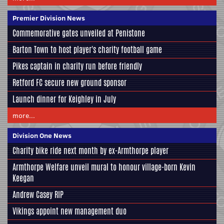
Premier Division News
Commemorative gates unveiled at Penistone
Barton Town to host player's charity football game
Pikes captain in charity run before friendly
Retford FC secure new ground sponsor
Launch dinner for Keighley in July
more...
Division One News
Charity bike ride next month by ex-Armthorpe player
Armthorpe Welfare unveil mural to honour village-born Kevin
Keegan
Andrew Casey RIP
Vikings appoint new management duo