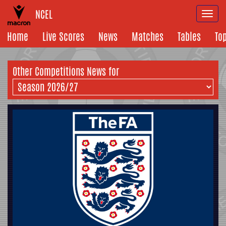
NCEL
Togg
navi
Home
Live Scores
News
Matches
Tables
To
Other Competitions News for