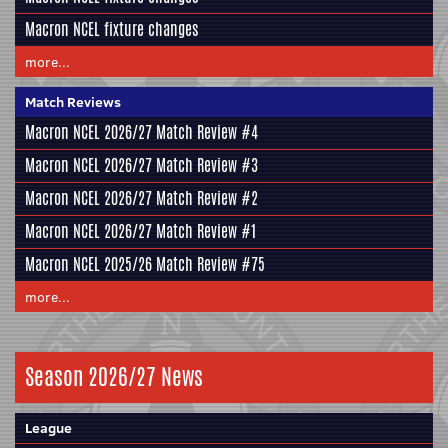
Macron NCEL fixture changes
more...
Match Reviews
Macron NCEL 2026/27 Match Review #4
Macron NCEL 2026/27 Match Review #3
Macron NCEL 2026/27 Match Review #2
Macron NCEL 2026/27 Match Review #1
Macron NCEL 2025/26 Match Review #75
more...
Season 2026/27 News
League