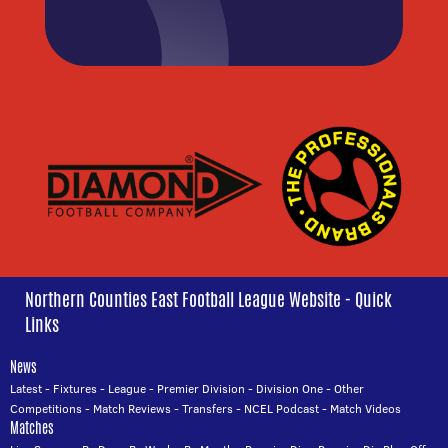
Northern Counties East Football League Website - Quick
Links
News
Latest
-
Fixtures
-
League
-
Premier Division
-
Division One
-
Other
Competitions
-
Match Reviews
-
Transfers
-
NCEL Podcast
-
Match Videos
Matches