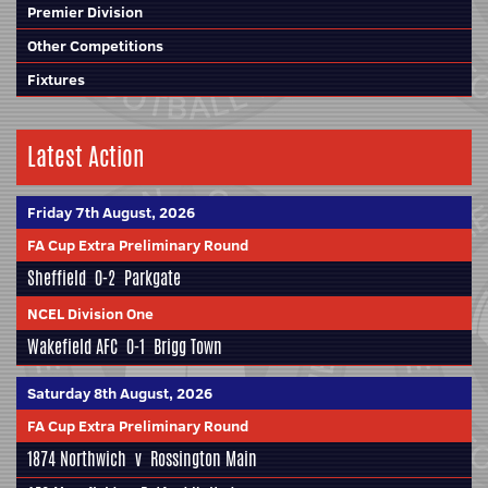
Premier Division
Other Competitions
Fixtures
Latest Action
Friday 7th August, 2026
FA Cup Extra Preliminary Round
Sheffield
0-2
Parkgate
NCEL Division One
Wakefield AFC
0-1
Brigg Town
Saturday 8th August, 2026
FA Cup Extra Preliminary Round
1874 Northwich
v
Rossington Main