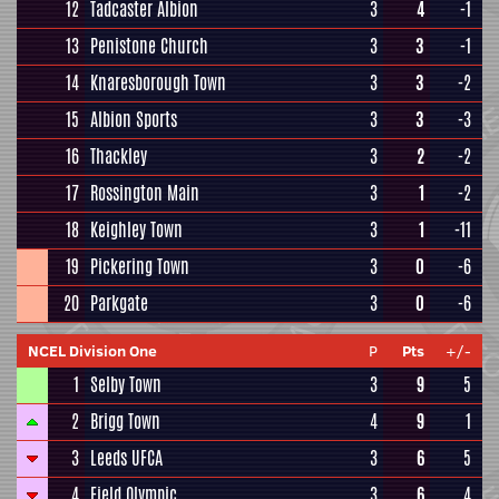
12
Tadcaster Albion
3
4
-1
13
Penistone Church
3
3
-1
14
Knaresborough Town
3
3
-2
15
Albion Sports
3
3
-3
16
Thackley
3
2
-2
17
Rossington Main
3
1
-2
18
Keighley Town
3
1
-11
19
Pickering Town
3
0
-6
20
Parkgate
3
0
-6
NCEL Division One
P
Pts
+/-
1
Selby Town
3
9
5
2
Brigg Town
4
9
1
3
Leeds UFCA
3
6
5
4
Field Olympic
3
6
4