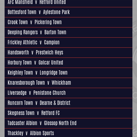
AFC Mansfield
v
Retford United
Bottesford Town
v
Aylestone Park
Crook Town
v
Pickering Town
Deeping Rangers
v
Barton Town
Frickley Athletic
v
Campion
Handsworth
v
Prestwich Heys
Horbury Town
v
Golcar United
Keighley Town
v
Longridge Town
Knaresborough Town
v
Whickham
Liversedge
v
Penistone Church
Runcorn Town
v
Dearne & District
Skegness Town
v
Retford FC
Tadcaster Albion
v
Glossop North End
Thackley
v
Albion Sports