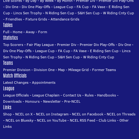
Live Scores
-
By Day
-
By Week
-
By Month
-
Premier Div
-
Premier Div Play-Offs
-
Div One
-
Div One Play-Offs
-
League Cup
-
FA Cup
-
FA Vase
-
E Riding Sen
Cup
-
Lincs Sen Trophy
-
N Riding Sen Cup
-
S&H Sen Cup
-
W Riding Cnty Cup
-
Friendlies
-
Fixture Grids
-
Attendance Grids
Tables
Full
-
Home
-
Away
-
Form
Statistics
Top Scorers
-
Fair Play League
-
Premier Div
-
Premier Div Play-Offs
-
Div One
-
Div One Play-Offs
-
League Cup
-
FA Cup
-
FA Vase
-
E Riding Sen Cup
-
Lincs
Sen Trophy
-
N Riding Sen Cup
-
S&H Sen Cup
-
W Riding Cnty Cup
Teams
Premier Division
-
Division One
-
Map
-
Mileage Grid
-
Former Teams
Match Officials
Latest Changes
-
Appointments
League
League Officials
-
League Chaplain
-
Contact Us
-
Rules
-
Handbooks
-
Downloads
-
Honours
-
Newsletter
-
Pre-NCEL
Links
Shop
-
NCEL on X
-
NCEL on Instagram
-
NCEL on Facebook
-
NCEL on Threads
-
NCEL on Bluesky
-
NCEL on YouTube
-
NCEL RSS Feed
-
Club Links
-
Other
Links