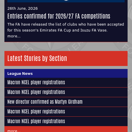
26th June, 2026
Entries confirmed for 2026/27 FA competitions
The FA have released the list of clubs who have been accepted
for this season's Emirates FA Cup and Isuzu FA Vase.
more...
Latest Stories by Section
League News
Macron NCEL player registrations
Macron NCEL player registrations
New director confirmed as Martyn Girdham
Macron NCEL player registrations
Macron NCEL player registrations
more...