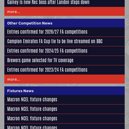
Gainey is new Rec boss after Landon steps down
more...
Other Competition News
Entries confirmed for 2026/27 FA competitions
Campion Emirates FA Cup tie to be live streamed on BBC
Entries confirmed for 2024/25 FA competitions
Brewers game selected for TV coverage
Entries confirmed for 2023/24 FA competitions
more...
Fixtures News
Macron NCEL fixture changes
Macron NCEL fixture changes
Macron NCEL fixture changes
Macron NCEL fixture changes