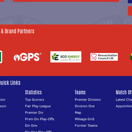
 & Brand Partners
Quick Links
Statistics
Teams
Match Off
ion
Top Scorers
Premier Division
Latest Ch
sion
Fair Play League
Division One
Appointm
Premier Div
Map
Prem Div Play-Offs
Mileage Grid
Div One
Former Teams
Div One Play-Offs