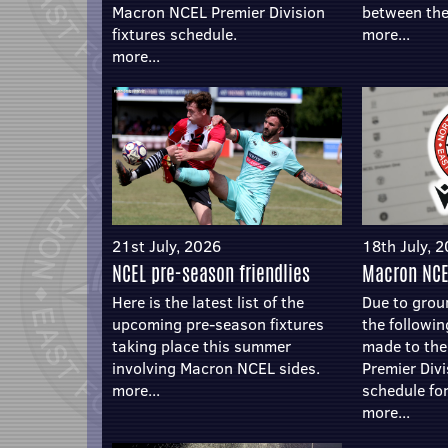
Macron NCEL Premier Division
between the
fixtures schedule.
more...
more...
21st July, 2026
18th July, 
NCEL pre-season friendlies
Macron NCE
Here is the latest list of the
Due to groun
upcoming pre-season fixtures
the followi
taking place this summer
made to th
involving Macron NCEL sides.
Premier Divi
more...
schedule for
more...