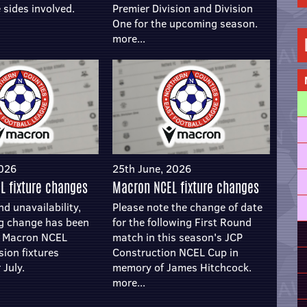
 sides involved.
Premier Division and Division
One for the upcoming season.
more...
2026
25th June, 2026
L fixture changes
Macron NCEL fixture changes
d unavailability,
Please note the change of date
ng change has been
for the following First Round
e Macron NCEL
match in this season's JCP
sion fixtures
Construction NCEL Cup in
 July.
memory of James Hitchcock.
more...