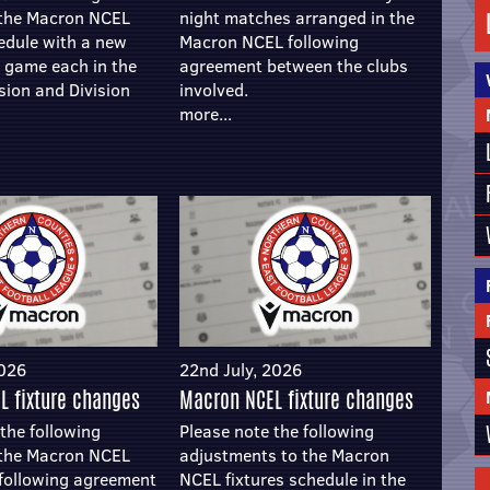
 the Macron NCEL
night matches arranged in the
hedule with a new
Macron NCEL following
e game each in the
agreement between the clubs
sion and Division
involved.
more...
2026
22nd July, 2026
L fixture changes
Macron NCEL fixture changes
the following
Please note the following
 the Macron NCEL
adjustments to the Macron
t following agreement
NCEL fixtures schedule in the