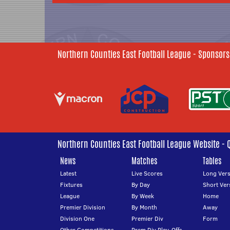
Northern Counties East Football League - Sponsors
Northern Counties East Football League Website - 
News
Matches
Tables
Latest
Live Scores
Long Vers
Fixtures
By Day
Short Ver
League
By Week
Home
Premier Division
By Month
Away
Division One
Premier Div
Form
Other Competitions
Prem Div Play-Offs