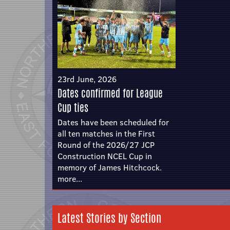
23rd June, 2026
Dates confirmed for League
Cup ties
Dates have been scheduled for
all ten matches in the First
Round of the 2026/27 JCP
Construction NCEL Cup in
memory of James Hitchcock.
more...
Latest Stories by Section