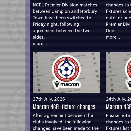
NCEL Premier Division matches
changes to
between Campion and Horbury
fixtures sc
Town have been switched to
date for on
Friday night, following
Premier Divi
agreement between the two
One.
sides.
more...
more...
27th July, 2026
24th July, 
Macron NCEL fixture changes
Macron NCE
After agreement between the
Please note 
clubs involved, the following
changes to
changes have been made to the
fixtures lis