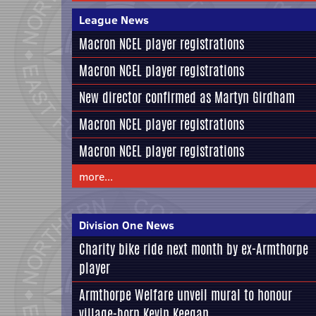
League News
Macron NCEL player registrations
Macron NCEL player registrations
New director confirmed as Martyn Girdham
Macron NCEL player registrations
Macron NCEL player registrations
more...
Division One News
Charity bike ride next month by ex-Armthorpe
player
Armthorpe Welfare unveil mural to honour
village-born Kevin Keegan