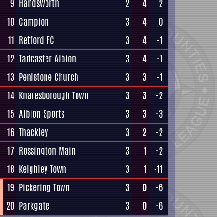
9
Handsworth
2
4
2
10
Campion
3
4
0
11
Retford FC
3
4
-1
12
Tadcaster Albion
3
4
-1
13
Penistone Church
3
3
-1
14
Knaresborough Town
3
3
-2
15
Albion Sports
3
3
-3
16
Thackley
3
2
-2
17
Rossington Main
3
1
-2
18
Keighley Town
3
1
-11
19
Pickering Town
3
0
-6
20
Parkgate
3
0
-6