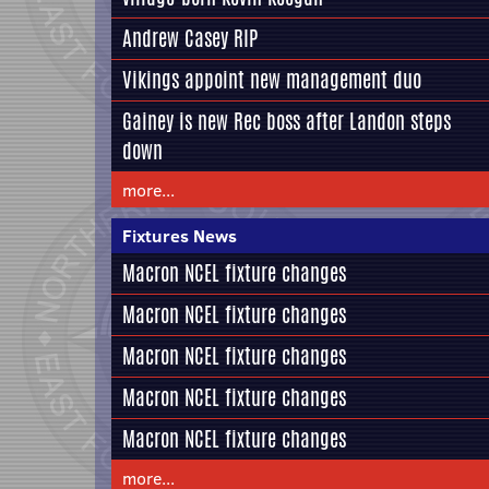
Andrew Casey RIP
Vikings appoint new management duo
Gainey is new Rec boss after Landon steps
down
more...
Fixtures News
Macron NCEL fixture changes
Macron NCEL fixture changes
Macron NCEL fixture changes
Macron NCEL fixture changes
Macron NCEL fixture changes
more...