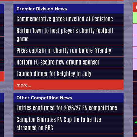
Premier Division News
Commemorative gates unveiled at Penistone
Barton Town to host player's charity football
game
Pikes captain in charity run before friendly
Retford FC secure new ground sponsor
Launch dinner for Keighley in July
more...
Other Competition News
Entries confirmed for 2026/27 FA competitions
Campion Emirates FA Cup tie to be live
streamed on BBC