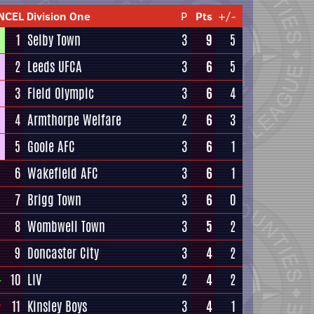
NCEL Division One
P
Pts
+/-
1
Selby Town
3
9
5
2
Leeds UFCA
3
6
5
3
Field Olympic
3
6
4
4
Armthorpe Welfare
2
6
3
5
Goole AFC
3
6
1
6
Wakefield AFC
3
6
1
7
Brigg Town
3
6
0
8
Wombwell Town
3
5
2
9
Doncaster City
3
4
2
10
LIV
2
4
2
11
Kinsley Boys
3
4
1