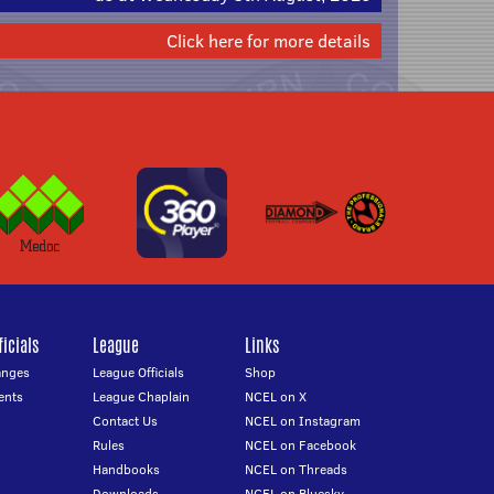
Click here for more details
icials
League
Links
anges
League Officials
Shop
ents
League Chaplain
NCEL on X
Contact Us
NCEL on Instagram
Rules
NCEL on Facebook
Handbooks
NCEL on Threads
Downloads
NCEL on Bluesky