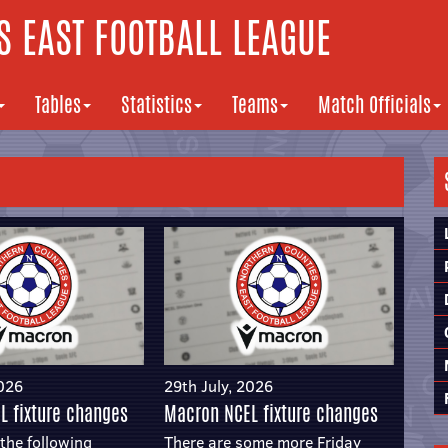
 EAST FOOTBALL LEAGUE
Tables
Statistics
Teams
Match Officials
2026
29th July, 2026
L fixture changes
Macron NCEL fixture changes
the following
There are some more Friday