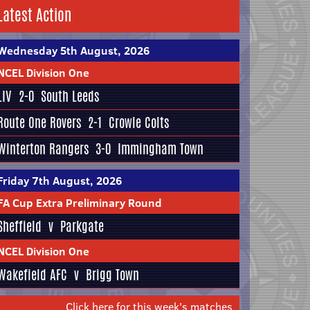
Latest Action
Wednesday 5th August, 2026
NCEL Division One
LIV
2-0
South Leeds
Route One Rovers
2-1
Crowle Colts
Winterton Rangers
3-0
Immingham Town
Friday 7th August, 2026
FA Cup Extra Preliminary Round
Sheffield
v
Parkgate
NCEL Division One
Wakefield AFC
v
Brigg Town
Click here for this week's matches