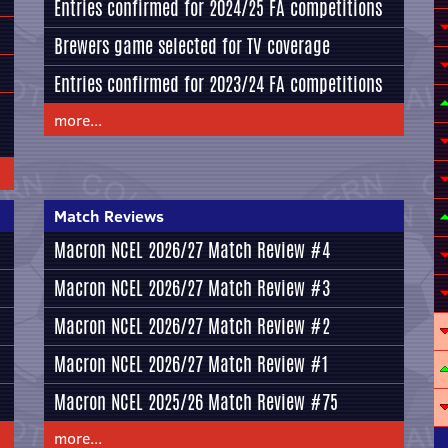
Entries confirmed for 2024/25 FA competitions
Brewers game selected for TV coverage
Entries confirmed for 2023/24 FA competitions
more...
Match Reviews
Macron NCEL 2026/27 Match Review #4
Macron NCEL 2026/27 Match Review #3
Macron NCEL 2026/27 Match Review #2
Macron NCEL 2026/27 Match Review #1
Macron NCEL 2025/26 Match Review #75
more...