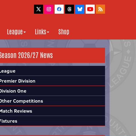
League
Links
Shop
Season 2026/27 News
League
Premier Division
Division One
Other Competitions
Match Reviews
Fixtures