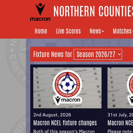
NORTHERN COUNTIES
Home
Live Scores
News
Matches
Fixture News for
2nd August, 2026
31st July, 
Macron NCEL fixture changes
Macron NCE
Both of this season's Macron
Please note 