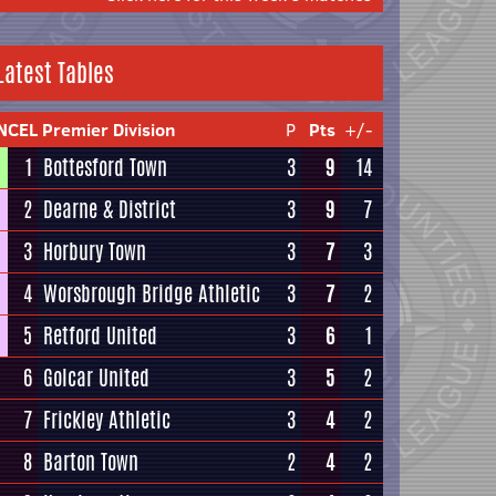
Latest Tables
NCEL Premier Division
P
Pts
+/-
1
Bottesford Town
3
9
14
2
Dearne & District
3
9
7
3
Horbury Town
3
7
3
4
Worsbrough Bridge Athletic
3
7
2
5
Retford United
3
6
1
6
Golcar United
3
5
2
7
Frickley Athletic
3
4
2
8
Barton Town
2
4
2