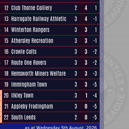
12
Club Thorne Colliery
2
4
1
13
Harrogate Railway Athletic
3
4
-1
14
Winterton Rangers
3
3
1
15
Athersley Recreation
3
3
-1
16
Crowle Colts
3
3
-2
17
Route One Rovers
3
3
-2
18
Hemsworth Miners Welfare
3
3
-3
19
Immingham Town
3
3
-5
20
Ilkley Town
3
1
-4
21
Appleby Frodingham
3
0
-5
22
South Leeds
2
0
-5
as at Wednesday 5th August, 2026