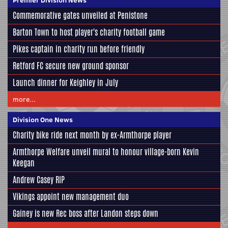
Commemorative gates unveiled at Penistone
Barton Town to host player's charity football game
Pikes captain in charity run before friendly
Retford FC secure new ground sponsor
Launch dinner for Keighley in July
more...
Division One News
Charity bike ride next month by ex-Armthorpe player
Armthorpe Welfare unveil mural to honour village-born Kevin
Keegan
Andrew Casey RIP
Vikings appoint new management duo
Gainey is new Rec boss after Landon steps down