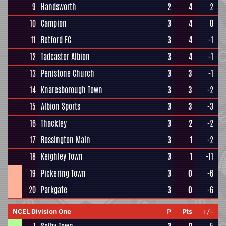
9
Handsworth
2
4
2
10
Campion
3
4
0
11
Retford FC
3
4
-1
12
Tadcaster Albion
3
4
-1
13
Penistone Church
3
3
-1
14
Knaresborough Town
3
3
-2
15
Albion Sports
3
3
-3
16
Thackley
3
2
-2
17
Rossington Main
3
1
-2
18
Keighley Town
3
1
-11
19
Pickering Town
3
0
-6
20
Parkgate
3
0
-6
NCEL Division One
P
Pts
+/-