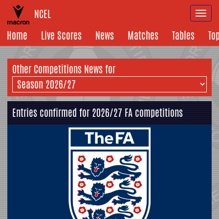
NCEL
Togg
navi
Home
Live Scores
News
Matches
Tables
To
Other Competitions News for
Entries confirmed for 2026/27 FA competitions