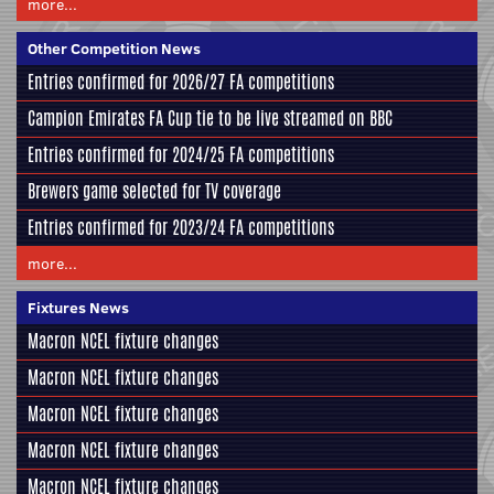
more...
Other Competition News
Entries confirmed for 2026/27 FA competitions
Campion Emirates FA Cup tie to be live streamed on BBC
Entries confirmed for 2024/25 FA competitions
Brewers game selected for TV coverage
Entries confirmed for 2023/24 FA competitions
more...
Fixtures News
Macron NCEL fixture changes
Macron NCEL fixture changes
Macron NCEL fixture changes
Macron NCEL fixture changes
Macron NCEL fixture changes