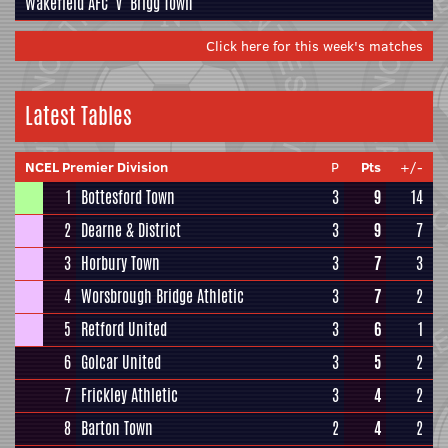
Wakefield AFC
v
Brigg Town
Click here for this week's matches
Latest Tables
NCEL Premier Division
P
Pts
+/-
1
Bottesford Town
3
9
14
2
Dearne & District
3
9
7
3
Horbury Town
3
7
3
4
Worsbrough Bridge Athletic
3
7
2
5
Retford United
3
6
1
6
Golcar United
3
5
2
7
Frickley Athletic
3
4
2
8
Barton Town
2
4
2