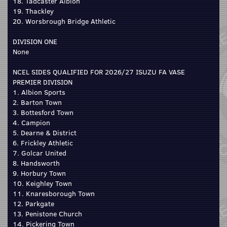
18. Tadcaster Albion
19. Thackley
20. Worsbrough Bridge Athletic
DIVISION ONE
None
NCEL SIDES QUALIFIED FOR 2026/27 ISUZU FA VASE
PREMIER DIVISION
1. Albion Sports
2. Barton Town
3. Bottesford Town
4. Campion
5. Dearne & District
6. Frickley Athletic
7. Golcar United
8. Handsworth
9. Horbury Town
10. Keighley Town
11. Knaresborough Town
12. Parkgate
13. Penistone Church
14. Pickering Town