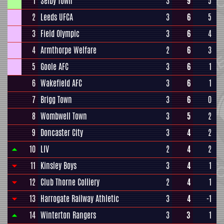
1
Selby Town
3
9
5
2
Leeds UFCA
3
6
5
3
Field Olympic
3
6
4
4
Armthorpe Welfare
2
6
3
5
Goole AFC
3
6
1
6
Wakefield AFC
3
6
1
7
Brigg Town
3
6
0
8
Wombwell Town
3
5
2
9
Doncaster City
3
4
2
10
LIV
2
4
2
11
Kinsley Boys
3
4
1
12
Club Thorne Colliery
2
4
1
13
Harrogate Railway Athletic
3
4
-1
14
Winterton Rangers
3
3
1