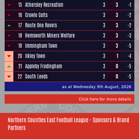
15
Athersley Recreation
3
3
-1
16
Crowle Colts
3
3
-2
17
Route One Rovers
3
3
-2
18
Hemsworth Miners Welfare
3
3
-3
19
Immingham Town
3
3
-5
20
Ilkley Town
3
1
-4
21
Appleby Frodingham
3
0
-5
22
South Leeds
2
0
-5
as at Wednesday 5th August, 2026
Click here for more details
Northern Counties East Football League - Sponsors & Brand
Partners