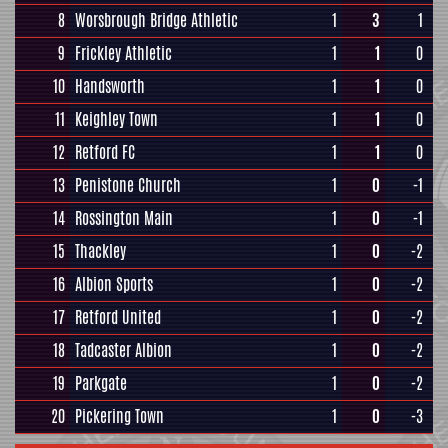
8
Worsbrough Bridge Athletic
1
3
1
9
Frickley Athletic
1
1
0
10
Handsworth
1
1
0
11
Keighley Town
1
1
0
12
Retford FC
1
1
0
13
Penistone Church
1
0
-1
14
Rossington Main
1
0
-1
15
Thackley
1
0
-2
16
Albion Sports
1
0
-2
17
Retford United
1
0
-2
18
Tadcaster Albion
1
0
-2
19
Parkgate
1
0
-2
20
Pickering Town
1
0
-3