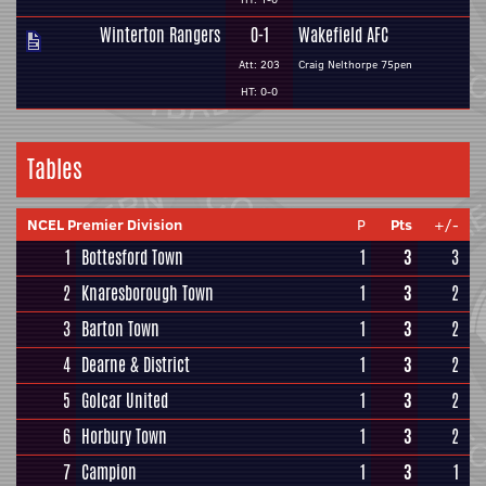
Winterton Rangers
0-1
Wakefield AFC
Att: 203
Craig Nelthorpe 75pen
HT: 0-0
Tables
NCEL Premier Division
P
Pts
+/-
1
Bottesford Town
1
3
3
2
Knaresborough Town
1
3
2
3
Barton Town
1
3
2
4
Dearne & District
1
3
2
5
Golcar United
1
3
2
6
Horbury Town
1
3
2
7
Campion
1
3
1