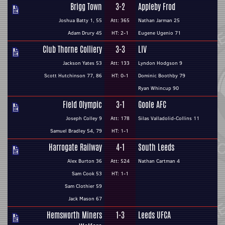
Brigg Town
3-2
Appleby Frod
Joshua Batty 1, 55
Att: 365
Nathan Jarman 25
Adam Drury 45
HT: 2-1
Eugene Ugenio 71
Club Thorne Colliery
3-3
LIV
Jackson Yates 53
Att: 133
Lyndon Hodgson 9
Scott Hutchinson 77, 86
HT: 0-1
Dominic Boothby 79
Ryan Whincup 90
Field Olympic
3-1
Goole AFC
Joseph Colley 9
Att: 178
Silas Valladolid-Collins 11
Samuel Bradley 54, 79
HT: 1-1
Harrogate Railway
4-1
South Leeds
Alex Burton 36
Att: 524
Nathan Cartman 4
Sam Cook 53
HT: 1-1
Sam Clothier 59
Jack Mason 67
Hemsworth Miners
1-3
Leeds UFCA