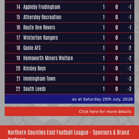
14
Appleby Frodingham
1
0
-1
15
Athersley Recreation
1
0
-1
16
Route One Rovers
1
0
-1
17
Winterton Rangers
1
0
-1
18
Goole AFC
1
0
-2
19
Hemsworth Miners Welfare
1
0
-2
20
Kinsley Boys
1
0
-2
21
Immingham Town
1
0
-3
22
South Leeds
1
0
-3
as at Saturday 25th July, 2026
Click here for more details
Northern Counties East Football League - Sponsors & Brand