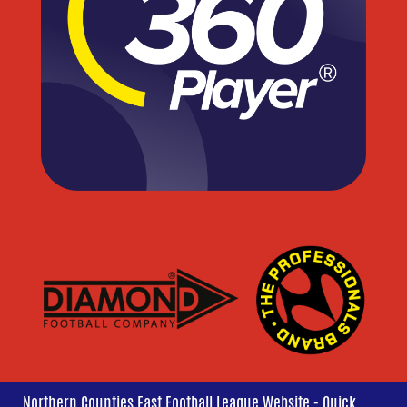
Northern Counties East Football League Website - Quick