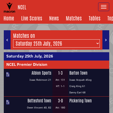
NCEL
Togg
navi
Home
Live Scores
News
Matches
Tables
To
Matches on
<
>
Saturday 25th July, 2026
NCEL Premier Division
Albion Sports
1-3
Barton Town
Isaac Robinson 21
Att: 131
Isaac Acquah 45og
HT: 1-1
Craig King 61
Danny Earl 68
Bottesford Town
3-0
Pickering Town
Owen Vincent 40, 82
Att: 180