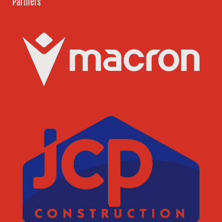
Partners