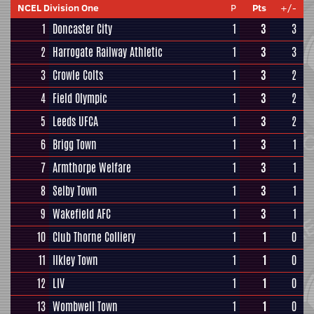
NCEL Division One
P
Pts
+/-
1
Doncaster City
1
3
3
2
Harrogate Railway Athletic
1
3
3
3
Crowle Colts
1
3
2
4
Field Olympic
1
3
2
5
Leeds UFCA
1
3
2
6
Brigg Town
1
3
1
7
Armthorpe Welfare
1
3
1
8
Selby Town
1
3
1
9
Wakefield AFC
1
3
1
10
Club Thorne Colliery
1
1
0
11
Ilkley Town
1
1
0
12
LIV
1
1
0
13
Wombwell Town
1
1
0