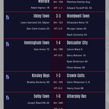
Welfare
Att: 104
Matthew Semley 6og
Adam Hayton 18
HT: 1-1
Edward Tordoff 50, 55
Ilkley Town
3-3
Wombwell Town
Lewis Gartland 24, 66pen
Att: 123
Alhassane Keita 10
Dan Clark-Coates 25
HT: 2-2
Morgan James 45
Nash Connolly 54
Immingham Town
1-4
Doncaster City
Kyle Hulse 72
Att: 180
Calum Ward 6
HT: 0-3
Derry Robson 16
Ryan Dickinson 45
Oliver Bowes 90
Kinsley Boys
1-3
Crowle Colts
Bradley Dockerty 90
Att: 105
Carlo Midwinter 2, 8
HT: 0-2
Henry Cook 68
Selby Town
1-0
Athersley Rec
Joseph Rawcliffe 45
Att: 240
HT: 1-0