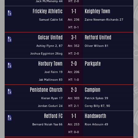
Jack McMenemy 44
HT: 2-0
Frickley Athletic
1-1
Keighley Town
Samuel Cable 54
Att: 236
Zaine Newman-Richards 27
HT: 0-1
Golcar United
3-1
Retford United
Ashley Flynn 2, 87
Att: 352
Oliver Wilson 81
Joshua Egginton 26og
HT: 2-0
Horbury Town
2-0
Parkgate
Joel Feirn 19
Att: 206
Jak Mallinson 83
HT: 1-0
Penistone Church
2-3
Campion
Kieran Ryan 17
Att: 303
Patrick Sykes 39
Jordan Coduri 24
HT: 2-1
Corey Billy 87, 90
Retford FC
1-1
Handsworth
Bernard Nsiah Yaa 66
Att: 253
Rion Arbouin 49
HT: 0-0