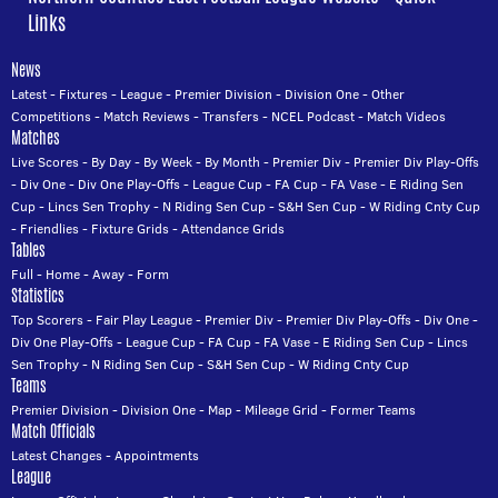
Links
News
Latest
-
Fixtures
-
League
-
Premier Division
-
Division One
-
Other
Competitions
-
Match Reviews
-
Transfers
-
NCEL Podcast
-
Match Videos
Matches
Live Scores
-
By Day
-
By Week
-
By Month
-
Premier Div
-
Premier Div Play-Offs
-
Div One
-
Div One Play-Offs
-
League Cup
-
FA Cup
-
FA Vase
-
E Riding Sen
Cup
-
Lincs Sen Trophy
-
N Riding Sen Cup
-
S&H Sen Cup
-
W Riding Cnty Cup
-
Friendlies
-
Fixture Grids
-
Attendance Grids
Tables
Full
-
Home
-
Away
-
Form
Statistics
Top Scorers
-
Fair Play League
-
Premier Div
-
Premier Div Play-Offs
-
Div One
-
Div One Play-Offs
-
League Cup
-
FA Cup
-
FA Vase
-
E Riding Sen Cup
-
Lincs
Sen Trophy
-
N Riding Sen Cup
-
S&H Sen Cup
-
W Riding Cnty Cup
Teams
Premier Division
-
Division One
-
Map
-
Mileage Grid
-
Former Teams
Match Officials
Latest Changes
-
Appointments
League