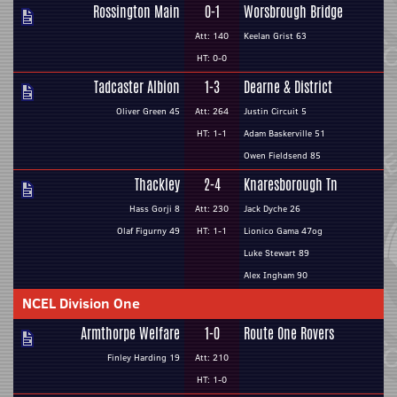
Rossington Main
0-1
Worsbrough Bridge
Att: 140
Keelan Grist 63
HT: 0-0
Tadcaster Albion
1-3
Dearne & District
Oliver Green 45
Att: 264
Justin Circuit 5
HT: 1-1
Adam Baskerville 51
Owen Fieldsend 85
Thackley
2-4
Knaresborough Tn
Hass Gorji 8
Att: 230
Jack Dyche 26
Olaf Figurny 49
HT: 1-1
Lionico Gama 47og
Luke Stewart 89
Alex Ingham 90
NCEL Division One
Armthorpe Welfare
1-0
Route One Rovers
Finley Harding 19
Att: 210
HT: 1-0