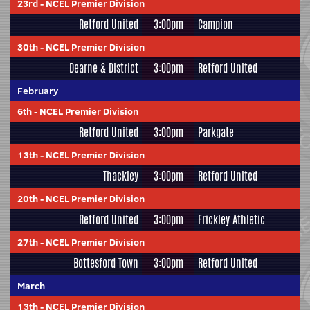
23rd
-
NCEL Premier Division
Retford United
3:00pm
Campion
30th
-
NCEL Premier Division
Dearne & District
3:00pm
Retford United
February
6th
-
NCEL Premier Division
Retford United
3:00pm
Parkgate
13th
-
NCEL Premier Division
Thackley
3:00pm
Retford United
20th
-
NCEL Premier Division
Retford United
3:00pm
Frickley Athletic
27th
-
NCEL Premier Division
Bottesford Town
3:00pm
Retford United
March
13th
-
NCEL Premier Division