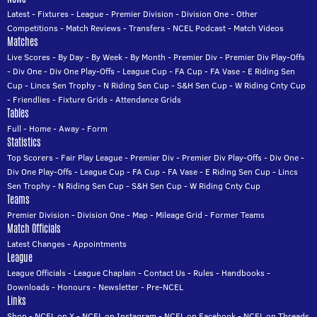
Latest
-
Fixtures
-
League
-
Premier Division
-
Division One
-
Other
Competitions
-
Match Reviews
-
Transfers
-
NCEL Podcast
-
Match Videos
Matches
Live Scores
-
By Day
-
By Week
-
By Month
-
Premier Div
-
Premier Div Play-Offs
-
Div One
-
Div One Play-Offs
-
League Cup
-
FA Cup
-
FA Vase
-
E Riding Sen
Cup
-
Lincs Sen Trophy
-
N Riding Sen Cup
-
S&H Sen Cup
-
W Riding Cnty Cup
-
Friendlies
-
Fixture Grids
-
Attendance Grids
Tables
Full
-
Home
-
Away
-
Form
Statistics
Top Scorers
-
Fair Play League
-
Premier Div
-
Premier Div Play-Offs
-
Div One
-
Div One Play-Offs
-
League Cup
-
FA Cup
-
FA Vase
-
E Riding Sen Cup
-
Lincs
Sen Trophy
-
N Riding Sen Cup
-
S&H Sen Cup
-
W Riding Cnty Cup
Teams
Premier Division
-
Division One
-
Map
-
Mileage Grid
-
Former Teams
Match Officials
Latest Changes
-
Appointments
League
League Officials
-
League Chaplain
-
Contact Us
-
Rules
-
Handbooks
-
Downloads
-
Honours
-
Newsletter
-
Pre-NCEL
Links
Shop
-
NCEL on X
-
NCEL on Instagram
-
NCEL on Facebook
-
NCEL on Threads