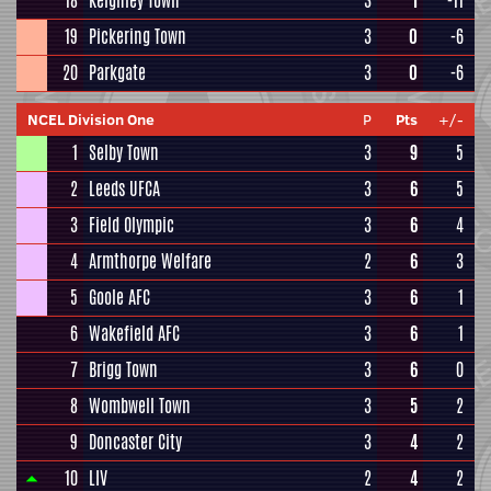
18
Keighley Town
3
1
-11
19
Pickering Town
3
0
-6
20
Parkgate
3
0
-6
NCEL Division One
P
Pts
+/-
1
Selby Town
3
9
5
2
Leeds UFCA
3
6
5
3
Field Olympic
3
6
4
4
Armthorpe Welfare
2
6
3
5
Goole AFC
3
6
1
6
Wakefield AFC
3
6
1
7
Brigg Town
3
6
0
8
Wombwell Town
3
5
2
9
Doncaster City
3
4
2
10
LIV
2
4
2