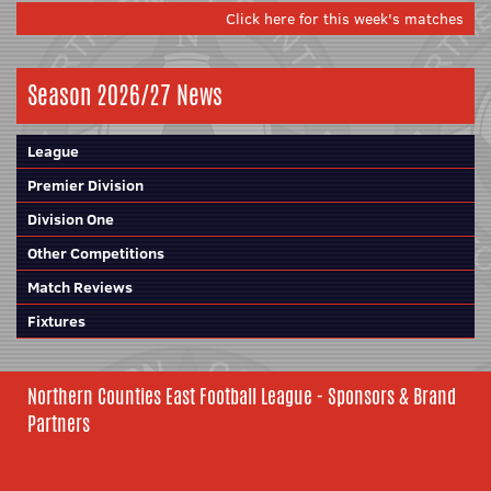
Click here for this week's matches
Season 2026/27 News
League
Premier Division
Division One
Other Competitions
Match Reviews
Fixtures
Northern Counties East Football League - Sponsors & Brand
Partners