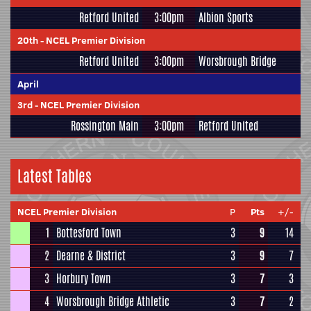
Retford United
3:00pm
Albion Sports
20th
-
NCEL Premier Division
Retford United
3:00pm
Worsbrough Bridge
April
3rd
-
NCEL Premier Division
Rossington Main
3:00pm
Retford United
Latest Tables
NCEL Premier Division
P
Pts
+/-
1
Bottesford Town
3
9
14
2
Dearne & District
3
9
7
3
Horbury Town
3
7
3
4
Worsbrough Bridge Athletic
3
7
2