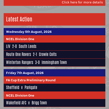
Click here for more details
Latest Action
Wednesday 5th August, 2026
NCEL Division One
LIV
2-0
South Leeds
Route One Rovers
2-1
Crowle Colts
Winterton Rangers
3-0
Immingham Town
Friday 7th August, 2026
FA Cup Extra Preliminary Round
Sheffield
v
Parkgate
NCEL Division One
Wakefield AFC
v
Brigg Town