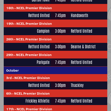
16th
-
NCEL Premier Division
Retford United
7:45pm
Handsworth
19th
-
NCEL Premier Division
Campion
3:00pm
Retford United
26th
-
NCEL Premier Division
Retford United
3:00pm
Dearne & District
29th
-
NCEL Premier Division
Parkgate
7:45pm
Retford United
October
3rd
-
NCEL Premier Division
Retford United
3:00pm
Thackley
6th
-
NCEL Premier Division
Frickley Athletic
7:45pm
Retford United
17th
-
NCEL Premier Division