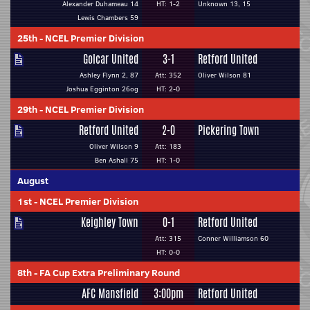
Alexander Duhameau 14
HT: 1-2
Unknown 13, 15
Lewis Chambers 59
25th
-
NCEL Premier Division
Golcar United
3-1
Retford United
Ashley Flynn 2, 87
Att: 352
Oliver Wilson 81
Joshua Egginton 26og
HT: 2-0
29th
-
NCEL Premier Division
Retford United
2-0
Pickering Town
Oliver Wilson 9
Att: 183
Ben Ashall 75
HT: 1-0
August
1st
-
NCEL Premier Division
Keighley Town
0-1
Retford United
Att: 315
Conner Williamson 60
HT: 0-0
8th
-
FA Cup Extra Preliminary Round
AFC Mansfield
3:00pm
Retford United