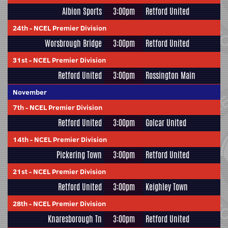
Albion Sports
3:00pm
Retford United
24th
-
NCEL Premier Division
Worsbrough Bridge
3:00pm
Retford United
31st
-
NCEL Premier Division
Retford United
3:00pm
Rossington Main
November
7th
-
NCEL Premier Division
Retford United
3:00pm
Golcar United
14th
-
NCEL Premier Division
Pickering Town
3:00pm
Retford United
21st
-
NCEL Premier Division
Retford United
3:00pm
Keighley Town
28th
-
NCEL Premier Division
Knaresborough Tn
3:00pm
Retford United