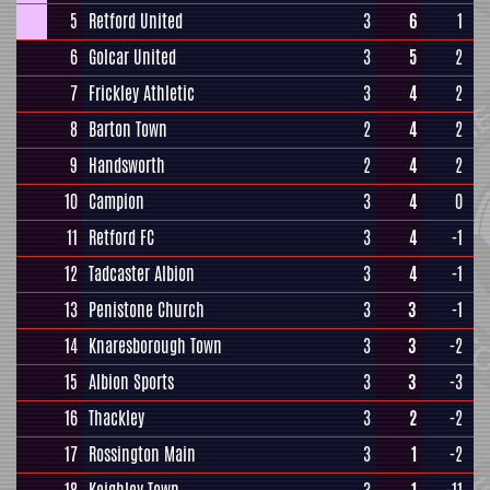
5
Retford United
3
6
1
6
Golcar United
3
5
2
7
Frickley Athletic
3
4
2
8
Barton Town
2
4
2
9
Handsworth
2
4
2
10
Campion
3
4
0
11
Retford FC
3
4
-1
12
Tadcaster Albion
3
4
-1
13
Penistone Church
3
3
-1
14
Knaresborough Town
3
3
-2
15
Albion Sports
3
3
-3
16
Thackley
3
2
-2
17
Rossington Main
3
1
-2