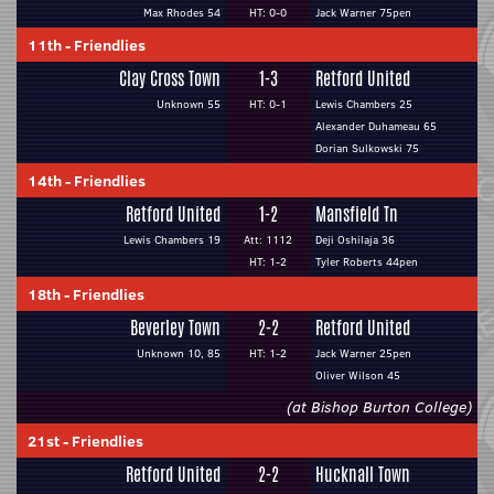
Max Rhodes 54
HT: 0-0
Jack Warner 75pen
11th
-
Friendlies
Clay Cross Town
1-3
Retford United
Unknown 55
HT: 0-1
Lewis Chambers 25
Alexander Duhameau 65
Dorian Sulkowski 75
14th
-
Friendlies
Retford United
1-2
Mansfield Tn
Lewis Chambers 19
Att: 1112
Deji Oshilaja 36
HT: 1-2
Tyler Roberts 44pen
18th
-
Friendlies
Beverley Town
2-2
Retford United
Unknown 10, 85
HT: 1-2
Jack Warner 25pen
Oliver Wilson 45
(at Bishop Burton College)
21st
-
Friendlies
Retford United
2-2
Hucknall Town