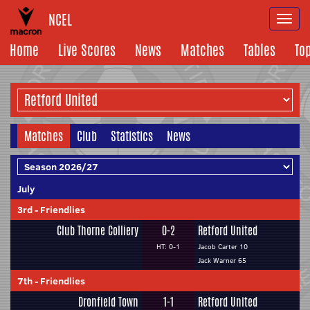
NCEL
Togg
navi
Home
Live Scores
News
Matches
Tables
To
Matches
Club
Statistics
News
July
3rd
-
Friendlies
Club Thorne Colliery
0-2
Retford United
HT: 0-1
Jacob Carter 10
Jack Warner 65
7th
-
Friendlies
Dronfield Town
1-1
Retford United