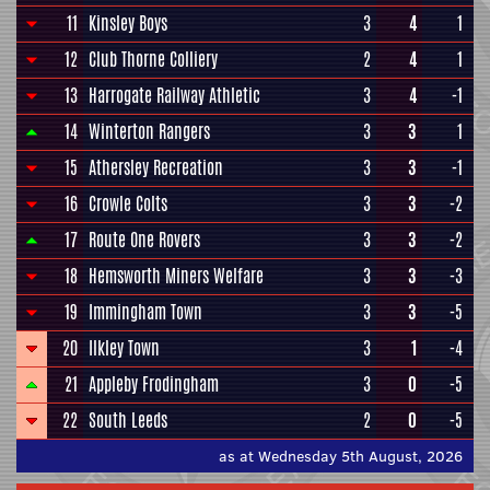
11
Kinsley Boys
3
4
1
12
Club Thorne Colliery
2
4
1
13
Harrogate Railway Athletic
3
4
-1
14
Winterton Rangers
3
3
1
15
Athersley Recreation
3
3
-1
16
Crowle Colts
3
3
-2
17
Route One Rovers
3
3
-2
18
Hemsworth Miners Welfare
3
3
-3
19
Immingham Town
3
3
-5
20
Ilkley Town
3
1
-4
21
Appleby Frodingham
3
0
-5
22
South Leeds
2
0
-5
as at Wednesday 5th August, 2026