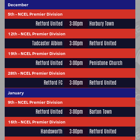
December
5th
-
NCEL Premier Division
Retford United
3:00pm
Horbury Town
12th
-
NCEL Premier Division
Tadcaster Albion
3:00pm
Retford United
19th
-
NCEL Premier Division
Retford United
3:00pm
Penistone Church
28th
-
NCEL Premier Division
Retford FC
3:00pm
Retford United
January
9th
-
NCEL Premier Division
Retford United
3:00pm
Barton Town
16th
-
NCEL Premier Division
Handsworth
3:00pm
Retford United