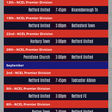
12th
-
NCEL Premier Division
Retford United
7:45pm
Knaresborough Tn
15th
-
NCEL Premier Division
Retford United
3:00pm
Bottesford Town
22nd
-
NCEL Premier Division
Horbury Town
3:00pm
Retford United
29th
-
NCEL Premier Division
Penistone Church
3:00pm
Retford United
September
2nd
-
NCEL Premier Division
Retford United
7:45pm
Tadcaster Albion
5th
-
NCEL Premier Division
Retford United
3:00pm
Retford FC
8th
-
NCEL Premier Division
Barton Town
7:45pm
Retford United