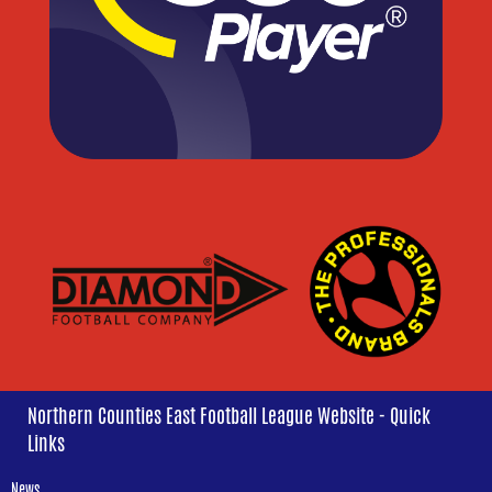
Northern Counties East Football League Website - Quick
Links
News