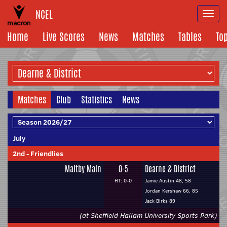
NCEL
Togg
navi
Home
Live Scores
News
Matches
Tables
To
Matches
Club
Statistics
News
July
2nd
-
Friendlies
Maltby Main
0-5
Dearne & District
HT: 0-0
Jamie Austin 48, 58
Jordan Kershaw 66, 85
Jack Birks 89
(at Sheffield Hallam University Sports Park)