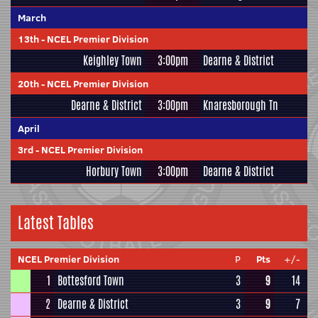
March
13th
-
NCEL Premier Division
Keighley Town
3:00pm
Dearne & District
20th
-
NCEL Premier Division
Dearne & District
3:00pm
Knaresborough Tn
April
3rd
-
NCEL Premier Division
Horbury Town
3:00pm
Dearne & District
Latest Tables
NCEL Premier Division
P
Pts
+/-
1
Bottesford Town
3
9
14
2
Dearne & District
3
9
7