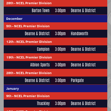
28th
-
NCEL Premier Division
Barton Town
3:00pm
Dearne & District
December
5th
-
NCEL Premier Division
Dearne & District
3:00pm
Handsworth
12th
-
NCEL Premier Division
Campion
3:00pm
Dearne & District
19th
-
NCEL Premier Division
Albion Sports
3:00pm
Dearne & District
28th
-
NCEL Premier Division
Dearne & District
3:00pm
Parkgate
January
9th
-
NCEL Premier Division
Thackley
3:00pm
Dearne & District