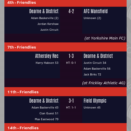
4th
-
Friendlies
Dearne & District
4-2
AFC Mansfield
Adam Baskerville (2)
Unknown (2)
Jordan Kershaw
Justin Circuit
(at Yorkshire Main FC)
7th
-
Friendlies
Athersley Rec
1-3
Dearne & District
Harry Habson 53
HT: 0-1
Justin Circuit 34
Adam Baskerville 56
Jack Birks 72
(at Frickley Athletic 4G)
11th
-
Friendlies
Dearne & District
3-1
Field Olympic
Adam Baskerville 43
HT: 1-1
Unknown 45
Cian Guest 51
Max Eastwood 79
14th
-
Friendlies