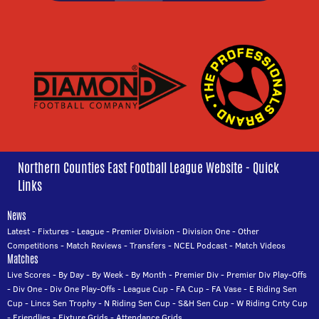
Northern Counties East Football League Website - Quick
Links
News
Latest
-
Fixtures
-
League
-
Premier Division
-
Division One
-
Other
Competitions
-
Match Reviews
-
Transfers
-
NCEL Podcast
-
Match Videos
Matches
Live Scores
-
By Day
-
By Week
-
By Month
-
Premier Div
-
Premier Div Play-Offs
-
Div One
-
Div One Play-Offs
-
League Cup
-
FA Cup
-
FA Vase
-
E Riding Sen
Cup
-
Lincs Sen Trophy
-
N Riding Sen Cup
-
S&H Sen Cup
-
W Riding Cnty Cup
-
Friendlies
-
Fixture Grids
-
Attendance Grids