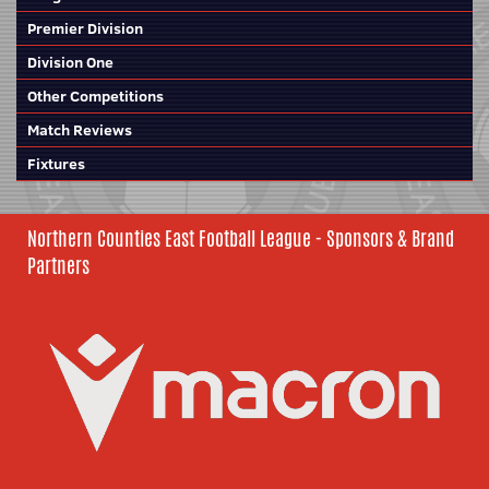
Premier Division
Division One
Other Competitions
Match Reviews
Fixtures
Northern Counties East Football League - Sponsors & Brand
Partners