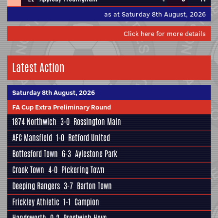
as at Saturday 8th August, 2026
Click here for more details
Latest Action
Saturday 8th August, 2026
FA Cup Extra Preliminary Round
1874 Northwich
3-0
Rossington Main
AFC Mansfield
1-0
Retford United
Bottesford Town
6-3
Aylestone Park
Crook Town
4-0
Pickering Town
Deeping Rangers
3-7
Barton Town
Frickley Athletic
1-1
Campion