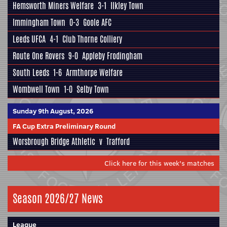
Hemsworth Miners Welfare
3-1
Ilkley Town
Immingham Town
0-3
Goole AFC
Leeds UFCA
4-1
Club Thorne Colliery
Route One Rovers
9-0
Appleby Frodingham
South Leeds
1-6
Armthorpe Welfare
Wombwell Town
1-0
Selby Town
Sunday 9th August, 2026
FA Cup Extra Preliminary Round
Worsbrough Bridge Athletic
v
Trafford
Click here for this week's matches
Season 2026/27 News
League