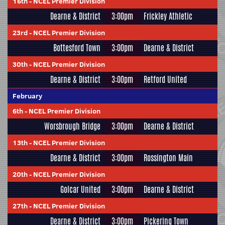
16th
-
NCEL Premier Division
Dearne & District
3:00pm
Frickley Athletic
23rd
-
NCEL Premier Division
Bottesford Town
3:00pm
Dearne & District
30th
-
NCEL Premier Division
Dearne & District
3:00pm
Retford United
February
6th
-
NCEL Premier Division
Worsbrough Bridge
3:00pm
Dearne & District
13th
-
NCEL Premier Division
Dearne & District
3:00pm
Rossington Main
20th
-
NCEL Premier Division
Golcar United
3:00pm
Dearne & District
27th
-
NCEL Premier Division
Dearne & District
3:00pm
Pickering Town