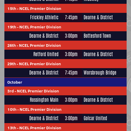
15th
-
NCEL Premier Division
Frickley Athletic
7:45pm
Dearne & District
19th
-
NCEL Premier Division
Dearne & District
3:00pm
Bottesford Town
26th
-
NCEL Premier Division
Retford United
3:00pm
Dearne & District
29th
-
NCEL Premier Division
Dearne & District
7:45pm
Worsbrough Bridge
October
3rd
-
NCEL Premier Division
Rossington Main
3:00pm
Dearne & District
10th
-
NCEL Premier Division
Dearne & District
3:00pm
Golcar United
13th
-
NCEL Premier Division