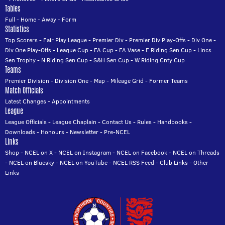
Tables
Full
-
Home
-
Away
-
Form
Statistics
Top Scorers
-
Fair Play League
-
Premier Div
-
Premier Div Play-Offs
-
Div One
-
Div One Play-Offs
-
League Cup
-
FA Cup
-
FA Vase
-
E Riding Sen Cup
-
Lincs
Sen Trophy
-
N Riding Sen Cup
-
S&H Sen Cup
-
W Riding Cnty Cup
Teams
Premier Division
-
Division One
-
Map
-
Mileage Grid
-
Former Teams
Match Officials
Latest Changes
-
Appointments
League
League Officials
-
League Chaplain
-
Contact Us
-
Rules
-
Handbooks
-
Downloads
-
Honours
-
Newsletter
-
Pre-NCEL
Links
Shop
-
NCEL on X
-
NCEL on Instagram
-
NCEL on Facebook
-
NCEL on Threads
-
NCEL on Bluesky
-
NCEL on YouTube
-
NCEL RSS Feed
-
Club Links
-
Other
Links