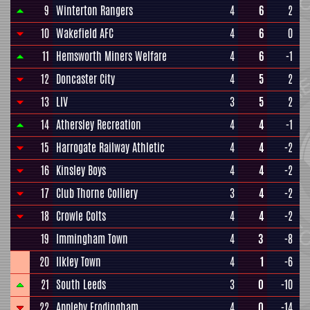
9
Winterton Rangers
4
6
2
10
Wakefield AFC
4
6
0
11
Hemsworth Miners Welfare
4
6
-1
12
Doncaster City
4
5
2
13
LIV
3
5
2
14
Athersley Recreation
4
4
-1
15
Harrogate Railway Athletic
4
4
-2
16
Kinsley Boys
4
4
-2
17
Club Thorne Colliery
3
4
-2
18
Crowle Colts
4
4
-2
19
Immingham Town
4
3
-8
20
Ilkley Town
4
1
-6
21
South Leeds
3
0
-10
22
Appleby Frodingham
4
0
-14