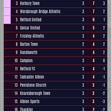
3
Horbury Town
3
7
3
4
Worsbrough Bridge Athletic
3
7
2
5
Retford United
3
6
1
6
Golcar United
3
5
2
7
Frickley Athletic
3
4
2
8
Barton Town
2
4
2
9
Handsworth
2
4
2
10
Campion
3
4
0
11
Retford FC
3
4
-1
12
Tadcaster Albion
3
4
-1
13
Penistone Church
3
3
-1
14
Knaresborough Town
3
3
-2
15
Albion Sports
3
3
-3
16
Thackley
3
2
-2