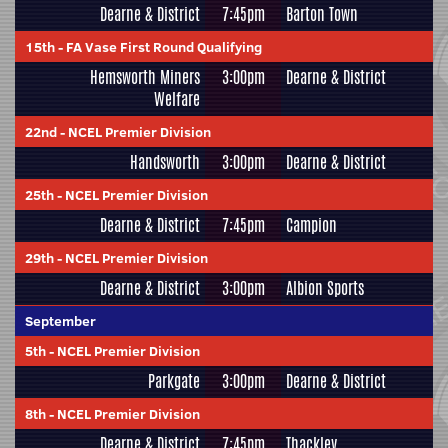
Dearne & District
7:45pm
Barton Town
15th
-
FA Vase First Round Qualifying
Hemsworth Miners
3:00pm
Dearne & District
Welfare
22nd
-
NCEL Premier Division
Handsworth
3:00pm
Dearne & District
25th
-
NCEL Premier Division
Dearne & District
7:45pm
Campion
29th
-
NCEL Premier Division
Dearne & District
3:00pm
Albion Sports
September
5th
-
NCEL Premier Division
Parkgate
3:00pm
Dearne & District
8th
-
NCEL Premier Division
Dearne & District
7:45pm
Thackley