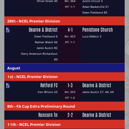
Oliver Green 45
Att: 264
Justin Circuit 5
HT: 1-1
Adam Baskerville 51
Owen Fieldsend 85
28th
-
NCEL Premier Division
Dearne & District
4-1
Penistone Church
Owen Fieldsend 6
Att: 453
Luca Defalco 3
Nathan Walsh 66
HT: 1-1
Jamie Austin 82
Harry Anderson Richardson
89
August
1st
-
NCEL Premier Division
Retford FC
1-3
Dearne & District
Iren Wilson 22
Att: 253
Jamie Austin 27, 44, 69
HT: 1-2
8th
-
FA Cup Extra Preliminary Round
Runcorn Tn
2-2
Dearne & District
11th
-
NCEL Premier Division