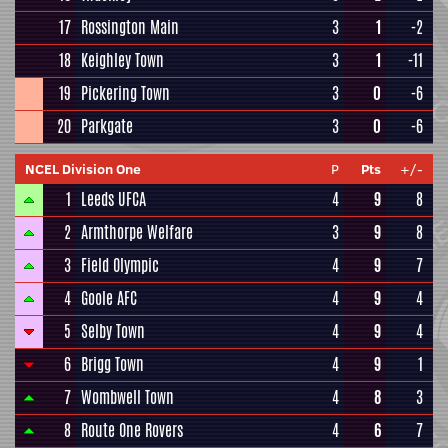
17
Rossington Main
3
1
-2
18
Keighley Town
3
1
-11
19
Pickering Town
3
0
-6
20
Parkgate
3
0
-6
NCEL Division One
P
Pts
+/-
1
Leeds UFCA
4
9
8
2
Armthorpe Welfare
3
9
8
3
Field Olympic
4
9
7
4
Goole AFC
4
9
4
5
Selby Town
4
9
4
6
Brigg Town
4
9
1
7
Wombwell Town
4
8
3
8
Route One Rovers
4
6
7