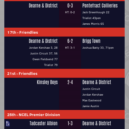
Dearne & District
0-3
Pontefract Collieries
HT: 0-2
Jack Greenhough 22
Trialist 43pen
James Morris 65
17th
-
Friendlies
Dearne & District
6-2
Brigg Town
Jordan Kershaw 3, 28
HT: 3-1
Joshua Batty 33, 71pen
Justin Circuit 37, 56
Owen Fieldsend 77
Trialist 79
21st
-
Friendlies
Kinsley Boys
2-4
Dearne & District
Justin Circuit
Jordan Kershaw
Max Eastwood
Jamie Austin
25th
-
NCEL Premier Division
Tadcaster Albion
1-3
Dearne & District