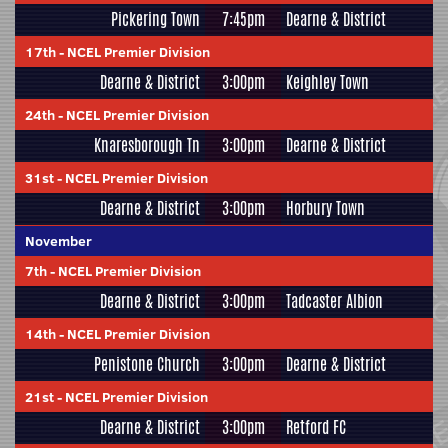
Pickering Town
7:45pm
Dearne & District
17th
-
NCEL Premier Division
Dearne & District
3:00pm
Keighley Town
24th
-
NCEL Premier Division
Knaresborough Tn
3:00pm
Dearne & District
31st
-
NCEL Premier Division
Dearne & District
3:00pm
Horbury Town
November
7th
-
NCEL Premier Division
Dearne & District
3:00pm
Tadcaster Albion
14th
-
NCEL Premier Division
Penistone Church
3:00pm
Dearne & District
21st
-
NCEL Premier Division
Dearne & District
3:00pm
Retford FC