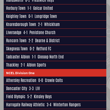
Handsworth
0-2
Prestwich Heys
Horbury Town
1-1
Golcar United
Keighley Town
0-1
Longridge Town
Knaresborough Town
2-1
Whickham
Liversedge
4-1
Penistone Church
Runcorn Town
2-2
Dearne & District
Skegness Town
0-2
Retford FC
Tadcaster Albion
1-1
Glossop North End
Thackley
2-1
Albion Sports
NCEL Division One
Athersley Recreation
0-0
Crowle Colts
Doncaster City
3-3
LIV
Field Olympic
5-2
Kinsley Boys
Harrogate Railway Athletic
3-4
Winterton Rangers