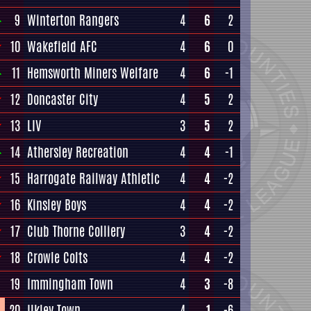
9
Winterton Rangers
4
6
2
10
Wakefield AFC
4
6
0
11
Hemsworth Miners Welfare
4
6
-1
12
Doncaster City
4
5
2
13
LIV
3
5
2
14
Athersley Recreation
4
4
-1
15
Harrogate Railway Athletic
4
4
-2
16
Kinsley Boys
4
4
-2
17
Club Thorne Colliery
3
4
-2
18
Crowle Colts
4
4
-2
19
Immingham Town
4
3
-8
20
Ilkley Town
4
1
-6