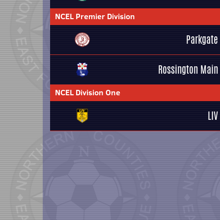
NCEL Premier Division
Parkgate
Rossington Main
NCEL Division One
LIV