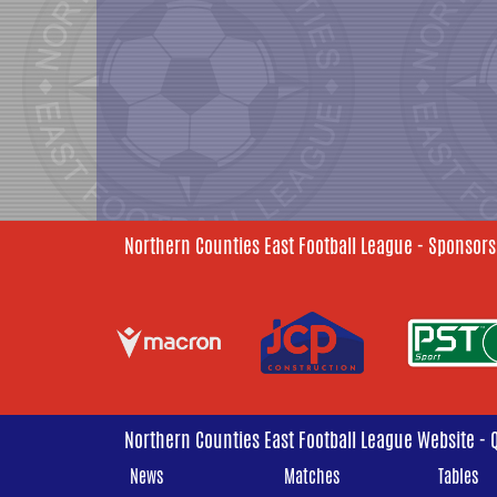
Northern Counties East Football League - Sponsors
Northern Counties East Football League Website - 
News
Matches
Tables