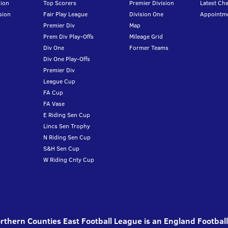
ion
Top Scorers
Premier Division
Latest Ch
sion
Fair Play League
Division One
Appointm
Premier Div
Map
Prem Div Play-Offs
Mileage Grid
Div One
Former Teams
Div One Play-Offs
Premier Div
League Cup
FA Cup
FA Vase
E Riding Sen Cup
Lincs Sen Trophy
N Riding Sen Cup
S&H Sen Cup
W Riding Cnty Cup
thern Counties East Football League is an England Footbal