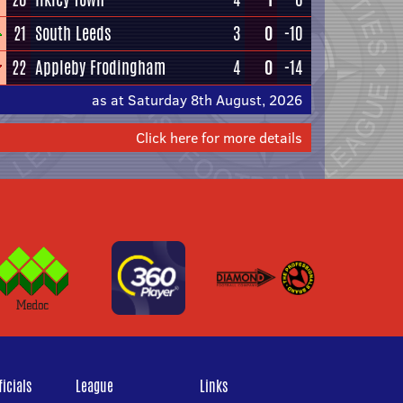
21
South Leeds
3
0
-10
22
Appleby Frodingham
4
0
-14
as at Saturday 8th August, 2026
Click here for more details
icials
League
Links