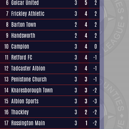
6
Golcar United
3
5
2
7
Frickley Athletic
3
4
2
8
Barton Town
2
4
2
9
Handsworth
2
4
2
10
Campion
3
4
0
11
Retford FC
3
4
-1
12
Tadcaster Albion
3
4
-1
13
Penistone Church
3
3
-1
14
Knaresborough Town
3
3
-2
15
Albion Sports
3
3
-3
16
Thackley
3
2
-2
17
Rossington Main
3
1
-2