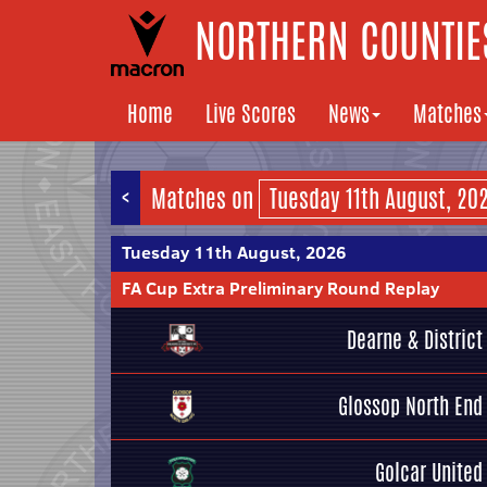
NORTHERN COUNTIES
Home
Live Scores
News
Matches
<
Matches on
Tuesday 11th August, 2026
FA Cup Extra Preliminary Round Replay
Dearne & District
Glossop North End
Golcar United