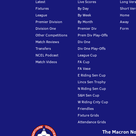
Latest
Live Scores
Long Vers
Fixtures
By Day
Short Ver
League
By Week
Home
Premier Division
By Month
Away
Division One
Premier Div
Form
Other Competitions
Prem Div Play-Offs
Match Reviews
Div One
Transfers
Div One Play-Offs
NCEL Podcast
League Cup
Match Videos
FA Cup
FA Vase
E Riding Sen Cup
Lincs Sen Trophy
N Riding Sen Cup
S&H Sen Cup
W Riding Cnty Cup
Friendlies
Fixture Grids
Attendance Grids
The Macron Nor