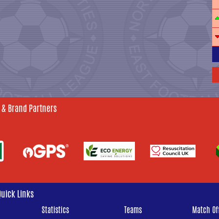
 & Brand Partners
Quick Links
Statistics
Teams
Match Off