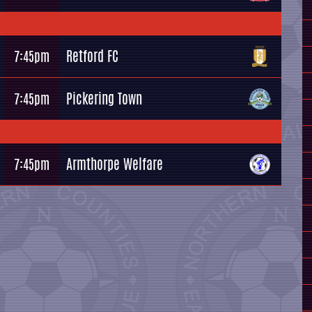
Retford FC
7:45pm
Pickering Town
7:45pm
Armthorpe Welfare
7:45pm