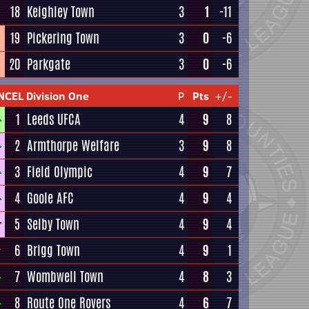
18
Keighley Town
3
1
-11
19
Pickering Town
3
0
-6
20
Parkgate
3
0
-6
NCEL Division One
P
Pts
+/-
1
Leeds UFCA
4
9
8
2
Armthorpe Welfare
3
9
8
3
Field Olympic
4
9
7
4
Goole AFC
4
9
4
5
Selby Town
4
9
4
6
Brigg Town
4
9
1
7
Wombwell Town
4
8
3
8
Route One Rovers
4
6
7