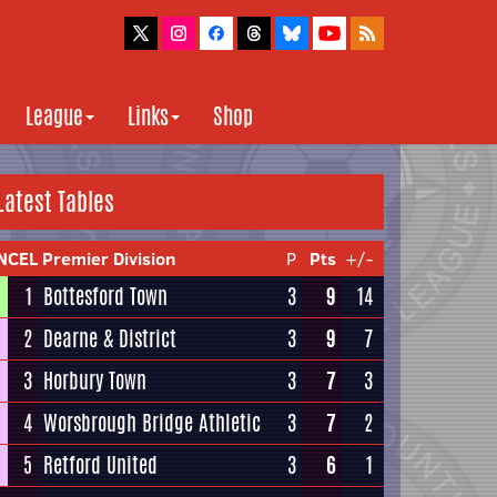
League
Links
Shop
Latest Tables
NCEL Premier Division
P
Pts
+/-
1
Bottesford Town
3
9
14
2
Dearne & District
3
9
7
3
Horbury Town
3
7
3
4
Worsbrough Bridge Athletic
3
7
2
5
Retford United
3
6
1