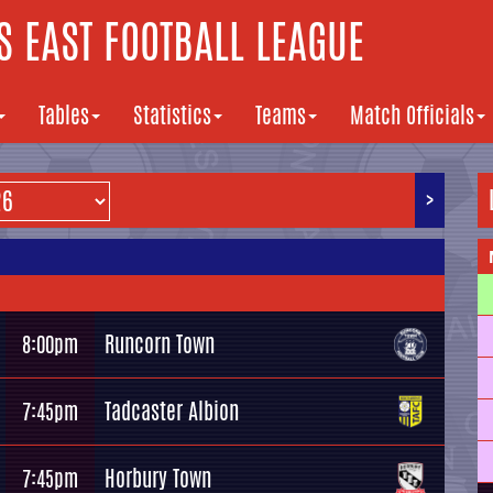
 EAST FOOTBALL LEAGUE
Tables
Statistics
Teams
Match Officials
>
Runcorn Town
8:00pm
Tadcaster Albion
7:45pm
Horbury Town
7:45pm