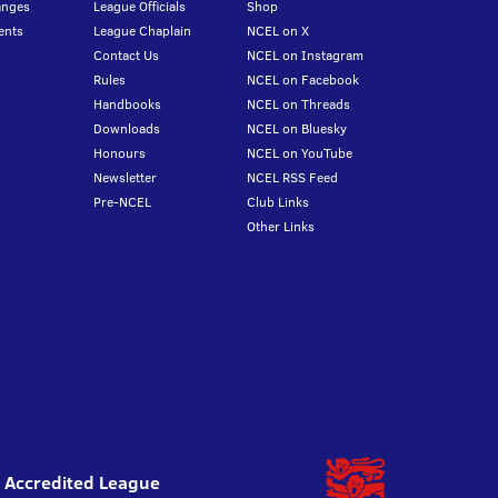
anges
League Officials
Shop
ents
League Chaplain
NCEL on X
Contact Us
NCEL on Instagram
Rules
NCEL on Facebook
Handbooks
NCEL on Threads
Downloads
NCEL on Bluesky
Honours
NCEL on YouTube
Newsletter
NCEL RSS Feed
Pre-NCEL
Club Links
Other Links
l Accredited League