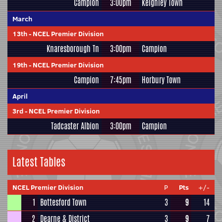
Campion
3:00pm
Keighley Town
March
13th
-
NCEL Premier Division
Knaresborough Tn
3:00pm
Campion
19th
-
NCEL Premier Division
Campion
7:45pm
Horbury Town
April
3rd
-
NCEL Premier Division
Tadcaster Albion
3:00pm
Campion
Latest Tables
NCEL Premier Division
P
Pts
+/-
1
Bottesford Town
3
9
14
2
Dearne & District
3
9
7