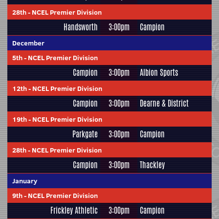
28th
-
NCEL Premier Division
Handsworth
3:00pm
Campion
December
5th
-
NCEL Premier Division
Campion
3:00pm
Albion Sports
12th
-
NCEL Premier Division
Campion
3:00pm
Dearne & District
19th
-
NCEL Premier Division
Parkgate
3:00pm
Campion
28th
-
NCEL Premier Division
Campion
3:00pm
Thackley
January
9th
-
NCEL Premier Division
Frickley Athletic
3:00pm
Campion