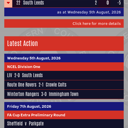
22
South Leeds
2
0
-5
as at Wednesday 5th August, 2026
Click here for more details
Latest Action
Wednesday 5th August, 2026
NCEL Division One
LIV
2-0
South Leeds
Route One Rovers
2-1
Crowle Colts
Winterton Rangers
3-0
Immingham Town
Friday 7th August, 2026
FA Cup Extra Preliminary Round
Sheffield
v
Parkgate