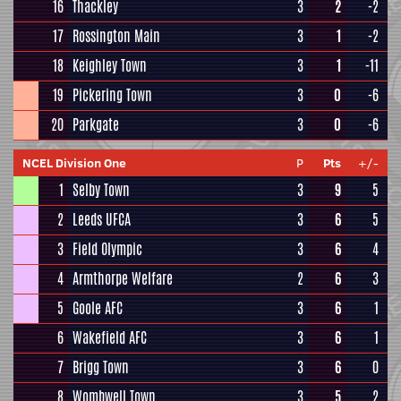
16
Thackley
3
2
-2
17
Rossington Main
3
1
-2
18
Keighley Town
3
1
-11
19
Pickering Town
3
0
-6
20
Parkgate
3
0
-6
NCEL Division One
P
Pts
+/-
1
Selby Town
3
9
5
2
Leeds UFCA
3
6
5
3
Field Olympic
3
6
4
4
Armthorpe Welfare
2
6
3
5
Goole AFC
3
6
1
6
Wakefield AFC
3
6
1
7
Brigg Town
3
6
0
8
Wombwell Town
3
5
2