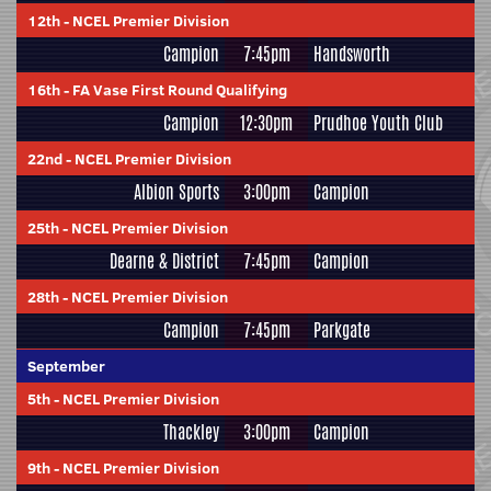
12th
-
NCEL Premier Division
Campion
7:45pm
Handsworth
16th
-
FA Vase First Round Qualifying
Campion
12:30pm
Prudhoe Youth Club
22nd
-
NCEL Premier Division
Albion Sports
3:00pm
Campion
25th
-
NCEL Premier Division
Dearne & District
7:45pm
Campion
28th
-
NCEL Premier Division
Campion
7:45pm
Parkgate
September
5th
-
NCEL Premier Division
Thackley
3:00pm
Campion
9th
-
NCEL Premier Division