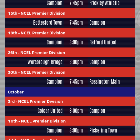
Campion
7:45pm
Frickley Athletic
15th
-
NCEL Premier Division
Bottesford Town
7:45pm
Campion
19th
-
NCEL Premier Division
Campion
3:00pm
Retford United
26th
-
NCEL Premier Division
Worsbrough Bridge
3:00pm
Campion
30th
-
NCEL Premier Division
Campion
7:45pm
Rossington Main
October
3rd
-
NCEL Premier Division
Golcar United
3:00pm
Campion
10th
-
NCEL Premier Division
Campion
3:00pm
Pickering Town