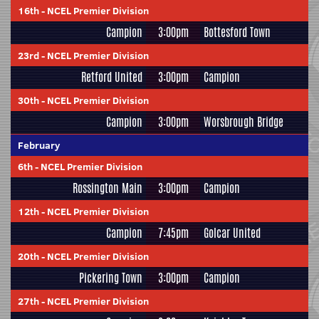
16th
-
NCEL Premier Division
Campion
3:00pm
Bottesford Town
23rd
-
NCEL Premier Division
Retford United
3:00pm
Campion
30th
-
NCEL Premier Division
Campion
3:00pm
Worsbrough Bridge
February
6th
-
NCEL Premier Division
Rossington Main
3:00pm
Campion
12th
-
NCEL Premier Division
Campion
7:45pm
Golcar United
20th
-
NCEL Premier Division
Pickering Town
3:00pm
Campion
27th
-
NCEL Premier Division