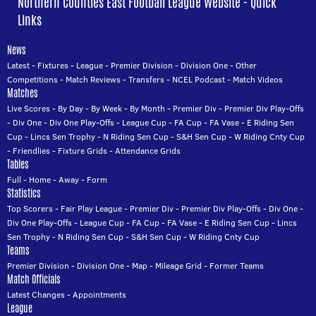
Northern Counties East Football League Website - Quick
Links
News
Latest
-
Fixtures
-
League
-
Premier Division
-
Division One
-
Other
Competitions
-
Match Reviews
-
Transfers
-
NCEL Podcast
-
Match Videos
Matches
Live Scores
-
By Day
-
By Week
-
By Month
-
Premier Div
-
Premier Div Play-Offs
-
Div One
-
Div One Play-Offs
-
League Cup
-
FA Cup
-
FA Vase
-
E Riding Sen
Cup
-
Lincs Sen Trophy
-
N Riding Sen Cup
-
S&H Sen Cup
-
W Riding Cnty Cup
-
Friendlies
-
Fixture Grids
-
Attendance Grids
Tables
Full
-
Home
-
Away
-
Form
Statistics
Top Scorers
-
Fair Play League
-
Premier Div
-
Premier Div Play-Offs
-
Div One
-
Div One Play-Offs
-
League Cup
-
FA Cup
-
FA Vase
-
E Riding Sen Cup
-
Lincs
Sen Trophy
-
N Riding Sen Cup
-
S&H Sen Cup
-
W Riding Cnty Cup
Teams
Premier Division
-
Division One
-
Map
-
Mileage Grid
-
Former Teams
Match Officials
Latest Changes
-
Appointments
League