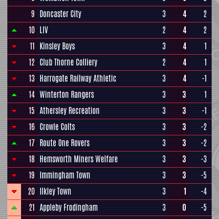
9
Doncaster City
3
4
2
10
LIV
2
4
2
11
Kinsley Boys
3
4
1
12
Club Thorne Colliery
2
4
1
13
Harrogate Railway Athletic
3
4
-1
14
Winterton Rangers
3
3
1
15
Athersley Recreation
3
3
-1
16
Crowle Colts
3
3
-2
17
Route One Rovers
3
3
-2
18
Hemsworth Miners Welfare
3
3
-3
19
Immingham Town
3
3
-5
20
Ilkley Town
3
1
-4
21
Appleby Frodingham
3
0
-5