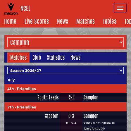
NCEL
Togg
navi
Home
Live Scores
News
Matches
Tables
To
Matches
Club
Statistics
News
July
4th
-
Friendlies
South Leeds
2-1
Campion
7th
-
Friendlies
Steeton
0-3
Campion
HT: 0-2
Sonny Whittingham 15
Jamie Allsop 30