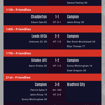
Samuel Pashley 60
11th
-
Friendlies
Chadderton
1-1
Campion
Edson Cata 65
HT: 0-1
Jamie Allsop 30
14th
-
Friendlies
Leeds UFCA
2-2
Campion
Unknown 25, 60
HT: 1-0
Ben Grech-Brooksbank 54
Rhys Thomas 77
17th
-
Friendlies
Silsden AFC
1-2
Campion
Aaron Pickles 45
HT: 1-2
Sonny Whittingham 14
Ewan Gregson 20
21st
-
Friendlies
Campion
3-0
Bradford City
Patrick Sykes 9
Att: 342
Jamie Allsop 19
HT: 2-0
Sonny Whittingham 58