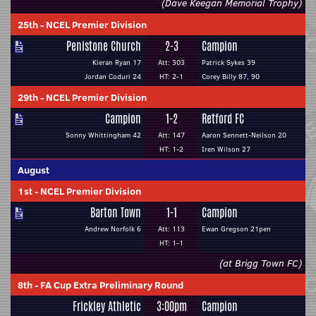
(Dave Keegan Memorial Trophy)
25th
-
NCEL Premier Division
Penistone Church
2-3
Campion
Kieran Ryan 17
Att: 303
Patrick Sykes 39
Jordan Coduri 24
HT: 2-1
Corey Billy 87, 90
29th
-
NCEL Premier Division
Campion
1-2
Retford FC
Sonny Whittingham 42
Att: 147
Aaron Sennett-Neilson 20
HT: 1-2
Iren Wilson 27
August
1st
-
NCEL Premier Division
Barton Town
1-1
Campion
Andrew Norfolk 6
Att: 113
Ewan Gregson 21pen
HT: 1-1
(at Brigg Town FC)
8th
-
FA Cup Extra Preliminary Round
Frickley Athletic
3:00pm
Campion