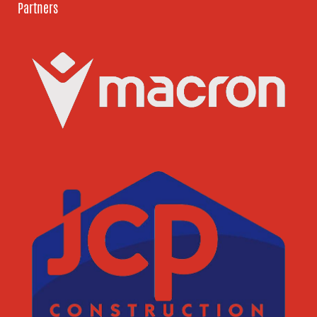
Partners