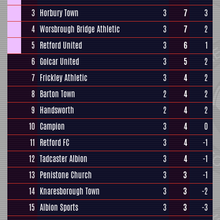
3
Horbury Town
3
7
3
4
Worsbrough Bridge Athletic
3
7
2
5
Retford United
3
6
1
6
Golcar United
3
5
2
7
Frickley Athletic
3
4
2
8
Barton Town
2
4
2
9
Handsworth
2
4
2
10
Campion
3
4
0
11
Retford FC
3
4
-1
12
Tadcaster Albion
3
4
-1
13
Penistone Church
3
3
-1
14
Knaresborough Town
3
3
-2
15
Albion Sports
3
3
-3