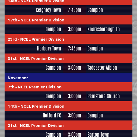
14th
-
NCEL Premier Division
Keighley Town
7:45pm
Campion
17th
-
NCEL Premier Division
Campion
3:00pm
Knaresborough Tn
23rd
-
NCEL Premier Division
Horbury Town
7:45pm
Campion
31st
-
NCEL Premier Division
Campion
3:00pm
Tadcaster Albion
November
7th
-
NCEL Premier Division
Campion
3:00pm
Penistone Church
14th
-
NCEL Premier Division
Retford FC
3:00pm
Campion
21st
-
NCEL Premier Division
Campion
3:00pm
Barton Town