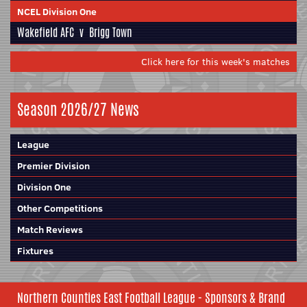
NCEL Division One
Wakefield AFC
v
Brigg Town
Click here for this week's matches
Season 2026/27 News
League
Premier Division
Division One
Other Competitions
Match Reviews
Fixtures
Northern Counties East Football League - Sponsors & Brand