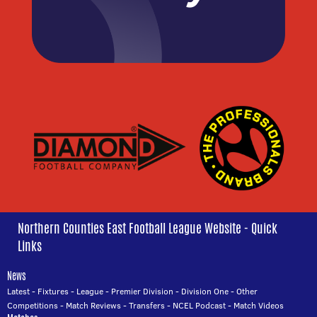
Northern Counties East Football League Website - Quick
Links
News
Latest
-
Fixtures
-
League
-
Premier Division
-
Division One
-
Other
Competitions
-
Match Reviews
-
Transfers
-
NCEL Podcast
-
Match Videos