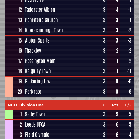
12
Tadcaster Albion
3
4
-1
13
Penistone Church
3
3
-1
14
Knaresborough Town
3
3
-2
15
Albion Sports
3
3
-3
16
Thackley
3
2
-2
17
Rossington Main
3
1
-2
18
Keighley Town
3
1
-11
19
Pickering Town
3
0
-6
20
Parkgate
3
0
-6
NCEL Division One
P
Pts
+/-
1
Selby Town
3
9
5
2
Leeds UFCA
3
6
5
3
Field Olympic
3
6
4