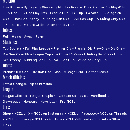
Matches
Live Scores
-
By Day
-
By Week
-
By Month
-
Premier Div
-
Premier Div Play-Offs
-
Div One
-
Div One Play-Offs
-
League Cup
-
FA Cup
-
FA Vase
-
E Riding Sen
Cup
-
Lincs Sen Trophy
-
N Riding Sen Cup
-
S&H Sen Cup
-
W Riding Cnty Cup
-
Friendlies
-
Fixture Grids
-
Attendance Grids
Tables
Full
-
Home
-
Away
-
Form
Statistics
Top Scorers
-
Fair Play League
-
Premier Div
-
Premier Div Play-Offs
-
Div One
-
Div One Play-Offs
-
League Cup
-
FA Cup
-
FA Vase
-
E Riding Sen Cup
-
Lincs
Sen Trophy
-
N Riding Sen Cup
-
S&H Sen Cup
-
W Riding Cnty Cup
Teams
Premier Division
-
Division One
-
Map
-
Mileage Grid
-
Former Teams
Match Officials
Latest Changes
-
Appointments
League
League Officials
-
League Chaplain
-
Contact Us
-
Rules
-
Handbooks
-
Downloads
-
Honours
-
Newsletter
-
Pre-NCEL
Links
Shop
-
NCEL on X
-
NCEL on Instagram
-
NCEL on Facebook
-
NCEL on Threads
-
NCEL on Bluesky
-
NCEL on YouTube
-
NCEL RSS Feed
-
Club Links
-
Other
Links