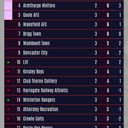
4
Armthorpe Welfare
2
6
3
5
Goole AFC
3
6
1
6
Wakefield AFC
3
6
1
7
Brigg Town
3
6
0
8
Wombwell Town
3
5
2
9
Doncaster City
3
4
2
10
LIV
2
4
2
11
Kinsley Boys
3
4
1
12
Club Thorne Colliery
2
4
1
13
Harrogate Railway Athletic
3
4
-1
14
Winterton Rangers
3
3
1
15
Athersley Recreation
3
3
-1
16
Crowle Colts
3
3
-2