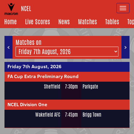
NCEL
Togg
navi
Home
Live Scores
News
Matches
Tables
To
Matches on
<
>
Friday 7th August, 2026
FA Cup Extra Preliminary Round
Sheffield
7:30pm
Parkgate
NCEL Division One
Wakefield AFC
7:45pm
Brigg Town