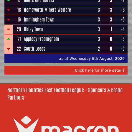
17
Route One Rovers
3
3
-2
18
Hemsworth Miners Welfare
3
3
-3
19
Immingham Town
3
3
-5
20
Ilkley Town
3
1
-4
21
Appleby Frodingham
3
0
-5
22
South Leeds
2
0
-5
as at Wednesday 5th August, 2026
Click here for more details
Northern Counties East Football League - Sponsors & Brand
Partners