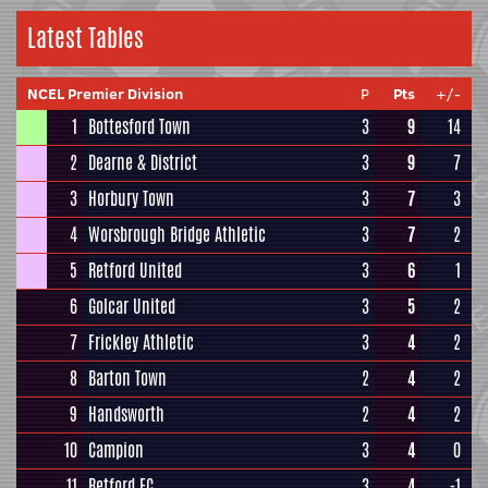
Latest Tables
NCEL Premier Division
P
Pts
+/-
1
Bottesford Town
3
9
14
2
Dearne & District
3
9
7
3
Horbury Town
3
7
3
4
Worsbrough Bridge Athletic
3
7
2
5
Retford United
3
6
1
6
Golcar United
3
5
2
7
Frickley Athletic
3
4
2
8
Barton Town
2
4
2
9
Handsworth
2
4
2
10
Campion
3
4
0
11
Retford FC
3
4
-1