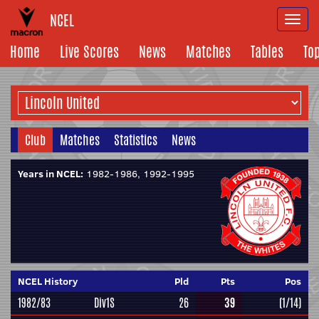
NCEL
Togg
navi
Home
Live Scores
News
Matches
Tables
To
Club
Matches
Statistics
News
Years in NCEL:
1982-1986, 1992-1995
NCEL History
Pld
Pts
Pos
1982/83
Div1S
26
39
(1/14)