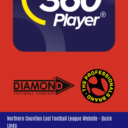
Northern Counties East Football League Website - Quick
Links