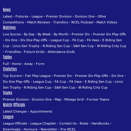
News
Latest
-
Fixtures
-
League
-
Premier Division
-
Division One
-
Other
Competitions
-
Match Reviews
-
Transfers
-
NCEL Podcast
-
Match Videos
Matches
Live Scores
-
By Day
-
By Week
-
By Month
-
Premier Div
-
Premier Div Play-Offs
-
Div One
-
Div One Play-Offs
-
League Cup
-
FA Cup
-
FA Vase
-
E Riding Sen
Cup
-
Lincs Sen Trophy
-
N Riding Sen Cup
-
S&H Sen Cup
-
W Riding Cnty Cup
-
Friendlies
-
Fixture Grids
-
Attendance Grids
Tables
Full
-
Home
-
Away
-
Form
Statistics
Top Scorers
-
Fair Play League
-
Premier Div
-
Premier Div Play-Offs
-
Div One
-
Div One Play-Offs
-
League Cup
-
FA Cup
-
FA Vase
-
E Riding Sen Cup
-
Lincs
Sen Trophy
-
N Riding Sen Cup
-
S&H Sen Cup
-
W Riding Cnty Cup
Teams
Premier Division
-
Division One
-
Map
-
Mileage Grid
-
Former Teams
Match Officials
Latest Changes
-
Appointments
League
League Officials
-
League Chaplain
-
Contact Us
-
Rules
-
Handbooks
-
Downloads
-
Honours
-
Newsletter
-
Pre-NCEL