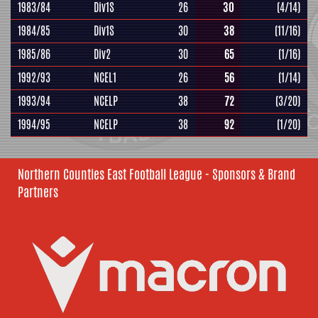
1983/84
Div1S
26
30
(4/14)
1984/85
Div1S
30
38
(11/16)
1985/86
Div2
30
65
(1/16)
1992/93
NCEL1
26
56
(1/14)
1993/94
NCELP
38
72
(3/20)
1994/95
NCELP
38
92
(1/20)
Northern Counties East Football League - Sponsors & Brand
Partners