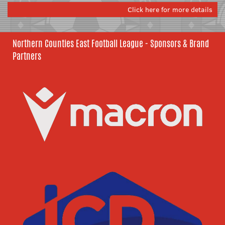
Click here for more details
Northern Counties East Football League - Sponsors & Brand
Partners