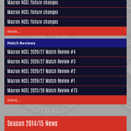
Macron NCEL fixture changes
Macron NCEL fixture changes
Macron NCEL fixture changes
more...
Match Reviews
Macron NCEL 2026/27 Match Review #4
Macron NCEL 2026/27 Match Review #3
Macron NCEL 2026/27 Match Review #2
Macron NCEL 2026/27 Match Review #1
Macron NCEL 2025/26 Match Review #75
more...
Season 2014/15 News