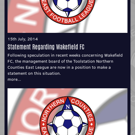
15th July, 2014
Statement Regarding Wakefield FC
Following speculation in recent weeks concerning Wakefield
FC, the management board of the Toolstation Northern
Counties East League are now in a position to make a
statement on this situation.
more...