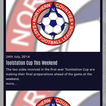
24th July, 2014
Toolstation Cup This Weekend
The two sides involved in the first ever Toolstation Cup are
making their final preparations ahead of the game at the
weekend.
more...