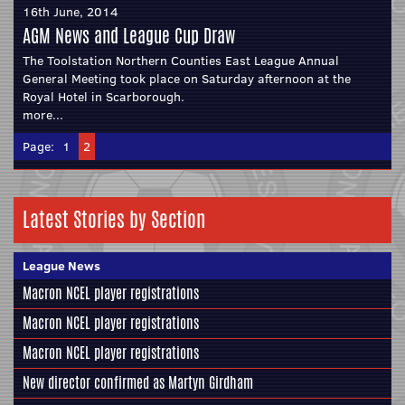
16th June, 2014
AGM News and League Cup Draw
The Toolstation Northern Counties East League Annual
General Meeting took place on Saturday afternoon at the
Royal Hotel in Scarborough.
more...
Page:
1
2
Latest Stories by Section
League News
Macron NCEL player registrations
Macron NCEL player registrations
Macron NCEL player registrations
New director confirmed as Martyn Girdham