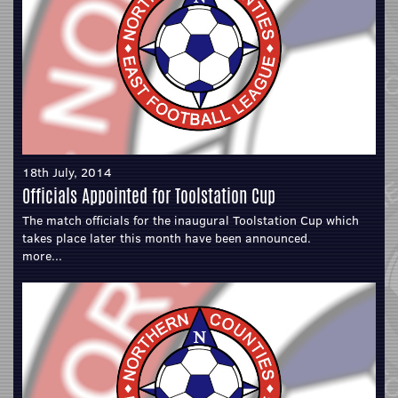
18th July, 2014
Officials Appointed for Toolstation Cup
The match officials for the inaugural Toolstation Cup which
takes place later this month have been announced.
more...