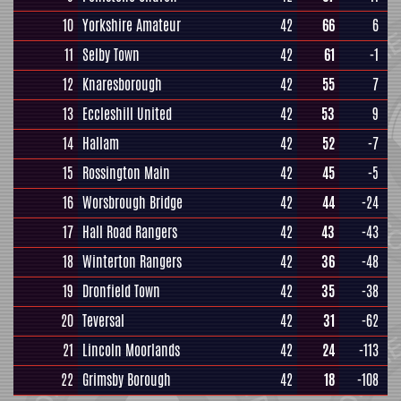
10
Yorkshire Amateur
42
66
6
11
Selby Town
42
61
-1
12
Knaresborough
42
55
7
13
Eccleshill United
42
53
9
14
Hallam
42
52
-7
15
Rossington Main
42
45
-5
16
Worsbrough Bridge
42
44
-24
17
Hall Road Rangers
42
43
-43
18
Winterton Rangers
42
36
-48
19
Dronfield Town
42
35
-38
20
Teversal
42
31
-62
21
Lincoln Moorlands
42
24
-113
22
Grimsby Borough
42
18
-108