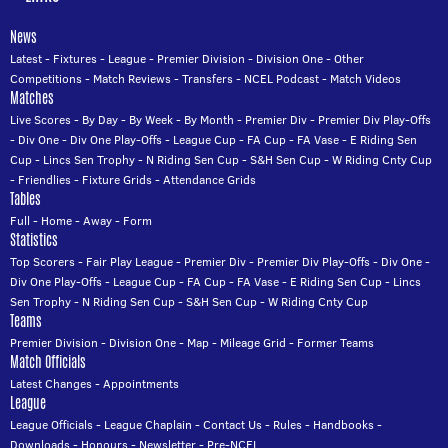
News
Latest
-
Fixtures
-
League
-
Premier Division
-
Division One
-
Other
Competitions
-
Match Reviews
-
Transfers
-
NCEL Podcast
-
Match Videos
Matches
Live Scores
-
By Day
-
By Week
-
By Month
-
Premier Div
-
Premier Div Play-Offs
-
Div One
-
Div One Play-Offs
-
League Cup
-
FA Cup
-
FA Vase
-
E Riding Sen
Cup
-
Lincs Sen Trophy
-
N Riding Sen Cup
-
S&H Sen Cup
-
W Riding Cnty Cup
-
Friendlies
-
Fixture Grids
-
Attendance Grids
Tables
Full
-
Home
-
Away
-
Form
Statistics
Top Scorers
-
Fair Play League
-
Premier Div
-
Premier Div Play-Offs
-
Div One
-
Div One Play-Offs
-
League Cup
-
FA Cup
-
FA Vase
-
E Riding Sen Cup
-
Lincs
Sen Trophy
-
N Riding Sen Cup
-
S&H Sen Cup
-
W Riding Cnty Cup
Teams
Premier Division
-
Division One
-
Map
-
Mileage Grid
-
Former Teams
Match Officials
Latest Changes
-
Appointments
League
League Officials
-
League Chaplain
-
Contact Us
-
Rules
-
Handbooks
-
Downloads
-
Honours
-
Newsletter
-
Pre-NCEL