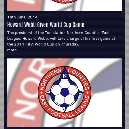
18th June, 2014
Howard Webb Given World Cup Game
The president of the Toolstation Northern Counties East
League, Howard Webb, will take charge of his first game at
the 2014 FIFA World Cup on Thursday.
more...