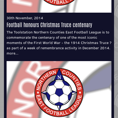
30th November, 2014
Football honours Christmas Truce centenary
The Toolstation Northern Counties East Football League is to
commemorate the centenary of one of the most iconic
moments of the First World War - the 1914 Christmas Truce ?
as part of a week of remembrance activity in December 2014.
more...