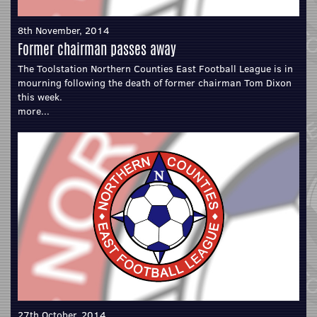
8th November, 2014
Former chairman passes away
The Toolstation Northern Counties East Football League is in
mourning following the death of former chairman Tom Dixon
this week.
more...
27th October, 2014