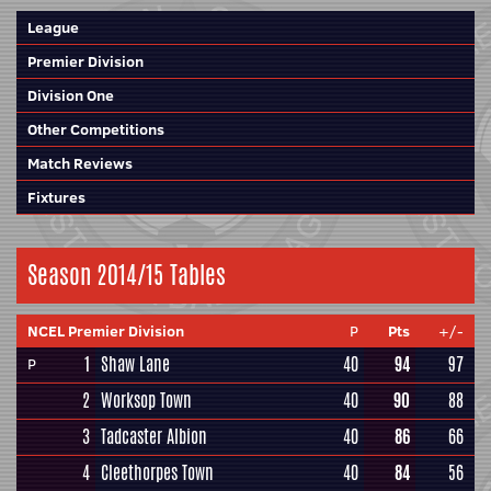
League
Premier Division
Division One
Other Competitions
Match Reviews
Fixtures
Season 2014/15 Tables
NCEL Premier Division
P
Pts
+/-
1
Shaw Lane
40
94
97
P
2
Worksop Town
40
90
88
3
Tadcaster Albion
40
86
66
4
Cleethorpes Town
40
84
56