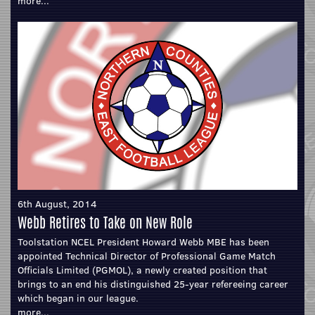
more...
6th August, 2014
Webb Retires to Take on New Role
Toolstation NCEL President Howard Webb MBE has been
appointed Technical Director of Professional Game Match
Officials Limited (PGMOL), a newly created position that
brings to an end his distinguished 25-year refereeing career
which began in our league.
more...