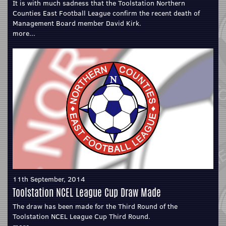
It is with much sadness that the Toolstation Northern
Counties East Football League confirm the recent death of
Management Board member David Kirk.
more...
11th September, 2014
Toolstation NCEL League Cup Draw Made
The draw has been made for the Third Round of the
Toolstation NCEL League Cup Third Round.