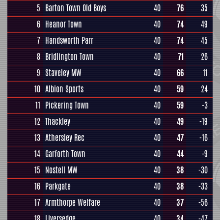
5
Barton Town Old Boys
40
76
35
6
Heanor Town
40
74
49
7
Handsworth Parr
40
74
45
8
Bridlington Town
40
71
26
9
Staveley MW
40
66
11
10
Albion Sports
40
59
24
11
Pickering Town
40
59
-3
12
Thackley
40
49
-19
13
Athersley Rec
40
47
-16
14
Garforth Town
40
44
-9
15
Nostell MW
40
38
-30
16
Parkgate
40
38
-33
17
Armthorpe Welfare
40
37
-56
18
Liversedge
40
34
-47