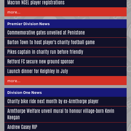
Macron NCEL player registrations
more...
Premier Division News
Commemorative gates unveiled at Penistone
Barton Town to host player's charity football game
Pikes captain in charity run before friendly
Retford FC secure new ground sponsor
Launch dinner for Keighley in July
more...
Division One News
Charity bike ride next month by ex-Armthorpe player
Armthorpe Welfare unveil mural to honour village-born Kevin
Keegan
Andrew Casey RIP