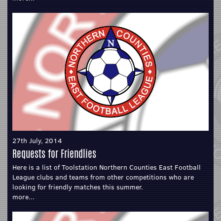
27th July, 2014
Requests for Friendlies
Here is a list of Toolstation Northern Counties East Football
League clubs and teams from other competitions who are
looking for friendly matches this summer.
more...