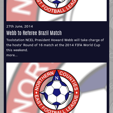
27th June, 2014
Webb to Referee Brazil Match
Toolstation NCEL President Howard Webb will take charge of
the hosts' Round of 16 match at the 2014 FIFA World Cup
this weekend.
more...