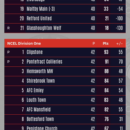
19
Maltby Main
(-3)
40
33
-54
20
Retford United
40
21
-100
21
Glasshoughton Welf
40
18
-130
R
NCEL Division One
P
Pts
+/-
1
Clipstone
42
93
55
P
2
Pontefract Collieries
42
91
70
P
3
Hemsworth MW
42
88
48
4
Shirebrook Town
42
84
57
5
AFC Emley
42
84
54
6
Louth Town
42
83
46
7
AFC Mansfield
42
82
55
8
Bottesford Town
42
76
31
9
Penistone Church
42
67
11