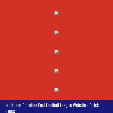
Northern Counties East Football League Website - Quick
Links