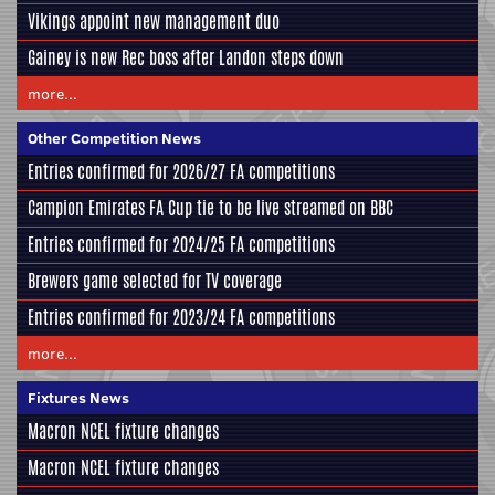
Vikings appoint new management duo
Gainey is new Rec boss after Landon steps down
more...
Other Competition News
Entries confirmed for 2026/27 FA competitions
Campion Emirates FA Cup tie to be live streamed on BBC
Entries confirmed for 2024/25 FA competitions
Brewers game selected for TV coverage
Entries confirmed for 2023/24 FA competitions
more...
Fixtures News
Macron NCEL fixture changes
Macron NCEL fixture changes