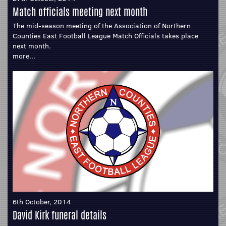
Match officials meeting next month
The mid-season meeting of the Association of Northern
Counties East Football League Match Officials takes place
next month.
more...
6th October, 2014
David Kirk funeral details