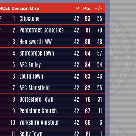
NCEL Division One
P
Pts
+/-
1
Clipstone
42
93
55
P
2
Pontefract Collieries
42
91
70
P
3
Hemsworth MW
42
88
48
4
Shirebrook Town
42
84
57
5
AFC Emley
42
84
54
6
Louth Town
42
83
46
7
AFC Mansfield
42
82
55
8
Bottesford Town
42
76
31
9
Penistone Church
42
67
11
10
Yorkshire Amateur
42
66
6
11
Selby Town
42
61
-1