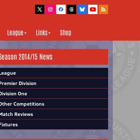
League
Links
Shop
Season 2014/15 News
League
Premier Division
Division One
Other Competitions
Match Reviews
Fixtures