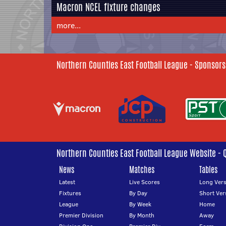
Macron NCEL fixture changes
more...
Northern Counties East Football League - Sponsors
Northern Counties East Football League Website - 
News
Matches
Tables
Latest
Live Scores
Long Vers
Fixtures
By Day
Short Ver
League
By Week
Home
Premier Division
By Month
Away