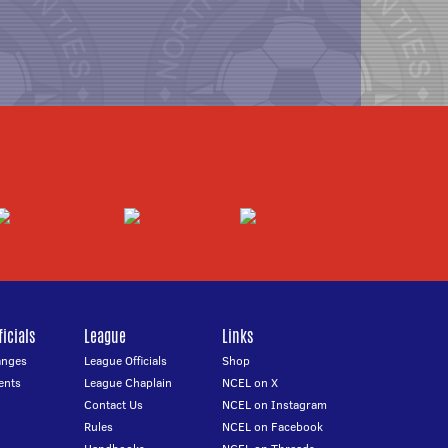
icials
League
Links
anges
League Officials
Shop
ents
League Chaplain
NCEL on X
Contact Us
NCEL on Instagram
Rules
NCEL on Facebook