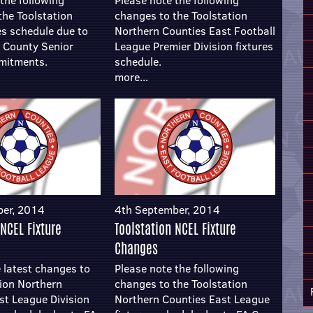
the following
Please note the following
the Toolstation
changes to the Toolstation
es schedule due to
Northern Counties East Football
e County Senior
League Premier Division fixtures
mitments.
schedule.
more...
ber, 2014
4th September, 2014
 NCEL Fixture
Toolstation NCEL Fixture
Changes
 latest changes to
Please note the following
tion Northern
changes to the Toolstation
st League Division
Northern Counties East League