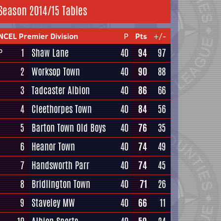
Season 2014/15 Tables
NCEL Premier Division
P
Pts
+/-
1
Shaw Lane
40
94
97
P
2
Worksop Town
40
90
88
3
Tadcaster Albion
40
86
66
4
Cleethorpes Town
40
84
56
5
Barton Town Old Boys
40
76
35
6
Heanor Town
40
74
49
7
Handsworth Parr
40
74
45
8
Bridlington Town
40
71
26
9
Staveley MW
40
66
11