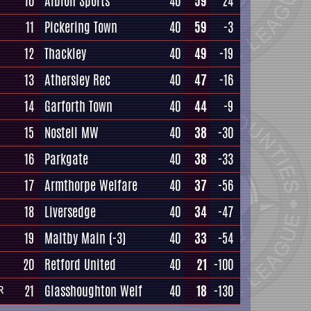
10
Albion Sports
40
59
24
11
Pickering Town
40
59
-3
12
Thackley
40
49
-19
13
Athersley Rec
40
47
-16
14
Garforth Town
40
44
-9
15
Nostell MW
40
38
-30
16
Parkgate
40
38
-33
17
Armthorpe Welfare
40
37
-56
18
Liversedge
40
34
-47
19
Maltby Main
(-3)
40
33
-54
20
Retford United
40
21
-100
21
Glasshoughton Welf
40
18
-130
R