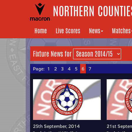
NORTHERN COUNTIES
Home
Live Scores
News
Matches
Fixture News for
Page:
1
2
3
4
5
6
7
25th September, 2014
21st Septe