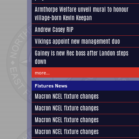
Armthorpe Welfare unveil mural to honour
village-born Kevin Keegan
Andrew Casey RIP
Vikings appoint new management duo
Gainey is new Rec boss after Landon steps
down
more...
Fixtures News
Macron NCEL fixture changes
Macron NCEL fixture changes
Macron NCEL fixture changes
Macron NCEL fixture changes