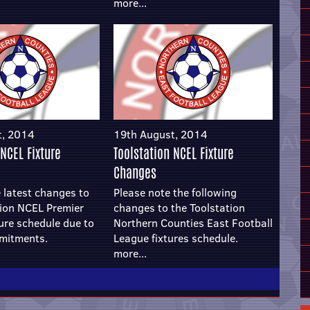
more...
t, 2014
19th August, 2014
 NCEL Fixture
Toolstation NCEL Fixture
Changes
 latest changes to
Please note the following
tion NCEL Premier
changes to the Toolstation
ture schedule due to
Northern Counties East Football
mitments.
League fixtures schedule.
more...