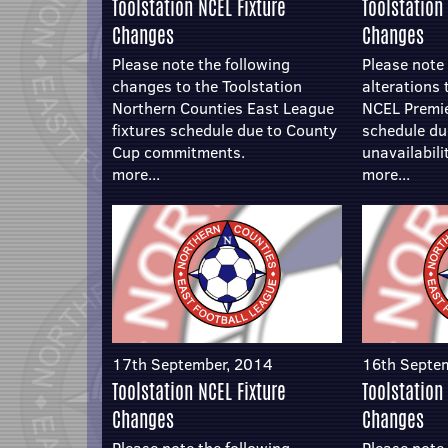
Toolstation NCEL Fixture
Toolstation
Changes
Changes
Please note the following
Please note 
changes to the Toolstation
alterations 
Northern Counties East League
NCEL Premier
fixtures schedule due to County
schedule du
Cup commitments.
unavailabili
more...
more...
17th September, 2014
16th Septe
Toolstation NCEL Fixture
Toolstation
Changes
Changes