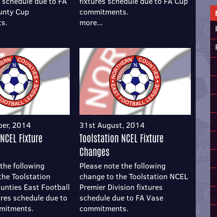
s schedule due to FA
fixtures schedule due to FA Cup
unty Cup
commitments.
s.
more...
ber, 2014
31st August, 2014
 NCEL Fixture
Toolstation NCEL Fixture
Changes
the following
Please note the following
the Toolstation
change to the Toolstation NCEL
unties East Football
Premier Division fixtures
ures schedule due to
schedule due to FA Vase
mitments.
commitments.