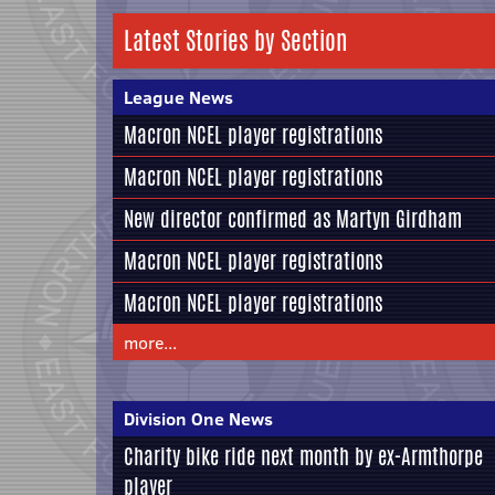
Latest Stories by Section
League News
Macron NCEL player registrations
Macron NCEL player registrations
New director confirmed as Martyn Girdham
Macron NCEL player registrations
Macron NCEL player registrations
more...
Division One News
Charity bike ride next month by ex-Armthorpe
player