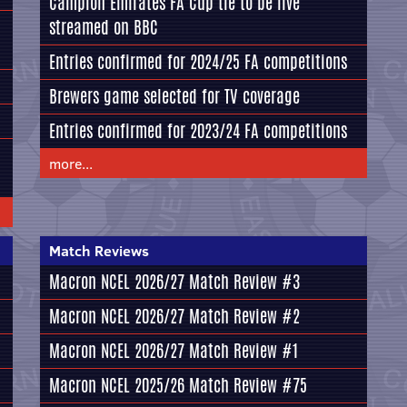
Campion Emirates FA Cup tie to be live
streamed on BBC
Entries confirmed for 2024/25 FA competitions
Brewers game selected for TV coverage
Entries confirmed for 2023/24 FA competitions
more...
Match Reviews
Macron NCEL 2026/27 Match Review #3
Macron NCEL 2026/27 Match Review #2
Macron NCEL 2026/27 Match Review #1
Macron NCEL 2025/26 Match Review #75