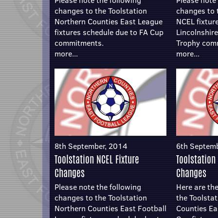
Please note the following
Please note 
changes to the Toolstation
changes to 
Northern Counties East League
NCEL fixtur
fixtures schedule due to FA Cup
Lincolnshir
commitments.
Trophy com
more...
more...
8th September, 2014
6th Septem
Toolstation NCEL Fixture
Toolstation
Changes
Changes
Please note the following
Here are the
changes to the Toolstation
the Toolsta
Northern Counties East Football
Counties Ea