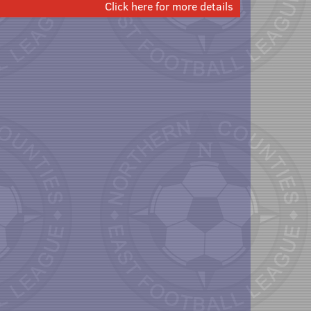
Click here for more details