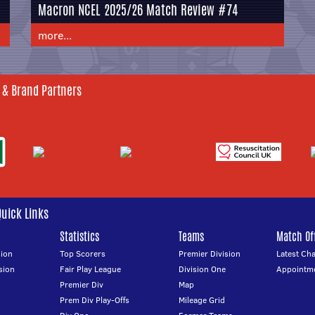
Macron NCEL 2025/26 Match Review #74
more...
 & Brand Partners
Quick Links
Statistics
Teams
Match Off
ion
Top Scorers
Premier Division
Latest Ch
sion
Fair Play League
Division One
Appointm
Premier Div
Map
Prem Div Play-Offs
Mileage Grid