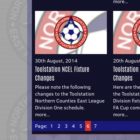
more...
30th August, 2014
20th Augus
Toolstation NCEL Fixture
Toolstation
Changes
Changes
Please note the following
Here are the
changes to the Toolstation
the Toolsta
Northern Counties East League
Division fix
Division One schedule.
FA Cup com
more...
more...
Page:
1
2
3
4
5
6
7