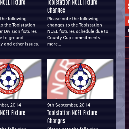
 NCEL Fixture
Toolstation NCEL Fixture
Changes
the following
Please note the following
to the Toolstation
changes to the Toolstation
 Division fixtures
NCEL fixtures schedule due to
e to ground
County Cup commitments.
ty and other issues.
more...
mber, 2014
9th September, 2014
 NCEL Fixture
Toolstation NCEL Fixture
Changes