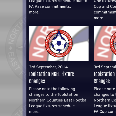
League fixtures schedule due to
One fixture
FA Vase commitments.
Cup and Co
more...
commitment
more...
3rd September, 2014
3rd Septem
Toolstation NCEL Fixture
Toolstation
Changes
Changes
Please note the following
Please note 
changes to the Toolstation
changes to 
Northern Counties East Football
Northern Co
League fixtures schedule.
League fixt
more...
FA Cup com