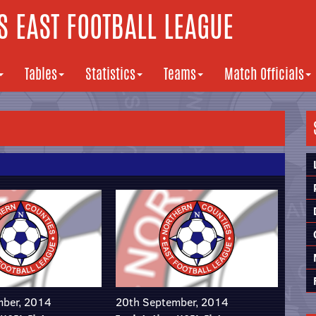
 EAST FOOTBALL LEAGUE
Tables
Statistics
Teams
Match Officials
mber, 2014
20th September, 2014