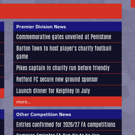
Premier Division News
Commemorative gates unveiled at Penistone
Barton Town to host player's charity football
game
Pikes captain in charity run before friendly
Retford FC secure new ground sponsor
Launch dinner for Keighley in July
more...
Other Competition News
Entries confirmed for 2026/27 FA competitions