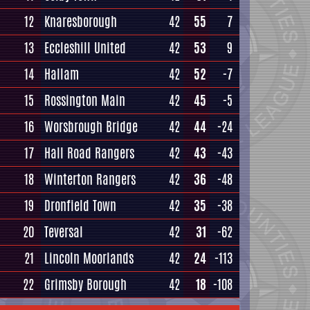
12
Knaresborough
42
55
7
13
Eccleshill United
42
53
9
14
Hallam
42
52
-7
15
Rossington Main
42
45
-5
16
Worsbrough Bridge
42
44
-24
17
Hall Road Rangers
42
43
-43
18
Winterton Rangers
42
36
-48
19
Dronfield Town
42
35
-38
20
Teversal
42
31
-62
21
Lincoln Moorlands
42
24
-113
22
Grimsby Borough
42
18
-108