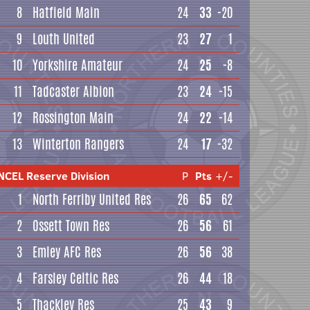
8
Hatfield Main
24
33
-20
9
Louth United
23
27
1
10
Yorkshire Amateur
24
25
-8
11
Tadcaster Albion
23
24
-15
12
Rossington Main
24
22
-14
13
Winterton Rangers
24
17
-32
NCEL Reserve Division
P
Pts
+/-
1
North Ferriby United Res
26
65
62
2
Ossett Town Res
26
56
61
3
Emley AFC Res
26
56
38
4
Farsley Celtic Res
26
44
18
5
Thackley Res
25
43
9