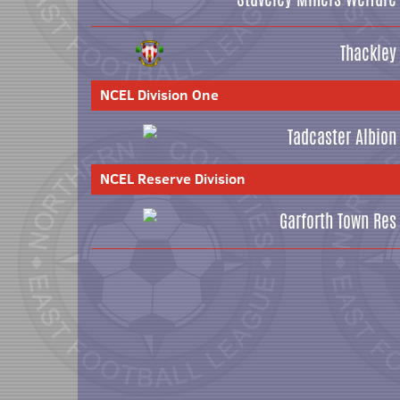
Thackley
NCEL Division One
Tadcaster Albion
NCEL Reserve Division
Garforth Town Res