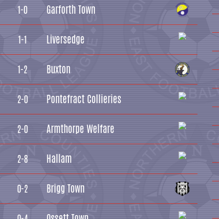
Garforth Town
1-0
Liversedge
1-1
Buxton
1-2
Pontefract Collieries
2-0
Armthorpe Welfare
2-0
Hallam
2-8
Brigg Town
0-2
Ossett Town
0-4