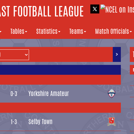
ST FOOTBALL LEAGUE
Tables
Statistics
Teams
Match Officials
>
Yorkshire Amateur
0-3
Selby Town
1-3