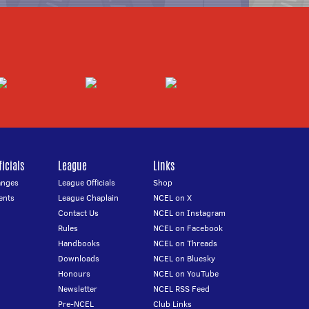
icials
League
Links
anges
League Officials
Shop
ents
League Chaplain
NCEL on X
Contact Us
NCEL on Instagram
Rules
NCEL on Facebook
Handbooks
NCEL on Threads
Downloads
NCEL on Bluesky
Honours
NCEL on YouTube
Newsletter
NCEL RSS Feed
Pre-NCEL
Club Links