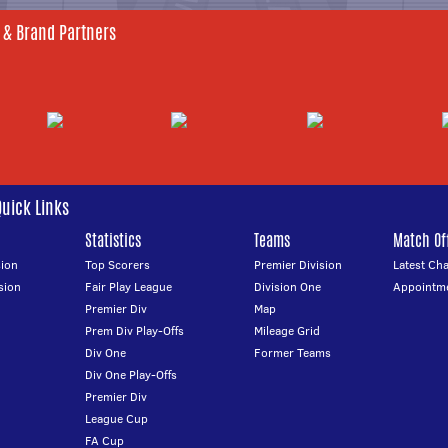
 & Brand Partners
Quick Links
Statistics
Teams
Match Off
ion
Top Scorers
Premier Division
Latest Ch
sion
Fair Play League
Division One
Appointm
Premier Div
Map
Prem Div Play-Offs
Mileage Grid
Div One
Former Teams
Div One Play-Offs
Premier Div
League Cup
FA Cup