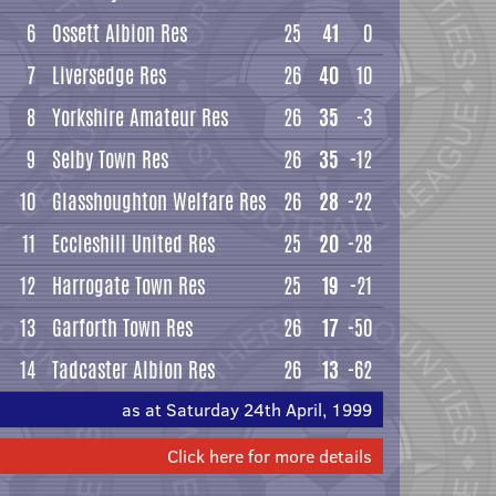
6
Ossett Albion Res
25
41
0
7
Liversedge Res
26
40
10
8
Yorkshire Amateur Res
26
35
-3
9
Selby Town Res
26
35
-12
10
Glasshoughton Welfare Res
26
28
-22
11
Eccleshill United Res
25
20
-28
12
Harrogate Town Res
25
19
-21
13
Garforth Town Res
26
17
-50
14
Tadcaster Albion Res
26
13
-62
as at Saturday 24th April, 1999
Click here for more details