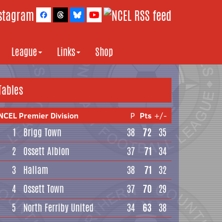
League
Links
Shop
Tables
NCEL Premier Division
P
Pts
+/-
1
Brigg Town
38
72
35
2
Ossett Albion
37
71
34
3
Hallam
38
71
32
4
Ossett Town
37
70
29
5
North Ferriby United
34
63
38