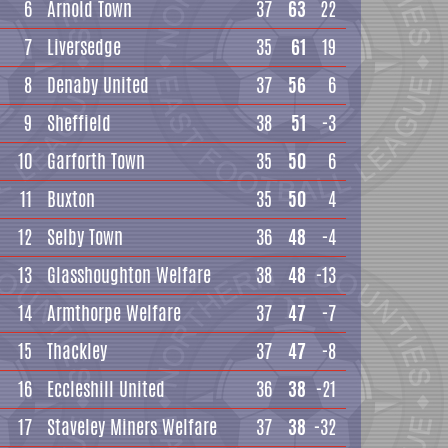
6
Arnold Town
37
63
22
7
Liversedge
35
61
19
8
Denaby United
37
56
6
9
Sheffield
38
51
-3
10
Garforth Town
35
50
6
11
Buxton
35
50
4
12
Selby Town
36
48
-4
13
Glasshoughton Welfare
38
48
-13
14
Armthorpe Welfare
37
47
-7
15
Thackley
37
47
-8
16
Eccleshill United
36
38
-21
17
Staveley Miners Welfare
37
38
-32