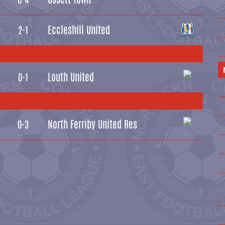
Eccleshill United
2-1
Louth United
0-1
North Ferriby United Res
0-3