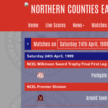
NORTHERN COUNTIES EA
Home
Live Scores
News
Matches
<
Matches on
Saturday 24th April, 1999
NCEL Wilkinson Sword Trophy Final First Leg
Parkgate
NCEL Premier Division
Arnold Town