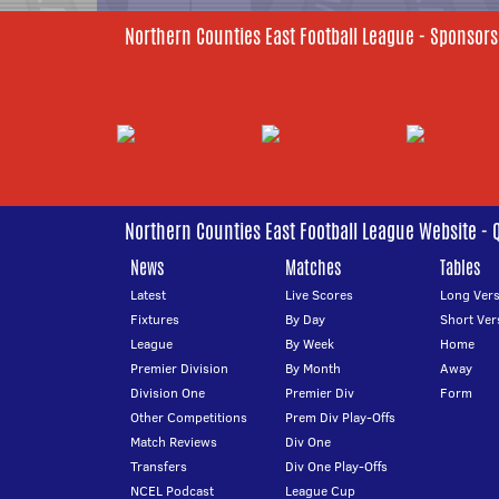
Northern Counties East Football League - Sponsors
Northern Counties East Football League Website - 
News
Matches
Tables
Latest
Live Scores
Long Vers
Fixtures
By Day
Short Ver
League
By Week
Home
Premier Division
By Month
Away
Division One
Premier Div
Form
Other Competitions
Prem Div Play-Offs
Match Reviews
Div One
Transfers
Div One Play-Offs
NCEL Podcast
League Cup