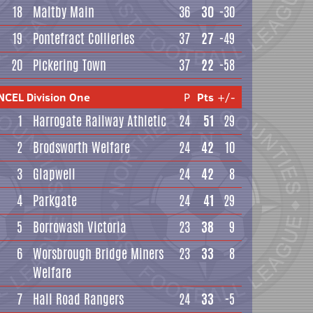
18
Maltby Main
36
30
-30
19
Pontefract Collieries
37
27
-49
20
Pickering Town
37
22
-58
NCEL Division One
P
Pts
+/-
1
Harrogate Railway Athletic
24
51
29
2
Brodsworth Welfare
24
42
10
3
Glapwell
24
42
8
4
Parkgate
24
41
29
5
Borrowash Victoria
23
38
9
6
Worsbrough Bridge Miners
23
33
8
Welfare
7
Hall Road Rangers
24
33
-5