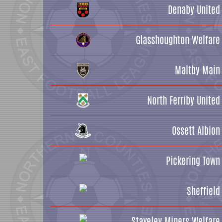
Denaby United
Glasshoughton Welfare
Maltby Main
North Ferriby United
Ossett Albion
Pickering Town
Sheffield
Staveley Miners Welfare