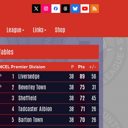
League
Links
Shop
Tables
NCEL Premier Division
P
Pts
+/-
1
Liversedge
38
89
56
P
2
Beverley Town
38
75
31
P
3
Sheffield
38
72
45
4
Tadcaster Albion
38
71
26
5
Barton Town
38
70
26