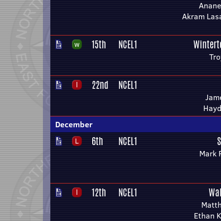
Anane
Akram Lasa
15th
NCEL1
Wintert
Tro
22nd
NCEL1
Jame
Hayd
December
6th
NCEL1
S
Mark 
12th
NCEL1
Wak
Matth
Ethan 