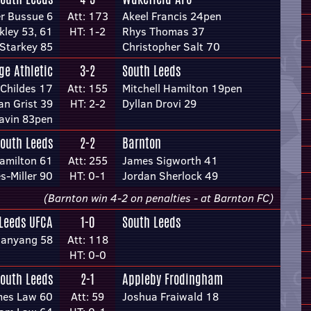
er Bussue 6
Att: 173
Akeel Francis 24pen
kley 53, 61
HT: 1-2
Rhys Thomas 37
 Starkey 85
Christopher Salt 70
ge Athletic
3-2
South Leeds
 Childes 17
Att: 155
Mitchell Hamilton 19pen
an Grist 39
HT: 2-2
Dyllan Drovi 29
avin 83pen
outh Leeds
2-2
Barnton
Hamilton 61
Att: 255
James Sigworth 41
-Miller 90
HT: 0-1
Jordan Sherlock 49
(Barnton win 4-2 on penalties - at Barnton FC)
Leeds UFCA
1-0
South Leeds
anyang 58
Att: 118
HT: 0-0
outh Leeds
2-1
Appleby Frodingham
mes Law 60
Att: 59
Joshua Fraiwald 18