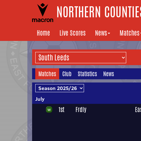
NORTHERN COUNTIES
Home
Live Scores
News
Matches
Matches
Club
Statistics
News
July
1st
Frdly
Ea