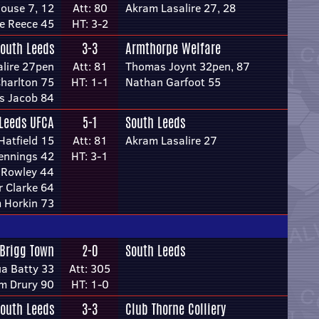
ouse 7, 12
Att: 80
Akram Lasalire 27, 28
e Reece 45
HT: 3-2
outh Leeds
3-3
Armthorpe Welfare
lire 27pen
Att: 81
Thomas Joynt 32pen, 87
harlton 75
HT: 1-1
Nathan Garfoot 55
s Jacob 84
Leeds UFCA
5-1
South Leeds
atfield 15
Att: 81
Akram Lasalire 27
Jennings 42
HT: 3-1
 Rowley 44
r Clarke 64
m Horkin 73
Brigg Town
2-0
South Leeds
a Batty 33
Att: 305
m Drury 90
HT: 1-0
outh Leeds
3-3
Club Thorne Colliery