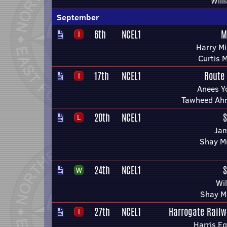
Will
September
6th
NCEL1
M
Harry Mi
Curtis 
17th
NCEL1
Route
Anees Y
Tawheed Ah
20th
NCEL1
S
Ja
Shay M
24th
NCEL1
S
Wi
Shay M
27th
NCEL1
Harrogate Railw
Harris E