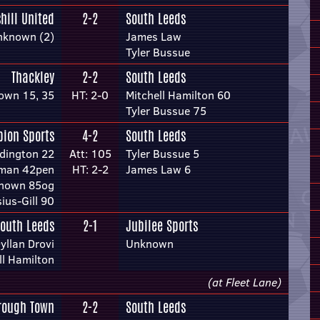
hill United
2-2
South Leeds
nknown (2)
James Law
Tyler Bussue
Thackley
2-2
South Leeds
own 15, 35
HT: 2-0
Mitchell Hamilton 60
Tyler Bussue 75
bion Sports
4-2
South Leeds
dington 22
Att: 105
Tyler Bussue 5
tman 42pen
HT: 2-2
James Law 6
nown 85og
ius-Gill 90
outh Leeds
2-1
Jubilee Sports
yllan Drovi
Unknown
ll Hamilton
(at Fleet Lane)
rough Town
2-2
South Leeds