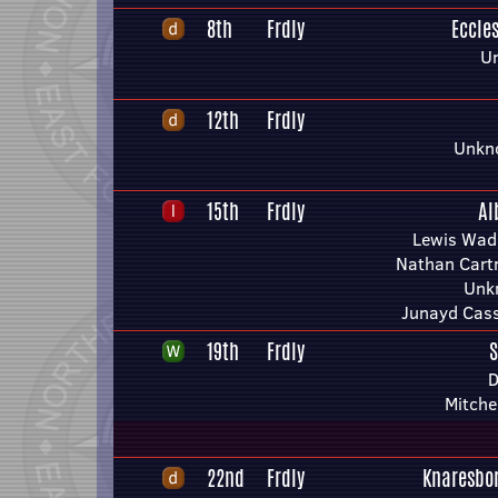
8th
Frdly
Eccles
U
12th
Frdly
Unkn
15th
Frdly
Al
Lewis Wad
Nathan Car
Unk
Junayd Cass
19th
Frdly
S
D
Mitche
22nd
Frdly
Knaresbo