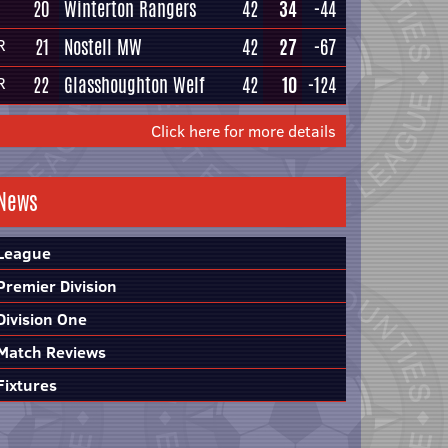
20
Winterton Rangers
42
34
-44
21
Nostell MW
42
27
-67
R
22
Glasshoughton Welf
42
10
-124
R
Click here for more details
News
League
Premier Division
Division One
Match Reviews
Fixtures