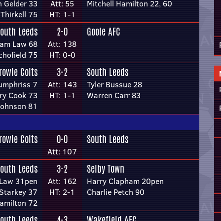
 Gelder 33
Att: 55
Mitchell Hamilton 22, 60
 Thirkell 75
HT: 1-1
outh Leeds
2-0
Goole AFC
iam Law 68
Att: 138
chofield 75
HT: 0-0
rowle Colts
3-2
South Leeds
umphriss 7
Att: 143
Tyler Bussue 28
ry Cook 73
HT: 1-1
Warren Carr 83
Johnson 81
rowle Colts
0-0
South Leeds
Att: 107
outh Leeds
3-2
Selby Town
 Law 31pen
Att: 162
Harry Clapham 20pen
 Starkey 37
HT: 2-1
Charlie Petch 90
Hamilton 72
outh Leeds
4-3
Wakefield AFC