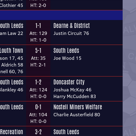
lothier 45
HT: 2-0
outh Leeds
1-1
Dearne & District
iam Law 22
Att: 129
Justin Circuit 76
HT: 1-0
Louth Town
5-1
South Leeds
son 17, 45
Att: 35
Joe Wood 15
 Aldrich 58
HT: 2-1
nnell 60, 76
outh Leeds
1-2
Doncaster City
Blankley 46
Att: 124
Joshua McKay 46
HT: 0-0
Harry McCudden 83
outh Leeds
0-1
Nostell Miners Welfare
Att: 104
Charlie Austerfield 80
HT: 0-0
 Recreation
3-2
South Leeds