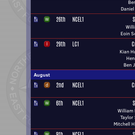
Ben
Daniel
26th
NCEL1
S
Will
Eoin S
29th
LC1
C
Kian H
Hen
Ben 
August
2nd
NCEL1
C
6th
NCEL1
S
William
Taylor
Mitchell 
9th
NCEL1
S