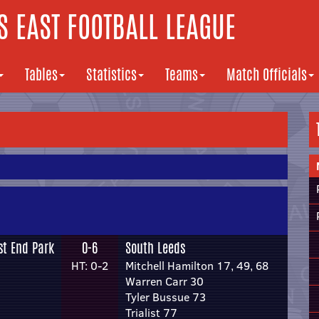
 EAST FOOTBALL LEAGUE
Tables
Statistics
Teams
Match Officials
st End Park
0-6
South Leeds
HT: 0-2
Mitchell Hamilton 17, 49, 68
Warren Carr 30
Tyler Bussue 73
Trialist 77