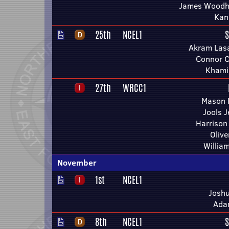
James Woodh
Kan
25th
NCEL1
S
Akram Lasa
Connor C
Khami
27th
WRCC1
Mason H
Jools 
Harrison
Olive
Willia
November
1st
NCEL1
Joshu
Ada
8th
NCEL1
S