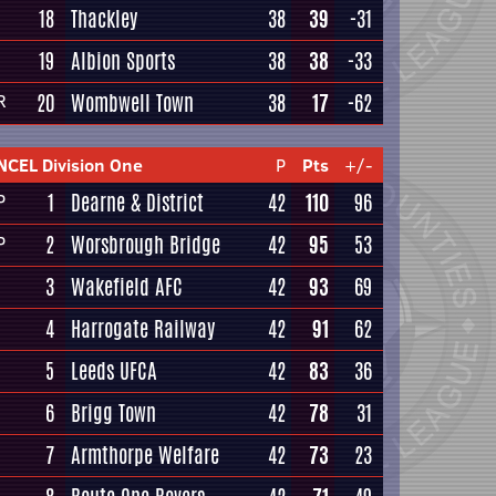
18
Thackley
38
39
-31
19
Albion Sports
38
38
-33
20
Wombwell Town
38
17
-62
R
NCEL Division One
P
Pts
+/-
1
Dearne & District
42
110
96
P
2
Worsbrough Bridge
42
95
53
P
3
Wakefield AFC
42
93
69
4
Harrogate Railway
42
91
62
5
Leeds UFCA
42
83
36
6
Brigg Town
42
78
31
7
Armthorpe Welfare
42
73
23