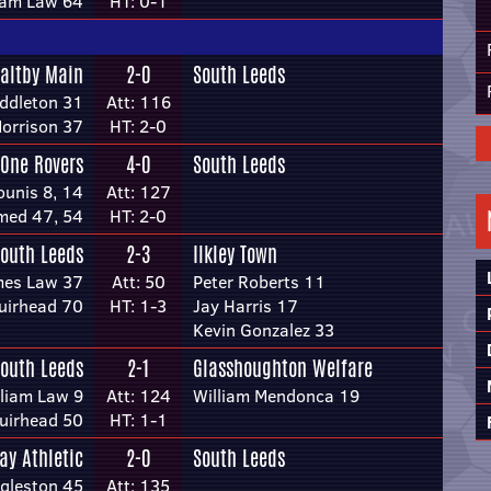
iam Law 64
HT: 0-1
altby Main
2-0
South Leeds
ddleton 31
Att: 116
Morrison 37
HT: 2-0
 One Rovers
4-0
South Leeds
ounis 8, 14
Att: 127
med 47, 54
HT: 2-0
outh Leeds
2-3
Ilkley Town
mes Law 37
Att: 50
Peter Roberts 11
uirhead 70
HT: 1-3
Jay Harris 17
Kevin Gonzalez 33
outh Leeds
2-1
Glasshoughton Welfare
lliam Law 9
Att: 124
William Mendonca 19
uirhead 50
HT: 1-1
ay Athletic
2-0
South Leeds
ggleston 45
Att: 135