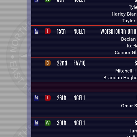
Tyl
Harley Blan
Taylor
15th
NCEL1
Worsbrough Brid
Declan
Keel
Connor Gl
22nd
FAV1Q
S
Mitchell 
Brandan Hughes
26th
NCEL1
Omar S
30th
NCEL1
S
Ja