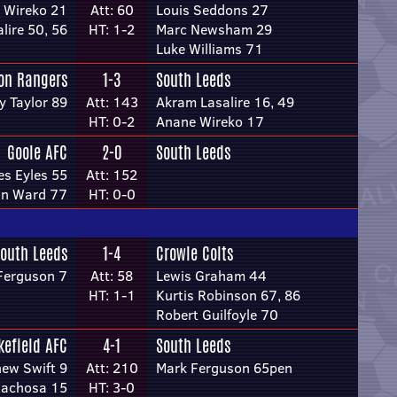
 Wireko 21
Att: 60
Louis Seddons 27
lire 50, 56
HT: 1-2
Marc Newsham 29
Luke Williams 71
on Rangers
1-3
South Leeds
y Taylor 89
Att: 143
Akram Lasalire 16, 49
HT: 0-2
Anane Wireko 17
Goole AFC
2-0
South Leeds
s Eyles 55
Att: 152
n Ward 77
HT: 0-0
outh Leeds
1-4
Crowle Colts
Ferguson 7
Att: 58
Lewis Graham 44
HT: 1-1
Kurtis Robinson 67, 86
Robert Guilfoyle 70
efield AFC
4-1
South Leeds
ew Swift 9
Att: 210
Mark Ferguson 65pen
Kachosa 15
HT: 3-0