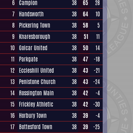
6
Campion
38
65
28
7
Handsworth
38
64
10
8
Pickering Town
38
58
5
9
Knaresborough
38
51
11
10
Golcar United
38
50
14
11
Parkgate
38
47
-18
12
Eccleshill United
38
43
-21
13
Penistone Church
38
43
-24
14
Rossington Main
38
42
-4
15
Frickley Athletic
38
42
-30
16
Horbury Town
38
39
-4
17
Bottesford Town
38
39
-25