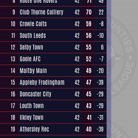
8
Route One Rovers
42
71
49
9
Club Thorne Colliery
42
70
22
10
Crowle Colts
42
59
-8
11
South Leeds
42
56
-10
12
Selby Town
42
55
6
13
Goole AFC
42
52
-7
14
Maltby Main
42
49
-20
15
Appleby Frodingham
42
47
-39
16
Doncaster City
42
45
-29
17
Louth Town
42
43
-29
18
Ilkley Town
42
41
-31
19
Athersley Rec
42
40
-39