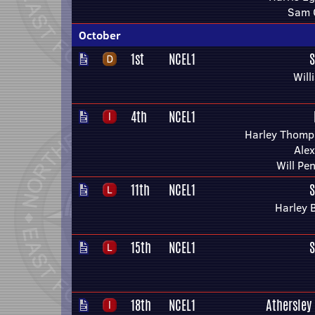
Sam C
October
1st
NCEL1
S
Will
4th
NCEL1
Harley Thomp
Alex
Will Pe
11th
NCEL1
S
Harley 
15th
NCEL1
S
18th
NCEL1
Athersley