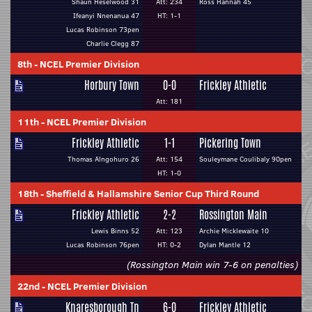
Shaun Heselwood 31
Att: 234
Ross Hannah 45
Ifeanyi Nnenanua 47
HT: 1-1
Lucas Robinson 73pen
Charlie Clegg 87
8th
-
NCEL Premier Division
Horbury Town
0-0
Frickley Athletic
Att: 181
11th
-
NCEL Premier Division
Frickley Athletic
1-1
Pickering Town
Thomas Alngohuro 26
Att: 154
Souleymane Coulibaly 90pen
HT: 1-0
18th
-
Sheffield & Hallamshire Senior Cup Third Round
Frickley Athletic
2-2
Rossington Main
Lewis Binns 52
Att: 123
Archie Micklewaite 10
Lucas Robinson 76pen
HT: 0-2
Dylan Mantle 12
(Rossington Main win 7-6 on penalties)
22nd
-
NCEL Premier Division
Knaresborough Tn
6-0
Frickley Athletic