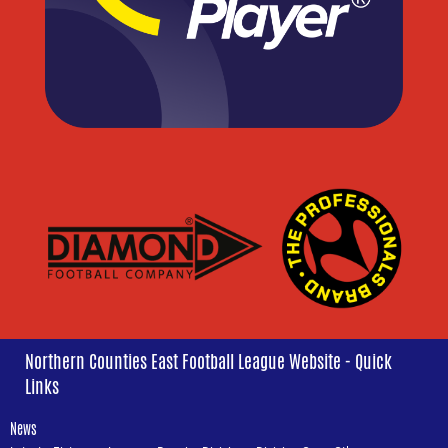
Northern Counties East Football League Website - Quick
Links
News