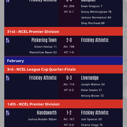
Att: 204
Ewan Gregson 7
HT: 0-1
Sonny Whittingham 78
Jackson Normanton 84
Shay Muirhead 88
31st
-
NCEL Premier Division
Pickering Town
2-0
Frickley Athletic
Simon Heslop 11
Att: 198
Maximillian Bauer 63
HT: 1-0
February
3rd
-
NCEL League Cup Quarter-Finals
Frickley Athletic
0-3
Liversedge
Att: 114
Joseph Walton 24
HT: 0-2
Kelan Swales 31
Antony Brown 72
14th
-
NCEL Premier Division
Handsworth
1-2
Frickley Athletic
Joshua Nodder 90pen
Att: 167
Joel Spencer 50
HT: 0-0
Charlie Clegg 75