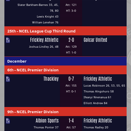
Slater Barkham-Barnes 33, 45,
Att: 121
78, 80
HT: 3-0
Lewis Knight 43
William Lenehan 76
25th
-
NCEL League Cup Third Round
Frickley Athletic
2-0
Golcar United
Joshua Lindley 26, 48
Att: 129
HT: 1-0
December
6th
-
NCEL Premier Division
Thackley
0-7
Frickley Athletic
Att: 155
Lucas Robinson 26, 53, 55, 65
HT: 0-1
Thomas Alngohuro 58
Ifeanyi Nnenanua 61
Elliott Andrew 84
9th
-
NCEL Premier Division
Albion Sports
1-4
Frickley Athletic
Thomas Ponter 37
Att: 57
Thomas Radley 20