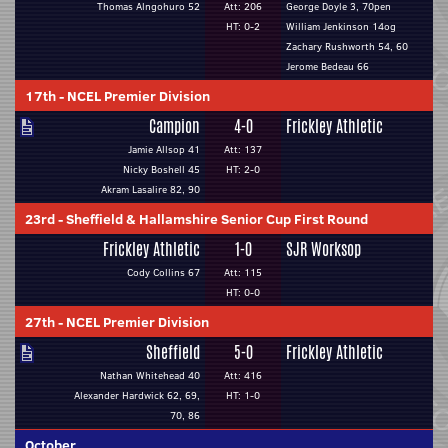
Thomas Alngohuro 52
Att: 206
George Doyle 3, 70pen
HT: 0-2
William Jenkinson 14og
Zachary Rushworth 54, 60
Jerome Bedeau 66
17th
-
NCEL Premier Division
Campion
4-0
Frickley Athletic
Jamie Allsop 41
Att: 137
Nicky Boshell 45
HT: 2-0
Akram Lasalire 82, 90
23rd
-
Sheffield & Hallamshire Senior Cup First Round
Frickley Athletic
1-0
SJR Worksop
Cody Collins 67
Att: 115
HT: 0-0
27th
-
NCEL Premier Division
Sheffield
5-0
Frickley Athletic
Nathan Whitehead 40
Att: 416
Alexander Hardwick 62, 69,
HT: 1-0
70, 86
October