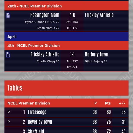
28th
-
NCEL Premier Division
Rossington Main
4-0
Frickley Athletic
Myron Gibbons 9, 67, 79
Att: 304
Dylan Mantle 75
HT: 1-0
April
4th
-
NCEL Premier Division
Frickley Athletic
1-1
Horbury Town
Charlie Clegg 90
Att: 337
Gibril Bojang 21
HT: 0-1
Tables
NCEL Premier Division
P
Pts
+/-
1
Liversedge
38
89
56
P
2
Beverley Town
38
75
31
P
3
Sheffield
38
72
45