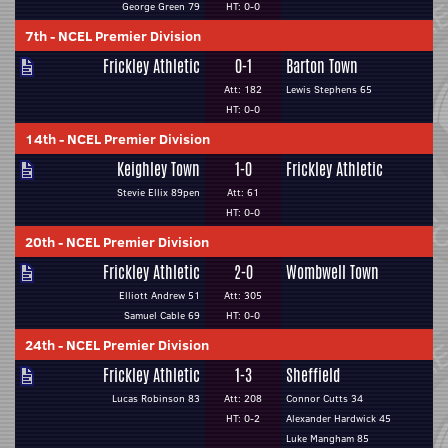
George Green 79
HT: 0-0
7th
-
NCEL Premier Division
Frickley Athletic
0-1
Barton Town
Att: 182
Lewis Stephens 65
HT: 0-0
14th
-
NCEL Premier Division
Keighley Town
1-0
Frickley Athletic
Stevie Ellix 89pen
Att: 61
HT: 0-0
20th
-
NCEL Premier Division
Frickley Athletic
2-0
Wombwell Town
Elliott Andrew 51
Att: 305
Samuel Cable 69
HT: 0-0
24th
-
NCEL Premier Division
Frickley Athletic
1-3
Sheffield
Lucas Robinson 83
Att: 208
Connor Cutts 34
HT: 0-2
Alexander Hardwick 45
Luke Mangham 85