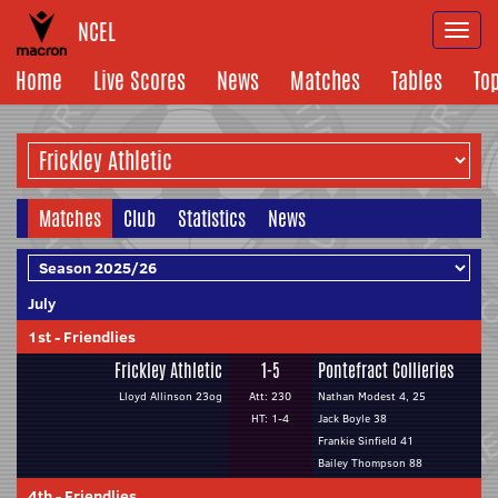
NCEL
Togg
navi
Home
Live Scores
News
Matches
Tables
To
Matches
Club
Statistics
News
July
1st
-
Friendlies
Frickley Athletic
1-5
Pontefract Collieries
Lloyd Allinson 23og
Att: 230
Nathan Modest 4, 25
HT: 1-4
Jack Boyle 38
Frankie Sinfield 41
Bailey Thompson 88
4th
-
Friendlies