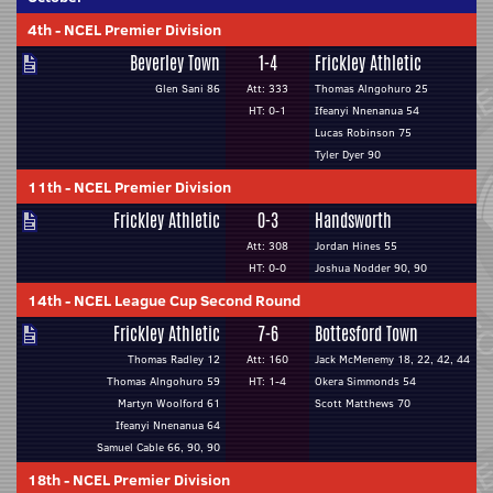
4th
-
NCEL Premier Division
Beverley Town
1-4
Frickley Athletic
Glen Sani 86
Att: 333
Thomas Alngohuro 25
HT: 0-1
Ifeanyi Nnenanua 54
Lucas Robinson 75
Tyler Dyer 90
11th
-
NCEL Premier Division
Frickley Athletic
0-3
Handsworth
Att: 308
Jordan Hines 55
HT: 0-0
Joshua Nodder 90, 90
14th
-
NCEL League Cup Second Round
Frickley Athletic
7-6
Bottesford Town
Thomas Radley 12
Att: 160
Jack McMenemy 18, 22, 42, 44
Thomas Alngohuro 59
HT: 1-4
Okera Simmonds 54
Martyn Woolford 61
Scott Matthews 70
Ifeanyi Nnenanua 64
Samuel Cable 66, 90, 90
18th
-
NCEL Premier Division