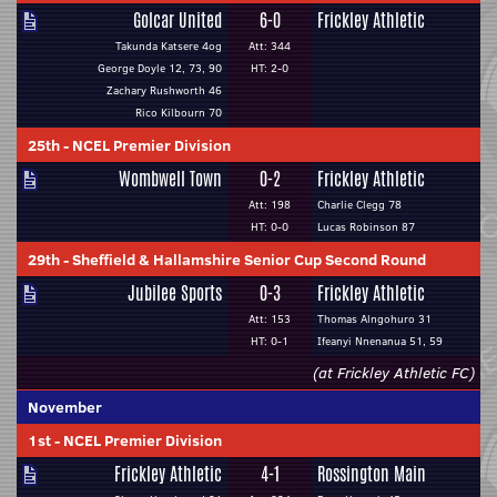
Golcar United
6-0
Frickley Athletic
Takunda Katsere 4og
Att: 344
George Doyle 12, 73, 90
HT: 2-0
Zachary Rushworth 46
Rico Kilbourn 70
25th
-
NCEL Premier Division
Wombwell Town
0-2
Frickley Athletic
Att: 198
Charlie Clegg 78
HT: 0-0
Lucas Robinson 87
29th
-
Sheffield & Hallamshire Senior Cup Second Round
Jubilee Sports
0-3
Frickley Athletic
Att: 153
Thomas Alngohuro 31
HT: 0-1
Ifeanyi Nnenanua 51, 59
(at Frickley Athletic FC)
November
1st
-
NCEL Premier Division
Frickley Athletic
4-1
Rossington Main