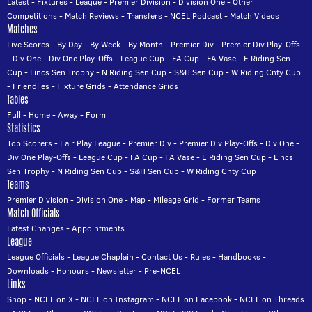
Latest
-
Fixtures
-
League
-
Premier Division
-
Division One
-
Other
Competitions
-
Match Reviews
-
Transfers
-
NCEL Podcast
-
Match Videos
Matches
Live Scores
-
By Day
-
By Week
-
By Month
-
Premier Div
-
Premier Div Play-Offs
-
Div One
-
Div One Play-Offs
-
League Cup
-
FA Cup
-
FA Vase
-
E Riding Sen
Cup
-
Lincs Sen Trophy
-
N Riding Sen Cup
-
S&H Sen Cup
-
W Riding Cnty Cup
-
Friendlies
-
Fixture Grids
-
Attendance Grids
Tables
Full
-
Home
-
Away
-
Form
Statistics
Top Scorers
-
Fair Play League
-
Premier Div
-
Premier Div Play-Offs
-
Div One
-
Div One Play-Offs
-
League Cup
-
FA Cup
-
FA Vase
-
E Riding Sen Cup
-
Lincs
Sen Trophy
-
N Riding Sen Cup
-
S&H Sen Cup
-
W Riding Cnty Cup
Teams
Premier Division
-
Division One
-
Map
-
Mileage Grid
-
Former Teams
Match Officials
Latest Changes
-
Appointments
League
League Officials
-
League Chaplain
-
Contact Us
-
Rules
-
Handbooks
-
Downloads
-
Honours
-
Newsletter
-
Pre-NCEL
Links
Shop
-
NCEL on X
-
NCEL on Instagram
-
NCEL on Facebook
-
NCEL on Threads