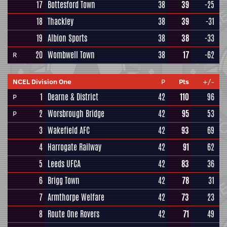
17
Bottesford Town
38
39
-25
18
Thackley
38
39
-31
19
Albion Sports
38
38
-33
20
Wombwell Town
38
17
-62
R
NCEL Division One
P
Pts
+/-
1
Dearne & District
42
110
96
P
2
Worsbrough Bridge
42
95
53
P
3
Wakefield AFC
42
93
69
4
Harrogate Railway
42
91
62
5
Leeds UFCA
42
83
36
6
Brigg Town
42
78
31
7
Armthorpe Welfare
42
73
23
8
Route One Rovers
42
71
49