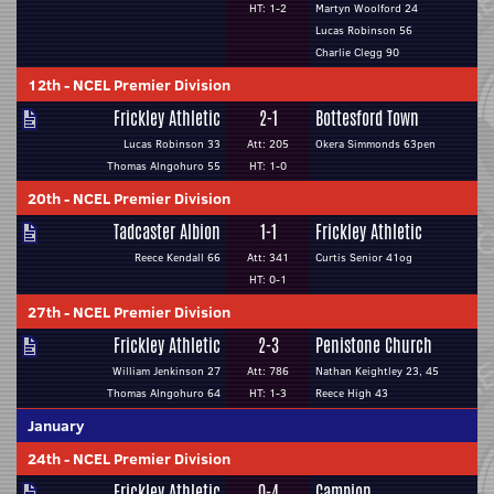
HT: 1-2
Martyn Woolford 24
Lucas Robinson 56
Charlie Clegg 90
12th
-
NCEL Premier Division
Frickley Athletic
2-1
Bottesford Town
Lucas Robinson 33
Att: 205
Okera Simmonds 63pen
Thomas Alngohuro 55
HT: 1-0
20th
-
NCEL Premier Division
Tadcaster Albion
1-1
Frickley Athletic
Reece Kendall 66
Att: 341
Curtis Senior 41og
HT: 0-1
27th
-
NCEL Premier Division
Frickley Athletic
2-3
Penistone Church
William Jenkinson 27
Att: 786
Nathan Keightley 23, 45
Thomas Alngohuro 64
HT: 1-3
Reece High 43
January
24th
-
NCEL Premier Division
Frickley Athletic
0-4
Campion