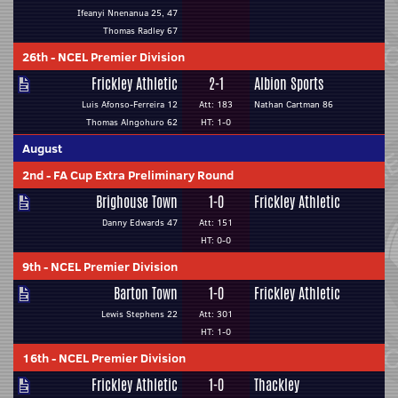
Ifeanyi Nnenanua 25, 47
Thomas Radley 67
26th
-
NCEL Premier Division
Frickley Athletic
2-1
Albion Sports
Luis Afonso-Ferreira 12
Att: 183
Nathan Cartman 86
Thomas Alngohuro 62
HT: 1-0
August
2nd
-
FA Cup Extra Preliminary Round
Brighouse Town
1-0
Frickley Athletic
Danny Edwards 47
Att: 151
HT: 0-0
9th
-
NCEL Premier Division
Barton Town
1-0
Frickley Athletic
Lewis Stephens 22
Att: 301
HT: 1-0
16th
-
NCEL Premier Division
Frickley Athletic
1-0
Thackley