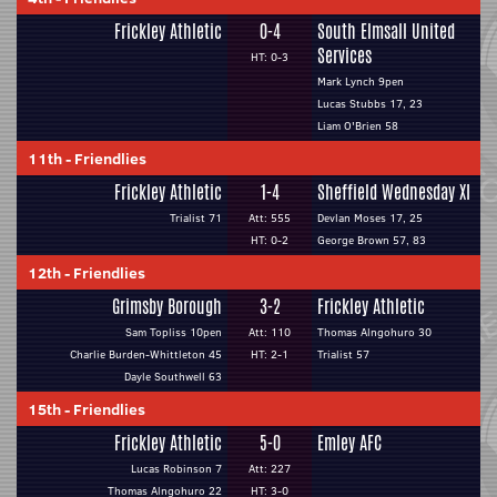
Frickley Athletic
0-4
South Elmsall United
Services
HT: 0-3
Mark Lynch 9pen
Lucas Stubbs 17, 23
Liam O'Brien 58
11th
-
Friendlies
Frickley Athletic
1-4
Sheffield Wednesday XI
Trialist 71
Att: 555
Devlan Moses 17, 25
HT: 0-2
George Brown 57, 83
12th
-
Friendlies
Grimsby Borough
3-2
Frickley Athletic
Sam Topliss 10pen
Att: 110
Thomas Alngohuro 30
Charlie Burden-Whittleton 45
HT: 2-1
Trialist 57
Dayle Southwell 63
15th
-
Friendlies
Frickley Athletic
5-0
Emley AFC
Lucas Robinson 7
Att: 227
Thomas Alngohuro 22
HT: 3-0