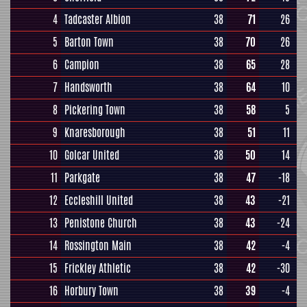
4
Tadcaster Albion
38
71
26
5
Barton Town
38
70
26
6
Campion
38
65
28
7
Handsworth
38
64
10
8
Pickering Town
38
58
5
9
Knaresborough
38
51
11
10
Golcar United
38
50
14
11
Parkgate
38
47
-18
12
Eccleshill United
38
43
-21
13
Penistone Church
38
43
-24
14
Rossington Main
38
42
-4
15
Frickley Athletic
38
42
-30
16
Horbury Town
38
39
-4