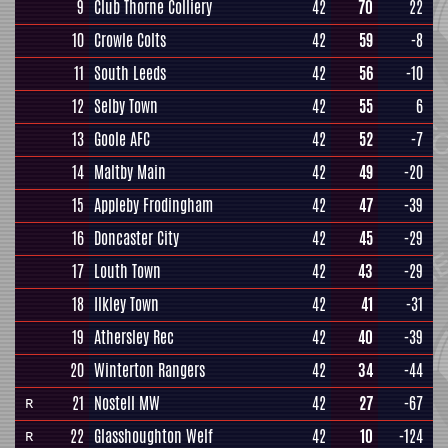
9
Club Thorne Colliery
42
70
22
10
Crowle Colts
42
59
-8
11
South Leeds
42
56
-10
12
Selby Town
42
55
6
13
Goole AFC
42
52
-7
14
Maltby Main
42
49
-20
15
Appleby Frodingham
42
47
-39
16
Doncaster City
42
45
-29
17
Louth Town
42
43
-29
18
Ilkley Town
42
41
-31
19
Athersley Rec
42
40
-39
20
Winterton Rangers
42
34
-44
21
Nostell MW
42
27
-67
R
22
Glasshoughton Welf
42
10
-124
R