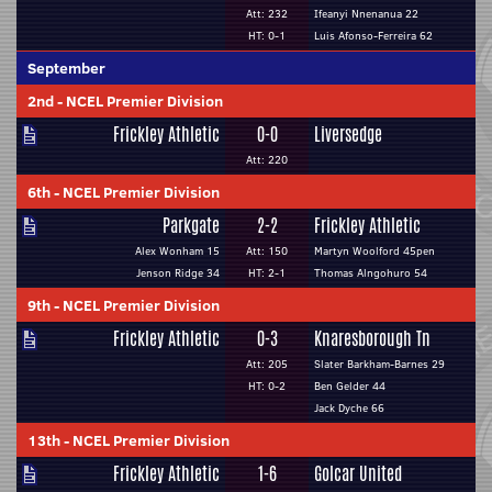
Att: 232
Ifeanyi Nnenanua 22
HT: 0-1
Luis Afonso-Ferreira 62
September
2nd
-
NCEL Premier Division
Frickley Athletic
0-0
Liversedge
Att: 220
6th
-
NCEL Premier Division
Parkgate
2-2
Frickley Athletic
Alex Wonham 15
Att: 150
Martyn Woolford 45pen
Jenson Ridge 34
HT: 2-1
Thomas Alngohuro 54
9th
-
NCEL Premier Division
Frickley Athletic
0-3
Knaresborough Tn
Att: 205
Slater Barkham-Barnes 29
HT: 0-2
Ben Gelder 44
Jack Dyche 66
13th
-
NCEL Premier Division
Frickley Athletic
1-6
Golcar United