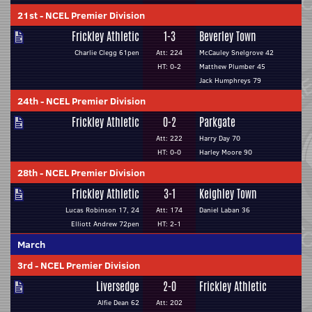
21st
-
NCEL Premier Division
Frickley Athletic
1-3
Beverley Town
Charlie Clegg 61pen
Att: 224
McCauley Snelgrove 42
HT: 0-2
Matthew Plumber 45
Jack Humphreys 79
24th
-
NCEL Premier Division
Frickley Athletic
0-2
Parkgate
Att: 222
Harry Day 70
HT: 0-0
Harley Moore 90
28th
-
NCEL Premier Division
Frickley Athletic
3-1
Keighley Town
Lucas Robinson 17, 24
Att: 174
Daniel Laban 36
Elliott Andrew 72pen
HT: 2-1
March
3rd
-
NCEL Premier Division
Liversedge
2-0
Frickley Athletic
Alfie Dean 62
Att: 202