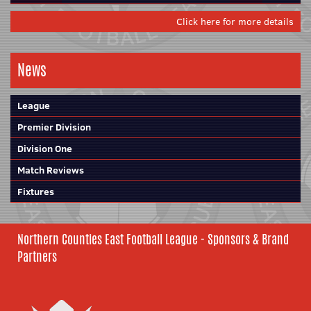
Click here for more details
News
League
Premier Division
Division One
Match Reviews
Fixtures
Northern Counties East Football League - Sponsors & Brand
Partners