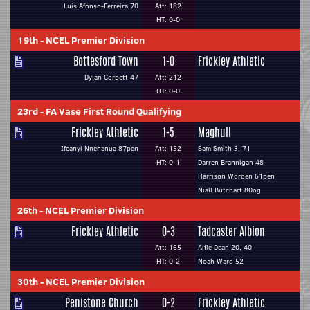
Luis Afonso-Ferreira 70
Att: 182
HT: 0-0
19th
-
NCEL Premier Division
Bottesford Town
1-0
Frickley Athletic
Dylan Corbett 47
Att: 212
HT: 0-0
23rd
-
FA Vase First Round Qualifying
Frickley Athletic
1-5
Maghull
Ifeanyi Nnenanua 87pen
Att: 152
Sam Smith 3, 71
HT: 0-1
Darren Brannigan 48
Harrison Worden 61pen
Niall Butchart 80og
26th
-
NCEL Premier Division
Frickley Athletic
0-3
Tadcaster Albion
Att: 165
Alfie Dean 20, 40
HT: 0-2
Noah Ward 52
30th
-
NCEL Premier Division
Penistone Church
0-2
Frickley Athletic