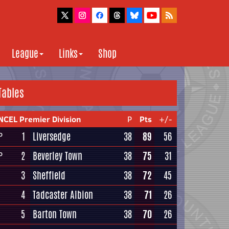
League
Links
Shop
Tables
NCEL Premier Division
P
Pts
+/-
1
Liversedge
38
89
56
P
2
Beverley Town
38
75
31
P
3
Sheffield
38
72
45
4
Tadcaster Albion
38
71
26
5
Barton Town
38
70
26