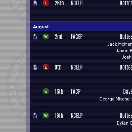
26th
NCELP
Botte
August
2nd
FACEP
Botte
Jack McMe
Jaxon 
Josh
9th
NCELP
Botte
16th
FACP
Dav
George Mitchel
19th
NCELP
Botte
Dylan 