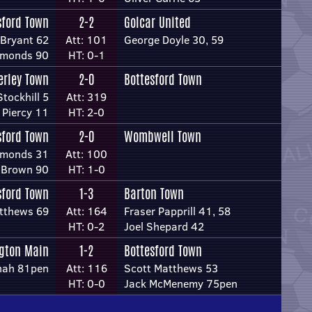
sford Town
2-2
Golcar United
 Bryant 62
Att: 101
George Doyle 30, 59
mmonds 90
HT: 0-1
erley Town
2-0
Bottesford Town
tockhill 5
Att: 319
 Piercy 11
HT: 2-0
sford Town
2-0
Wombwell Town
mmonds 31
Att: 100
 Brown 90
HT: 1-0
sford Town
1-3
Barton Town
tthews 69
Att: 164
Fraser Papprill 41, 58
HT: 0-2
Joel Shepard 42
gton Main
1-2
Bottesford Town
nah 81pen
Att: 116
Scott Matthews 53
HT: 0-0
Jack McMenemy 75pen