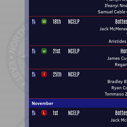
Ifeanyi Nn
Samuel Cable 
18th
NCELP
Botte
Jack McMenem
Aristide
21st
NCELP
Ho
James Cu
Regan
25th
NCELP
Bradley 
Ryan Co
Tommaso Z
November
1st
NCELP
Botte
Jack M