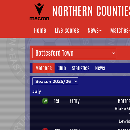
NORTHERN COUNTIES
Home
Live Scores
News
Matches
Matches
Club
Statistics
News
July
1st
Frdly
Botte
Blake 
Lewis