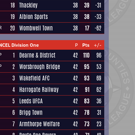
18
Thackley
38
39
-31
19
Albion Sports
38
38
-33
20
Wombwell Town
38
17
-62
R
NCEL Division One
P
Pts
+/-
1
Dearne & District
42
110
96
P
2
Worsbrough Bridge
42
95
53
P
3
Wakefield AFC
42
93
69
4
Harrogate Railway
42
91
62
5
Leeds UFCA
42
83
36
6
Brigg Town
42
78
31
7
Armthorpe Welfare
42
73
23