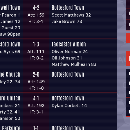
well Town
4-2
Bottesford Town
r Fearon 1
Att: 159
Scott Matthews 32
 James 12
HT: 3-1
Jake Brown 73
s Guest 20
haw 90pen
sford Town
1-3
Tadcaster Albion
e Ayris 69
Att: 111
Oliver Norman 24
HT: 0-2
Oli Johnson 31
Matthew Mulhearn 83
one Church
2-0
Bottesford Town
ley 22, 74
Att: 149
HT: 1-0
ord United
4-1
Bottesford Town
ambers 21
Att: 192
Dylan Corbett 14
rty 32, 41
HT: 3-1
iamson 50
Parkgate
1-1
Bottesford Town