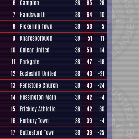
6
Campion
38
65
28
7
Handsworth
38
64
10
8
Pickering Town
38
58
5
9
Knaresborough
38
51
11
10
Golcar United
38
50
14
11
Parkgate
38
47
-18
12
Eccleshill United
38
43
-21
13
Penistone Church
38
43
-24
14
Rossington Main
38
42
-4
15
Frickley Athletic
38
42
-30
16
Horbury Town
38
39
-4
17
Bottesford Town
38
39
-25