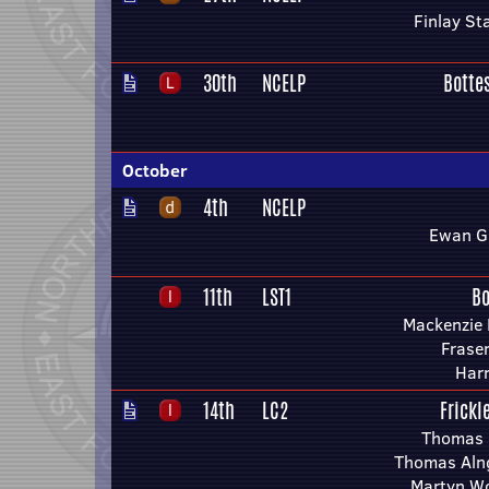
Finlay St
30th
NCELP
Botte
October
4th
NCELP
Ewan G
11th
LST1
Bo
Mackenzie 
Fraser
Har
14th
LC2
Frickl
Thomas 
Thomas Aln
Martyn Wo