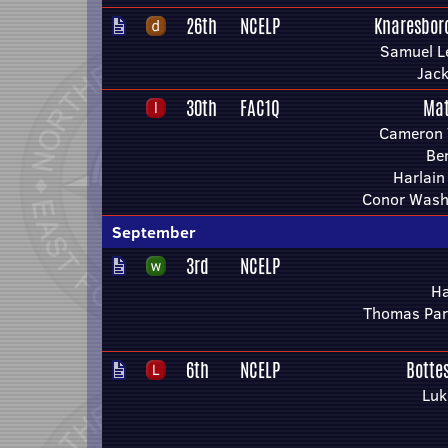
26th
NCELP
Knaresbor
Samuel L
Jac
30th
FAC1Q
Mat
Cameron 
Be
Harlain
Conor Wash
September
3rd
NCELP
Ha
Thomas Par
6th
NCELP
Botte
Luk