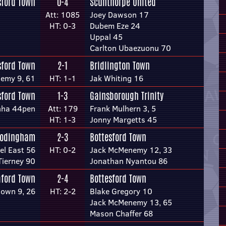
sford Town
0-4
Scunthorpe United
Att: 1085
Joey Dawson 17
HT: 0-3
Dubem Eze 24
Uppal 45
Carlton Ubaezuonu 70
sford Town
2-1
Bridlington Town
emy 9, 61
HT: 1-1
Jak Whiting 16
sford Town
1-3
Gainsborough Trinity
unha 44pen
Att: 179
Frank Mulhern 3, 5
HT: 1-3
Jonny Margetts 45
rodingham
2-3
Bottesford Town
l East 56
HT: 0-2
Jack McMenemy 12, 33
Tierney 90
Jonathan Nyantou 86
aford Town
2-4
Bottesford Town
own 9, 26
HT: 2-2
Blake Gregory 10
Jack McMenemy 13, 65
Mason Chaffer 68