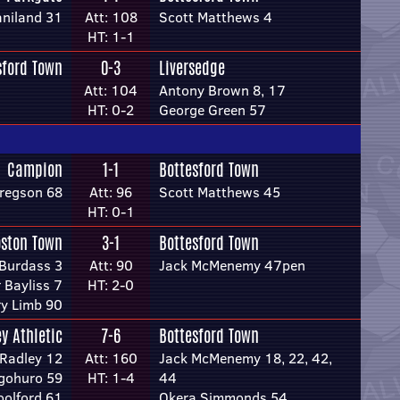
aniland 31
Att: 108
Scott Matthews 4
HT: 1-1
sford Town
0-3
Liversedge
Att: 104
Antony Brown 8, 17
HT: 0-2
George Green 57
Campion
1-1
Bottesford Town
regson 68
Att: 96
Scott Matthews 45
HT: 0-1
ston Town
3-1
Bottesford Town
Burdass 3
Att: 90
Jack McMenemy 47pen
 Bayliss 7
HT: 2-0
ry Limb 90
ey Athletic
7-6
Bottesford Town
Radley 12
Att: 160
Jack McMenemy 18, 22, 42,
gohuro 59
HT: 1-4
44
olford 61
Okera Simmonds 54