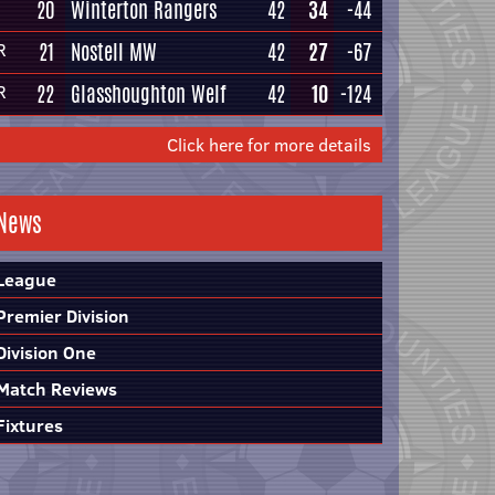
20
Winterton Rangers
42
34
-44
21
Nostell MW
42
27
-67
R
22
Glasshoughton Welf
42
10
-124
R
Click here for more details
News
League
Premier Division
Division One
Match Reviews
Fixtures