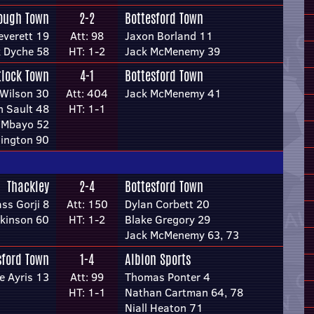
ough Town
2-2
Bottesford Town
everett 19
Att: 98
Jaxon Borland 11
k Dyche 58
HT: 1-2
Jack McMenemy 39
lock Town
4-1
Bottesford Town
Wilson 30
Att: 404
Jack McMenemy 41
n Sault 48
HT: 1-1
 Mbayo 52
ington 90
Thackley
2-4
Bottesford Town
ss Gorji 8
Att: 150
Dylan Corbett 20
kinson 60
HT: 1-2
Blake Gregory 29
Jack McMenemy 63, 73
sford Town
1-4
Albion Sports
e Ayris 13
Att: 99
Thomas Ponter 4
HT: 1-1
Nathan Cartman 64, 78
Niall Heaton 71