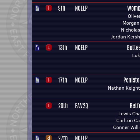
9th
NCELP
Womb
Olive
Morgan
Nichola
Jordan Kers
13th
NCELP
Botte
Luk
17th
NCELP
Penist
Nathan Keight
20th
FAV2Q
Retf
Lewis Ch
Carlton Ca
Conner Will
27th
NCELP