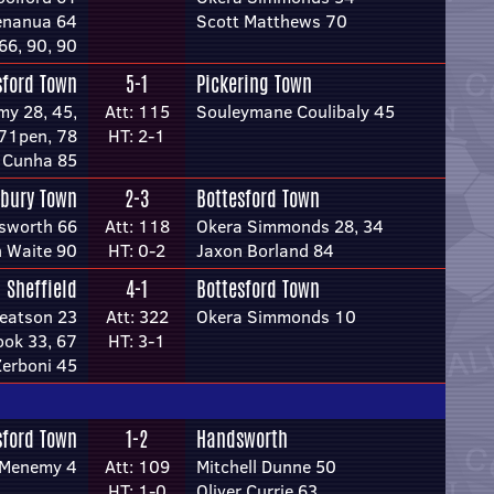
enanua 64
Scott Matthews 70
66, 90, 90
sford Town
5-1
Pickering Town
y 28, 45,
Att: 115
Souleymane Coulibaly 45
71pen, 78
HT: 2-1
s Cunha 85
rbury Town
2-3
Bottesford Town
sworth 66
Att: 118
Okera Simmonds 28, 34
 Waite 90
HT: 0-2
Jaxon Borland 84
Sheffield
4-1
Bottesford Town
Beatson 23
Att: 322
Okera Simmonds 10
ok 33, 67
HT: 3-1
erboni 45
sford Town
1-2
Handsworth
cMenemy 4
Att: 109
Mitchell Dunne 50
HT: 1-0
Oliver Currie 63