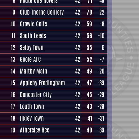
8
Route One Rovers
42
71
49
9
Club Thorne Colliery
42
70
22
10
Crowle Colts
42
59
-8
11
South Leeds
42
56
-10
12
Selby Town
42
55
6
13
Goole AFC
42
52
-7
14
Maltby Main
42
49
-20
15
Appleby Frodingham
42
47
-39
16
Doncaster City
42
45
-29
17
Louth Town
42
43
-29
18
Ilkley Town
42
41
-31
19
Athersley Rec
42
40
-39