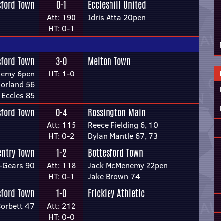
sford Town
0-1
Eccleshill United
Att: 190
Idris Atta 20pen
HT: 0-1
sford Town
3-0
Melton Town
nemy 6pen
HT: 1-0
Borland 56
 Eccles 85
sford Town
0-4
Rossington Main
Att: 115
Reece Fielding 6, 10
HT: 0-2
Dylan Mantle 67, 73
entry Town
1-2
Bottesford Town
l-Gears 90
Att: 118
Jack McMenemy 22pen
HT: 0-1
Jake Brown 74
sford Town
1-0
Frickley Athletic
Corbett 47
Att: 212
HT: 0-0