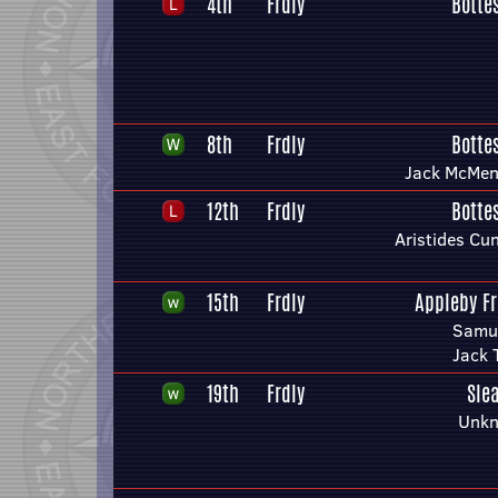
4th
Frdly
Botte
8th
Frdly
Botte
Jack McMen
12th
Frdly
Botte
Aristides C
15th
Frdly
Appleby F
Samue
Jack 
19th
Frdly
Sle
Unkn