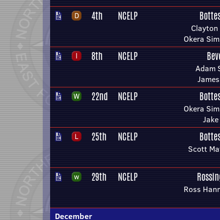
4th
NCELP
Botte
Clayton
Okera Si
8th
NCELP
Bev
Adam S
James
22nd
NCELP
Botte
Okera Si
Jake
25th
NCELP
Botte
Scott Ma
29th
NCELP
Rossin
Ross Han
December