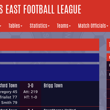
 EAST FOOTBALL LEAGUE
Tables
Statistics
Teams
Match Officials
sford Town
3-0
Brigg Town
Gregory 45
Att: 219
Trialist 77
HT: 1-0
 Smith 79