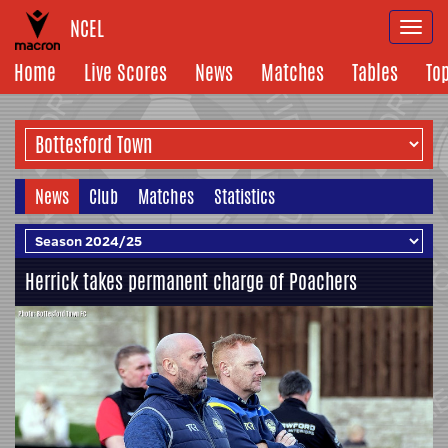
NCEL
Togg
navi
Home
Live Scores
News
Matches
Tables
To
News
Club
Matches
Statistics
Herrick takes permanent charge of Poachers