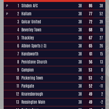
1
Silsden AFC
38
86
38
P
2
Hallam
38
77
52
P
3
Golcar United
38
72
39
4
Beverley Town
38
68
19
5
Thackley
38
67
27
6
Albion Sports
(-3)
38
65
26
7
Handsworth
38
61
15
8
Penistone Church
38
56
13
9
Campion
38
53
0
10
Pickering Town
38
53
-2
11
Parkgate
38
52
-11
12
Knaresborough
38
49
2
13
Rossington Main
38
49
-2