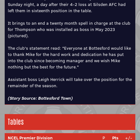
Sunday night, a day after their 4-2 loss at Silsden AFC had
left them in sixteenth position in the table.
It brings to an end a twenty month spell in charge at the club
for Thompson who was installed as boss in May 2023
(pictured).
The club's statement read: "Everyone at Bottesford would like
to thank Mike for the hard work and dedication he has put
into the club since becoming manager and we wish Mike
nothing but the best for the future."
Assistant boss Leigh Herrick will take over the position for the
remainder of the season.
(Story Source:
Bottesford Town
)
Tables
NCEL Premier Division
P
Pts
+/-