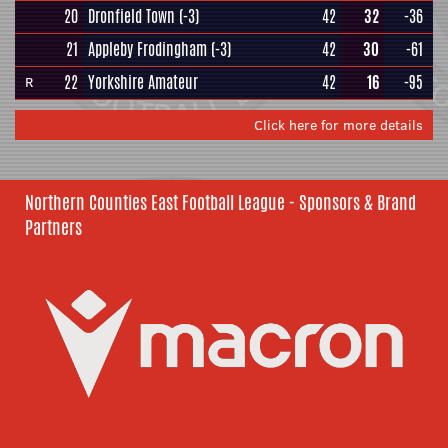
20
Dronfield Town
(-3)
42
32
-36
21
Appleby Frodingham
(-3)
42
30
-61
22
Yorkshire Amateur
42
16
-95
R
Click here for more details
Northern Counties East Football League - Sponsors & Brand
Partners