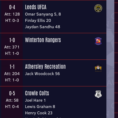
Leeds UFCA
0-4
Att: 128
Omar Sanyang 5, 8
HT: 0-3
Finlay Ellis 20
Jaydan Sandhu 48
Winterton Rangers
1-0
Att: 371
HT: 1-0
Athersley Recreation
1-1
Att: 204
Jack Woodcock 56
HT: 1-0
Crowle Colts
0-5
Att: 58
Joel Hare 1
HT: 0-4
Lewis Graham 8
Henry Cook 23