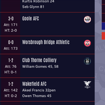
Kurtis Robinson 24
Seb Glynn 81
Goole AFC
3-0
Att: 171
HT: 2-0
Worsbrough Bridge Athletic
0-0
Att: 173
Club Thorne Colliery
1-2
Att: 76
William Gomes 45, 58
HT: 0-1
Wakefield AFC
1-2
Att: 142
Akeel Francis 32pen
HT: 0-2
Owen Thomas 45