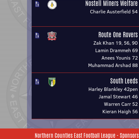
Nostell Miners Welfare
Charlie Austerfield 54
Route One Rovers
Zak Khan 19, 56, 90
Lamin Drammeh 69
Anees Younis 72
Muhammad Arshad 88
South Leeds
Harley Blankley 42pen
Jamal Stewart 46
Warren Carr 52
Kieran Haigh 56
Northern Counties East Football League - Sponsors