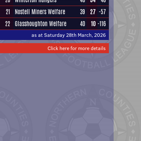
21
Nostell Miners Welfare
39
27
-57
22
Glasshoughton Welfare
40
10
-116
as at Saturday 28th March, 2026
Click here for more details