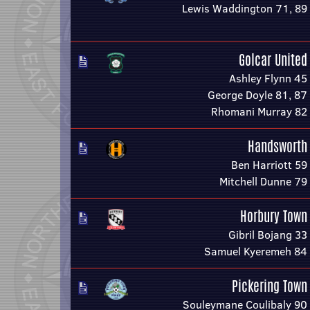
Lewis Waddington 71, 89
Golcar United
Ashley Flynn 45
George Doyle 81, 87
Rhomani Murray 82
Handsworth
Ben Harriott 59
Mitchell Dunne 79
Horbury Town
Gibril Bojang 33
Samuel Kyeremeh 84
Pickering Town
Souleymane Coulibaly 90