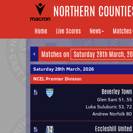
NORTHERN COUNTIES
Home
Live Scores
News
Matches
<
Matches on
Saturday 28th March, 2026
NCEL Premier Division
Beverley Town
Glen Sani 51, 55
Luka Suluburic 53, 72
Andrew Norfolk 80
Eccleshill United