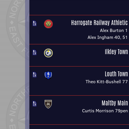
Harrogate Railway Athletic
Alex Burton 1
Alex Ingham 40, 51
Ilkley Town
Louth Town
Theo Kitt-Bushell 77
Maltby Main
Curtis Morrison 79pen