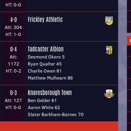
HT: 0-0
Frickley Athletic
4-0
Att: 304
HT: 1-0
Tadcaster Albion
0-4
Att:
Desmond Okoro 5
1172
Ryan Qualter 45
HT: 0-2
Charlie Owen 81
Matthew Mulhearn 86
Knaresborough Town
0-3
Att: 127
Ben Gelder 61
HT: 0-0
Aaron White 62
Slater Barkham-Barnes 70