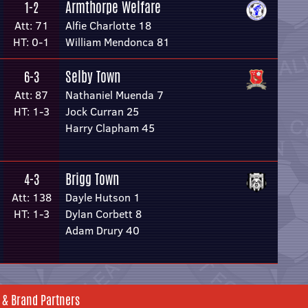
Armthorpe Welfare
1-2
Att: 71
Alfie Charlotte 18
HT: 0-1
William Mendonca 81
Selby Town
6-3
Att: 87
Nathaniel Muenda 7
HT: 1-3
Jock Curran 25
Harry Clapham 45
Brigg Town
4-3
Att: 138
Dayle Hutson 1
HT: 1-3
Dylan Corbett 8
Adam Drury 40
 & Brand Partners