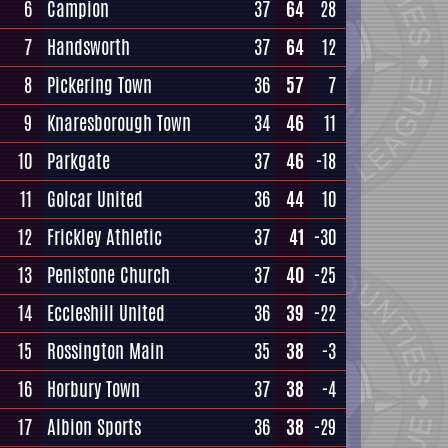
6
Campion
37
64
28
7
Handsworth
37
64
12
8
Pickering Town
36
57
7
9
Knaresborough Town
34
46
11
10
Parkgate
37
46
-18
11
Golcar United
36
44
10
12
Frickley Athletic
37
41
-30
13
Penistone Church
37
40
-25
14
Eccleshill United
36
39
-22
15
Rossington Main
35
38
-3
16
Horbury Town
37
38
-4
17
Albion Sports
36
38
-29