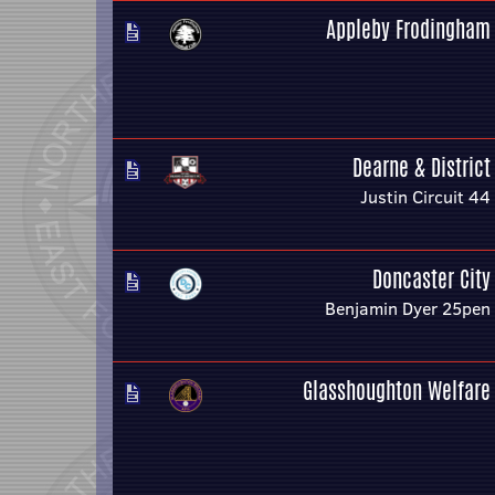
Appleby Frodingham
Dearne & District
Justin Circuit 44
Doncaster City
Benjamin Dyer 25pen
Glasshoughton Welfare