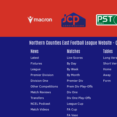
Northern Counties East Football League Website - 
News
Matches
Tables
Latest
Live Scores
Long Vers
Fixtures
By Day
Short Ver
League
By Week
Home
Premier Division
By Month
Away
Division One
Premier Div
Form
Other Competitions
Prem Div Play-Offs
Match Reviews
Div One
Transfers
Div One Play-Offs
NCEL Podcast
League Cup
Match Videos
FA Cup
FA Vase