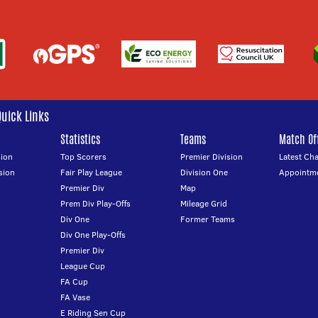
Quick Links
Statistics
Teams
Match Off
ion
Top Scorers
Premier Division
Latest Ch
sion
Fair Play League
Division One
Appointm
Premier Div
Map
Prem Div Play-Offs
Mileage Grid
Div One
Former Teams
Div One Play-Offs
Premier Div
League Cup
FA Cup
FA Vase
E Riding Sen Cup