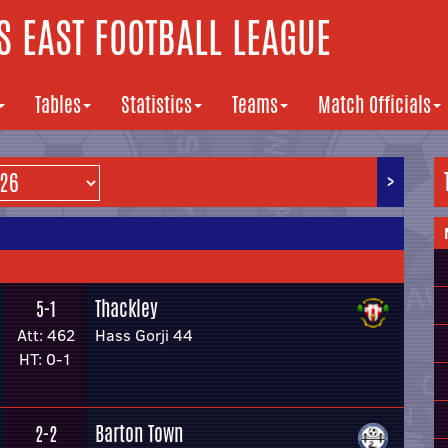
 EAST FOOTBALL LEAGUE
Tables
Statistics
Teams
Match Officials
>
Thackley
5-1
Att: 462
Hass Gorji 44
HT: 0-1
Barton Town
2-2