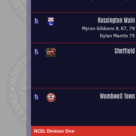
Rossington Main
Myron Gibbons 9, 67, 79
Dylan Mantle 75
Sheffield
Wombwell Town
NCEL Division One