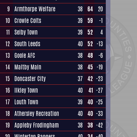
9
Armthorpe Welfare
38
64
20
10
Crowle Colts
39
59
-1
11
Selby Town
39
52
4
12
South Leeds
40
52
-13
13
Goole AFC
38
48
-6
14
Maltby Main
38
45
-19
15
Doncaster City
37
42
-23
16
Ilkley Town
40
41
-27
17
Louth Town
39
40
-25
18
Athersley Recreation
40
40
-33
19
Appleby Frodingham
38
38
-42
20
Winterton Rangers
40
34
-40