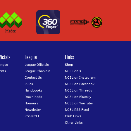
icials
League
Links
anges
League Officials
Shop
ents
League Chaplain
NCEL on X
Contact Us
NCEL on Instagram
Rules
NCEL on Facebook
Handbooks
NCEL on Threads
Downloads
NCEL on Bluesky
Honours
NCEL on YouTube
Newsletter
NCEL RSS Feed
Pre-NCEL
Club Links
Other Links