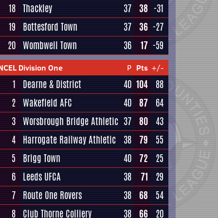
18
Thackley
37
38
-31
19
Bottesford Town
37
36
-27
20
Wombwell Town
36
17
-59
NCEL Division One
P
Pts
+/-
1
Dearne & District
40
104
88
2
Wakefield AFC
40
87
64
3
Worsbrough Bridge Athletic
37
80
43
4
Harrogate Railway Athletic
38
79
55
5
Brigg Town
40
72
25
6
Leeds UFCA
38
71
29
7
Route One Rovers
38
68
54
8
Club Thorne Colliery
38
66
20