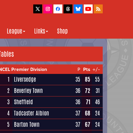
League
Links
Shop
Tables
NCEL Premier Division
P
Pts
+/-
1
Liversedge
35
85
55
2
Beverley Town
36
72
31
3
Sheffield
36
71
46
4
Tadcaster Albion
37
68
24
5
Barton Town
37
67
24