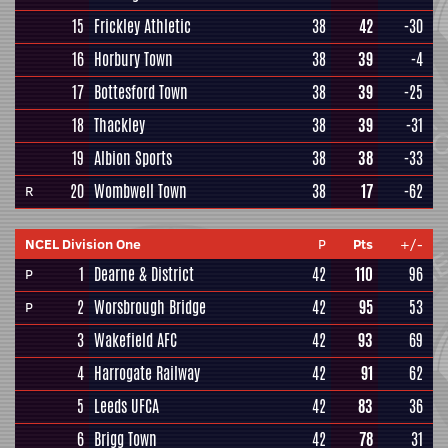
15
Frickley Athletic
38
42
-30
16
Horbury Town
38
39
-4
17
Bottesford Town
38
39
-25
18
Thackley
38
39
-31
19
Albion Sports
38
38
-33
20
Wombwell Town
38
17
-62
R
NCEL Division One
P
Pts
+/-
1
Dearne & District
42
110
96
P
2
Worsbrough Bridge
42
95
53
P
3
Wakefield AFC
42
93
69
4
Harrogate Railway
42
91
62
5
Leeds UFCA
42
83
36
6
Brigg Town
42
78
31