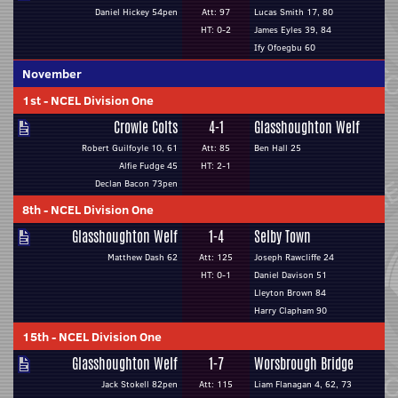
Daniel Hickey 54pen
Att: 97
Lucas Smith 17, 80
HT: 0-2
James Eyles 39, 84
Ify Ofoegbu 60
November
1st
-
NCEL Division One
Crowle Colts
4-1
Glasshoughton Welf
Robert Guilfoyle 10, 61
Att: 85
Ben Hall 25
Alfie Fudge 45
HT: 2-1
Declan Bacon 73pen
8th
-
NCEL Division One
Glasshoughton Welf
1-4
Selby Town
Matthew Dash 62
Att: 125
Joseph Rawcliffe 24
HT: 0-1
Daniel Davison 51
Lleyton Brown 84
Harry Clapham 90
15th
-
NCEL Division One
Glasshoughton Welf
1-7
Worsbrough Bridge
Jack Stokell 82pen
Att: 115
Liam Flanagan 4, 62, 73