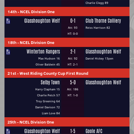
Charlie Clegg 89
14th
-
NCEL Division One
Glasshoughton Welf
0-1
Club Thorne Colliery
Att: 93
Reiss Harrison 82
HT: 0-0
18th
-
NCEL Division One
Winterton Rangers
2-1
Glasshoughton Welf
Max Hudson 16
Att: 92
Daniel Hickey 13pen
Oliver Baldwin 45
HT: 2-1
21st
-
West Riding County Cup First Round
Selby Town
5-0
Glasshoughton Welf
Harry Clapham 15
Att: 186
Charlie Petch 57
HT: 1-0
Troy Greening 64
Daniel Davison 72
Liam Love 84
25th
-
NCEL Division One
Glasshoughton Welf
1-5
Goole AFC