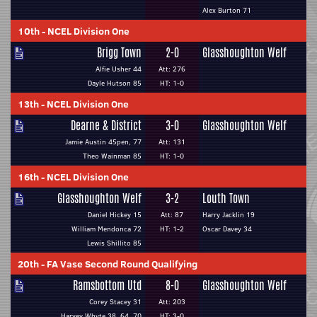
Alex Burton 71
10th
-
NCEL Division One
Brigg Town
2-0
Glasshoughton Welf
Alfie Usher 44
Att: 276
Dayle Hutson 85
HT: 1-0
13th
-
NCEL Division One
Dearne & District
3-0
Glasshoughton Welf
Jamie Austin 45pen, 77
Att: 131
Theo Wainman 85
HT: 1-0
16th
-
NCEL Division One
Glasshoughton Welf
3-2
Louth Town
Daniel Hickey 15
Att: 87
Harry Jacklin 19
William Mendonca 72
HT: 1-2
Oscar Davey 34
Lewis Shillito 85
20th
-
FA Vase Second Round Qualifying
Ramsbottom Utd
8-0
Glasshoughton Welf
Corey Stacey 31
Att: 203
Harvey Whyte 38, 64, 70
HT: 3-0