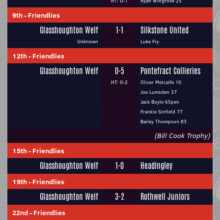
HT: 0-1
Ryan Wingrove 25
9th
-
Friendlies
Glasshoughton Welf
1-1
Silkstone United
Unknown
Luke Fry
12th
-
Friendlies
Glasshoughton Welf
0-5
Pontefract Collieries
HT: 0-2
Oliver Metcalfe 10
Joe Lumsden 37
Jack Boyle 65pen
Frankie Sinfield 77
Bailey Thompson 83
(Bill Cook Trophy)
15th
-
Friendlies
Glasshoughton Welf
1-0
Headingley
19th
-
Friendlies
Glasshoughton Welf
3-2
Rothwell Juniors
22nd
-
Friendlies