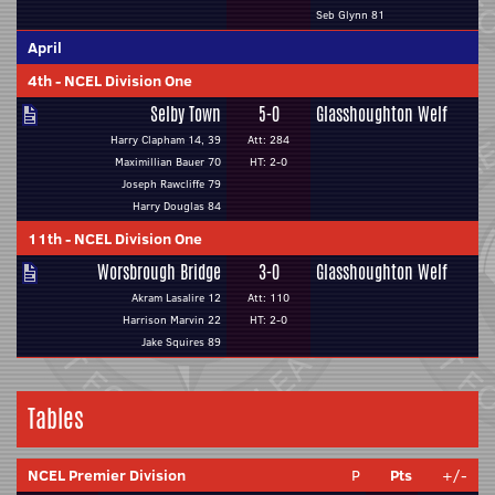
Seb Glynn 81
April
4th
-
NCEL Division One
Selby Town
5-0
Glasshoughton Welf
Harry Clapham 14, 39
Att: 284
Maximillian Bauer 70
HT: 2-0
Joseph Rawcliffe 79
Harry Douglas 84
11th
-
NCEL Division One
Worsbrough Bridge
3-0
Glasshoughton Welf
Akram Lasalire 12
Att: 110
Harrison Marvin 22
HT: 2-0
Jake Squires 89
Tables
NCEL Premier Division
P
Pts
+/-