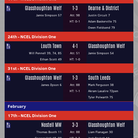
Glasshoughton Welf
1-3
Dearne & District
Jamie Simpson 57
Att: 98
Justin Circuit 7
HT: 0-1
Adam Baskerville 75
Owen Fieldsend 79
24th
-
NCEL Division One
Louth Town
4-1
Glasshoughton Welf
Will Pennell 39, 74, 85
Att: 51
Jamie Simpson 54
Ethan Scott 49
HT: 1-0
31st
-
NCEL Division One
Glasshoughton Welf
1-3
South Leeds
James Dyson 6
Att: 88
Mark Ferguson 38
HT: 1-1
Akram Lasalire 72pen
Tyler Polwarth 75
February
17th
-
NCEL Division One
Nostell MW
3-3
Glasshoughton Welf
Thomas Booth 11
Att: 88
Liam Flanagan 30