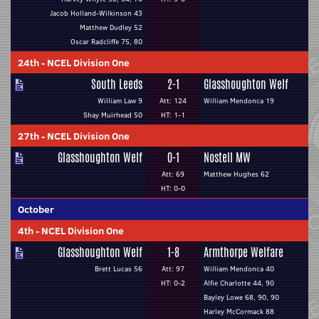
Jacob Holland-Wilkinson 43
Matthew Dudley 52
Oscar Radcliffe 75, 80
24th
-
NCEL Division One
South Leeds
2-1
Glasshoughton Welf
William Law 9
Att: 124
William Mendonca 19
Shay Muirhead 50
HT: 1-1
27th
-
NCEL Division One
Glasshoughton Welf
0-1
Nostell MW
Att: 69
Matthew Hughes 62
HT: 0-0
October
4th
-
NCEL Division One
Glasshoughton Welf
1-8
Armthorpe Welfare
Brett Lucas 56
Att: 97
William Mendonca 40
HT: 0-2
Alfie Charlotte 44, 90
Bayley Lowe 68, 90, 90
Harley McCormack 88