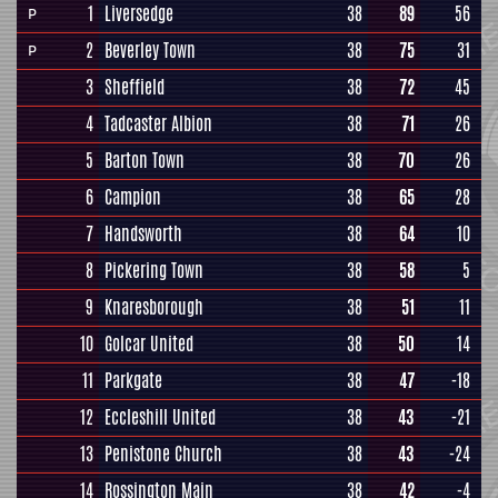
1
Liversedge
38
89
56
P
2
Beverley Town
38
75
31
P
3
Sheffield
38
72
45
4
Tadcaster Albion
38
71
26
5
Barton Town
38
70
26
6
Campion
38
65
28
7
Handsworth
38
64
10
8
Pickering Town
38
58
5
9
Knaresborough
38
51
11
10
Golcar United
38
50
14
11
Parkgate
38
47
-18
12
Eccleshill United
38
43
-21
13
Penistone Church
38
43
-24
14
Rossington Main
38
42
-4