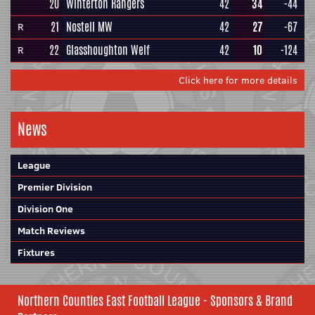
20
Winterton Rangers
42
34
-44
21
Nostell MW
42
27
-67
R
22
Glasshoughton Welf
42
10
-124
R
Click here for more details
News
League
Premier Division
Division One
Match Reviews
Fixtures
Northern Counties East Football League - Sponsors & Brand