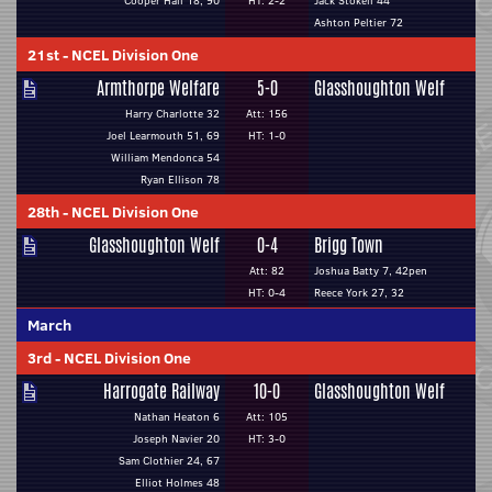
Cooper Hall 18, 90
HT: 2-2
Jack Stokell 44
Ashton Peltier 72
21st
-
NCEL Division One
Armthorpe Welfare
5-0
Glasshoughton Welf
Harry Charlotte 32
Att: 156
Joel Learmouth 51, 69
HT: 1-0
William Mendonca 54
Ryan Ellison 78
28th
-
NCEL Division One
Glasshoughton Welf
0-4
Brigg Town
Att: 82
Joshua Batty 7, 42pen
HT: 0-4
Reece York 27, 32
March
3rd
-
NCEL Division One
Harrogate Railway
10-0
Glasshoughton Welf
Nathan Heaton 6
Att: 105
Joseph Navier 20
HT: 3-0
Sam Clothier 24, 67
Elliot Holmes 48