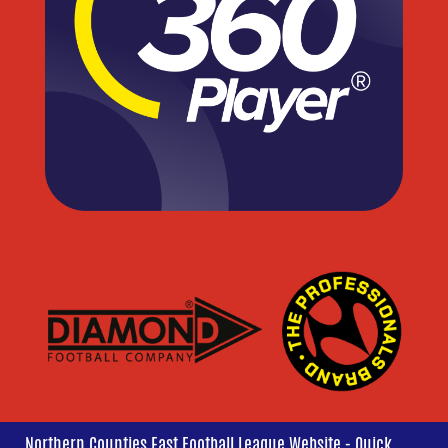
Northern Counties East Football League Website - Quick