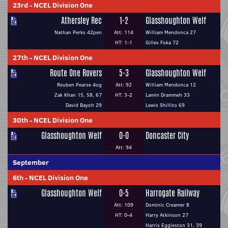
23rd
-
NCEL Division One
Athersley Rec
1-2
Glasshoughton Welf
Nathan Perks 42pen
Att: 114
William Mendonca 27
HT: 1-1
Gilles Foka 72
27th
-
NCEL Division One
Route One Rovers
5-3
Glasshoughton Welf
Reuben Pearse 4og
Att: 92
William Mendonca 12
Zak Khan 15, 58, 67
HT: 3-2
Lamin Drammeh 33
David Bayoh 29
Lewis Shillito 69
30th
-
NCEL Division One
Glasshoughton Welf
0-0
Doncaster City
Att: 94
September
6th
-
NCEL Division One
Glasshoughton Welf
0-5
Harrogate Railway
Att: 109
Dominic Creamer 8
HT: 0-4
Harry Atkinson 27
Harris Eggleston 31, 39