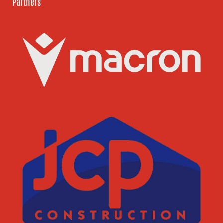
Partners