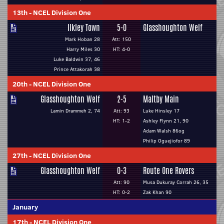
13th
-
NCEL Division One
Ilkley Town
5-0
Glasshoughton Welf
Mark Hoban 28
Att: 150
Harry Miles 30
HT: 4-0
Luke Baldwin 37, 46
Prince Attakorah 38
20th
-
NCEL Division One
Glasshoughton Welf
2-5
Maltby Main
Lamin Drammeh 2, 74
Att: 93
Luke Hinsley 17
HT: 1-2
Ashley Flynn 21, 90
Adam Walsh 86og
Philip Oguejiofor 89
27th
-
NCEL Division One
Glasshoughton Welf
0-3
Route One Rovers
Att: 90
Musa Dukuray Corrah 26, 35
HT: 0-2
Zak Khan 90
January
17th
-
NCEL Division One