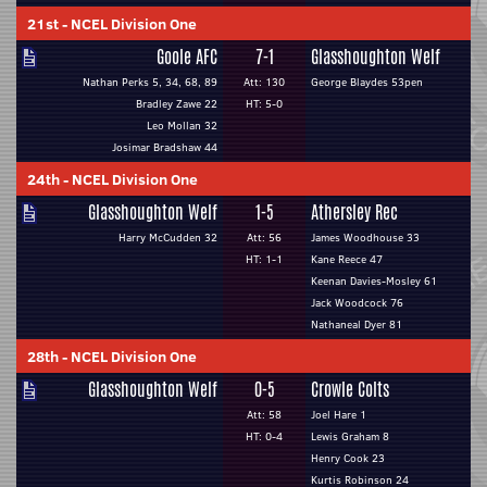
21st
-
NCEL Division One
Goole AFC
7-1
Glasshoughton Welf
Nathan Perks 5, 34, 68, 89
Att: 130
George Blaydes 53pen
Bradley Zawe 22
HT: 5-0
Leo Mollan 32
Josimar Bradshaw 44
24th
-
NCEL Division One
Glasshoughton Welf
1-5
Athersley Rec
Harry McCudden 32
Att: 56
James Woodhouse 33
HT: 1-1
Kane Reece 47
Keenan Davies-Mosley 61
Jack Woodcock 76
Nathaneal Dyer 81
28th
-
NCEL Division One
Glasshoughton Welf
0-5
Crowle Colts
Att: 58
Joel Hare 1
HT: 0-4
Lewis Graham 8
Henry Cook 23
Kurtis Robinson 24