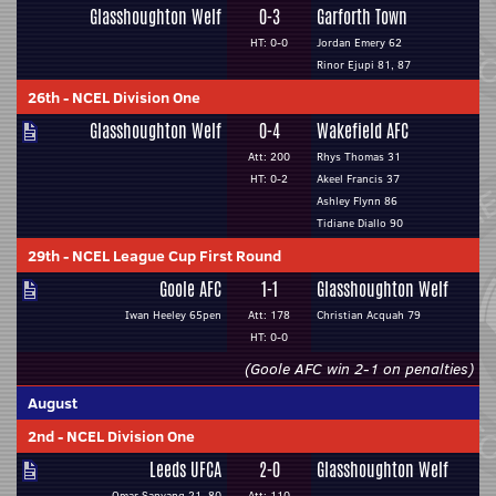
Glasshoughton Welf
0-3
Garforth Town
HT: 0-0
Jordan Emery 62
Rinor Ejupi 81, 87
26th
-
NCEL Division One
Glasshoughton Welf
0-4
Wakefield AFC
Att: 200
Rhys Thomas 31
HT: 0-2
Akeel Francis 37
Ashley Flynn 86
Tidiane Diallo 90
29th
-
NCEL League Cup First Round
Goole AFC
1-1
Glasshoughton Welf
Iwan Heeley 65pen
Att: 178
Christian Acquah 79
HT: 0-0
(Goole AFC win 2-1 on penalties)
August
2nd
-
NCEL Division One
Leeds UFCA
2-0
Glasshoughton Welf
Omar Sanyang 21, 80
Att: 110