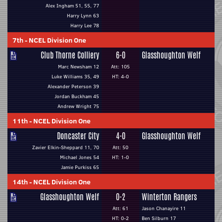
Alex Ingham 51, 55, 77
Harry Lynn 63
Harry Lee 78
7th
-
NCEL Division One
Club Thorne Colliery
6-0
Glasshoughton Welf
Marc Newsham 12
Att: 105
Luke Williams 35, 49
HT: 4-0
Alexander Peterson 39
Jordan Buckham 45
Andrew Wright 75
11th
-
NCEL Division One
Doncaster City
4-0
Glasshoughton Welf
Zavier Elkin-Sheppard 11, 70
Att: 50
Michael Jones 54
HT: 1-0
Jamie Purkiss 65
14th
-
NCEL Division One
Glasshoughton Welf
0-2
Winterton Rangers
Att: 61
Jason Chanayire 11
HT: 0-2
Ben Silburn 17