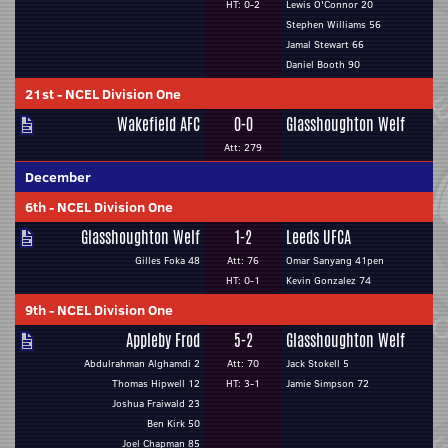
HT: 0-2
Lewis O'Connor 20
Stephen Williams 56
Jamal Stewart 66
Daniel Booth 90
21st
-
NCEL Division One
Wakefield AFC
0-0
Glasshoughton Welf
Att: 279
December
6th
-
NCEL Division One
Glasshoughton Welf
1-2
Leeds UFCA
Gilles Foka 48
Att: 76
Omar Sanyang 41pen
HT: 0-1
Kevin Gonzalez 74
9th
-
NCEL Division One
Appleby Frod
5-2
Glasshoughton Welf
Abdulrahman Alghamdi 2
Att: 70
Jack Stokell 5
Thomas Hipwell 12
HT: 3-1
Jamie Simpson 72
Joshua Fraiwald 23
Ben Kirk 50
Joel Chapman 85