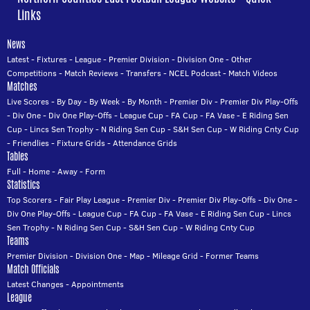
Links
News
Latest
-
Fixtures
-
League
-
Premier Division
-
Division One
-
Other
Competitions
-
Match Reviews
-
Transfers
-
NCEL Podcast
-
Match Videos
Matches
Live Scores
-
By Day
-
By Week
-
By Month
-
Premier Div
-
Premier Div Play-Offs
-
Div One
-
Div One Play-Offs
-
League Cup
-
FA Cup
-
FA Vase
-
E Riding Sen
Cup
-
Lincs Sen Trophy
-
N Riding Sen Cup
-
S&H Sen Cup
-
W Riding Cnty Cup
-
Friendlies
-
Fixture Grids
-
Attendance Grids
Tables
Full
-
Home
-
Away
-
Form
Statistics
Top Scorers
-
Fair Play League
-
Premier Div
-
Premier Div Play-Offs
-
Div One
-
Div One Play-Offs
-
League Cup
-
FA Cup
-
FA Vase
-
E Riding Sen Cup
-
Lincs
Sen Trophy
-
N Riding Sen Cup
-
S&H Sen Cup
-
W Riding Cnty Cup
Teams
Premier Division
-
Division One
-
Map
-
Mileage Grid
-
Former Teams
Match Officials
Latest Changes
-
Appointments
League