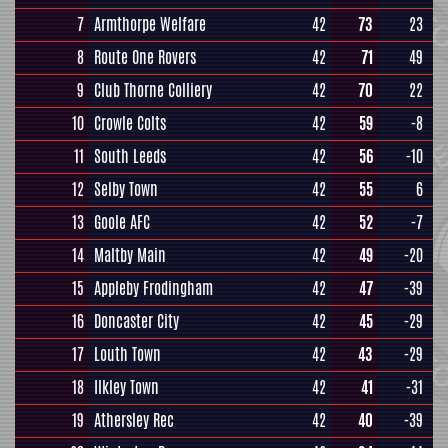
7
Armthorpe Welfare
42
73
23
8
Route One Rovers
42
71
49
9
Club Thorne Colliery
42
70
22
10
Crowle Colts
42
59
-8
11
South Leeds
42
56
-10
12
Selby Town
42
55
6
13
Goole AFC
42
52
-7
14
Maltby Main
42
49
-20
15
Appleby Frodingham
42
47
-39
16
Doncaster City
42
45
-29
17
Louth Town
42
43
-29
18
Ilkley Town
42
41
-31
19
Athersley Rec
42
40
-39