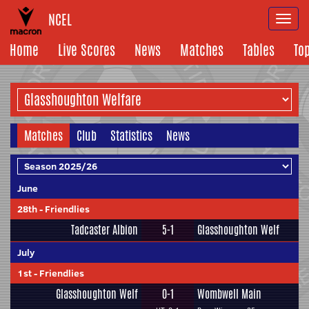
NCEL
Togg
navi
Home
Live Scores
News
Matches
Tables
To
Matches
Club
Statistics
News
June
28th
-
Friendlies
Tadcaster Albion
5-1
Glasshoughton Welf
July
1st
-
Friendlies
Glasshoughton Welf
0-1
Wombwell Main