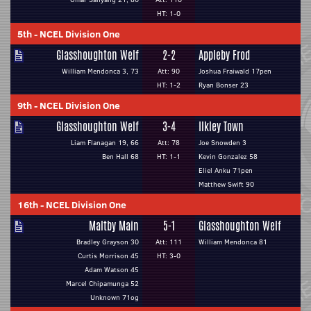
HT: 1-0
5th
-
NCEL Division One
Glasshoughton Welf
2-2
Appleby Frod
William Mendonca 3, 73
Att: 90
Joshua Fraiwald 17pen
HT: 1-2
Ryan Bonser 23
9th
-
NCEL Division One
Glasshoughton Welf
3-4
Ilkley Town
Liam Flanagan 19, 66
Att: 78
Joe Snowden 3
Ben Hall 68
HT: 1-1
Kevin Gonzalez 58
Eliel Anku 71pen
Matthew Swift 90
16th
-
NCEL Division One
Maltby Main
5-1
Glasshoughton Welf
Bradley Grayson 30
Att: 111
William Mendonca 81
Curtis Morrison 45
HT: 3-0
Adam Watson 45
Marcel Chipamunga 52
Unknown 71og