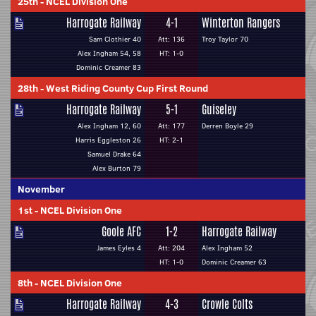
25th
-
NCEL Division One
Harrogate Railway
4-1
Winterton Rangers
Sam Clothier 40
Att: 136
Troy Taylor 70
Alex Ingham 54, 58
HT: 1-0
Dominic Creamer 83
28th
-
West Riding County Cup First Round
Harrogate Railway
5-1
Guiseley
Alex Ingham 12, 60
Att: 177
Derren Boyle 29
Harris Eggleston 26
HT: 2-1
Samuel Drake 64
Alex Burton 79
November
1st
-
NCEL Division One
Goole AFC
1-2
Harrogate Railway
James Eyles 4
Att: 204
Alex Ingham 52
HT: 1-0
Dominic Creamer 63
8th
-
NCEL Division One
Harrogate Railway
4-3
Crowle Colts