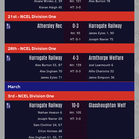
Anane Wireko 2, 39
Att: 101
Alex Burton 78
Kieran Haigh 45
HT: 3-0
21st
-
NCEL Division One
Athersley Rec
0-3
Harrogate Railway
Att: 95
James Eyles 1, 90
HT: 0-1
Joseph Navier 75
28th
-
NCEL Division One
Harrogate Railway
4-3
Armthorpe Welfare
Alex Burton 55, 87
Att: 139
Joel Learmouth 6
Alex Ingham 70
HT: 0-3
Alfie Charlotte 32
James Eyles 71
Jamie Simpson 36
March
3rd
-
NCEL Division One
Harrogate Railway
10-0
Glasshoughton Welf
Nathan Heaton 6
Att: 105
Joseph Navier 20
HT: 3-0
Sam Clothier 24, 67
Elliot Holmes 48
Alex Ingham 51, 55, 77