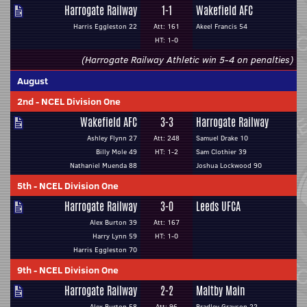
Harrogate Railway
1-1
Wakefield AFC
Harris Eggleston 22
Att: 161
Akeel Francis 54
HT: 1-0
(Harrogate Railway Athletic win 5-4 on penalties)
August
2nd
-
NCEL Division One
Wakefield AFC
3-3
Harrogate Railway
Ashley Flynn 27
Att: 248
Samuel Drake 10
Billy Mole 49
HT: 1-2
Sam Clothier 39
Nathaniel Muenda 88
Joshua Lockwood 90
5th
-
NCEL Division One
Harrogate Railway
3-0
Leeds UFCA
Alex Burton 39
Att: 167
Harry Lynn 59
HT: 1-0
Harris Eggleston 70
9th
-
NCEL Division One
Harrogate Railway
2-2
Maltby Main
Alex Burton 58
Att: 96
Bradley Grayson 22