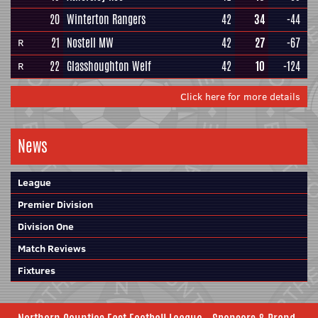
20
Winterton Rangers
42
34
-44
21
Nostell MW
42
27
-67
R
22
Glasshoughton Welf
42
10
-124
R
Click here for more details
News
League
Premier Division
Division One
Match Reviews
Fixtures