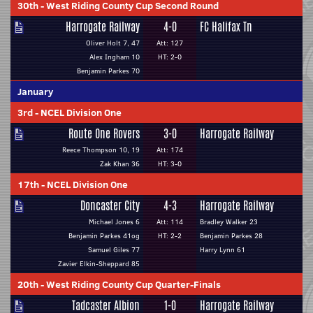
30th
-
West Riding County Cup Second Round
Harrogate Railway
4-0
FC Halifax Tn
Oliver Holt 7, 47
Att: 127
Alex Ingham 10
HT: 2-0
Benjamin Parkes 70
January
3rd
-
NCEL Division One
Route One Rovers
3-0
Harrogate Railway
Reece Thompson 10, 19
Att: 174
Zak Khan 36
HT: 3-0
17th
-
NCEL Division One
Doncaster City
4-3
Harrogate Railway
Michael Jones 6
Att: 114
Bradley Walker 23
Benjamin Parkes 41og
HT: 2-2
Benjamin Parkes 28
Samuel Giles 77
Harry Lynn 61
Zavier Elkin-Sheppard 85
20th
-
West Riding County Cup Quarter-Finals
Tadcaster Albion
1-0
Harrogate Railway