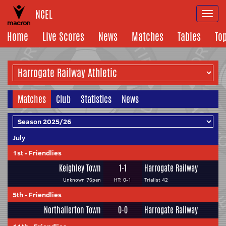
NCEL
Togg
navi
Home
Live Scores
News
Matches
Tables
To
Matches
Club
Statistics
News
July
1st
-
Friendlies
Keighley Town
1-1
Harrogate Railway
Unknown 76pen
HT: 0-1
Trialist 42
5th
-
Friendlies
Northallerton Town
0-0
Harrogate Railway