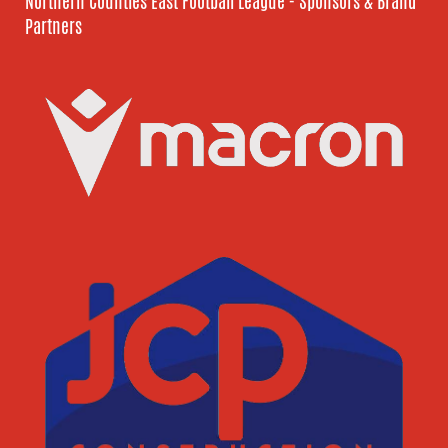
Northern Counties East Football League - Sponsors & Brand
Partners