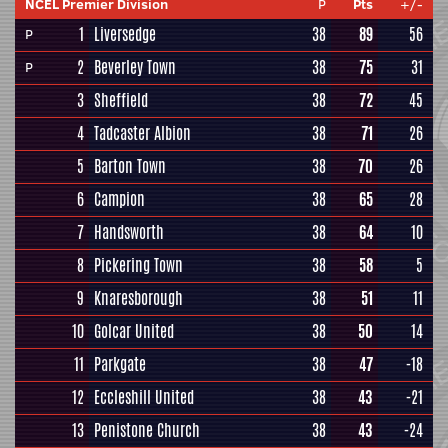
NCEL Premier Division
P
Pts
+/-
1
Liversedge
38
89
56
P
2
Beverley Town
38
75
31
P
3
Sheffield
38
72
45
4
Tadcaster Albion
38
71
26
5
Barton Town
38
70
26
6
Campion
38
65
28
7
Handsworth
38
64
10
8
Pickering Town
38
58
5
9
Knaresborough
38
51
11
10
Golcar United
38
50
14
11
Parkgate
38
47
-18
12
Eccleshill United
38
43
-21
13
Penistone Church
38
43
-24