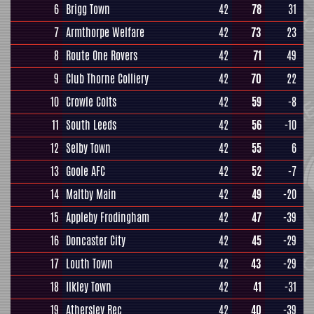
6
Brigg Town
42
78
31
7
Armthorpe Welfare
42
73
23
8
Route One Rovers
42
71
49
9
Club Thorne Colliery
42
70
22
10
Crowle Colts
42
59
-8
11
South Leeds
42
56
-10
12
Selby Town
42
55
6
13
Goole AFC
42
52
-7
14
Maltby Main
42
49
-20
15
Appleby Frodingham
42
47
-39
16
Doncaster City
42
45
-29
17
Louth Town
42
43
-29
18
Ilkley Town
42
41
-31
19
Athersley Rec
42
40
-39