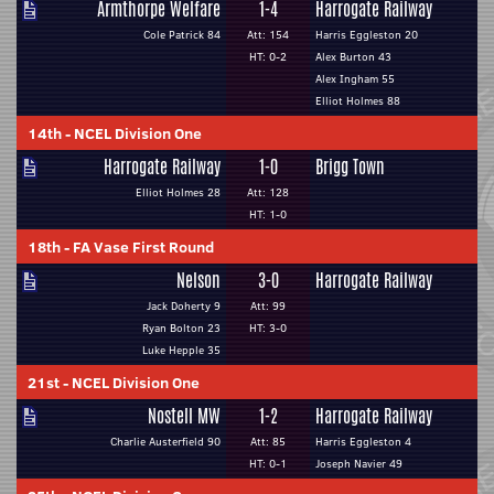
Armthorpe Welfare
1-4
Harrogate Railway
Cole Patrick 84
Att: 154
Harris Eggleston 20
HT: 0-2
Alex Burton 43
Alex Ingham 55
Elliot Holmes 88
14th
-
NCEL Division One
Harrogate Railway
1-0
Brigg Town
Elliot Holmes 28
Att: 128
HT: 1-0
18th
-
FA Vase First Round
Nelson
3-0
Harrogate Railway
Jack Doherty 9
Att: 99
Ryan Bolton 23
HT: 3-0
Luke Hepple 35
21st
-
NCEL Division One
Nostell MW
1-2
Harrogate Railway
Charlie Austerfield 90
Att: 85
Harris Eggleston 4
HT: 0-1
Joseph Navier 49