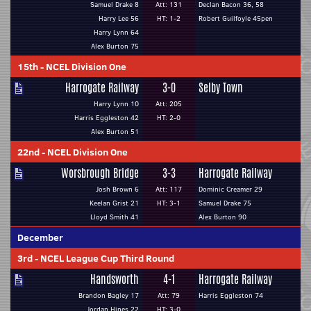
Samuel Drake 8
Att: 131
Declan Bacon 36, 58
Harry Lee 56
HT: 1-2
Robert Guilfoyle 45pen
Harry Lynn 64
Alex Burton 75
15th
-
NCEL Division One
Harrogate Railway
3-0
Selby Town
Harry Lynn 10
Att: 205
Harris Eggleston 42
HT: 2-0
Alex Burton 51
22nd
-
NCEL Division One
Worsbrough Bridge
3-3
Harrogate Railway
Josh Brown 6
Att: 117
Dominic Creamer 29
Keelan Grist 21
HT: 3-1
Samuel Drake 75
Lloyd Smith 41
Alex Burton 90
December
3rd
-
NCEL League Cup Third Round
Handsworth
4-1
Harrogate Railway
Brandon Bagley 17
Att: 79
Harris Eggleston 74
Jordan Hines 22
HT: 3-0