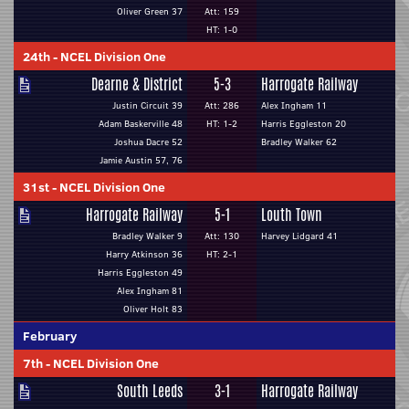
Oliver Green 37
Att: 159
HT: 1-0
24th
-
NCEL Division One
Dearne & District
5-3
Harrogate Railway
Justin Circuit 39
Att: 286
Alex Ingham 11
Adam Baskerville 48
HT: 1-2
Harris Eggleston 20
Joshua Dacre 52
Bradley Walker 62
Jamie Austin 57, 76
31st
-
NCEL Division One
Harrogate Railway
5-1
Louth Town
Bradley Walker 9
Att: 130
Harvey Lidgard 41
Harry Atkinson 36
HT: 2-1
Harris Eggleston 49
Alex Ingham 81
Oliver Holt 83
February
7th
-
NCEL Division One
South Leeds
3-1
Harrogate Railway