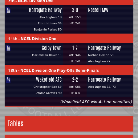
7th
-
NCEL Division One
Harrogate Railway
3-0
Nostell MW
Alex Ingham 10
Att: 153
Elliot Holmes 36
HT: 2-0
Benjamin Parkes 50
11th
-
NCEL Division One
Selby Town
1-2
Harrogate Railway
Maximillian Bauer 13
Att: 346
Nathan Heaton 51
HT: 1-0
Alex Ingham 77
18th
-
NCEL Division One Play-Offs Semi-Finals
Wakefield AFC
2-2
Harrogate Railway
Christopher Salt 69
Att: 586
Alex Ingham 54, 73
Jerome Greaves 90
HT: 0-0
(Wakefield AFC win 4-1 on penalties)
Tables