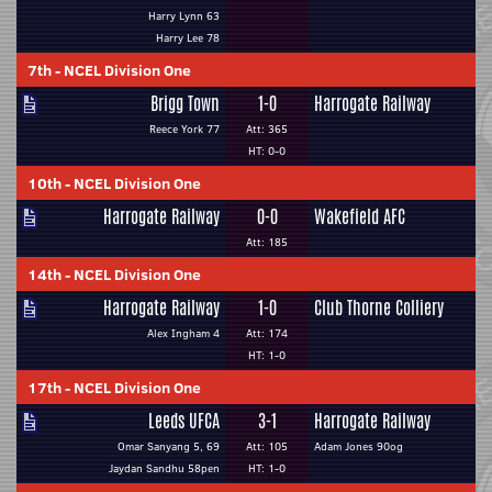
Harry Lynn 63
Harry Lee 78
7th
-
NCEL Division One
Brigg Town
1-0
Harrogate Railway
Reece York 77
Att: 365
HT: 0-0
10th
-
NCEL Division One
Harrogate Railway
0-0
Wakefield AFC
Att: 185
14th
-
NCEL Division One
Harrogate Railway
1-0
Club Thorne Colliery
Alex Ingham 4
Att: 174
HT: 1-0
17th
-
NCEL Division One
Leeds UFCA
3-1
Harrogate Railway
Omar Sanyang 5, 69
Att: 105
Adam Jones 90og
Jaydan Sandhu 58pen
HT: 1-0