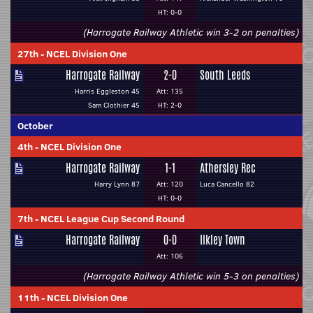
HT: 0-0
(Harrogate Railway Athletic win 3-2 on penalties)
27th
-
NCEL Division One
Harrogate Railway
2-0
South Leeds
Harris Eggleston 45
Att: 135
Sam Clothier 45
HT: 2-0
October
4th
-
NCEL Division One
Harrogate Railway
1-1
Athersley Rec
Harry Lynn 87
Att: 120
Luca Cancello 82
HT: 0-0
7th
-
NCEL League Cup Second Round
Harrogate Railway
0-0
Ilkley Town
Att: 106
(Harrogate Railway Athletic win 5-3 on penalties)
11th
-
NCEL Division One