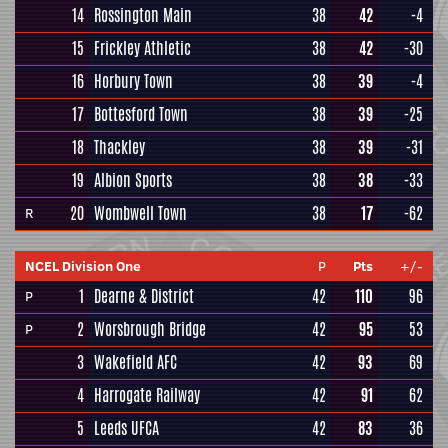
14
Rossington Main
38
42
-4
15
Frickley Athletic
38
42
-30
16
Horbury Town
38
39
-4
17
Bottesford Town
38
39
-25
18
Thackley
38
39
-31
19
Albion Sports
38
38
-33
20
Wombwell Town
38
17
-62
R
NCEL Division One
P
Pts
+/-
1
Dearne & District
42
110
96
P
2
Worsbrough Bridge
42
95
53
P
3
Wakefield AFC
42
93
69
4
Harrogate Railway
42
91
62
5
Leeds UFCA
42
83
36