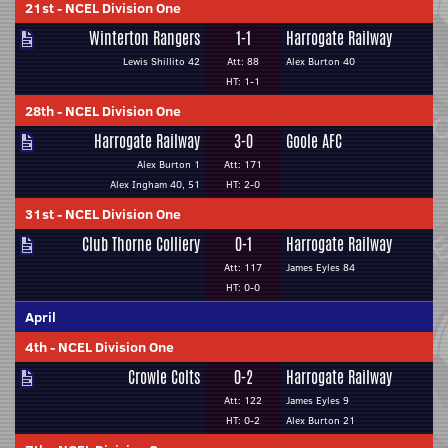
21st
-
NCEL Division One
Winterton Rangers
1-1
Harrogate Railway
Lewis Shillito 42
Att: 88
Alex Burton 40
HT: 1-1
28th
-
NCEL Division One
Harrogate Railway
3-0
Goole AFC
Alex Burton 1
Att: 171
Alex Ingham 40, 51
HT: 2-0
31st
-
NCEL Division One
Club Thorne Colliery
0-1
Harrogate Railway
Att: 117
James Eyles 84
HT: 0-0
April
4th
-
NCEL Division One
Crowle Colts
0-2
Harrogate Railway
Att: 122
James Eyles 9
HT: 0-2
Alex Burton 21