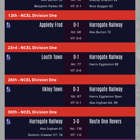
Benjamin Parkes 90
HT: 0-1
Ross Duggan 62
12th
-
NCEL Division One
Appleby Frod
0-1
Harrogate Railway
Att: 68
Alex Burton 72
HT: 0-0
23rd
-
NCEL Division One
Louth Town
0-1
Harrogate Railway
Att: 77
Harris Eggleston 88
HT: 0-0
26th
-
NCEL Division One
Ilkley Town
0-3
Harrogate Railway
Att: 87
Harris Eggleston 9pen
HT: 0-1
Alex Ingham 64, 90
30th
-
NCEL Division One
Harrogate Railway
3-0
Route One Rovers
Alex Ingham 41
Att: 136
Dominic Creamer 57, 74
HT: 1-0