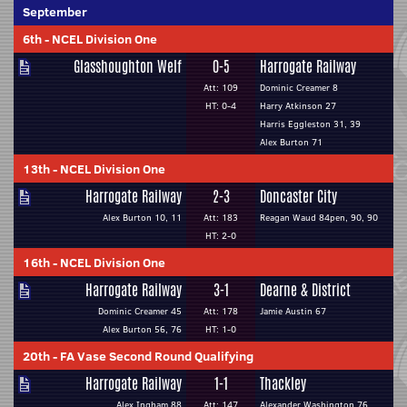
September
6th
-
NCEL Division One
Glasshoughton Welf
0-5
Harrogate Railway
Att: 109
Dominic Creamer 8
HT: 0-4
Harry Atkinson 27
Harris Eggleston 31, 39
Alex Burton 71
13th
-
NCEL Division One
Harrogate Railway
2-3
Doncaster City
Alex Burton 10, 11
Att: 183
Reagan Waud 84pen, 90, 90
HT: 2-0
16th
-
NCEL Division One
Harrogate Railway
3-1
Dearne & District
Dominic Creamer 45
Att: 178
Jamie Austin 67
Alex Burton 56, 76
HT: 1-0
20th
-
FA Vase Second Round Qualifying
Harrogate Railway
1-1
Thackley
Alex Ingham 88
Att: 147
Alexander Washington 76