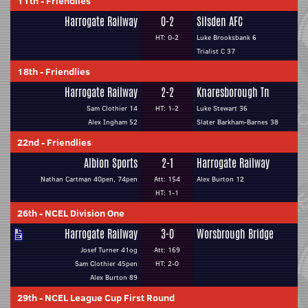
11th
-
Friendlies
Harrogate Railway
0-2
Silsden AFC
HT: 0-2
Luke Brooksbank 6
Trialist C 37
18th
-
Friendlies
Harrogate Railway
2-2
Knaresborough Tn
Sam Clothier 14
HT: 1-2
Luke Stewart 36
Alex Ingham 52
Slater Barkham-Barnes 38
22nd
-
Friendlies
Albion Sports
2-1
Harrogate Railway
Nathan Cartman 40pen, 74pen
Att: 154
Alex Burton 12
HT: 1-1
26th
-
NCEL Division One
Harrogate Railway
3-0
Worsbrough Bridge
Josef Turner 41og
Att: 169
Sam Clothier 45pen
HT: 2-0
Alex Burton 89
29th
-
NCEL League Cup First Round