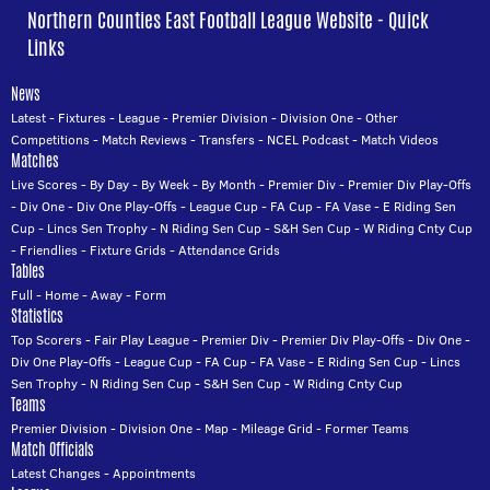
Northern Counties East Football League Website - Quick
Links
News
Latest
-
Fixtures
-
League
-
Premier Division
-
Division One
-
Other
Competitions
-
Match Reviews
-
Transfers
-
NCEL Podcast
-
Match Videos
Matches
Live Scores
-
By Day
-
By Week
-
By Month
-
Premier Div
-
Premier Div Play-Offs
-
Div One
-
Div One Play-Offs
-
League Cup
-
FA Cup
-
FA Vase
-
E Riding Sen
Cup
-
Lincs Sen Trophy
-
N Riding Sen Cup
-
S&H Sen Cup
-
W Riding Cnty Cup
-
Friendlies
-
Fixture Grids
-
Attendance Grids
Tables
Full
-
Home
-
Away
-
Form
Statistics
Top Scorers
-
Fair Play League
-
Premier Div
-
Premier Div Play-Offs
-
Div One
-
Div One Play-Offs
-
League Cup
-
FA Cup
-
FA Vase
-
E Riding Sen Cup
-
Lincs
Sen Trophy
-
N Riding Sen Cup
-
S&H Sen Cup
-
W Riding Cnty Cup
Teams
Premier Division
-
Division One
-
Map
-
Mileage Grid
-
Former Teams
Match Officials
Latest Changes
-
Appointments