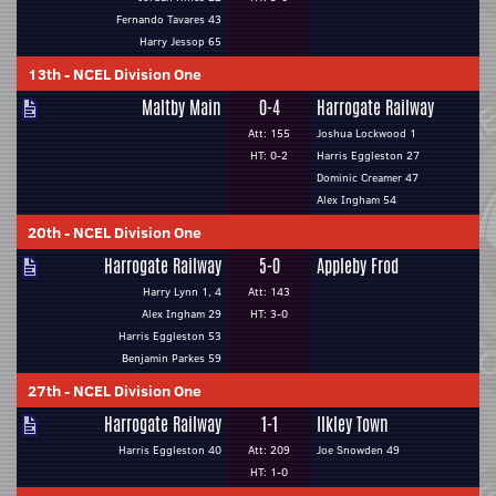
Fernando Tavares 43
Harry Jessop 65
13th
-
NCEL Division One
Maltby Main
0-4
Harrogate Railway
Att: 155
Joshua Lockwood 1
HT: 0-2
Harris Eggleston 27
Dominic Creamer 47
Alex Ingham 54
20th
-
NCEL Division One
Harrogate Railway
5-0
Appleby Frod
Harry Lynn 1, 4
Att: 143
Alex Ingham 29
HT: 3-0
Harris Eggleston 53
Benjamin Parkes 59
27th
-
NCEL Division One
Harrogate Railway
1-1
Ilkley Town
Harris Eggleston 40
Att: 209
Joe Snowden 49
HT: 1-0