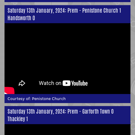
Saturday 13th January, 2024: Prem - Penistone Church 1
Handsworth 0
Courtesy of:
Penistone Church
Saturday 13th January, 2024: Prem - Garforth Town 0
Thackley 1