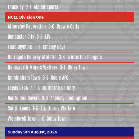
Thackley
2-1
Albion Sports
NCEL Division One
Athersley Recreation
0-0
Crowle Colts
Doncaster City
3-3
LIV
Field Olympic
5-2
Kinsley Boys
Harrogate Railway Athletic
3-4
Winterton Rangers
Hemsworth Miners Welfare
3-1
Ilkley Town
Immingham Town
0-3
Goole AFC
Leeds UFCA
4-1
Club Thorne Colliery
Route One Rovers
9-0
Appleby Frodingham
South Leeds
1-6
Armthorpe Welfare
Wombwell Town
1-0
Selby Town
Sunday 9th August, 2026