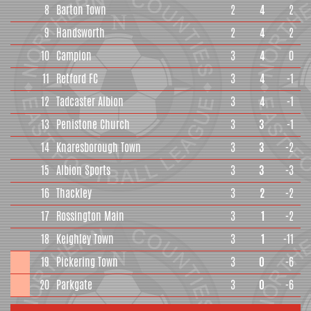
8
Barton Town
2
4
2
9
Handsworth
2
4
2
10
Campion
3
4
0
11
Retford FC
3
4
-1
12
Tadcaster Albion
3
4
-1
13
Penistone Church
3
3
-1
14
Knaresborough Town
3
3
-2
15
Albion Sports
3
3
-3
16
Thackley
3
2
-2
17
Rossington Main
3
1
-2
18
Keighley Town
3
1
-11
19
Pickering Town
3
0
-6
20
Parkgate
3
0
-6