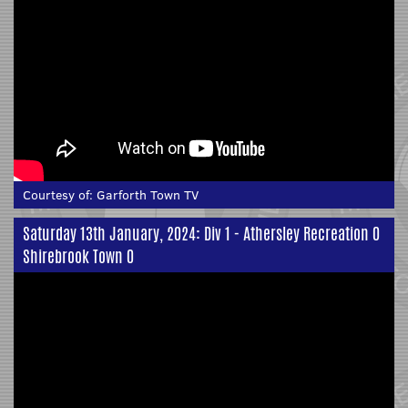
Courtesy of:
Garforth Town TV
Saturday 13th January, 2024: Div 1 - Athersley Recreation 0
Shirebrook Town 0