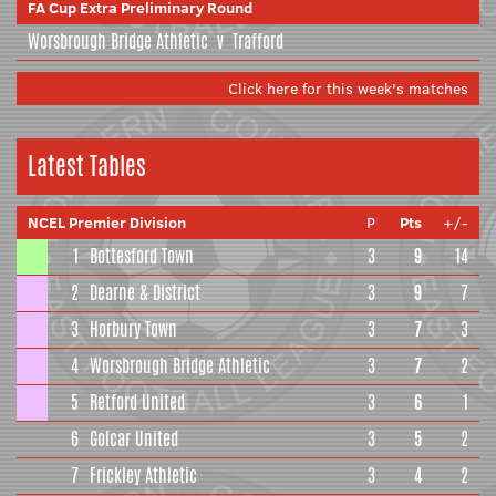
FA Cup Extra Preliminary Round
Worsbrough Bridge Athletic
v
Trafford
Click here for this week's matches
Latest Tables
NCEL Premier Division
P
Pts
+/-
1
Bottesford Town
3
9
14
2
Dearne & District
3
9
7
3
Horbury Town
3
7
3
4
Worsbrough Bridge Athletic
3
7
2
5
Retford United
3
6
1
6
Golcar United
3
5
2
7
Frickley Athletic
3
4
2