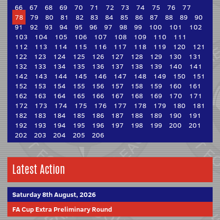
66
67
68
69
70
71
72
73
74
75
76
77
78
79
80
81
82
83
84
85
86
87
88
89
90
91
92
93
94
95
96
97
98
99
100
101
102
103
104
105
106
107
108
109
110
111
112
113
114
115
116
117
118
119
120
121
122
123
124
125
126
127
128
129
130
131
132
133
134
135
136
137
138
139
140
141
142
143
144
145
146
147
148
149
150
151
152
153
154
155
156
157
158
159
160
161
162
163
164
165
166
167
168
169
170
171
172
173
174
175
176
177
178
179
180
181
182
183
184
185
186
187
188
189
190
191
192
193
194
195
196
197
198
199
200
201
202
203
204
205
206
Latest Action
Saturday 8th August, 2026
FA Cup Extra Preliminary Round