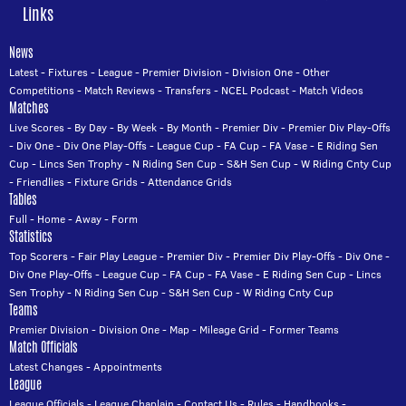
Links
News
Latest
-
Fixtures
-
League
-
Premier Division
-
Division One
-
Other
Competitions
-
Match Reviews
-
Transfers
-
NCEL Podcast
-
Match Videos
Matches
Live Scores
-
By Day
-
By Week
-
By Month
-
Premier Div
-
Premier Div Play-Offs
-
Div One
-
Div One Play-Offs
-
League Cup
-
FA Cup
-
FA Vase
-
E Riding Sen
Cup
-
Lincs Sen Trophy
-
N Riding Sen Cup
-
S&H Sen Cup
-
W Riding Cnty Cup
-
Friendlies
-
Fixture Grids
-
Attendance Grids
Tables
Full
-
Home
-
Away
-
Form
Statistics
Top Scorers
-
Fair Play League
-
Premier Div
-
Premier Div Play-Offs
-
Div One
-
Div One Play-Offs
-
League Cup
-
FA Cup
-
FA Vase
-
E Riding Sen Cup
-
Lincs
Sen Trophy
-
N Riding Sen Cup
-
S&H Sen Cup
-
W Riding Cnty Cup
Teams
Premier Division
-
Division One
-
Map
-
Mileage Grid
-
Former Teams
Match Officials
Latest Changes
-
Appointments
League
League Officials
-
League Chaplain
-
Contact Us
-
Rules
-
Handbooks
-