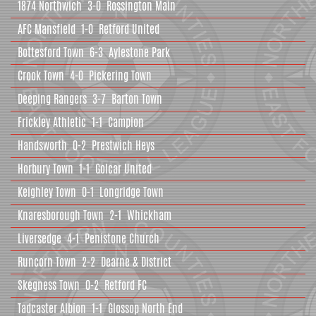
1874 Northwich
3-0
Rossington Main
AFC Mansfield
1-0
Retford United
Bottesford Town
6-3
Aylestone Park
Crook Town
4-0
Pickering Town
Deeping Rangers
3-7
Barton Town
Frickley Athletic
1-1
Campion
Handsworth
0-2
Prestwich Heys
Horbury Town
1-1
Golcar United
Keighley Town
0-1
Longridge Town
Knaresborough Town
2-1
Whickham
Liversedge
4-1
Penistone Church
Runcorn Town
2-2
Dearne & District
Skegness Town
0-2
Retford FC
Tadcaster Albion
1-1
Glossop North End