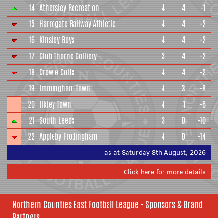
14
Athersley Recreation
4
4
-1
15
Harrogate Railway Athletic
4
4
-2
16
Kinsley Boys
4
4
-2
17
Club Thorne Colliery
3
4
-2
18
Crowle Colts
4
4
-2
19
Immingham Town
4
3
-8
20
Ilkley Town
4
1
-6
21
South Leeds
3
0
-10
22
Appleby Frodingham
4
0
-14
as at Saturday 8th August, 2026
Click here for more details
Northern Counties East Football League - Sponsors & Brand
Partners