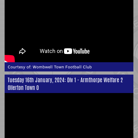
Courtesy of:
Wombwell Town Football Club
Tuesday 16th January, 2024: Div 1 - Armthorpe Welfare 2
Ollerton Town 0