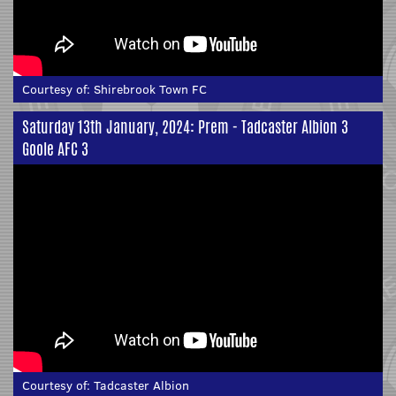
Courtesy of:
Shirebrook Town FC
Saturday 13th January, 2024: Prem - Tadcaster Albion 3
Goole AFC 3
Courtesy of:
Tadcaster Albion