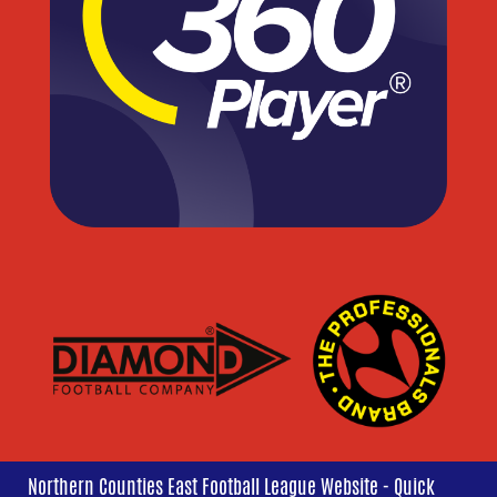
Northern Counties East Football League Website - Quick