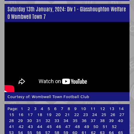
Saturday 13th January, 2024: Div 1 - Glasshoughton Welfare
0 Wombwell Town 7
Courtesy of:
Wombwell Town Football Club
Page:
1
2
3
4
5
6
7
8
9
10
11
12
13
14
15
16
17
18
19
20
21
22
23
24
25
26
27
28
29
30
31
32
33
34
35
36
37
38
39
40
41
42
43
44
45
46
47
48
49
50
51
52
53
54
55
56
57
58
59
60
61
62
63
64
65