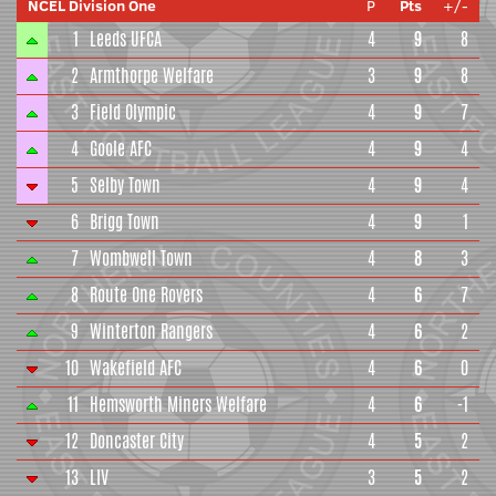
NCEL Division One
P
Pts
+/-
1
Leeds UFCA
4
9
8
2
Armthorpe Welfare
3
9
8
3
Field Olympic
4
9
7
4
Goole AFC
4
9
4
5
Selby Town
4
9
4
6
Brigg Town
4
9
1
7
Wombwell Town
4
8
3
8
Route One Rovers
4
6
7
9
Winterton Rangers
4
6
2
10
Wakefield AFC
4
6
0
11
Hemsworth Miners Welfare
4
6
-1
12
Doncaster City
4
5
2
13
LIV
3
5
2