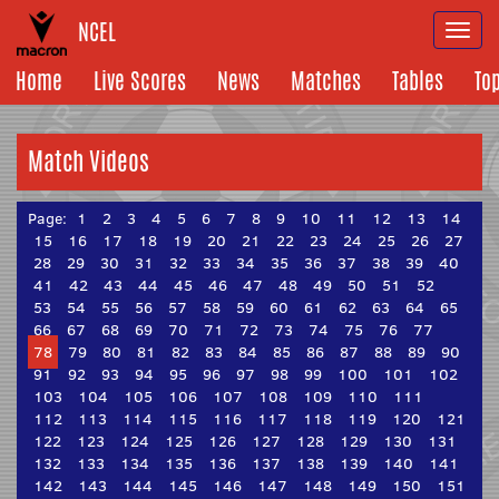
NCEL
Togg
navi
Home
Live Scores
News
Matches
Tables
To
Match Videos
Page:
1
2
3
4
5
6
7
8
9
10
11
12
13
14
15
16
17
18
19
20
21
22
23
24
25
26
27
28
29
30
31
32
33
34
35
36
37
38
39
40
41
42
43
44
45
46
47
48
49
50
51
52
53
54
55
56
57
58
59
60
61
62
63
64
65
66
67
68
69
70
71
72
73
74
75
76
77
78
79
80
81
82
83
84
85
86
87
88
89
90
91
92
93
94
95
96
97
98
99
100
101
102
103
104
105
106
107
108
109
110
111
112
113
114
115
116
117
118
119
120
121
122
123
124
125
126
127
128
129
130
131
132
133
134
135
136
137
138
139
140
141
142
143
144
145
146
147
148
149
150
151