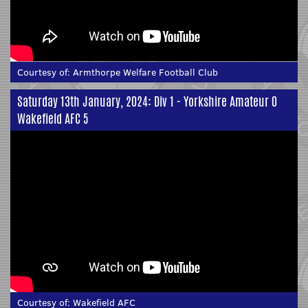
Courtesy of:
Armthorpe Welfare Football Club
Saturday 13th January, 2024: Div 1 - Yorkshire Amateur 0
Wakefield AFC 5
Courtesy of:
Wakefield AFC