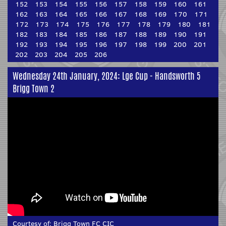
152
153
154
155
156
157
158
159
160
161
162
163
164
165
166
167
168
169
170
171
172
173
174
175
176
177
178
179
180
181
182
183
184
185
186
187
188
189
190
191
192
193
194
195
196
197
198
199
200
201
202
203
204
205
206
Wednesday 24th January, 2024: Lge Cup - Handsworth 5
Brigg Town 2
Courtesy of:
Brigg Town FC CIC