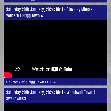
Saturday 20th January, 2024: Div 1 - Staveley Miners
Welfare 1 Brigg Town 4
Courtesy of:
Brigg Town FC CIC
Saturday 20th January, 2024: Div 1 - Wombwell Town 4
Swallownest 1