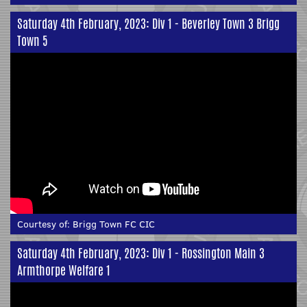
Saturday 4th February, 2023: Div 1 - Beverley Town 3 Brigg
Town 5
Courtesy of:
Brigg Town FC CIC
Saturday 4th February, 2023: Div 1 - Rossington Main 3
Armthorpe Welfare 1