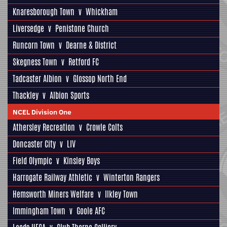
Knaresborough Town
v
Whickham
Liversedge
v
Penistone Church
Runcorn Town
v
Dearne & District
Skegness Town
v
Retford FC
Tadcaster Albion
v
Glossop North End
Thackley
v
Albion Sports
NCEL Division One
Athersley Recreation
v
Crowle Colts
Doncaster City
v
LIV
Field Olympic
v
Kinsley Boys
Harrogate Railway Athletic
v
Winterton Rangers
Hemsworth Miners Welfare
v
Ilkley Town
Immingham Town
v
Goole AFC