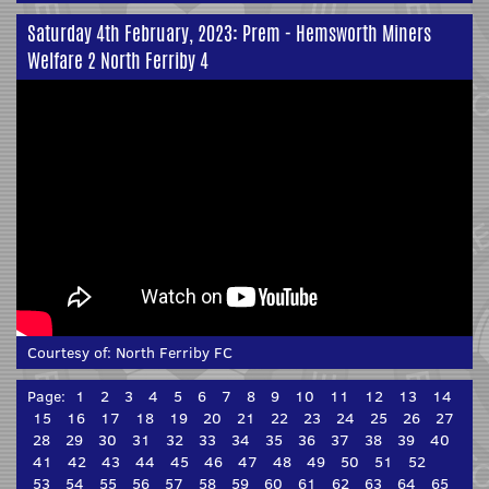
Saturday 4th February, 2023: Prem - Hemsworth Miners
Welfare 2 North Ferriby 4
Courtesy of:
North Ferriby FC
Page:
1
2
3
4
5
6
7
8
9
10
11
12
13
14
15
16
17
18
19
20
21
22
23
24
25
26
27
28
29
30
31
32
33
34
35
36
37
38
39
40
41
42
43
44
45
46
47
48
49
50
51
52
53
54
55
56
57
58
59
60
61
62
63
64
65