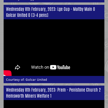
Wednesday 8th February, 2023: Lge Cup - Maltby Main 0
Golcar United 0 [3-4 pens]
Courtesy of:
Golcar United
Wednesday 8th February, 2023: Prem - Penistone Church 2
Hemsworth Miners Welfare 1