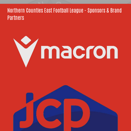
Northern Counties East Football League - Sponsors & Brand
Partners