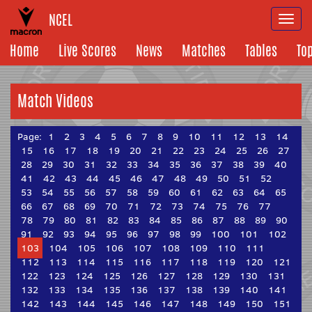
NCEL
Togg
navi
Home
Live Scores
News
Matches
Tables
To
Match Videos
Page:
1
2
3
4
5
6
7
8
9
10
11
12
13
14
15
16
17
18
19
20
21
22
23
24
25
26
27
28
29
30
31
32
33
34
35
36
37
38
39
40
41
42
43
44
45
46
47
48
49
50
51
52
53
54
55
56
57
58
59
60
61
62
63
64
65
66
67
68
69
70
71
72
73
74
75
76
77
78
79
80
81
82
83
84
85
86
87
88
89
90
91
92
93
94
95
96
97
98
99
100
101
102
103
104
105
106
107
108
109
110
111
112
113
114
115
116
117
118
119
120
121
122
123
124
125
126
127
128
129
130
131
132
133
134
135
136
137
138
139
140
141
142
143
144
145
146
147
148
149
150
151