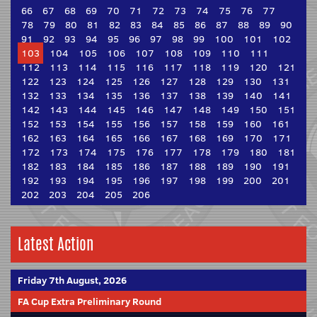
66
67
68
69
70
71
72
73
74
75
76
77
78
79
80
81
82
83
84
85
86
87
88
89
90
91
92
93
94
95
96
97
98
99
100
101
102
103
104
105
106
107
108
109
110
111
112
113
114
115
116
117
118
119
120
121
122
123
124
125
126
127
128
129
130
131
132
133
134
135
136
137
138
139
140
141
142
143
144
145
146
147
148
149
150
151
152
153
154
155
156
157
158
159
160
161
162
163
164
165
166
167
168
169
170
171
172
173
174
175
176
177
178
179
180
181
182
183
184
185
186
187
188
189
190
191
192
193
194
195
196
197
198
199
200
201
202
203
204
205
206
Latest Action
Friday 7th August, 2026
FA Cup Extra Preliminary Round