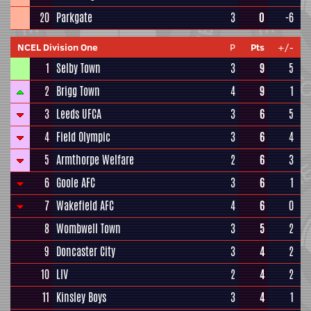
20
Parkgate
3
0
-6
NCEL Division One
P
Pts
+/-
1
Selby Town
3
9
5
2
Brigg Town
4
9
1
3
Leeds UFCA
3
6
5
4
Field Olympic
3
6
4
5
Armthorpe Welfare
2
6
3
6
Goole AFC
3
6
1
7
Wakefield AFC
4
6
0
8
Wombwell Town
3
5
2
9
Doncaster City
3
4
2
10
LIV
2
4
2
11
Kinsley Boys
3
4
1