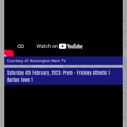
Courtesy of:
Rossington Main TV
Saturday 4th February, 2023: Prem - Frickley Athletic 1
Barton Town 1