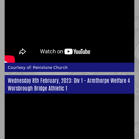
Courtesy of:
Penistone Church
Wednesday 8th February, 2023: Div 1 - Armthorpe Welfare 4
Worsbrough Bridge Athletic 1