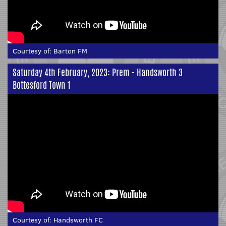
Courtesy of:
Barton FM
Saturday 4th February, 2023: Prem - Handsworth 3
Bottesford Town 1
Courtesy of:
Handsworth FC