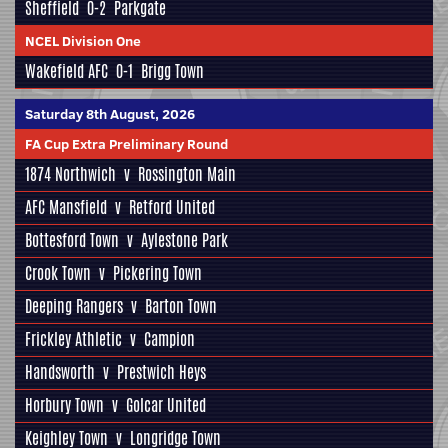
Sheffield
0-2
Parkgate
NCEL Division One
Wakefield AFC
0-1
Brigg Town
Saturday 8th August, 2026
FA Cup Extra Preliminary Round
1874 Northwich
v
Rossington Main
AFC Mansfield
v
Retford United
Bottesford Town
v
Aylestone Park
Crook Town
v
Pickering Town
Deeping Rangers
v
Barton Town
Frickley Athletic
v
Campion
Handsworth
v
Prestwich Heys
Horbury Town
v
Golcar United
Keighley Town
v
Longridge Town