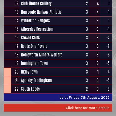
12
Club Thorne Colliery
2
4
1
13
Harrogate Railway Athletic
3
4
-1
14
Winterton Rangers
3
3
1
15
Athersley Recreation
3
3
-1
16
Crowle Colts
3
3
-2
17
Route One Rovers
3
3
-2
18
Hemsworth Miners Welfare
3
3
-3
19
Immingham Town
3
3
-5
20
Ilkley Town
3
1
-4
21
Appleby Frodingham
3
0
-5
22
South Leeds
2
0
-5
as at Friday 7th August, 2026
Click here for more details