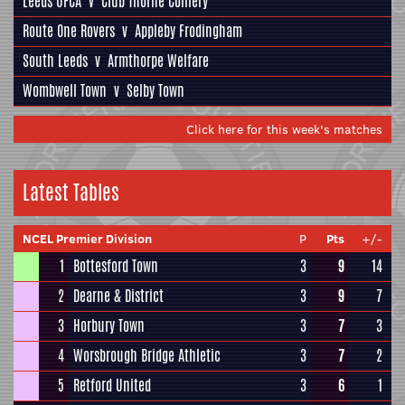
Leeds UFCA
v
Club Thorne Colliery
Route One Rovers
v
Appleby Frodingham
South Leeds
v
Armthorpe Welfare
Wombwell Town
v
Selby Town
Click here for this week's matches
Latest Tables
NCEL Premier Division
P
Pts
+/-
1
Bottesford Town
3
9
14
2
Dearne & District
3
9
7
3
Horbury Town
3
7
3
4
Worsbrough Bridge Athletic
3
7
2
5
Retford United
3
6
1