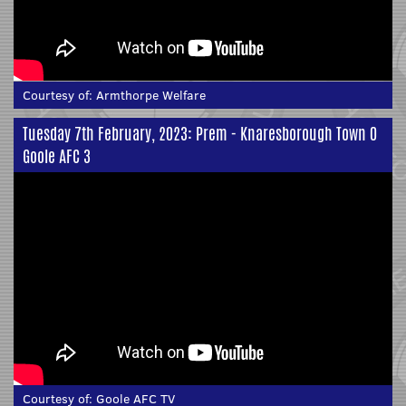
Courtesy of:
Armthorpe Welfare
Tuesday 7th February, 2023: Prem - Knaresborough Town 0
Goole AFC 3
Courtesy of:
Goole AFC TV