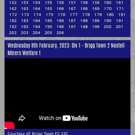
152
153
154
155
156
157
158
159
160
161
162
163
164
165
166
167
168
169
170
171
172
173
174
175
176
177
178
179
180
181
182
183
184
185
186
187
188
189
190
191
192
193
194
195
196
197
198
199
200
201
202
203
204
205
206
Wednesday 8th February, 2023: Div 1 - Brigg Town 2 Nostell
Miners Welfare 1
Courtesy of:
Brigg Town FC CIC