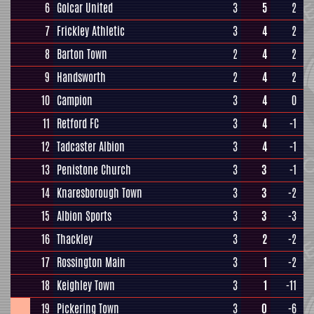
6
Golcar United
3
5
2
7
Frickley Athletic
3
4
2
8
Barton Town
2
4
2
9
Handsworth
2
4
2
10
Campion
3
4
0
11
Retford FC
3
4
-1
12
Tadcaster Albion
3
4
-1
13
Penistone Church
3
3
-1
14
Knaresborough Town
3
3
-2
15
Albion Sports
3
3
-3
16
Thackley
3
2
-2
17
Rossington Main
3
1
-2
18
Keighley Town
3
1
-11
19
Pickering Town
3
0
-6