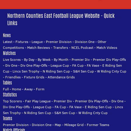
Northern Counties East Football League Website - Quick
Links
News
Latest
-
Fixtures
-
League
-
Premier Division
-
Division One
-
Other
Competitions
-
Match Reviews
-
Transfers
-
NCEL Podcast
-
Match Videos
Matches
Live Scores
-
By Day
-
By Week
-
By Month
-
Premier Div
-
Premier Div Play-Offs
-
Div One
-
Div One Play-Offs
-
League Cup
-
FA Cup
-
FA Vase
-
E Riding Sen
Cup
-
Lincs Sen Trophy
-
N Riding Sen Cup
-
S&H Sen Cup
-
W Riding Cnty Cup
-
Friendlies
-
Fixture Grids
-
Attendance Grids
Tables
Full
-
Home
-
Away
-
Form
Statistics
Top Scorers
-
Fair Play League
-
Premier Div
-
Premier Div Play-Offs
-
Div One
-
Div One Play-Offs
-
League Cup
-
FA Cup
-
FA Vase
-
E Riding Sen Cup
-
Lincs
Sen Trophy
-
N Riding Sen Cup
-
S&H Sen Cup
-
W Riding Cnty Cup
Teams
Premier Division
-
Division One
-
Map
-
Mileage Grid
-
Former Teams
Match Officials