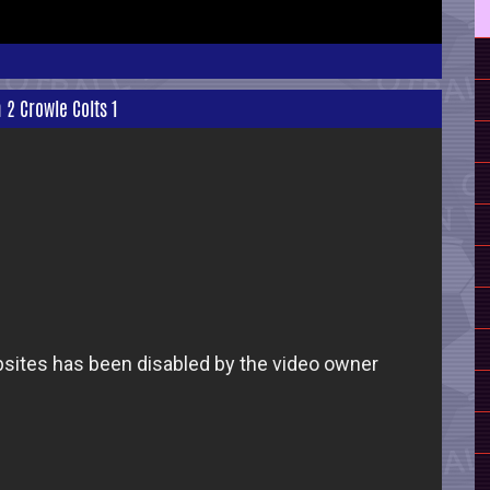
 2 Crowle Colts 1