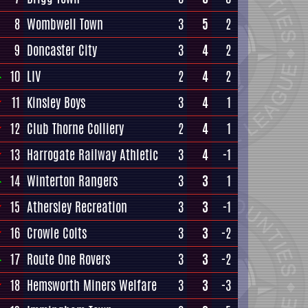
8
Wombwell Town
3
5
2
9
Doncaster City
3
4
2
10
LIV
2
4
2
11
Kinsley Boys
3
4
1
12
Club Thorne Colliery
2
4
1
13
Harrogate Railway Athletic
3
4
-1
14
Winterton Rangers
3
3
1
15
Athersley Recreation
3
3
-1
16
Crowle Colts
3
3
-2
17
Route One Rovers
3
3
-2
18
Hemsworth Miners Welfare
3
3
-3