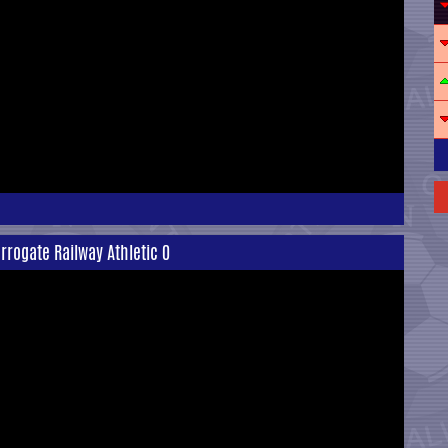
rrogate Railway Athletic 0