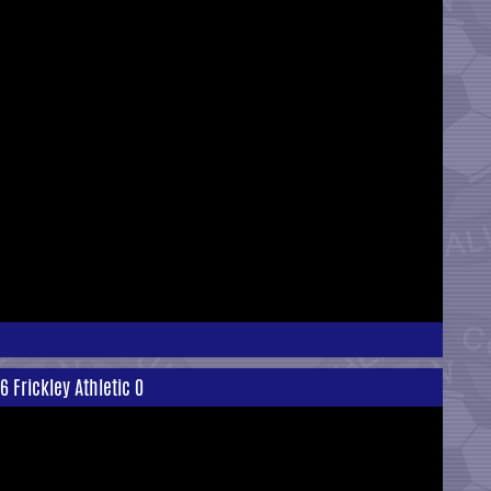
 Frickley Athletic 0