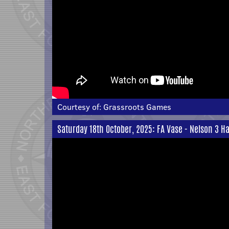
Courtesy of:
Grassroots Games
Saturday 18th October, 2025: FA Vase - Nelson 3 Ha