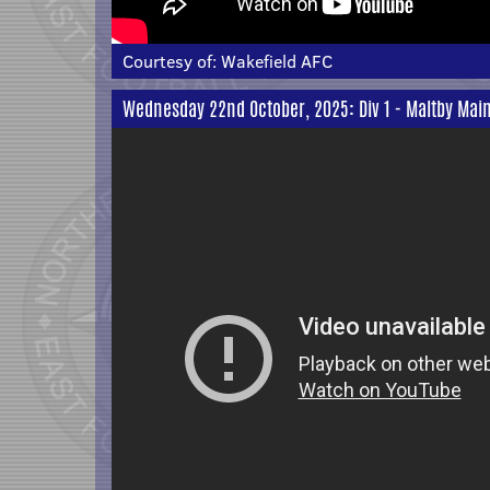
Courtesy of:
Wakefield AFC
Wednesday 22nd October, 2025: Div 1 - Maltby Main