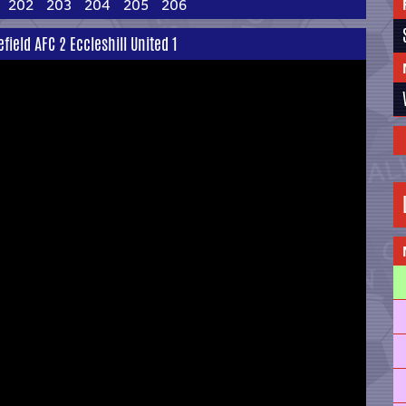
202
203
204
205
206
eld AFC 2 Eccleshill United 1