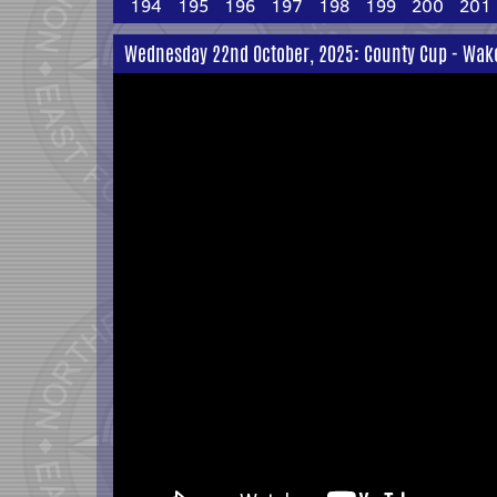
194
195
196
197
198
199
200
201
Wednesday 22nd October, 2025: County Cup - Wakefi