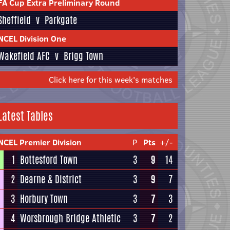
FA Cup Extra Preliminary Round
Sheffield
v
Parkgate
NCEL Division One
Wakefield AFC
v
Brigg Town
Click here for this week's matches
Latest Tables
NCEL Premier Division
P
Pts
+/-
1
Bottesford Town
3
9
14
2
Dearne & District
3
9
7
3
Horbury Town
3
7
3
4
Worsbrough Bridge Athletic
3
7
2