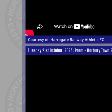
Courtesy of:
Harrogate Railway Athletic FC
Tuesday 21st October, 2025: Prem - Horbury Town 2