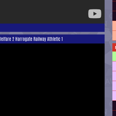
Welfare 2 Harrogate Railway Athletic 1