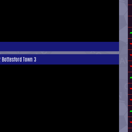
 Bottesford Town 3