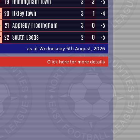
19
Immingham Town
3
3
-5
20
Ilkley Town
3
1
-4
21
Appleby Frodingham
3
0
-5
22
South Leeds
2
0
-5
as at Wednesday 5th August, 2026
Click here for more details