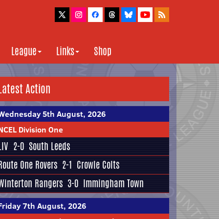
League
Links
Shop
Latest Action
Wednesday 5th August, 2026
NCEL Division One
LIV
2-0
South Leeds
Route One Rovers
2-1
Crowle Colts
Winterton Rangers
3-0
Immingham Town
Friday 7th August, 2026