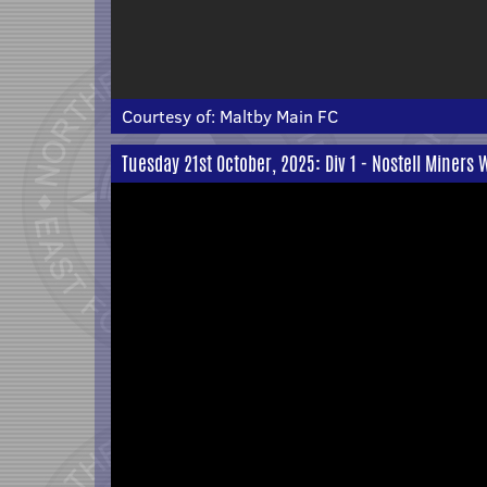
Courtesy of:
Maltby Main FC
Tuesday 21st October, 2025: Div 1 - Nostell Miners 