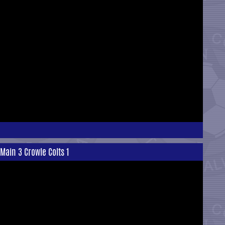
Main 3 Crowle Colts 1