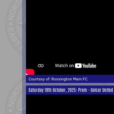
Courtesy of:
Rossington Main FC
Saturday 18th October, 2025: Prem - Golcar United 6