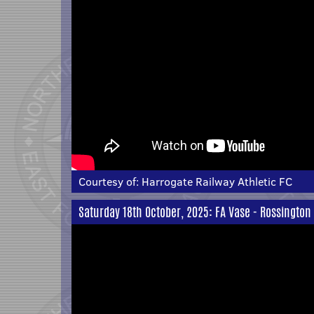
Courtesy of:
Harrogate Railway Athletic FC
Saturday 18th October, 2025: FA Vase - Rossington 