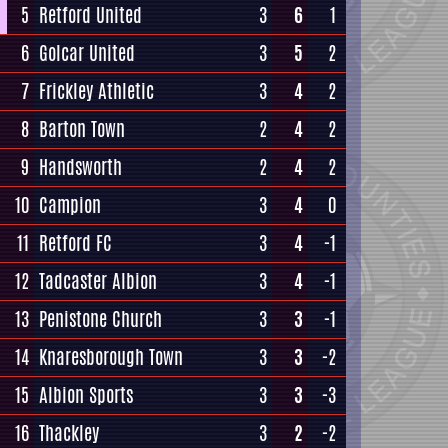
5
Retford United
3
6
1
6
Golcar United
3
5
2
7
Frickley Athletic
3
4
2
8
Barton Town
2
4
2
9
Handsworth
2
4
2
10
Campion
3
4
0
11
Retford FC
3
4
-1
12
Tadcaster Albion
3
4
-1
13
Penistone Church
3
3
-1
14
Knaresborough Town
3
3
-2
15
Albion Sports
3
3
-3
16
Thackley
3
2
-2