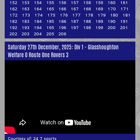
152
153
154
155
156
157
158
159
160
161
162
163
164
165
166
167
168
169
170
171
172
173
174
175
176
177
178
179
180
181
182
183
184
185
186
187
188
189
190
191
192
193
194
195
196
197
198
199
200
201
202
203
204
205
206
Saturday 27th December, 2025: Div 1 - Glasshoughton
Welfare 0 Route One Rovers 3
Courtesy of:
24 7 sports