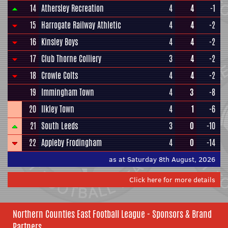
14
Athersley Recreation
4
4
-1
15
Harrogate Railway Athletic
4
4
-2
16
Kinsley Boys
4
4
-2
17
Club Thorne Colliery
3
4
-2
18
Crowle Colts
4
4
-2
19
Immingham Town
4
3
-8
20
Ilkley Town
4
1
-6
21
South Leeds
3
0
-10
22
Appleby Frodingham
4
0
-14
as at Saturday 8th August, 2026
Click here for more details
Northern Counties East Football League - Sponsors & Brand
Partners