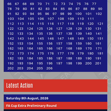
66
67
68
69
70
71
72
73
74
75
76
77
78
79
80
81
82
83
84
85
86
87
88
89
90
91
92
93
94
95
96
97
98
99
100
101
102
103
104
105
106
107
108
109
110
111
112
113
114
115
116
117
118
119
120
121
122
123
124
125
126
127
128
129
130
131
132
133
134
135
136
137
138
139
140
141
142
143
144
145
146
147
148
149
150
151
152
153
154
155
156
157
158
159
160
161
162
163
164
165
166
167
168
169
170
171
172
173
174
175
176
177
178
179
180
181
182
183
184
185
186
187
188
189
190
191
192
193
194
195
196
197
198
199
200
201
202
203
204
205
206
Latest Action
Saturday 8th August, 2026
FA Cup Extra Preliminary Round