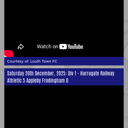
Courtesy of:
Louth Town FC
Saturday 20th December, 2025: Div 1 - Harrogate Railway
Athletic 5 Appleby Frodingham 0