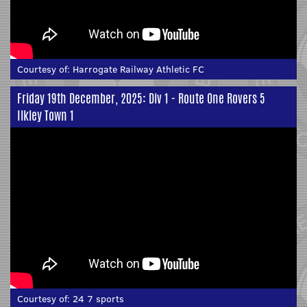
Courtesy of:
Harrogate Railway Athletic FC
Friday 19th December, 2025: Div 1 - Route One Rovers 5
Ilkley Town 1
Courtesy of:
24 7 sports