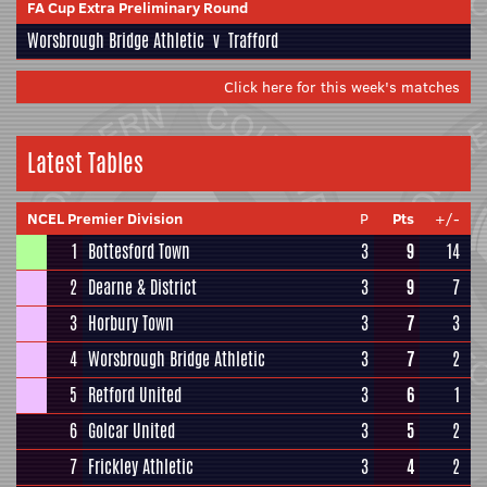
FA Cup Extra Preliminary Round
Worsbrough Bridge Athletic
v
Trafford
Click here for this week's matches
Latest Tables
NCEL Premier Division
P
Pts
+/-
1
Bottesford Town
3
9
14
2
Dearne & District
3
9
7
3
Horbury Town
3
7
3
4
Worsbrough Bridge Athletic
3
7
2
5
Retford United
3
6
1
6
Golcar United
3
5
2
7
Frickley Athletic
3
4
2