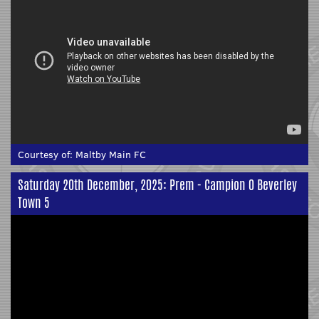
Courtesy of:
Maltby Main FC
Saturday 20th December, 2025: Prem - Campion 0 Beverley
Town 5