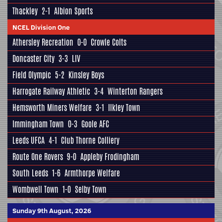
Thackley
2-1
Albion Sports
NCEL Division One
Athersley Recreation
0-0
Crowle Colts
Doncaster City
3-3
LIV
Field Olympic
5-2
Kinsley Boys
Harrogate Railway Athletic
3-4
Winterton Rangers
Hemsworth Miners Welfare
3-1
Ilkley Town
Immingham Town
0-3
Goole AFC
Leeds UFCA
4-1
Club Thorne Colliery
Route One Rovers
9-0
Appleby Frodingham
South Leeds
1-6
Armthorpe Welfare
Wombwell Town
1-0
Selby Town
Sunday 9th August, 2026