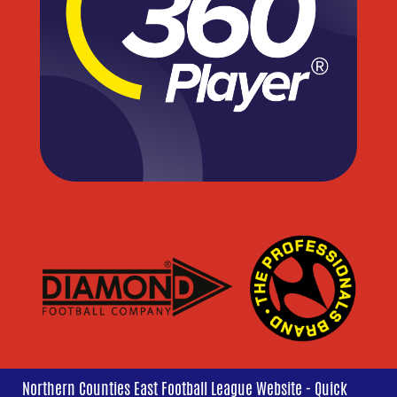
Northern Counties East Football League Website - Quick