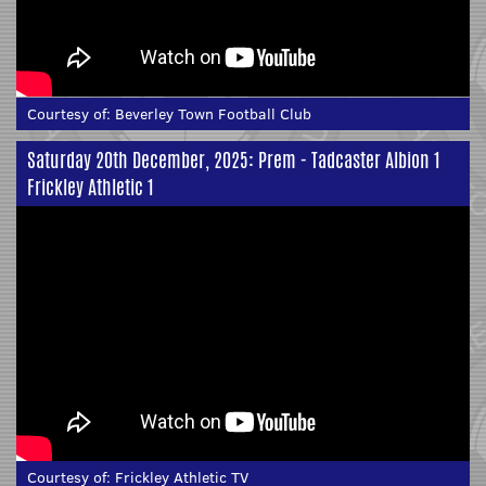
Courtesy of:
Beverley Town Football Club
Saturday 20th December, 2025: Prem - Tadcaster Albion 1
Frickley Athletic 1
Courtesy of:
Frickley Athletic TV