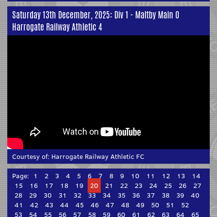
Saturday 13th December, 2025: Div 1 - Maltby Main 0
Harrogate Railway Athletic 4
Courtesy of:
Harrogate Railway Athletic FC
Page:
1
2
3
4
5
6
7
8
9
10
11
12
13
14
15
16
17
18
19
20
21
22
23
24
25
26
27
28
29
30
31
32
33
34
35
36
37
38
39
40
41
42
43
44
45
46
47
48
49
50
51
52
53
54
55
56
57
58
59
60
61
62
63
64
65