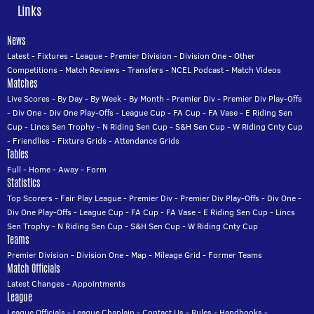
Links
News
Latest
-
Fixtures
-
League
-
Premier Division
-
Division One
-
Other
Competitions
-
Match Reviews
-
Transfers
-
NCEL Podcast
-
Match Videos
Matches
Live Scores
-
By Day
-
By Week
-
By Month
-
Premier Div
-
Premier Div Play-Offs
-
Div One
-
Div One Play-Offs
-
League Cup
-
FA Cup
-
FA Vase
-
E Riding Sen
Cup
-
Lincs Sen Trophy
-
N Riding Sen Cup
-
S&H Sen Cup
-
W Riding Cnty Cup
-
Friendlies
-
Fixture Grids
-
Attendance Grids
Tables
Full
-
Home
-
Away
-
Form
Statistics
Top Scorers
-
Fair Play League
-
Premier Div
-
Premier Div Play-Offs
-
Div One
-
Div One Play-Offs
-
League Cup
-
FA Cup
-
FA Vase
-
E Riding Sen Cup
-
Lincs
Sen Trophy
-
N Riding Sen Cup
-
S&H Sen Cup
-
W Riding Cnty Cup
Teams
Premier Division
-
Division One
-
Map
-
Mileage Grid
-
Former Teams
Match Officials
Latest Changes
-
Appointments
League
League Officials
-
League Chaplain
-
Contact Us
-
Rules
-
Handbooks
-