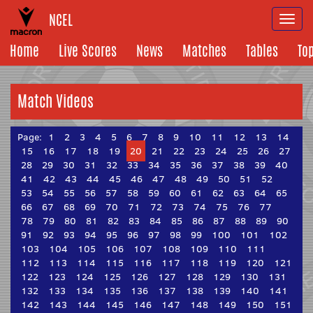
NCEL
Togg
navi
Home
Live Scores
News
Matches
Tables
To
Match Videos
Page:
1
2
3
4
5
6
7
8
9
10
11
12
13
14
15
16
17
18
19
20
21
22
23
24
25
26
27
28
29
30
31
32
33
34
35
36
37
38
39
40
41
42
43
44
45
46
47
48
49
50
51
52
53
54
55
56
57
58
59
60
61
62
63
64
65
66
67
68
69
70
71
72
73
74
75
76
77
78
79
80
81
82
83
84
85
86
87
88
89
90
91
92
93
94
95
96
97
98
99
100
101
102
103
104
105
106
107
108
109
110
111
112
113
114
115
116
117
118
119
120
121
122
123
124
125
126
127
128
129
130
131
132
133
134
135
136
137
138
139
140
141
142
143
144
145
146
147
148
149
150
151