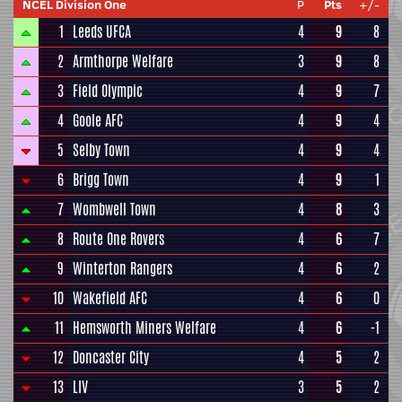
NCEL Division One
P
Pts
+/-
1
Leeds UFCA
4
9
8
2
Armthorpe Welfare
3
9
8
3
Field Olympic
4
9
7
4
Goole AFC
4
9
4
5
Selby Town
4
9
4
6
Brigg Town
4
9
1
7
Wombwell Town
4
8
3
8
Route One Rovers
4
6
7
9
Winterton Rangers
4
6
2
10
Wakefield AFC
4
6
0
11
Hemsworth Miners Welfare
4
6
-1
12
Doncaster City
4
5
2
13
LIV
3
5
2