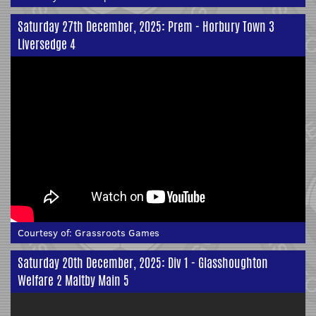
Saturday 27th December, 2025: Prem - Horbury Town 3
Liversedge 4
Courtesy of:
Grassroots Games
Saturday 20th December, 2025: Div 1 - Glasshoughton
Welfare 2 Maltby Main 5