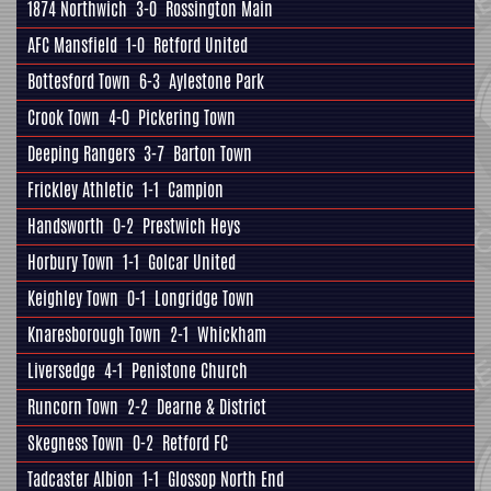
1874 Northwich
3-0
Rossington Main
AFC Mansfield
1-0
Retford United
Bottesford Town
6-3
Aylestone Park
Crook Town
4-0
Pickering Town
Deeping Rangers
3-7
Barton Town
Frickley Athletic
1-1
Campion
Handsworth
0-2
Prestwich Heys
Horbury Town
1-1
Golcar United
Keighley Town
0-1
Longridge Town
Knaresborough Town
2-1
Whickham
Liversedge
4-1
Penistone Church
Runcorn Town
2-2
Dearne & District
Skegness Town
0-2
Retford FC
Tadcaster Albion
1-1
Glossop North End