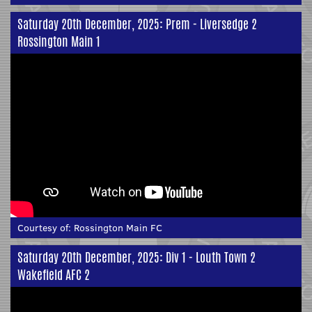
Saturday 20th December, 2025: Prem - Liversedge 2
Rossington Main 1
Courtesy of:
Rossington Main FC
Saturday 20th December, 2025: Div 1 - Louth Town 2
Wakefield AFC 2