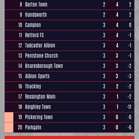
8
Barton Town
2
4
2
9
Handsworth
2
4
2
10
Campion
3
4
0
11
Retford FC
3
4
-1
12
Tadcaster Albion
3
4
-1
13
Penistone Church
3
3
-1
14
Knaresborough Town
3
3
-2
15
Albion Sports
3
3
-3
16
Thackley
3
2
-2
17
Rossington Main
3
1
-2
18
Keighley Town
3
1
-11
19
Pickering Town
3
0
-6
20
Parkgate
3
0
-6