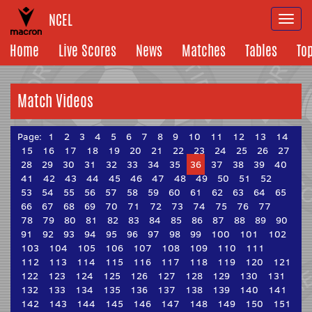
NCEL
Togg
navi
Home
Live Scores
News
Matches
Tables
To
Match Videos
Page:
1
2
3
4
5
6
7
8
9
10
11
12
13
14
15
16
17
18
19
20
21
22
23
24
25
26
27
28
29
30
31
32
33
34
35
36
37
38
39
40
41
42
43
44
45
46
47
48
49
50
51
52
53
54
55
56
57
58
59
60
61
62
63
64
65
66
67
68
69
70
71
72
73
74
75
76
77
78
79
80
81
82
83
84
85
86
87
88
89
90
91
92
93
94
95
96
97
98
99
100
101
102
103
104
105
106
107
108
109
110
111
112
113
114
115
116
117
118
119
120
121
122
123
124
125
126
127
128
129
130
131
132
133
134
135
136
137
138
139
140
141
142
143
144
145
146
147
148
149
150
151