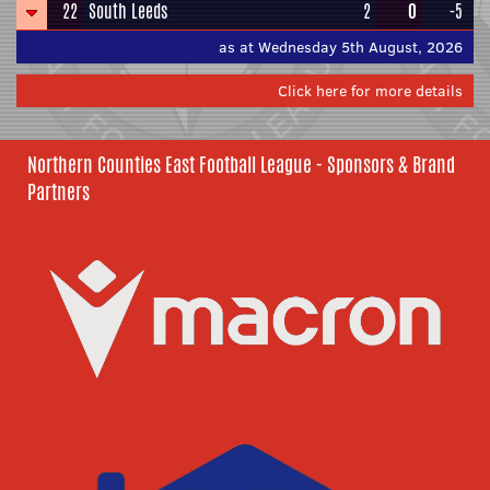
22
South Leeds
2
0
-5
as at Wednesday 5th August, 2026
Click here for more details
Northern Counties East Football League - Sponsors & Brand
Partners