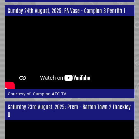
Sunday 24th August, 2025: FA Vase - Campion 3 Penrith 1
Courtesy of:
Campion AFC TV
Saturday 23rd August, 2025: Prem - Barton Town 2 Thackley
0