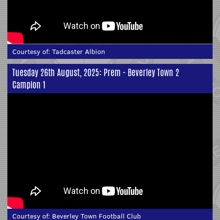
Courtesy of:
Tadcaster Albion
Tuesday 26th August, 2025: Prem - Beverley Town 2
Campion 1
Courtesy of:
Beverley Town Football Club