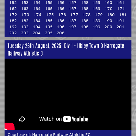
152
153
154
155
156
157
158
159
160
161
162
163
164
165
166
167
168
169
170
171
172
173
174
175
176
177
178
179
180
181
182
183
184
185
186
187
188
189
190
191
192
193
194
195
196
197
198
199
200
201
202
203
204
205
206
Tuesday 26th August, 2025: Div 1 - Ilkley Town 0 Harrogate
Railway Athletic 3
Courtesy of:
Harrogate Railway Athletic FC