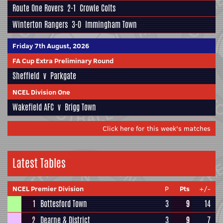
Route One Rovers
2-1
Crowle Colts
Winterton Rangers
3-0
Immingham Town
Friday 7th August, 2026
FA Cup Extra Preliminary Round
Sheffield
v
Parkgate
NCEL Division One
Wakefield AFC
v
Brigg Town
Click here for this week's matches
Latest Tables
NCEL Premier Division
P
Pts
+/-
1
Bottesford Town
3
9
14
2
Dearne & District
3
9
7