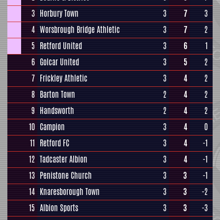
3
Horbury Town
3
7
3
4
Worsbrough Bridge Athletic
3
7
2
5
Retford United
3
6
1
6
Golcar United
3
5
2
7
Frickley Athletic
3
4
2
8
Barton Town
2
4
2
9
Handsworth
2
4
2
10
Campion
3
4
0
11
Retford FC
3
4
-1
12
Tadcaster Albion
3
4
-1
13
Penistone Church
3
3
-1
14
Knaresborough Town
3
3
-2
15
Albion Sports
3
3
-3