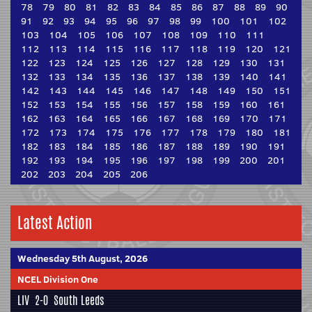
78
79
80
81
82
83
84
85
86
87
88
89
90
91
92
93
94
95
96
97
98
99
100
101
102
103
104
105
106
107
108
109
110
111
112
113
114
115
116
117
118
119
120
121
122
123
124
125
126
127
128
129
130
131
132
133
134
135
136
137
138
139
140
141
142
143
144
145
146
147
148
149
150
151
152
153
154
155
156
157
158
159
160
161
162
163
164
165
166
167
168
169
170
171
172
173
174
175
176
177
178
179
180
181
182
183
184
185
186
187
188
189
190
191
192
193
194
195
196
197
198
199
200
201
202
203
204
205
206
Latest Action
Wednesday 5th August, 2026
NCEL Division One
LIV
2-0
South Leeds