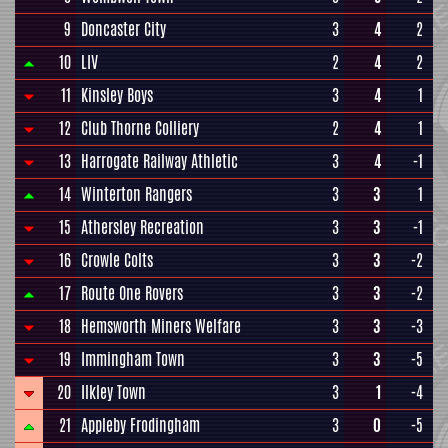
9
Doncaster City
3
4
2
10
LIV
2
4
2
11
Kinsley Boys
3
4
1
12
Club Thorne Colliery
2
4
1
13
Harrogate Railway Athletic
3
4
-1
14
Winterton Rangers
3
3
1
15
Athersley Recreation
3
3
-1
16
Crowle Colts
3
3
-2
17
Route One Rovers
3
3
-2
18
Hemsworth Miners Welfare
3
3
-3
19
Immingham Town
3
3
-5
20
Ilkley Town
3
1
-4
21
Appleby Frodingham
3
0
-5