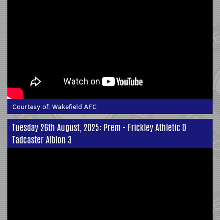
Courtesy of:
Wakefield AFC
Tuesday 26th August, 2025: Prem - Frickley Athletic 0
Tadcaster Albion 3