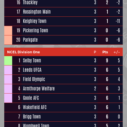
16
Thackley
3
2
-2
17
Rossington Main
3
1
-2
18
Keighley Town
3
1
-11
19
Pickering Town
3
0
-6
20
Parkgate
3
0
-6
NCEL Division One
P
Pts
+/-
1
Selby Town
3
9
5
2
Leeds UFCA
3
6
5
3
Field Olympic
3
6
4
4
Armthorpe Welfare
2
6
3
5
Goole AFC
3
6
1
6
Wakefield AFC
3
6
1
7
Brigg Town
3
6
0
8
Wombwell Town
3
5
2