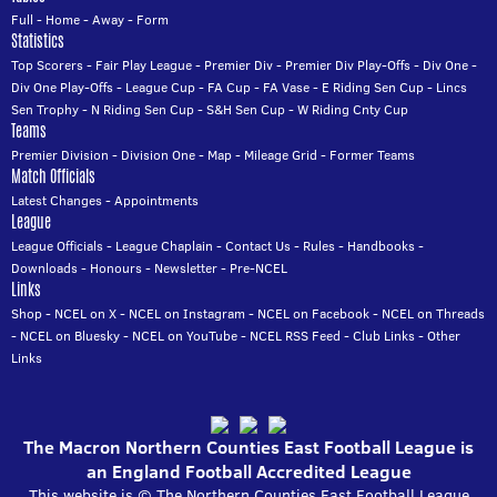
Full
-
Home
-
Away
-
Form
Statistics
Top Scorers
-
Fair Play League
-
Premier Div
-
Premier Div Play-Offs
-
Div One
-
Div One Play-Offs
-
League Cup
-
FA Cup
-
FA Vase
-
E Riding Sen Cup
-
Lincs
Sen Trophy
-
N Riding Sen Cup
-
S&H Sen Cup
-
W Riding Cnty Cup
Teams
Premier Division
-
Division One
-
Map
-
Mileage Grid
-
Former Teams
Match Officials
Latest Changes
-
Appointments
League
League Officials
-
League Chaplain
-
Contact Us
-
Rules
-
Handbooks
-
Downloads
-
Honours
-
Newsletter
-
Pre-NCEL
Links
Shop
-
NCEL on X
-
NCEL on Instagram
-
NCEL on Facebook
-
NCEL on Threads
-
NCEL on Bluesky
-
NCEL on YouTube
-
NCEL RSS Feed
-
Club Links
-
Other
Links
The Macron Northern Counties East Football League is
an England Football Accredited League
This website is © The Northern Counties East Football League