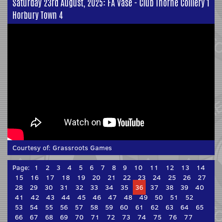
Saturday 23rd August, 2025: FA Vase - Club Thorne Colliery 1
Horbury Town 4
Courtesy of:
Grassroots Games
Page:
1
2
3
4
5
6
7
8
9
10
11
12
13
14
15
16
17
18
19
20
21
22
23
24
25
26
27
28
29
30
31
32
33
34
35
36
37
38
39
40
41
42
43
44
45
46
47
48
49
50
51
52
53
54
55
56
57
58
59
60
61
62
63
64
65
66
67
68
69
70
71
72
73
74
75
76
77