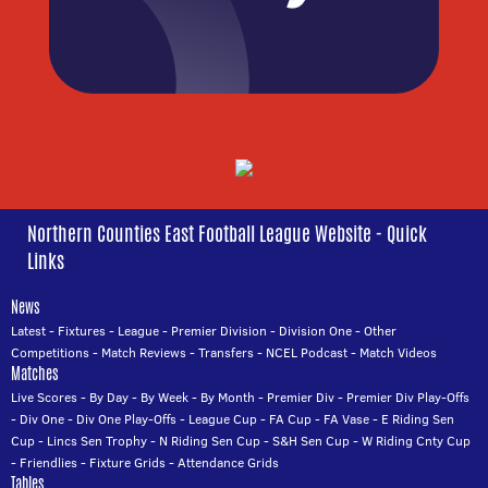
Northern Counties East Football League Website - Quick
Links
News
Latest
-
Fixtures
-
League
-
Premier Division
-
Division One
-
Other
Competitions
-
Match Reviews
-
Transfers
-
NCEL Podcast
-
Match Videos
Matches
Live Scores
-
By Day
-
By Week
-
By Month
-
Premier Div
-
Premier Div Play-Offs
-
Div One
-
Div One Play-Offs
-
League Cup
-
FA Cup
-
FA Vase
-
E Riding Sen
Cup
-
Lincs Sen Trophy
-
N Riding Sen Cup
-
S&H Sen Cup
-
W Riding Cnty Cup
-
Friendlies
-
Fixture Grids
-
Attendance Grids
Tables