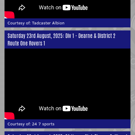
Courtesy of:
Tadcaster Albion
Saturday 23rd August, 2025: Div 1 - Dearne & District 2
Route One Rovers 1
Courtesy of:
24 7 sports