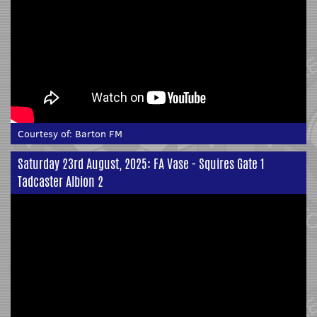
Courtesy of:
Barton FM
Saturday 23rd August, 2025: FA Vase - Squires Gate 1
Tadcaster Albion 2