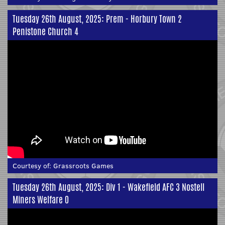
Tuesday 26th August, 2025: Prem - Horbury Town 2
Penistone Church 4
Courtesy of:
Grassroots Games
Tuesday 26th August, 2025: Div 1 - Wakefield AFC 3 Nostell
Miners Welfare 0