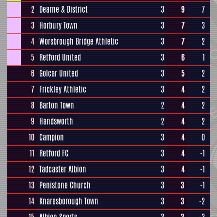
2
Dearne & District
3
9
7
3
Horbury Town
3
7
3
4
Worsbrough Bridge Athletic
3
7
2
5
Retford United
3
6
1
6
Golcar United
3
5
2
7
Frickley Athletic
3
4
2
8
Barton Town
2
4
2
9
Handsworth
2
4
2
10
Campion
3
4
0
11
Retford FC
3
4
-1
12
Tadcaster Albion
3
4
-1
13
Penistone Church
3
3
-1
14
Knaresborough Town
3
3
-2