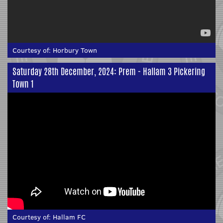
Courtesy of:
Horbury Town
Saturday 28th December, 2024: Prem - Hallam 3 Pickering
Town 1
Courtesy of:
Hallam FC