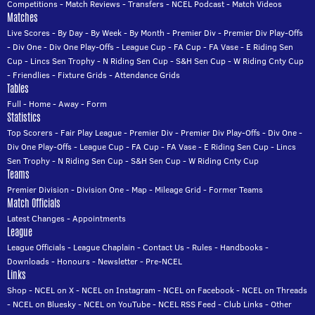
Competitions
-
Match Reviews
-
Transfers
-
NCEL Podcast
-
Match Videos
Matches
Live Scores
-
By Day
-
By Week
-
By Month
-
Premier Div
-
Premier Div Play-Offs
-
Div One
-
Div One Play-Offs
-
League Cup
-
FA Cup
-
FA Vase
-
E Riding Sen
Cup
-
Lincs Sen Trophy
-
N Riding Sen Cup
-
S&H Sen Cup
-
W Riding Cnty Cup
-
Friendlies
-
Fixture Grids
-
Attendance Grids
Tables
Full
-
Home
-
Away
-
Form
Statistics
Top Scorers
-
Fair Play League
-
Premier Div
-
Premier Div Play-Offs
-
Div One
-
Div One Play-Offs
-
League Cup
-
FA Cup
-
FA Vase
-
E Riding Sen Cup
-
Lincs
Sen Trophy
-
N Riding Sen Cup
-
S&H Sen Cup
-
W Riding Cnty Cup
Teams
Premier Division
-
Division One
-
Map
-
Mileage Grid
-
Former Teams
Match Officials
Latest Changes
-
Appointments
League
League Officials
-
League Chaplain
-
Contact Us
-
Rules
-
Handbooks
-
Downloads
-
Honours
-
Newsletter
-
Pre-NCEL
Links
Shop
-
NCEL on X
-
NCEL on Instagram
-
NCEL on Facebook
-
NCEL on Threads
-
NCEL on Bluesky
-
NCEL on YouTube
-
NCEL RSS Feed
-
Club Links
-
Other