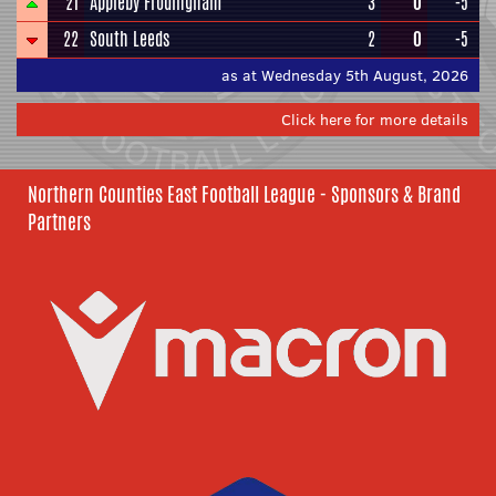
21
Appleby Frodingham
3
0
-5
22
South Leeds
2
0
-5
as at Wednesday 5th August, 2026
Click here for more details
Northern Counties East Football League - Sponsors & Brand
Partners