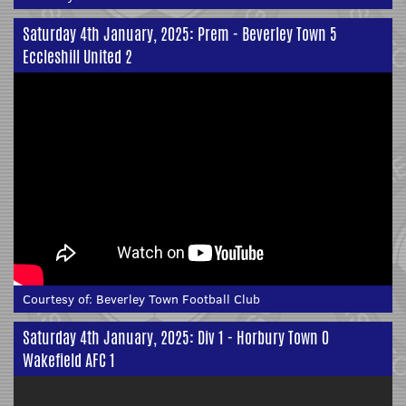
Saturday 4th January, 2025: Prem - Beverley Town 5
Eccleshill United 2
Courtesy of:
Beverley Town Football Club
Saturday 4th January, 2025: Div 1 - Horbury Town 0
Wakefield AFC 1