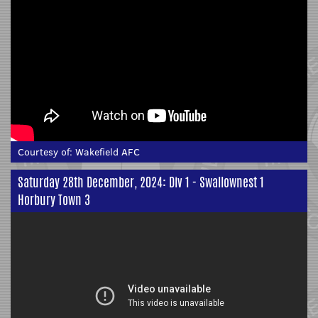
Courtesy of:
Wakefield AFC
Saturday 28th December, 2024: Div 1 - Swallownest 1
Horbury Town 3