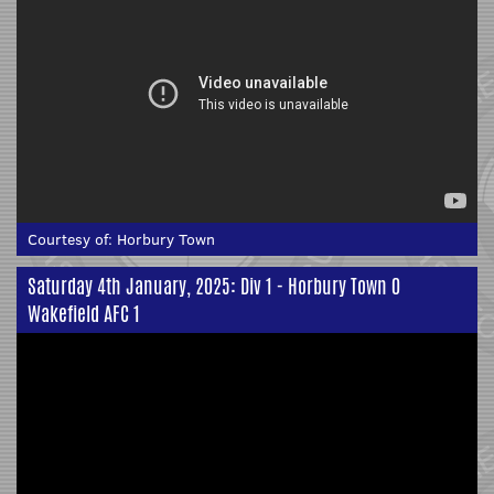
Courtesy of:
Horbury Town
Saturday 4th January, 2025: Div 1 - Horbury Town 0
Wakefield AFC 1