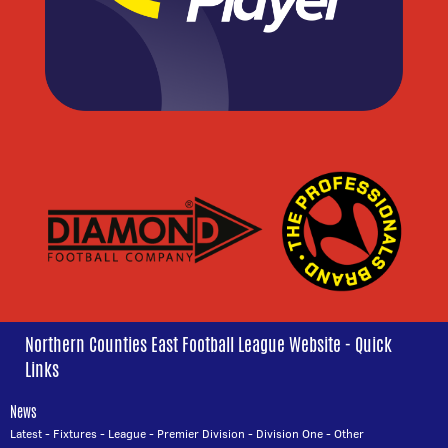
Northern Counties East Football League Website - Quick
Links
News
Latest
-
Fixtures
-
League
-
Premier Division
-
Division One
-
Other