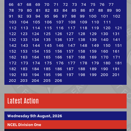
66
67
68
69
70
71
72
73
74
75
76
77
78
79
80
81
82
83
84
85
86
87
88
89
90
91
92
93
94
95
96
97
98
99
100
101
102
103
104
105
106
107
108
109
110
111
112
113
114
115
116
117
118
119
120
121
122
123
124
125
126
127
128
129
130
131
132
133
134
135
136
137
138
139
140
141
142
143
144
145
146
147
148
149
150
151
152
153
154
155
156
157
158
159
160
161
162
163
164
165
166
167
168
169
170
171
172
173
174
175
176
177
178
179
180
181
182
183
184
185
186
187
188
189
190
191
192
193
194
195
196
197
198
199
200
201
202
203
204
205
206
Latest Action
Wednesday 5th August, 2026
NCEL Division One