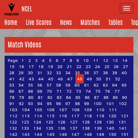
NCEL
Togg
navi
Home
Live Scores
News
Matches
Tables
To
Match Videos
Page:
1
2
3
4
5
6
7
8
9
10
11
12
13
14
15
16
17
18
19
20
21
22
23
24
25
26
27
28
29
30
31
32
33
34
35
36
37
38
39
40
41
42
43
44
45
46
47
48
49
50
51
52
53
54
55
56
57
58
59
60
61
62
63
64
65
66
67
68
69
70
71
72
73
74
75
76
77
78
79
80
81
82
83
84
85
86
87
88
89
90
91
92
93
94
95
96
97
98
99
100
101
102
103
104
105
106
107
108
109
110
111
112
113
114
115
116
117
118
119
120
121
122
123
124
125
126
127
128
129
130
131
132
133
134
135
136
137
138
139
140
141
142
143
144
145
146
147
148
149
150
151