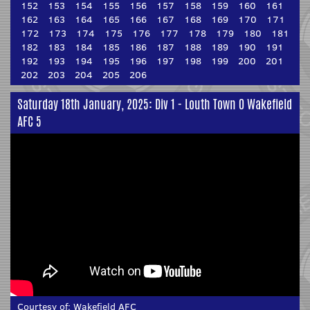
152
153
154
155
156
157
158
159
160
161
162
163
164
165
166
167
168
169
170
171
172
173
174
175
176
177
178
179
180
181
182
183
184
185
186
187
188
189
190
191
192
193
194
195
196
197
198
199
200
201
202
203
204
205
206
Saturday 18th January, 2025: Div 1 - Louth Town 0 Wakefield
AFC 5
Courtesy of:
Wakefield AFC