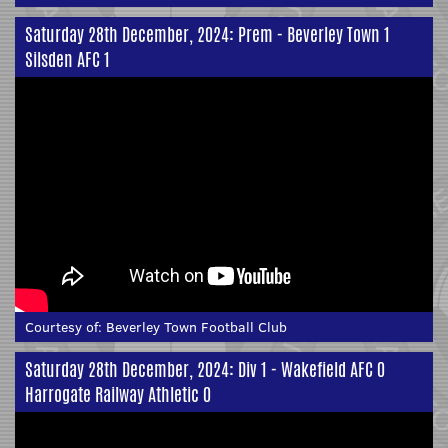
Saturday 28th December, 2024: Prem - Beverley Town 1
Silsden AFC 1
Courtesy of:
Beverley Town Football Club
Saturday 28th December, 2024: Div 1 - Wakefield AFC 0
Harrogate Railway Athletic 0