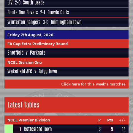
LIV
2-0
South Leeds
Route One Rovers
2-1
Crowle Colts
Winterton Rangers
3-0
Immingham Town
Friday 7th August, 2026
FA Cup Extra Preliminary Round
Sheffield
v
Parkgate
NCEL Division One
Wakefield AFC
v
Brigg Town
Click here for this week's matches
Latest Tables
NCEL Premier Division
P
Pts
+/-
1
Bottesford Town
3
9
14