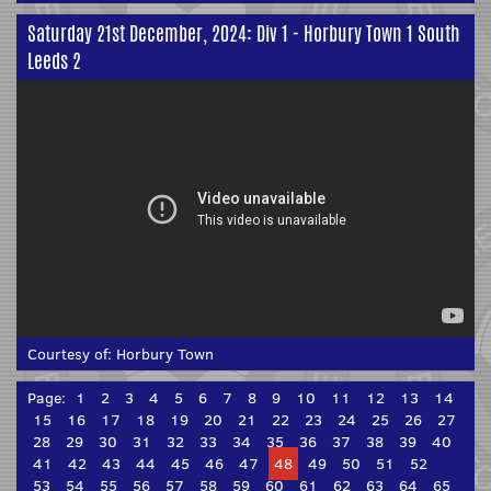
Saturday 21st December, 2024: Div 1 - Horbury Town 1 South
Leeds 2
Courtesy of:
Horbury Town
Page:
1
2
3
4
5
6
7
8
9
10
11
12
13
14
15
16
17
18
19
20
21
22
23
24
25
26
27
28
29
30
31
32
33
34
35
36
37
38
39
40
41
42
43
44
45
46
47
48
49
50
51
52
53
54
55
56
57
58
59
60
61
62
63
64
65