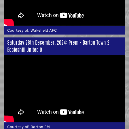
Courtesy of:
Wakefield AFC
Saturday 28th December, 2024: Prem - Barton Town 2
Eccleshill United 0
Courtesy of:
Barton FM