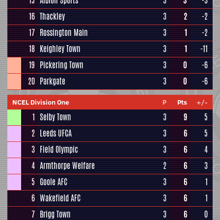
15
Albion Sports
3
3
-3
16
Thackley
3
2
-2
17
Rossington Main
3
1
-2
18
Keighley Town
3
1
-11
19
Pickering Town
3
0
-6
20
Parkgate
3
0
-6
NCEL Division One
P
Pts
+/-
1
Selby Town
3
9
5
2
Leeds UFCA
3
6
5
3
Field Olympic
3
6
4
4
Armthorpe Welfare
2
6
3
5
Goole AFC
3
6
1
6
Wakefield AFC
3
6
1
7
Brigg Town
3
6
0