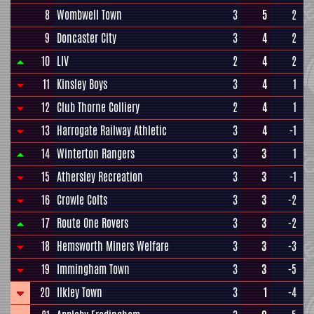
8
Wombwell Town
3
5
2
9
Doncaster City
3
4
2
10
LIV
2
4
2
11
Kinsley Boys
3
4
1
12
Club Thorne Colliery
2
4
1
13
Harrogate Railway Athletic
3
4
-1
14
Winterton Rangers
3
3
1
15
Athersley Recreation
3
3
-1
16
Crowle Colts
3
3
-2
17
Route One Rovers
3
3
-2
18
Hemsworth Miners Welfare
3
3
-3
19
Immingham Town
3
3
-5
20
Ilkley Town
3
1
-4