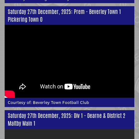
Saturday 27th December, 2025: Prem - Beverley Town 1
Pickering Town 0
Courtesy of:
Beverley Town Football Club
Saturday 27th December, 2025: Div 1 - Dearne & District 2
Maltby Main 1