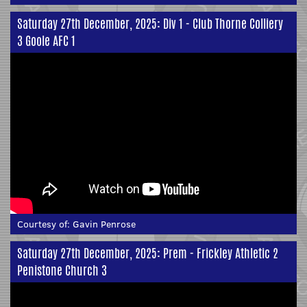
Saturday 27th December, 2025: Div 1 - Club Thorne Colliery
3 Goole AFC 1
Courtesy of:
Gavin Penrose
Saturday 27th December, 2025: Prem - Frickley Athletic 2
Penistone Church 3