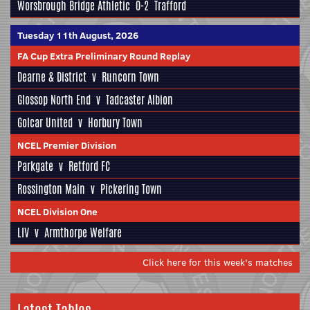
Worsbrough Bridge Athletic
0-2
Trafford
Tuesday 11th August, 2026
FA Cup Extra Preliminary Round Replay
Dearne & District
v
Runcorn Town
Glossop North End
v
Tadcaster Albion
Golcar United
v
Horbury Town
NCEL Premier Division
Parkgate
v
Retford FC
Rossington Main
v
Pickering Town
NCEL Division One
LIV
v
Armthorpe Welfare
Click here for this week's matches