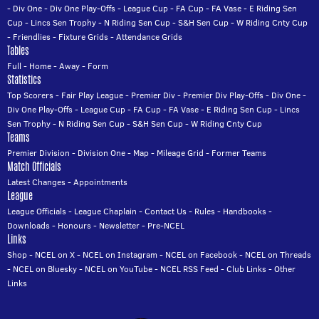
-
Div One
-
Div One Play-Offs
-
League Cup
-
FA Cup
-
FA Vase
-
E Riding Sen
Cup
-
Lincs Sen Trophy
-
N Riding Sen Cup
-
S&H Sen Cup
-
W Riding Cnty Cup
-
Friendlies
-
Fixture Grids
-
Attendance Grids
Tables
Full
-
Home
-
Away
-
Form
Statistics
Top Scorers
-
Fair Play League
-
Premier Div
-
Premier Div Play-Offs
-
Div One
-
Div One Play-Offs
-
League Cup
-
FA Cup
-
FA Vase
-
E Riding Sen Cup
-
Lincs
Sen Trophy
-
N Riding Sen Cup
-
S&H Sen Cup
-
W Riding Cnty Cup
Teams
Premier Division
-
Division One
-
Map
-
Mileage Grid
-
Former Teams
Match Officials
Latest Changes
-
Appointments
League
League Officials
-
League Chaplain
-
Contact Us
-
Rules
-
Handbooks
-
Downloads
-
Honours
-
Newsletter
-
Pre-NCEL
Links
Shop
-
NCEL on X
-
NCEL on Instagram
-
NCEL on Facebook
-
NCEL on Threads
-
NCEL on Bluesky
-
NCEL on YouTube
-
NCEL RSS Feed
-
Club Links
-
Other
Links