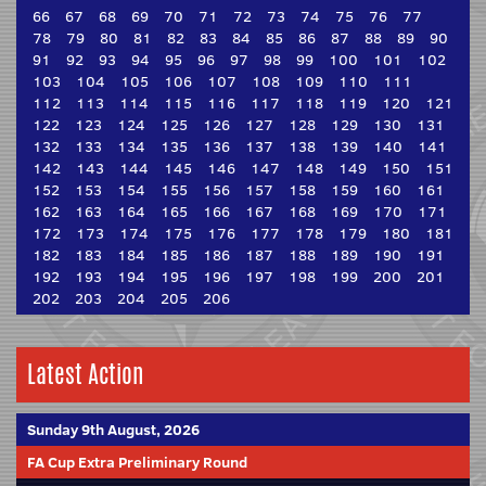
66
67
68
69
70
71
72
73
74
75
76
77
78
79
80
81
82
83
84
85
86
87
88
89
90
91
92
93
94
95
96
97
98
99
100
101
102
103
104
105
106
107
108
109
110
111
112
113
114
115
116
117
118
119
120
121
122
123
124
125
126
127
128
129
130
131
132
133
134
135
136
137
138
139
140
141
142
143
144
145
146
147
148
149
150
151
152
153
154
155
156
157
158
159
160
161
162
163
164
165
166
167
168
169
170
171
172
173
174
175
176
177
178
179
180
181
182
183
184
185
186
187
188
189
190
191
192
193
194
195
196
197
198
199
200
201
202
203
204
205
206
Latest Action
Sunday 9th August, 2026
FA Cup Extra Preliminary Round