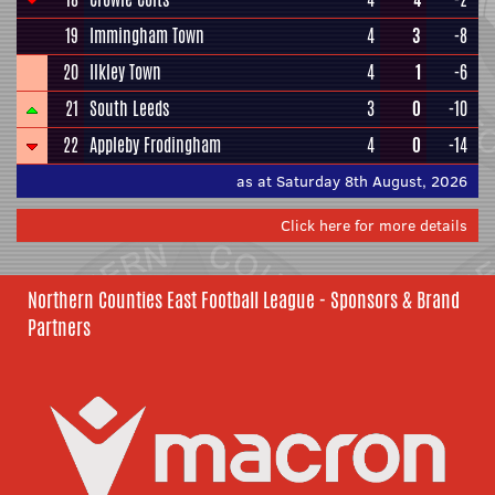
19
Immingham Town
4
3
-8
20
Ilkley Town
4
1
-6
21
South Leeds
3
0
-10
22
Appleby Frodingham
4
0
-14
as at Saturday 8th August, 2026
Click here for more details
Northern Counties East Football League - Sponsors & Brand
Partners