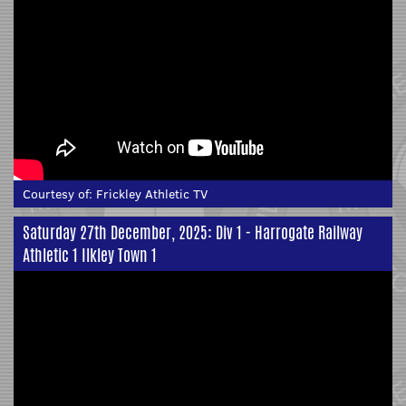
Courtesy of:
Frickley Athletic TV
Saturday 27th December, 2025: Div 1 - Harrogate Railway
Athletic 1 Ilkley Town 1