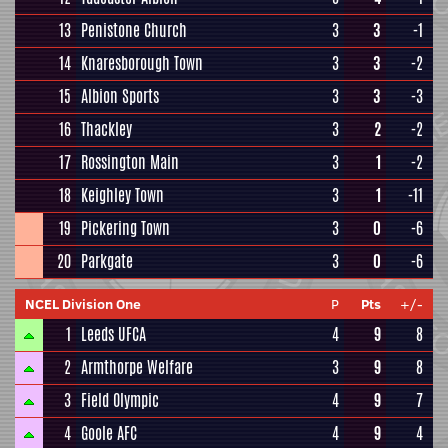
13
Penistone Church
3
3
-1
14
Knaresborough Town
3
3
-2
15
Albion Sports
3
3
-3
16
Thackley
3
2
-2
17
Rossington Main
3
1
-2
18
Keighley Town
3
1
-11
19
Pickering Town
3
0
-6
20
Parkgate
3
0
-6
NCEL Division One
P
Pts
+/-
1
Leeds UFCA
4
9
8
2
Armthorpe Welfare
3
9
8
3
Field Olympic
4
9
7
4
Goole AFC
4
9
4