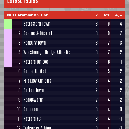
Latest Tables
NCEL Premier Division
P
Pts
+/-
1
Bottesford Town
3
9
14
2
Dearne & District
3
9
7
3
Horbury Town
3
7
3
4
Worsbrough Bridge Athletic
3
7
2
5
Retford United
3
6
1
6
Golcar United
3
5
2
7
Frickley Athletic
3
4
2
8
Barton Town
2
4
2
9
Handsworth
2
4
2
10
Campion
3
4
0
11
Retford FC
3
4
-1
12
Tadcaster Albion
3
4
-1