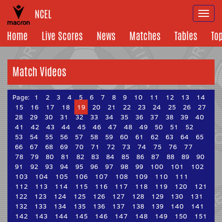
NCEL
Togg
navi
Home
Live Scores
News
Matches
Tables
To
Match Videos
Page:
1
2
3
4
5
6
7
8
9
10
11
12
13
14
15
16
17
18
19
20
21
22
23
24
25
26
27
28
29
30
31
32
33
34
35
36
37
38
39
40
41
42
43
44
45
46
47
48
49
50
51
52
53
54
55
56
57
58
59
60
61
62
63
64
65
66
67
68
69
70
71
72
73
74
75
76
77
78
79
80
81
82
83
84
85
86
87
88
89
90
91
92
93
94
95
96
97
98
99
100
101
102
103
104
105
106
107
108
109
110
111
112
113
114
115
116
117
118
119
120
121
122
123
124
125
126
127
128
129
130
131
132
133
134
135
136
137
138
139
140
141
142
143
144
145
146
147
148
149
150
151