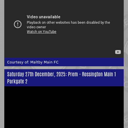
Courtesy of:
Maltby Main FC
Saturday 27th December, 2025: Prem - Rossington Main 1
Parkgate 2