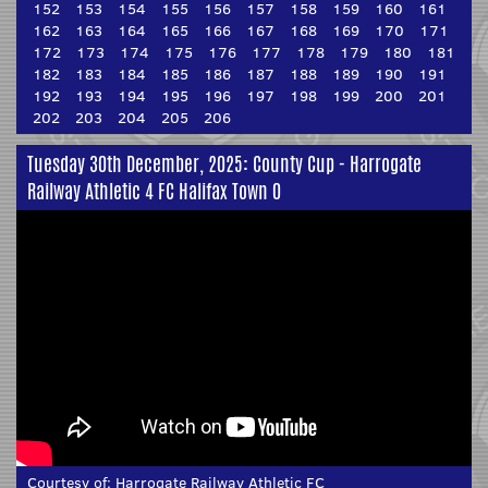
152
153
154
155
156
157
158
159
160
161
162
163
164
165
166
167
168
169
170
171
172
173
174
175
176
177
178
179
180
181
182
183
184
185
186
187
188
189
190
191
192
193
194
195
196
197
198
199
200
201
202
203
204
205
206
Tuesday 30th December, 2025: County Cup - Harrogate
Railway Athletic 4 FC Halifax Town 0
Courtesy of:
Harrogate Railway Athletic FC