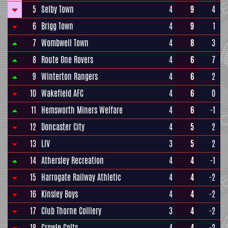
5
Selby Town
4
9
4
6
Brigg Town
4
9
1
7
Wombwell Town
4
8
3
8
Route One Rovers
4
6
7
9
Winterton Rangers
4
6
2
10
Wakefield AFC
4
6
0
11
Hemsworth Miners Welfare
4
6
-1
12
Doncaster City
4
5
2
13
LIV
3
5
2
14
Athersley Recreation
4
4
-1
15
Harrogate Railway Athletic
4
4
-2
16
Kinsley Boys
4
4
-2
17
Club Thorne Colliery
3
4
-2
18
Crowle Colts
4
4
-2