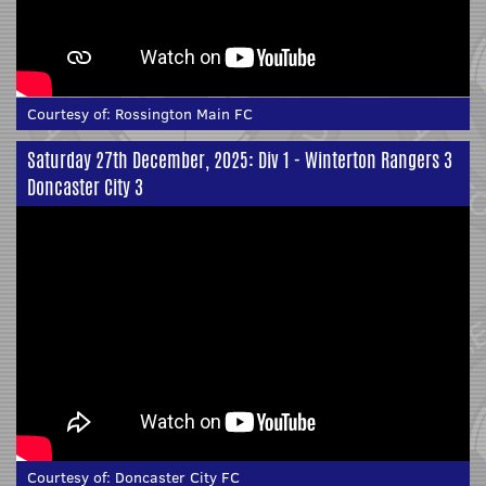
Courtesy of:
Rossington Main FC
Saturday 27th December, 2025: Div 1 - Winterton Rangers 3
Doncaster City 3
Courtesy of:
Doncaster City FC