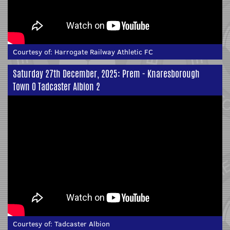
Courtesy of:
Harrogate Railway Athletic FC
Saturday 27th December, 2025: Prem - Knaresborough
Town 0 Tadcaster Albion 2
Courtesy of:
Tadcaster Albion