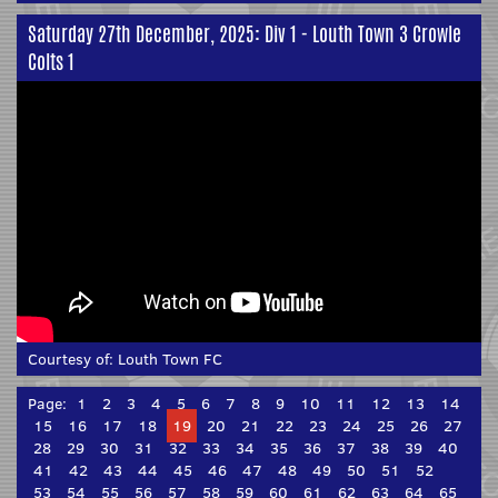
Saturday 27th December, 2025: Div 1 - Louth Town 3 Crowle
Colts 1
Courtesy of:
Louth Town FC
Page:
1
2
3
4
5
6
7
8
9
10
11
12
13
14
15
16
17
18
19
20
21
22
23
24
25
26
27
28
29
30
31
32
33
34
35
36
37
38
39
40
41
42
43
44
45
46
47
48
49
50
51
52
53
54
55
56
57
58
59
60
61
62
63
64
65