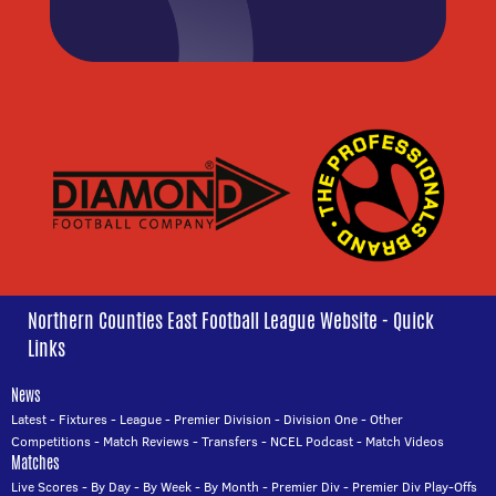
Northern Counties East Football League Website - Quick
Links
News
Latest
-
Fixtures
-
League
-
Premier Division
-
Division One
-
Other
Competitions
-
Match Reviews
-
Transfers
-
NCEL Podcast
-
Match Videos
Matches
Live Scores
-
By Day
-
By Week
-
By Month
-
Premier Div
-
Premier Div Play-Offs