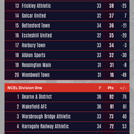
13
Frickley Athletic
33
38
-25
14
Golcar United
32
37
7
15
Bottesford Town
34
36
-21
16
Eccleshill United
32
35
-20
17
Horbury Town
33
34
-3
18
Albion Sports
33
32
-30
19
Rossington Main
31
31
-8
20
Wombwell Town
31
16
-49
NCEL Division One
P
Pts
+/-
1
Dearne & District
36
92
76
2
Wakefield AFC
36
81
61
3
Worsbrough Bridge Athletic
33
73
40
4
Harrogate Railway Athletic
34
72
53