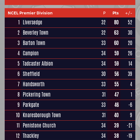
NCEL Premier Division
P
Pts
+/-
1
Liversedge
32
80
52
2
Beverley Town
32
63
30
3
Barton Town
33
60
20
4
Campion
34
59
26
5
Tadcaster Albion
34
59
14
6
Sheffield
30
56
39
7
Handsworth
33
55
4
8
Pickering Town
31
47
1
9
Parkgate
33
46
-6
10
Knaresborough Town
31
40
9
11
Penistone Church
34
39
-21
12
Thackley
34
38
-19