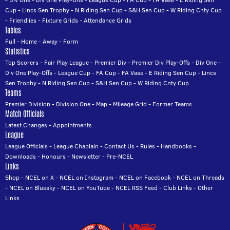
Cup
-
Lincs Sen Trophy
-
N Riding Sen Cup
-
S&H Sen Cup
-
W Riding Cnty Cup
-
Friendlies
-
Fixture Grids
-
Attendance Grids
Tables
Full
-
Home
-
Away
-
Form
Statistics
Top Scorers
-
Fair Play League
-
Premier Div
-
Premier Div Play-Offs
-
Div One
-
Div One Play-Offs
-
League Cup
-
FA Cup
-
FA Vase
-
E Riding Sen Cup
-
Lincs
Sen Trophy
-
N Riding Sen Cup
-
S&H Sen Cup
-
W Riding Cnty Cup
Teams
Premier Division
-
Division One
-
Map
-
Mileage Grid
-
Former Teams
Match Officials
Latest Changes
-
Appointments
League
League Officials
-
League Chaplain
-
Contact Us
-
Rules
-
Handbooks
-
Downloads
-
Honours
-
Newsletter
-
Pre-NCEL
Links
Shop
-
NCEL on X
-
NCEL on Instagram
-
NCEL on Facebook
-
NCEL on Threads
-
NCEL on Bluesky
-
NCEL on YouTube
-
NCEL RSS Feed
-
Club Links
-
Other
Links