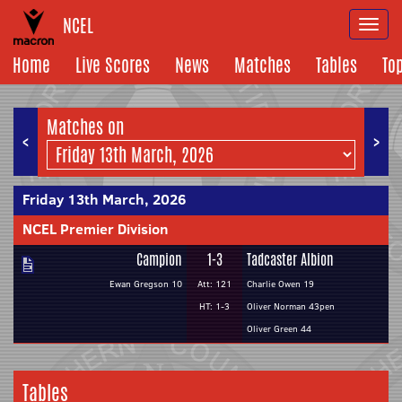
NCEL
Togg
navi
Home
Live Scores
News
Matches
Tables
To
Matches on
<
>
Friday 13th March, 2026
NCEL Premier Division
Campion
1-3
Tadcaster Albion
Ewan Gregson 10
Att: 121
Charlie Owen 19
HT: 1-3
Oliver Norman 43pen
Oliver Green 44
Tables