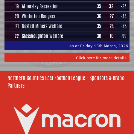
19
Athersley Recreation
35
33
-35
20
Winterton Rangers
36
27
-44
21
Nostell Miners Welfare
35
24
-56
22
Glasshoughton Welfare
36
10
-99
as at Friday 13th March, 2026
Click here for more details
Northern Counties East Football League - Sponsors & Brand
Partners