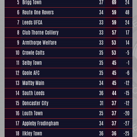
5
Brigg Town
37
69
24
6
Route One Rovers
34
59
48
7
Leeds UFCA
33
59
24
8
Club Thorne Colliery
33
57
17
9
Armthorpe Welfare
33
53
14
10
Crowle Colts
35
53
-5
11
Selby Town
35
45
-1
12
Goole AFC
35
45
-6
13
Maltby Main
34
45
-12
14
South Leeds
36
44
-15
15
Doncaster City
31
37
-12
16
Louth Town
35
37
-20
17
Appleby Frodingham
34
37
-27
18
Ilkley Town
36
36
-25