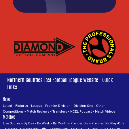
Northern Counties East Football League Website - Quick
Links
News
Latest
-
Fixtures
-
League
-
Premier Division
-
Division One
-
Other
Competitions
-
Match Reviews
-
Transfers
-
NCEL Podcast
-
Match Videos
Matches
Live Scores
-
By Day
-
By Week
-
By Month
-
Premier Div
-
Premier Div Play-Offs
-
Div One
-
Div One Play-Offs
-
League Cup
-
FA Cup
-
FA Vase
-
E Riding Sen