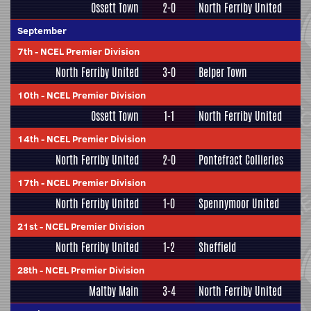
Ossett Town
2-0
North Ferriby United
September
7th
-
NCEL Premier Division
North Ferriby United
3-0
Belper Town
10th
-
NCEL Premier Division
Ossett Town
1-1
North Ferriby United
14th
-
NCEL Premier Division
North Ferriby United
2-0
Pontefract Collieries
17th
-
NCEL Premier Division
North Ferriby United
1-0
Spennymoor United
21st
-
NCEL Premier Division
North Ferriby United
1-2
Sheffield
28th
-
NCEL Premier Division
Maltby Main
3-4
North Ferriby United