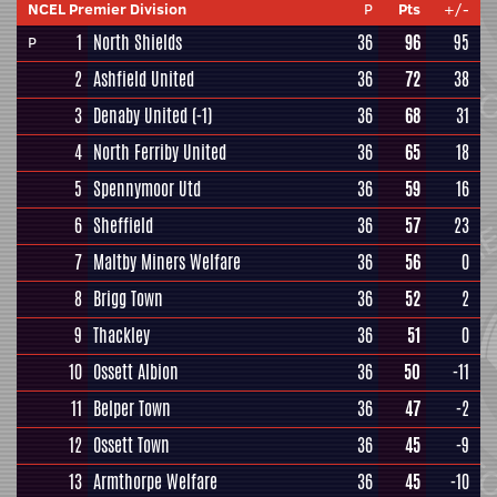
NCEL Premier Division
P
Pts
+/-
1
North Shields
36
96
95
P
2
Ashfield United
36
72
38
3
Denaby United
(-1)
36
68
31
4
North Ferriby United
36
65
18
5
Spennymoor Utd
36
59
16
6
Sheffield
36
57
23
7
Maltby Miners Welfare
36
56
0
8
Brigg Town
36
52
2
9
Thackley
36
51
0
10
Ossett Albion
36
50
-11
11
Belper Town
36
47
-2
12
Ossett Town
36
45
-9
13
Armthorpe Welfare
36
45
-10