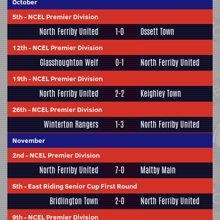
October
5th
-
NCEL Premier Division
North Ferriby United
1-0
Ossett Town
12th
-
NCEL Premier Division
Glasshoughton Welf
0-1
North Ferriby United
19th
-
NCEL Premier Division
North Ferriby United
2-2
Keighley Town
26th
-
NCEL Premier Division
Winterton Rangers
1-3
North Ferriby United
November
2nd
-
NCEL Premier Division
North Ferriby United
7-0
Maltby Main
5th
-
East Riding Senior Cup First Round
Bridlington Town
2-0
North Ferriby United
9th
-
NCEL Premier Division