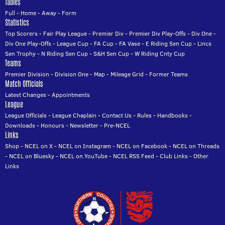
Tables
Full
-
Home
-
Away
-
Form
Statistics
Top Scorers
-
Fair Play League
-
Premier Div
-
Premier Div Play-Offs
-
Div One
-
Div One Play-Offs
-
League Cup
-
FA Cup
-
FA Vase
-
E Riding Sen Cup
-
Lincs
Sen Trophy
-
N Riding Sen Cup
-
S&H Sen Cup
-
W Riding Cnty Cup
Teams
Premier Division
-
Division One
-
Map
-
Mileage Grid
-
Former Teams
Match Officials
Latest Changes
-
Appointments
League
League Officials
-
League Chaplain
-
Contact Us
-
Rules
-
Handbooks
-
Downloads
-
Honours
-
Newsletter
-
Pre-NCEL
Links
Shop
-
NCEL on X
-
NCEL on Instagram
-
NCEL on Facebook
-
NCEL on Threads
-
NCEL on Bluesky
-
NCEL on YouTube
-
NCEL RSS Feed
-
Club Links
-
Other
Links