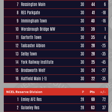
7
Rossington Main
30
44
6
8
RES Parkgate
30
41
-18
9
Immingham Town
30
40
-16
10
Worsbrough Bridge MW
30
39
1
11
Garforth Town
30
35
4
12
Tadcaster Albion
30
28
-25
13
Selby Town
30
28
-35
14
York Railway Institute
30
25
-45
15
Brodsworth Welf
30
24
-27
16
Hatfield Main
(-1)
30
22
-35
NCEL Reserve Division
P
Pts
+/-
1
Emley AFC Res
28
69
72
2
Guiseley Res
28
63
37