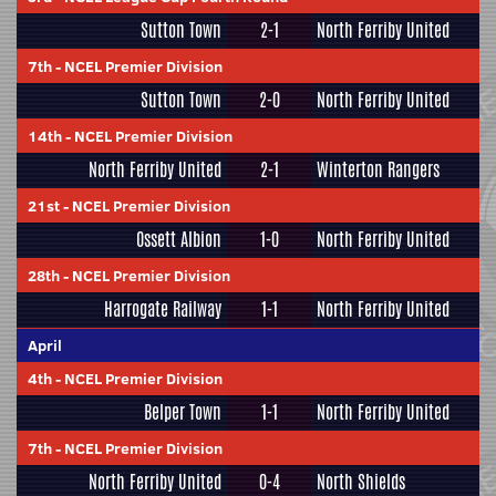
Sutton Town
2-1
North Ferriby United
7th
-
NCEL Premier Division
Sutton Town
2-0
North Ferriby United
14th
-
NCEL Premier Division
North Ferriby United
2-1
Winterton Rangers
21st
-
NCEL Premier Division
Ossett Albion
1-0
North Ferriby United
28th
-
NCEL Premier Division
Harrogate Railway
1-1
North Ferriby United
April
4th
-
NCEL Premier Division
Belper Town
1-1
North Ferriby United
7th
-
NCEL Premier Division
North Ferriby United
0-4
North Shields