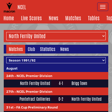
NCEL
Togg
navi
Home
Live Scores
News
Matches
Tables
To
Matches
Club
Statistics
News
August
24th
-
NCEL Premier Division
North Ferriby United
4-1
Brigg Town
27th
-
NCEL Premier Division
Pontefract Collieries
0-2
North Ferriby United
31st
-
FA Cup Preliminary Round