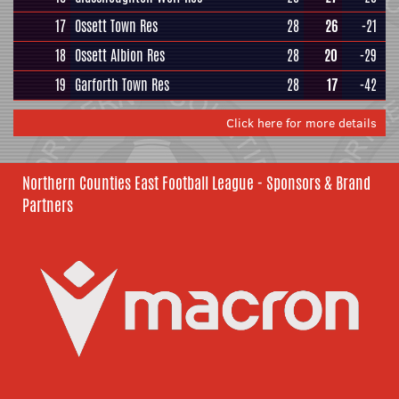
17
Ossett Town Res
28
26
-21
18
Ossett Albion Res
28
20
-29
19
Garforth Town Res
28
17
-42
Click here for more details
Northern Counties East Football League - Sponsors & Brand
Partners