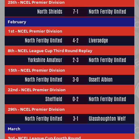
25th
-
NCEL Premier Division
North Shields
7-1
North Ferriby United
February
1st
-
NCEL Premier Division
North Ferriby United
4-2
Liversedge
8th
-
NCEL League Cup Third Round Replay
Yorkshire Amateur
2-3
North Ferriby United
15th
-
NCEL Premier Division
North Ferriby United
3-0
Ossett Albion
22nd
-
NCEL Premier Division
Sheffield
0-2
North Ferriby United
29th
-
NCEL Premier Division
North Ferriby United
3-1
Glasshoughton Welf
March
3rd
-
NCEL League Cup Fourth Round