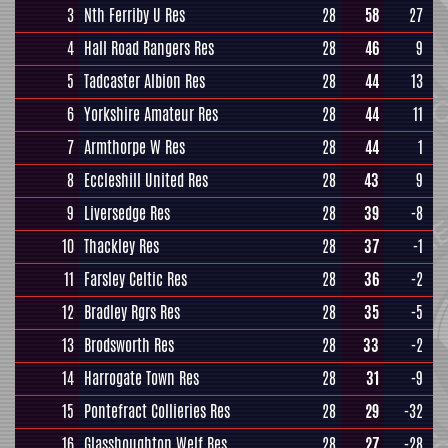
3
Nth Ferriby U Res
28
58
27
4
Hall Road Rangers Res
28
46
9
5
Tadcaster Albion Res
28
44
13
6
Yorkshire Amateur Res
28
44
11
7
Armthorpe W Res
28
44
1
8
Eccleshill United Res
28
43
9
9
Liversedge Res
28
39
-8
10
Thackley Res
28
37
-1
11
Farsley Celtic Res
28
36
-2
12
Bradley Rgrs Res
28
35
-5
13
Brodsworth Res
28
33
-2
14
Harrogate Town Res
28
31
-9
15
Pontefract Collieries Res
28
29
-32
16
Glasshoughton Welf Res
28
27
-28