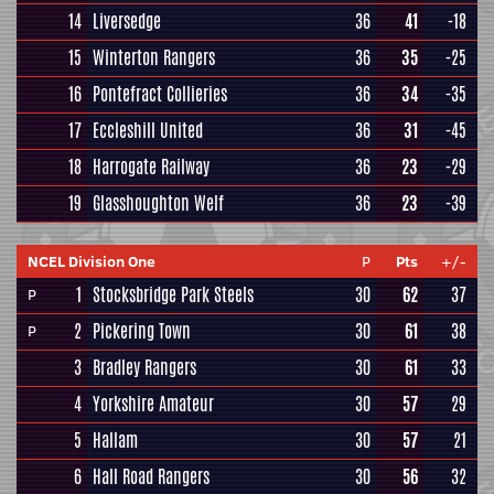
14
Liversedge
36
41
-18
15
Winterton Rangers
36
35
-25
16
Pontefract Collieries
36
34
-35
17
Eccleshill United
36
31
-45
18
Harrogate Railway
36
23
-29
19
Glasshoughton Welf
36
23
-39
NCEL Division One
P
Pts
+/-
1
Stocksbridge Park Steels
30
62
37
P
2
Pickering Town
30
61
38
P
3
Bradley Rangers
30
61
33
4
Yorkshire Amateur
30
57
29
5
Hallam
30
57
21
6
Hall Road Rangers
30
56
32