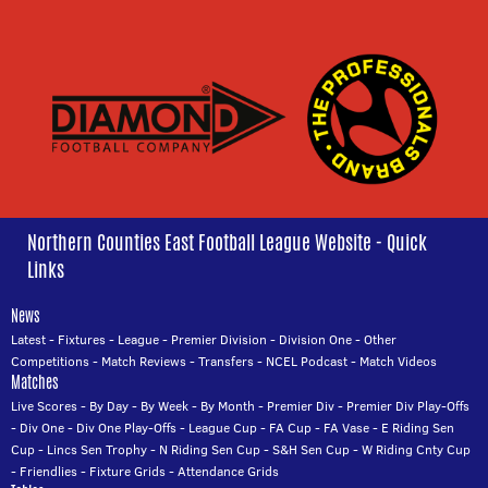
Northern Counties East Football League Website - Quick
Links
News
Latest
-
Fixtures
-
League
-
Premier Division
-
Division One
-
Other
Competitions
-
Match Reviews
-
Transfers
-
NCEL Podcast
-
Match Videos
Matches
Live Scores
-
By Day
-
By Week
-
By Month
-
Premier Div
-
Premier Div Play-Offs
-
Div One
-
Div One Play-Offs
-
League Cup
-
FA Cup
-
FA Vase
-
E Riding Sen
Cup
-
Lincs Sen Trophy
-
N Riding Sen Cup
-
S&H Sen Cup
-
W Riding Cnty Cup
-
Friendlies
-
Fixture Grids
-
Attendance Grids