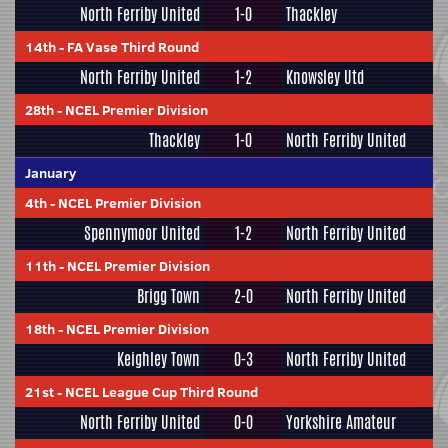
North Ferriby United
1-0
Thackley
14th
-
FA Vase Third Round
North Ferriby United
1-2
Knowsley Utd
28th
-
NCEL Premier Division
Thackley
1-0
North Ferriby United
January
4th
-
NCEL Premier Division
Spennymoor United
1-2
North Ferriby United
11th
-
NCEL Premier Division
Brigg Town
2-0
North Ferriby United
18th
-
NCEL Premier Division
Keighley Town
0-3
North Ferriby United
21st
-
NCEL League Cup Third Round
North Ferriby United
0-0
Yorkshire Amateur