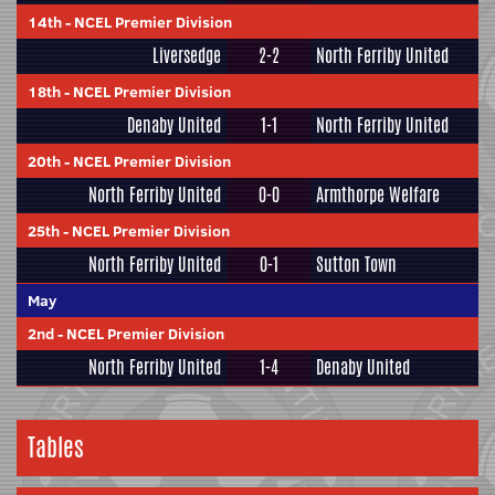
14th
-
NCEL Premier Division
Liversedge
2-2
North Ferriby United
18th
-
NCEL Premier Division
Denaby United
1-1
North Ferriby United
20th
-
NCEL Premier Division
North Ferriby United
0-0
Armthorpe Welfare
25th
-
NCEL Premier Division
North Ferriby United
0-1
Sutton Town
May
2nd
-
NCEL Premier Division
North Ferriby United
1-4
Denaby United
Tables