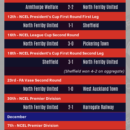
Armthorpe Welfare
2-2
North Ferriby United
12th
-
NCEL President's Cup First Round First Leg
North Ferriby United
1-1
Sheffield
16th
-
NCEL League Cup Second Round
North Ferriby United
3-0
Pickering Town
18th
-
NCEL President's Cup First Round Second Leg
Sheffield
3-1
North Ferriby United
(Sheffield won 4-2 on aggregate)
23rd
-
FA Vase Second Round
North Ferriby United
1-0
West Auckland Town
30th
-
NCEL Premier Division
North Ferriby United
2-1
Harrogate Railway
December
7th
-
NCEL Premier Division