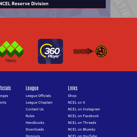
NCEL Reserve Division
icials
League
Links
anges
League Officials
Shop
ents
League Chaplain
NCEL on X
Contact Us
NCEL on Instagram
Rules
NCEL on Facebook
Handbooks
NCEL on Threads
Downloads
NCEL on Bluesky
Honours
NCEL on YouTube