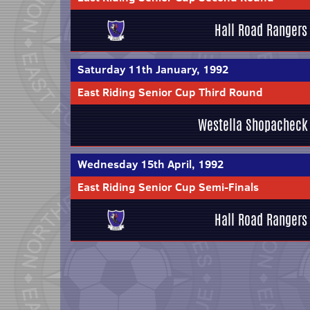
Hall Road Rangers
Saturday 11th January, 1992
East Riding Senior Cup Third Round
Westella Shopacheck
Wednesday 15th April, 1992
East Riding Senior Cup Semi-Finals
Hall Road Rangers