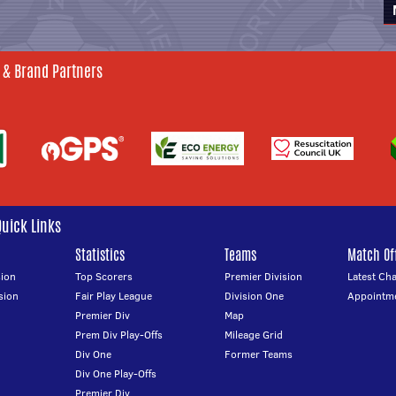
 & Brand Partners
Quick Links
Statistics
Teams
Match Off
ion
Top Scorers
Premier Division
Latest Ch
sion
Fair Play League
Division One
Appointm
Premier Div
Map
Prem Div Play-Offs
Mileage Grid
Div One
Former Teams
Div One Play-Offs
Premier Div