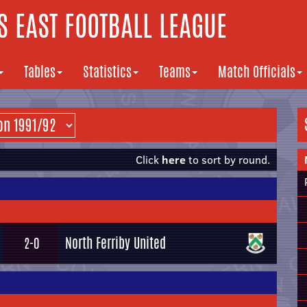
 EAST FOOTBALL LEAGUE
Tables
Statistics
Teams
Match Officials
Click
here
to sort by round.
North Ferriby United
2-0