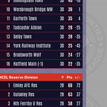
9
Immingham Town
30
40
-16
10
Worsbrough Bridge MW
30
39
1
11
Garforth Town
30
35
4
12
Tadcaster Albion
30
28
-25
13
Selby Town
30
28
-35
14
York Railway Institute
30
25
-45
15
Brodsworth Welf
30
24
-27
16
Hatfield Main
(-1)
30
22
-35
NCEL Reserve Division
P
Pts
+/-
1
Emley AFC Res
28
69
72
2
Guiseley Res
28
63
37
3
Nth Ferriby U Res
28
58
27