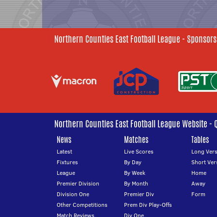
Northern Counties East Football League - Sponsors
Northern Counties East Football League Website - 
News
Matches
Tables
Latest
Live Scores
Long Vers
Fixtures
By Day
Short Ver
League
By Week
Home
Premier Division
By Month
Away
Division One
Premier Div
Form
Other Competitions
Prem Div Play-Offs
Match Reviews
Div One