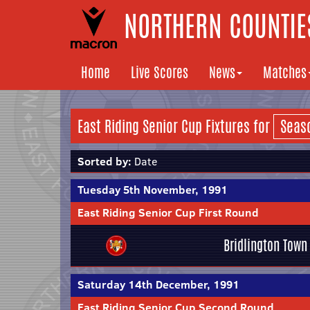
NORTHERN COUNTIES
Home
Live Scores
News
Matches
East Riding Senior Cup Fixtures for
Sorted by:
Date
Tuesday 5th November, 1991
East Riding Senior Cup First Round
Bridlington Town
Saturday 14th December, 1991
East Riding Senior Cup Second Round