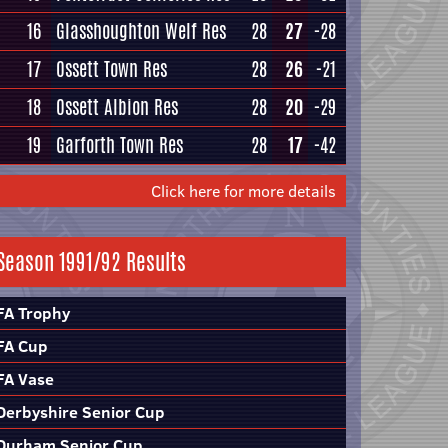
16
Glasshoughton Welf Res
28
27
-28
17
Ossett Town Res
28
26
-21
18
Ossett Albion Res
28
20
-29
19
Garforth Town Res
28
17
-42
Click here for more details
Season 1991/92 Results
FA Trophy
FA Cup
FA Vase
Derbyshire Senior Cup
Durham Senior Cup