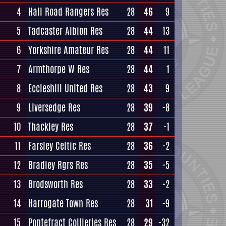
4
Hall Road Rangers Res
28
46
9
5
Tadcaster Albion Res
28
44
13
6
Yorkshire Amateur Res
28
44
11
7
Armthorpe W Res
28
44
1
8
Eccleshill United Res
28
43
9
9
Liversedge Res
28
39
-8
10
Thackley Res
28
37
-1
11
Farsley Celtic Res
28
36
-2
12
Bradley Rgrs Res
28
35
-5
13
Brodsworth Res
28
33
-2
14
Harrogate Town Res
28
31
-9
15
Pontefract Collieries Res
28
29
-32