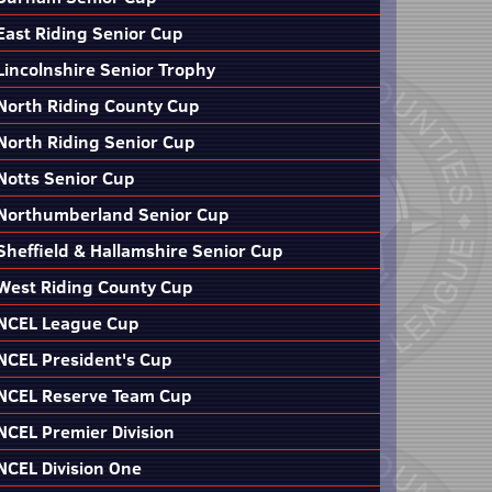
East Riding Senior Cup
Lincolnshire Senior Trophy
North Riding County Cup
North Riding Senior Cup
Notts Senior Cup
Northumberland Senior Cup
Sheffield & Hallamshire Senior Cup
West Riding County Cup
NCEL League Cup
NCEL President's Cup
NCEL Reserve Team Cup
NCEL Premier Division
NCEL Division One