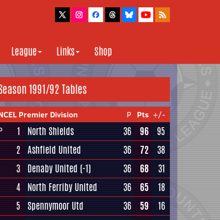
League
Links
Shop
Season 1991/92 Tables
NCEL Premier Division
P
Pts
+/-
1
North Shields
36
96
95
P
2
Ashfield United
36
72
38
3
Denaby United
(-1)
36
68
31
4
North Ferriby United
36
65
18
5
Spennymoor Utd
36
59
16