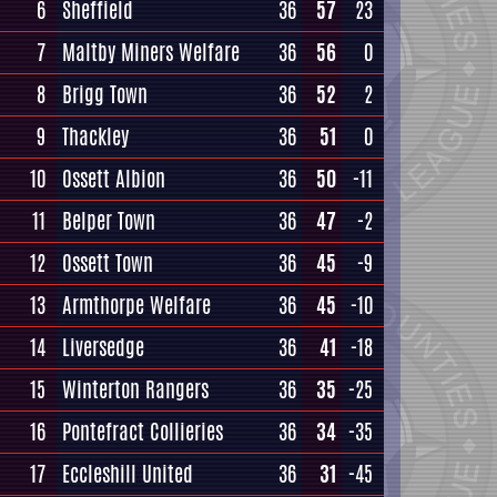
6
Sheffield
36
57
23
7
Maltby Miners Welfare
36
56
0
8
Brigg Town
36
52
2
9
Thackley
36
51
0
10
Ossett Albion
36
50
-11
11
Belper Town
36
47
-2
12
Ossett Town
36
45
-9
13
Armthorpe Welfare
36
45
-10
14
Liversedge
36
41
-18
15
Winterton Rangers
36
35
-25
16
Pontefract Collieries
36
34
-35
17
Eccleshill United
36
31
-45