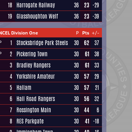
18
Harrogate Railway
36
23
-29
19
Glasshoughton Welf
36
23
-39
NCEL Division One
P
Pts
+/-
1
Stocksbridge Park Steels
30
62
37
P
2
Pickering Town
30
61
38
P
3
Bradley Rangers
30
61
33
4
Yorkshire Amateur
30
57
29
5
Hallam
30
57
21
6
Hall Road Rangers
30
56
32
7
Rossington Main
30
44
6
8
RES Parkgate
30
41
-18