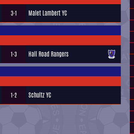
Malet Lambert YC
3-1
Hall Road Rangers
1-3
Schultz YC
1-2