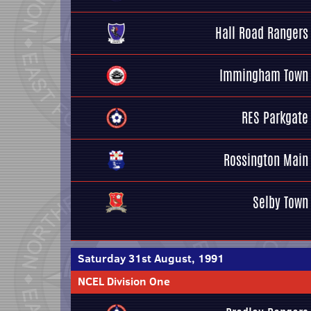
Hall Road Rangers
Immingham Town
RES Parkgate
Rossington Main
Selby Town
Saturday 31st August, 1991
NCEL Division One