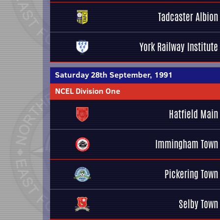
Tadcaster Albion
York Railway Institute
Saturday 28th September, 1991
NCEL Division One
Hatfield Main
Immingham Town
Pickering Town
Selby Town