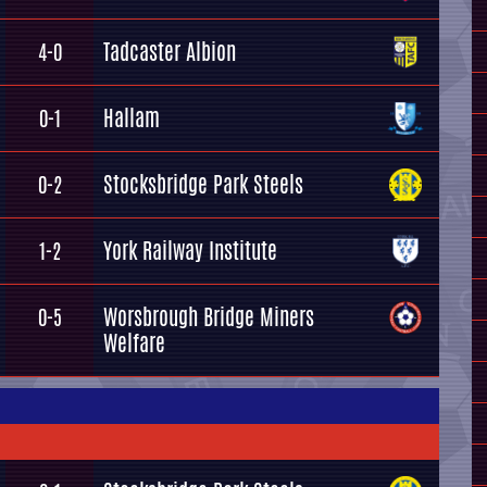
Tadcaster Albion
4-0
Hallam
0-1
Stocksbridge Park Steels
0-2
York Railway Institute
1-2
Worsbrough Bridge Miners
0-5
Welfare