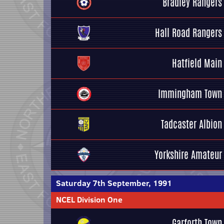
Bradley Rangers
Hall Road Rangers
Hatfield Main
Immingham Town
Tadcaster Albion
Yorkshire Amateur
Saturday 7th September, 1991
NCEL Division One
Garforth Town