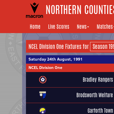
NORTHERN COUNTIES
Home
Live Scores
News
Matches
NCEL Division One Fixtures for
Saturday 24th August, 1991
NCEL Division One
Bradley Rangers
Brodsworth Welfare
Garforth Town