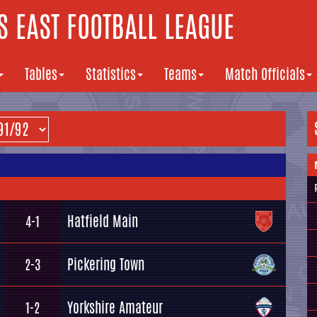
 EAST FOOTBALL LEAGUE
Tables
Statistics
Teams
Match Officials
Hatfield Main
4-1
Pickering Town
2-3
Yorkshire Amateur
1-2