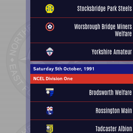
Stocksbridge Park Steels
Worsbrough Bridge Miners
Welfare
Yorkshire Amateur
Saturday 5th October, 1991
NCEL Division One
Brodsworth Welfare
Rossington Main
Tadcaster Albion