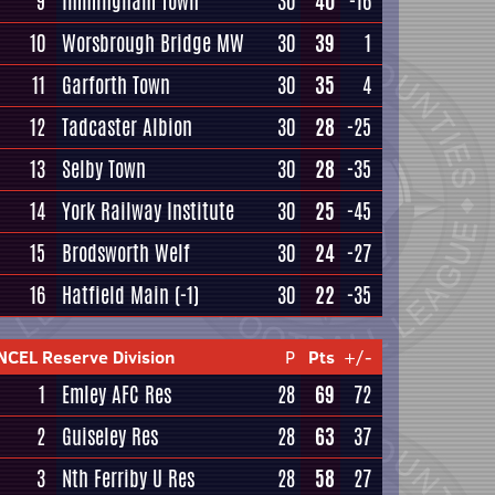
9
Immingham Town
30
40
-16
10
Worsbrough Bridge MW
30
39
1
11
Garforth Town
30
35
4
12
Tadcaster Albion
30
28
-25
13
Selby Town
30
28
-35
14
York Railway Institute
30
25
-45
15
Brodsworth Welf
30
24
-27
16
Hatfield Main
(-1)
30
22
-35
NCEL Reserve Division
P
Pts
+/-
1
Emley AFC Res
28
69
72
2
Guiseley Res
28
63
37
3
Nth Ferriby U Res
28
58
27