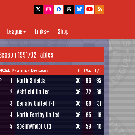
League
Links
Shop
Season 1991/92 Tables
NCEL Premier Division
P
Pts
+/-
1
North Shields
36
96
95
P
2
Ashfield United
36
72
38
3
Denaby United
(-1)
36
68
31
4
North Ferriby United
36
65
18
5
Spennymoor Utd
36
59
16