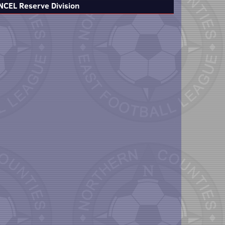
NCEL Reserve Division