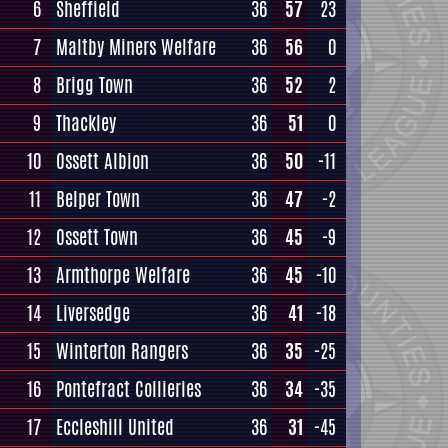
6
Sheffield
36
57
23
7
Maltby Miners Welfare
36
56
0
8
Brigg Town
36
52
2
9
Thackley
36
51
0
10
Ossett Albion
36
50
-11
11
Belper Town
36
47
-2
12
Ossett Town
36
45
-9
13
Armthorpe Welfare
36
45
-10
14
Liversedge
36
41
-18
15
Winterton Rangers
36
35
-25
16
Pontefract Collieries
36
34
-35
17
Eccleshill United
36
31
-45